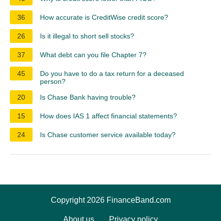
36
How accurate is CreditWise credit score?
26
Is it illegal to short sell stocks?
37
What debt can you file Chapter 7?
45
Do you have to do a tax return for a deceased
person?
20
Is Chase Bank having trouble?
15
How does IAS 1 affect financial statements?
24
Is Chase customer service available today?
Copyright 2026 FinanceBand.com
About us
Privacy policy