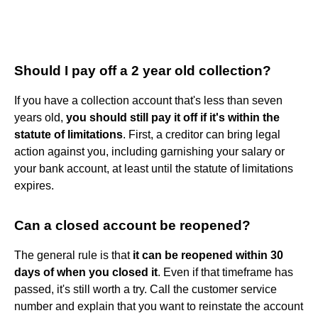
Should I pay off a 2 year old collection?
If you have a collection account that's less than seven
years old,
you should still pay it off if it's within the
statute of limitations
. First, a creditor can bring legal
action against you, including garnishing your salary or
your bank account, at least until the statute of limitations
expires.
Can a closed account be reopened?
The general rule is that
it can be reopened within 30
days of when you closed it
. Even if that timeframe has
passed, it's still worth a try. Call the customer service
number and explain that you want to reinstate the account