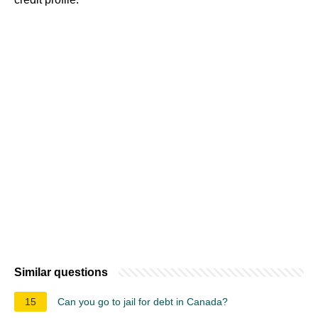
Similar questions
15
Can you go to jail for debt in Canada?