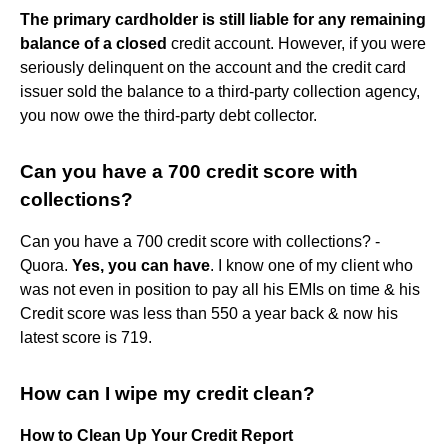
The primary cardholder is still liable for any remaining
balance of a closed
credit account. However, if you were
seriously delinquent on the account and the credit card
issuer sold the balance to a third-party collection agency,
you now owe the third-party debt collector.
Can you have a 700 credit score with
collections?
Can you have a 700 credit score with collections? -
Quora.
Yes, you can have
. I know one of my client who
was not even in position to pay all his EMIs on time & his
Credit score was less than 550 a year back & now his
latest score is 719.
How can I wipe my credit clean?
How to Clean Up Your Credit Report