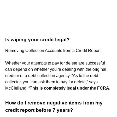
Is wiping your credit legal?
Removing Collection Accounts from a Credit Report
Whether your attempts to pay for delete are successful
can depend on whether you're dealing with the original
creditor or a debt collection agency. “As to the debt
collector, you can ask them to pay for delete,” says
McClelland. “
This is completely legal under the FCRA
.
How do I remove negative items from my
credit report before 7 years?