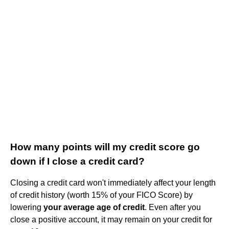
How many points will my credit score go
down if I close a credit card?
Closing a credit card won't immediately affect your length
of credit history (worth 15% of your FICO Score) by
lowering
your average age of credit
. Even after you
close a positive account, it may remain on your credit for