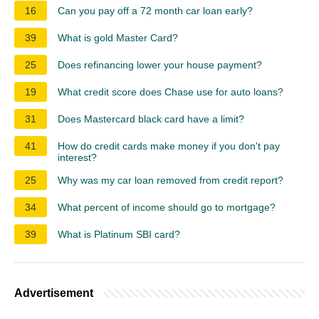
16
Can you pay off a 72 month car loan early?
39
What is gold Master Card?
25
Does refinancing lower your house payment?
19
What credit score does Chase use for auto loans?
31
Does Mastercard black card have a limit?
41
How do credit cards make money if you don't pay
interest?
25
Why was my car loan removed from credit report?
34
What percent of income should go to mortgage?
39
What is Platinum SBI card?
Advertisement