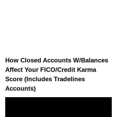
How Closed Accounts W/Balances
Affect Your FICO/Credit Karma
Score (Includes Tradelines
Accounts)