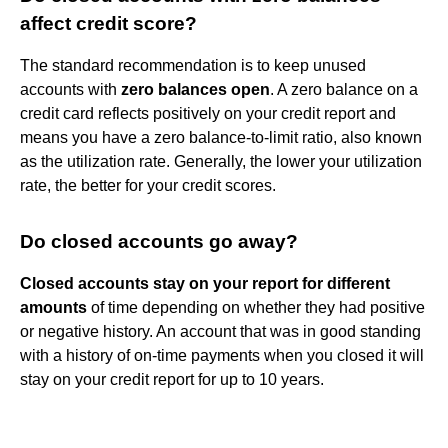
affect credit score?
The standard recommendation is to keep unused
accounts with
zero balances open
. A zero balance on a
credit card reflects positively on your credit report and
means you have a zero balance-to-limit ratio, also known
as the utilization rate. Generally, the lower your utilization
rate, the better for your credit scores.
Do closed accounts go away?
Closed accounts stay on your report for different
amounts
of time depending on whether they had positive
or negative history. An account that was in good standing
with a history of on-time payments when you closed it will
stay on your credit report for up to 10 years.