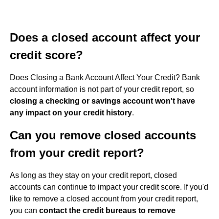
Does a closed account affect your
credit score?
Does Closing a Bank Account Affect Your Credit? Bank
account information is not part of your credit report, so
closing a checking or savings account won't have
any impact on your credit history
.
Can you remove closed accounts
from your credit report?
As long as they stay on your credit report, closed
accounts can continue to impact your credit score. If you'd
like to remove a closed account from your credit report,
you can
contact the credit bureaus to remove