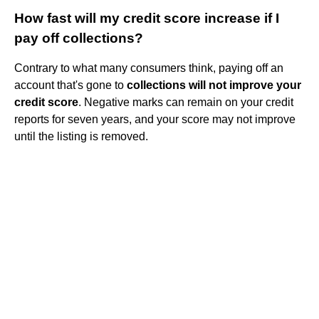
How fast will my credit score increase if I
pay off collections?
Contrary to what many consumers think, paying off an
account that's gone to
collections will not improve your
credit score
. Negative marks can remain on your credit
reports for seven years, and your score may not improve
until the listing is removed.