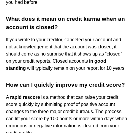
you had before.
What does it mean on credit karma when an
account is closed?
If you wrote to your creditor, canceled your account and
got acknowledgement that the account was closed, it
should come as no surprise that it shows up as “closed”
on your credit reports. Closed accounts
in good
standing
will typically remain on your report for 10 years.
How can I quickly improve my credit score?
A
rapid rescore
is a method that can raise your credit
score quickly by submitting proof of positive account
changes to the three major credit bureaus. The process
can lift your score by 100 points or more within days when
erroneous or negative information is cleared from your
credit profile.