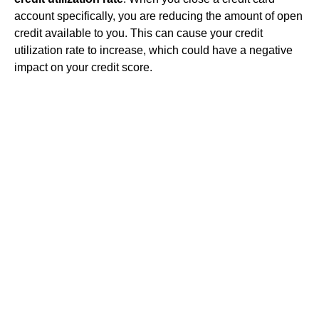
account specifically, you are reducing the amount of open
credit available to you. This can cause your credit
utilization rate to increase, which could have a negative
impact on your credit score.