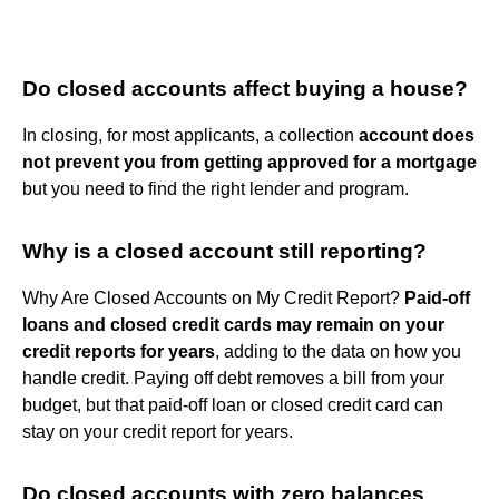
Do closed accounts affect buying a house?
In closing, for most applicants, a collection
account does
not prevent you from getting approved for a mortgage
but you need to find the right lender and program.
Why is a closed account still reporting?
Why Are Closed Accounts on My Credit Report?
Paid-off
loans and closed credit cards may remain on your
credit reports for years
, adding to the data on how you
handle credit. Paying off debt removes a bill from your
budget, but that paid-off loan or closed credit card can
stay on your credit report for years.
Do closed accounts with zero balances