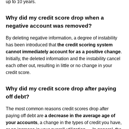
up to 10 years.
Why did my credit score drop when a
negative account was removed?
By deleting negative information, a degree of instability
has been introduced that
the credit scoring system
cannot immediately account for as a positive change
.
Initially, the deleted information and the instability cancel
each other out, resulting in little or no change in your
credit score.
Why did my credit score drop after paying
off debt?
The most common reasons credit scores drop after
paying off debt are
a decrease in the average age of
your accounts
, a change in the types of credit you have,