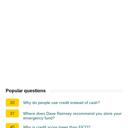
Popular questions
20
Why do people use credit instead of cash?
37
Where does Dave Ramsey recommend you store your
emergency fund?
45
Why is credit score lower than FICO?