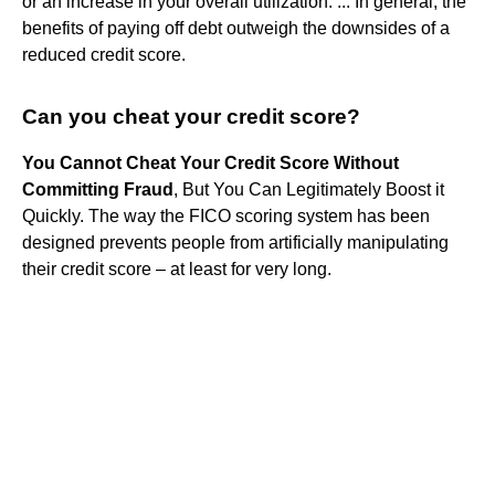
or an increase in your overall utilization. ... In general, the
benefits of paying off debt outweigh the downsides of a
reduced credit score.
Can you cheat your credit score?
You Cannot Cheat Your Credit Score Without
Committing Fraud
, But You Can Legitimately Boost it
Quickly. The way the FICO scoring system has been
designed prevents people from artificially manipulating
their credit score – at least for very long.