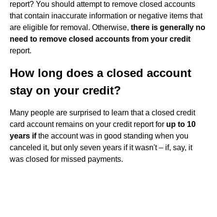
report? You should attempt to remove closed accounts
that contain inaccurate information or negative items that
are eligible for removal. Otherwise,
there is generally no
need to remove closed accounts from your credit
report.
How long does a closed account
stay on your credit?
Many people are surprised to learn that a closed credit
card account remains on your credit report for
up to 10
years if
the account was in good standing when you
canceled it, but only seven years if it wasn't – if, say, it
was closed for missed payments.