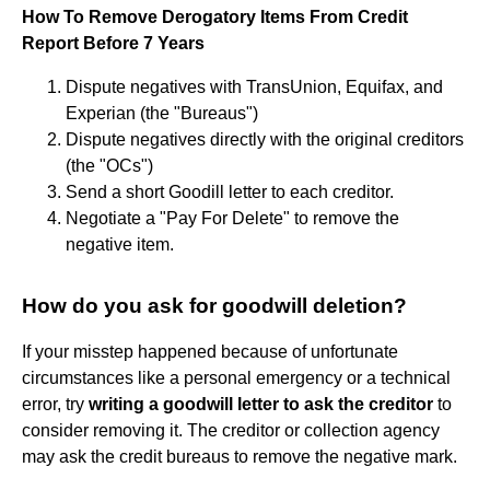
How To Remove Derogatory Items From Credit
Report Before 7 Years
Dispute negatives with TransUnion, Equifax, and
Experian (the "Bureaus")
Dispute negatives directly with the original creditors
(the "OCs")
Send a short Goodill letter to each creditor.
Negotiate a "Pay For Delete" to remove the
negative item.
How do you ask for goodwill deletion?
If your misstep happened because of unfortunate
circumstances like a personal emergency or a technical
error, try
writing a goodwill letter to ask the creditor
to
consider removing it. The creditor or collection agency
may ask the credit bureaus to remove the negative mark.