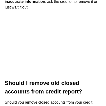
inaccurate information
, ask the creditor to remove it or
just wait it out.
Should I remove old closed
accounts from credit report?
Should you remove closed accounts from your credit