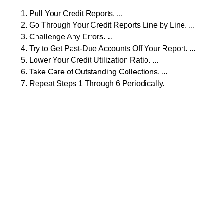
Pull Your Credit Reports. ...
Go Through Your Credit Reports Line by Line. ...
Challenge Any Errors. ...
Try to Get Past-Due Accounts Off Your Report. ...
Lower Your Credit Utilization Ratio. ...
Take Care of Outstanding Collections. ...
Repeat Steps 1 Through 6 Periodically.