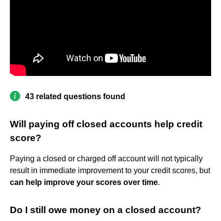
43 related questions found
Will paying off closed accounts help credit
score?
Paying a closed or charged off account will not typically
result in immediate improvement to your credit scores, but
can help improve your scores over time
.
Do I still owe money on a closed account?