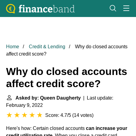
Home
Credit & Lending
Why do closed accounts
affect credit score?
Why do closed accounts
affect credit score?
Asked by: Queen Daugherty
| Last update:
February 9, 2022
Score: 4.7/5
(
14 votes
)
Here's how: Certain closed accounts
can increase your
credit utilization rate
. When you close a credit card