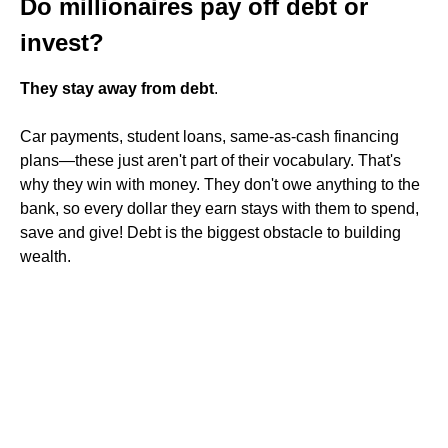
Do millionaires pay off debt or
invest?
They stay away from debt
.
Car payments, student loans, same-as-cash financing
plans—these just aren't part of their vocabulary. That's
why they win with money. They don't owe anything to the
bank, so every dollar they earn stays with them to spend,
save and give! Debt is the biggest obstacle to building
wealth.