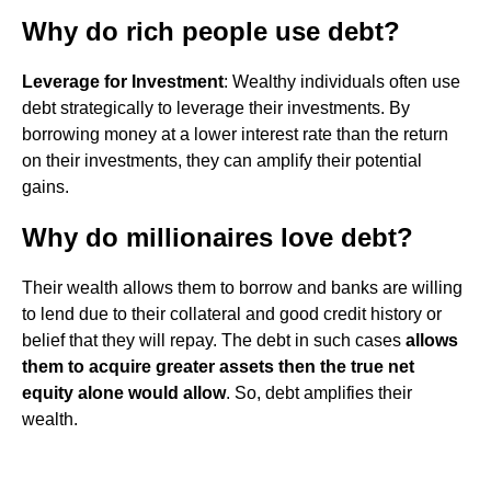
Why do rich people use debt?
Leverage for Investment
: Wealthy individuals often use
debt strategically to leverage their investments. By
borrowing money at a lower interest rate than the return
on their investments, they can amplify their potential
gains.
Why do millionaires love debt?
Their wealth allows them to borrow and banks are willing
to lend due to their collateral and good credit history or
belief that they will repay. The debt in such cases
allows
them to acquire greater assets then the true net
equity alone would allow
. So, debt amplifies their
wealth.