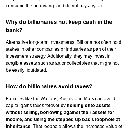
consume the borrowing, and do not pay any tax.
Why do billionaires not keep cash in the
bank?
Alternative long-term investments: Billionaires often hold
stakes in other companies or industries as part of their
investment strategy. Additionally, they may invest in
tangible assets such as art or collectibles that might not
be easily liquidated.
How do billionaires avoid taxes?
Families like the Waltons, Kochs, and Mars can avoid
capital gains taxes forever by
holding onto assets
without selling, borrowing against their assets for
income, and using the stepped-up basis loophole at
inheritance
. That loophole allows the increased value of