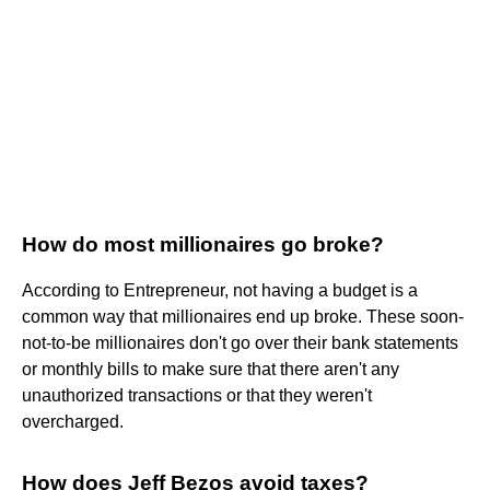
How do most millionaires go broke?
According to Entrepreneur, not having a budget is a
common way that millionaires end up broke. These soon-
not-to-be millionaires don't go over their bank statements
or monthly bills to make sure that there aren't any
unauthorized transactions or that they weren't
overcharged.
How does Jeff Bezos avoid taxes?