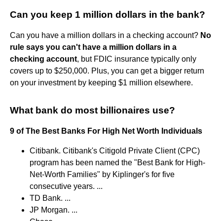
Can you keep 1 million dollars in the bank?
Can you have a million dollars in a checking account?
No
rule says you can't have a million dollars in a
checking account
, but FDIC insurance typically only
covers up to $250,000. Plus, you can get a bigger return
on your investment by keeping $1 million elsewhere.
What bank do most billionaires use?
9 of The Best Banks For High Net Worth Individuals
Citibank. Citibank's Citigold Private Client (CPC)
program has been named the "Best Bank for High-
Net-Worth Families" by Kiplinger's for five
consecutive years. ...
TD Bank. ...
JP Morgan. ...