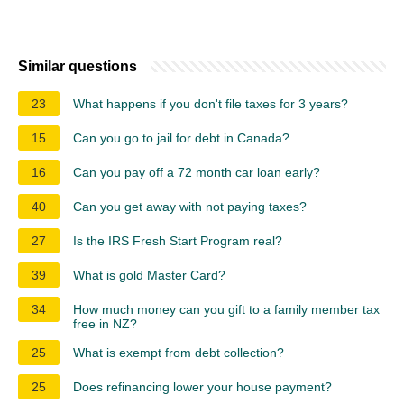
Similar questions
23
What happens if you don't file taxes for 3 years?
15
Can you go to jail for debt in Canada?
16
Can you pay off a 72 month car loan early?
40
Can you get away with not paying taxes?
27
Is the IRS Fresh Start Program real?
39
What is gold Master Card?
34
How much money can you gift to a family member tax
free in NZ?
25
What is exempt from debt collection?
25
Does refinancing lower your house payment?