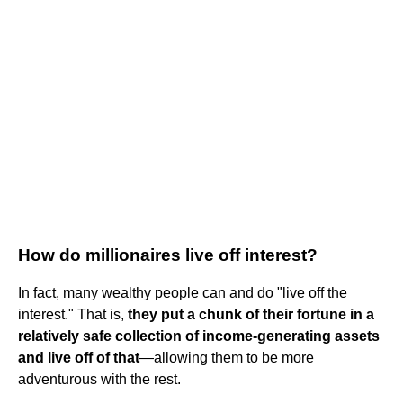
How do millionaires live off interest?
In fact, many wealthy people can and do "live off the
interest." That is,
they put a chunk of their fortune in a
relatively safe collection of income-generating assets
and live off of that
—allowing them to be more
adventurous with the rest.