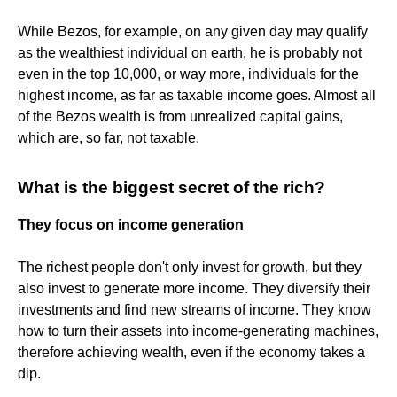
While Bezos, for example, on any given day may qualify
as the wealthiest individual on earth, he is probably not
even in the top 10,000, or way more, individuals for the
highest income, as far as taxable income goes. Almost all
of the Bezos wealth is from unrealized capital gains,
which are, so far, not taxable.
What is the biggest secret of the rich?
They focus on income generation
The richest people don't only invest for growth, but they
also invest to generate more income. They diversify their
investments and find new streams of income. They know
how to turn their assets into income-generating machines,
therefore achieving wealth, even if the economy takes a
dip.