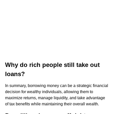
Why do rich people still take out
loans?
In summary, borrowing money can be a strategic financial
decision for wealthy individuals, allowing them to
maximize returns, manage liquidity, and take advantage
of tax benefits while maintaining their overall wealth.