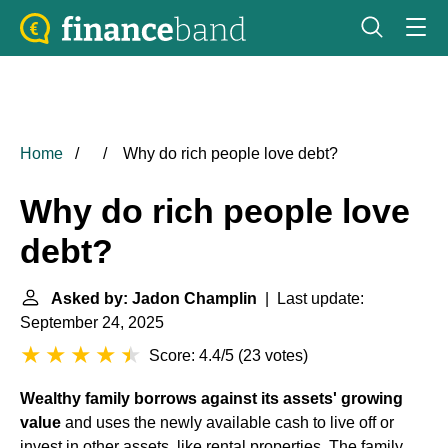
Home
Why do rich people love debt?
Why do rich people love
debt?
Asked by: Jadon Champlin
| Last update:
September 24, 2025
Score: 4.4/5
(
23 votes
)
Wealthy family borrows against its assets' growing
value
and uses the newly available cash to live off or
invest in other assets, like rental properties. The family