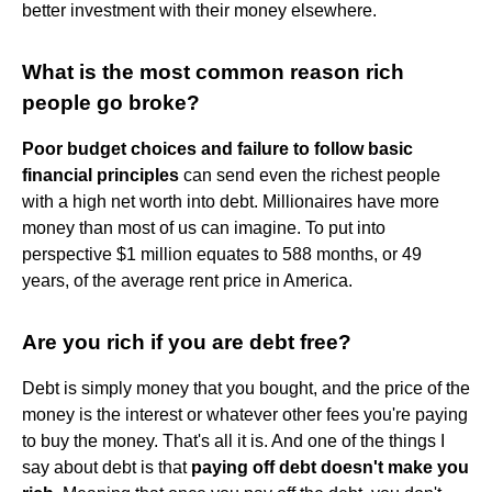
better investment with their money elsewhere.
What is the most common reason rich
people go broke?
Poor budget choices and failure to follow basic
financial principles
can send even the richest people
with a high net worth into debt. Millionaires have more
money than most of us can imagine. To put into
perspective $1 million equates to 588 months, or 49
years, of the average rent price in America.
Are you rich if you are debt free?
Debt is simply money that you bought, and the price of the
money is the interest or whatever other fees you're paying
to buy the money. That's all it is. And one of the things I
say about debt is that
paying off debt doesn't make you