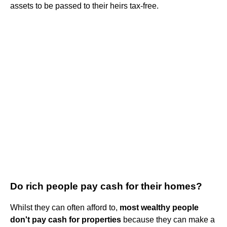
assets to be passed to their heirs tax-free.
Do rich people pay cash for their homes?
Whilst they can often afford to,
most wealthy people
don't pay cash for properties
because they can make a