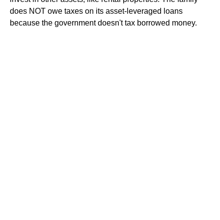
does NOT owe taxes on its asset-leveraged loans
because the government doesn't tax borrowed money.