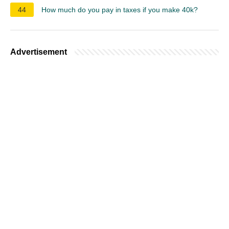
44
How much do you pay in taxes if you make 40k?
Advertisement