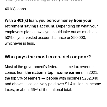
401(k) loans
With a 401(k) loan, you borrow money from your
retirement savings account
. Depending on what your
employer's plan allows, you could take out as much as
50% of your vested account balance or $50,000,
whichever is less.
Who pays the most taxes, rich or poor?
Most of the government's federal income tax revenue
comes from
the nation's top income earners
. In 2021,
the top 5% of earners — people with incomes $252,840
and above — collectively paid over $1.4 trillion in income
taxes, or about 66% of the national total.