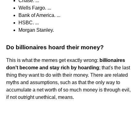
Chase. ...
Wells Fargo. ...
Bank of America. ...
HSBC. ...
Morgan Stanley.
Do billionaires hoard their money?
This is what the memes get exactly wrong:
billionaires
don't become and stay rich by hoarding
; that's the last
thing they want to do with their money. There are related
myths and assumptions, such as that the only way to
accumulate a net worth of so much money is through evil,
if not outright unethical, means.