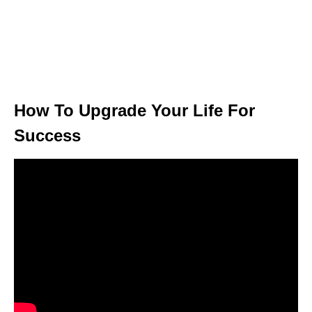
How To Upgrade Your Life For
Success