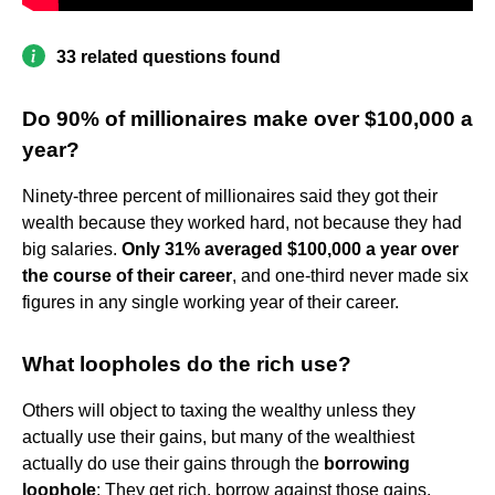
33 related questions found
Do 90% of millionaires make over $100,000 a
year?
Ninety-three percent of millionaires said they got their
wealth because they worked hard, not because they had
big salaries.
Only 31% averaged $100,000 a year over
the course of their career
, and one-third never made six
figures in any single working year of their career.
What loopholes do the rich use?
Others will object to taxing the wealthy unless they
actually use their gains, but many of the wealthiest
actually do use their gains through the
borrowing
loophole
: They get rich, borrow against those gains,