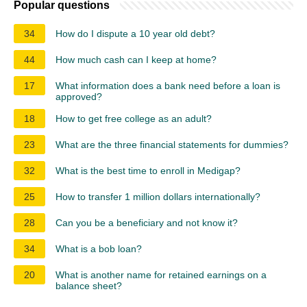
Popular questions
34
How do I dispute a 10 year old debt?
44
How much cash can I keep at home?
17
What information does a bank need before a loan is
approved?
18
How to get free college as an adult?
23
What are the three financial statements for dummies?
32
What is the best time to enroll in Medigap?
25
How to transfer 1 million dollars internationally?
28
Can you be a beneficiary and not know it?
34
What is a bob loan?
20
What is another name for retained earnings on a
balance sheet?