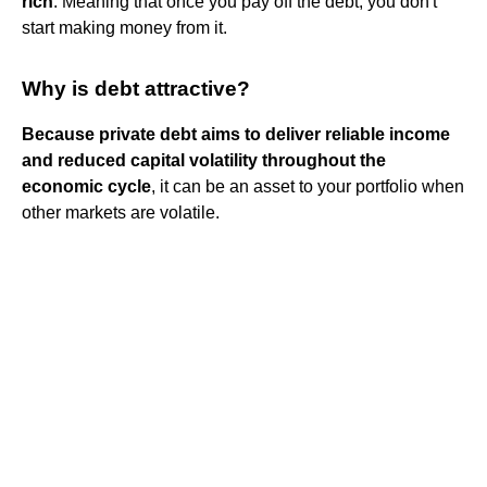
rich
. Meaning that once you pay off the debt, you don't
start making money from it.
Why is debt attractive?
Because private debt aims to deliver reliable income
and reduced capital volatility throughout the
economic cycle
, it can be an asset to your portfolio when
other markets are volatile.