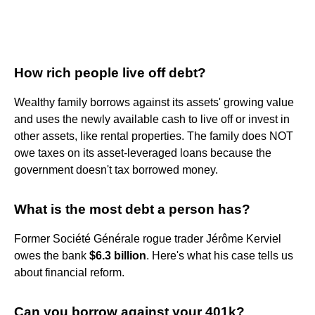
How rich people live off debt?
Wealthy family borrows against its assets' growing value
and uses the newly available cash to live off or invest in
other assets, like rental properties. The family does NOT
owe taxes on its asset-leveraged loans because the
government doesn't tax borrowed money.
What is the most debt a person has?
Former Société Générale rogue trader Jérôme Kerviel
owes the bank
$6.3 billion
. Here's what his case tells us
about financial reform.
Can you borrow against your 401k?