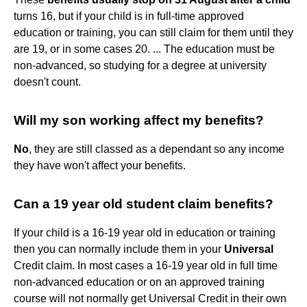
turns 16, but if your child is in full-time approved
education or training, you can still claim for them until they
are 19, or in some cases 20. ... The education must be
non-advanced, so studying for a degree at university
doesn't count.
Will my son working affect my benefits?
No
, they are still classed as a dependant so any income
they have won't affect your benefits.
Can a 19 year old student claim benefits?
If your child is a 16-19 year old in education or training
then you can normally include them in your
Universal
Credit claim. In most cases a 16-19 year old in full time
non-advanced education or on an approved training
course will not normally get Universal Credit in their own