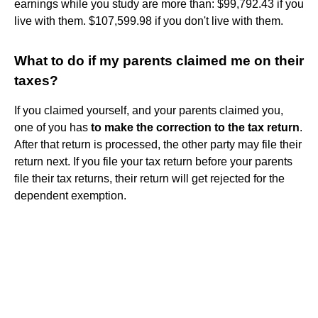
earnings while you study are more than: $99,792.43 if you
live with them. $107,599.98 if you don't live with them.
What to do if my parents claimed me on their
taxes?
If you claimed yourself, and your parents claimed you,
one of you has
to make the correction to the tax return
.
After that return is processed, the other party may file their
return next. If you file your tax return before your parents
file their tax returns, their return will get rejected for the
dependent exemption.