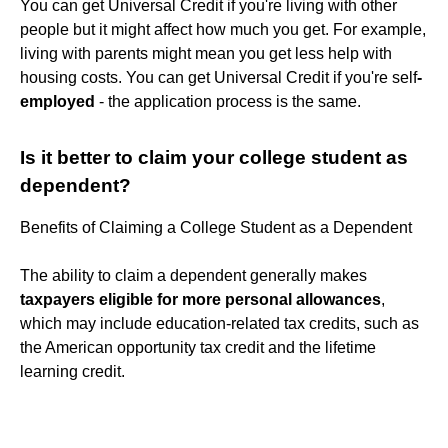
You can get Universal Credit if you're living with other
people but it might affect how much you get. For example,
living with parents might mean you get less help with
housing costs. You can get Universal Credit if you're self
-
employed
- the application process is the same.
Is it better to claim your college student as
dependent?
Benefits of Claiming a College Student as a Dependent
The ability to claim a dependent generally makes
taxpayers eligible for more personal allowances
,
which may include education-related tax credits, such as
the American opportunity tax credit and the lifetime
learning credit.