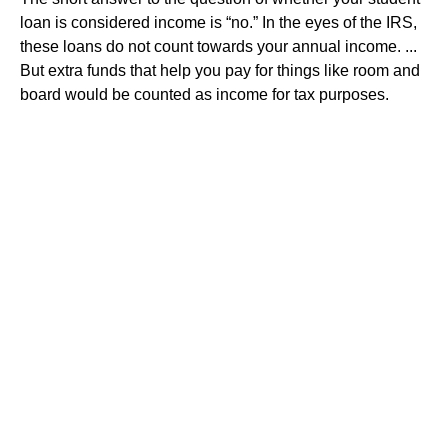
loan is considered income is “no.” In the eyes of the IRS,
these loans do not count towards your annual income. ...
But extra funds that help you pay for things like room and
board would be counted as income for tax purposes.