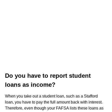
Do you have to report student
loans as income?
When you take out a student loan, such as a Stafford
loan, you have to pay the full amount back with interest.
Therefore, even though your FAFSA lists these loans as