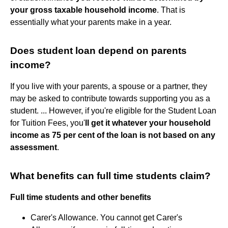
your gross taxable household income
. That is
essentially what your parents make in a year.
Does student loan depend on parents
income?
If you live with your parents, a spouse or a partner, they
may be asked to contribute towards supporting you as a
student. ... However, if you're eligible for the Student Loan
for Tuition Fees, you'
ll get it whatever your household
income as 75 per cent of the loan is not based on any
assessment
.
What benefits can full time students claim?
Full time students and other benefits
Carer's Allowance. You cannot get Carer's