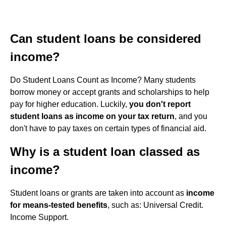
Can student loans be considered
income?
Do Student Loans Count as Income? Many students
borrow money or accept grants and scholarships to help
pay for higher education. Luckily,
you don't report
student loans as income on your tax return
, and you
don't have to pay taxes on certain types of financial aid.
Why is a student loan classed as
income?
Student loans or grants are taken into account as
income
for means-tested benefits
, such as: Universal Credit.
Income Support.