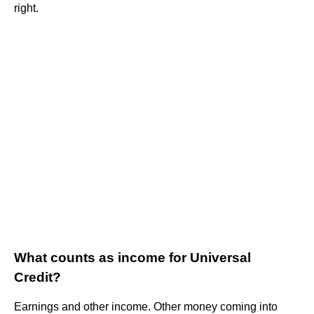
right.
What counts as income for Universal
Credit?
Earnings and other income. Other money coming into