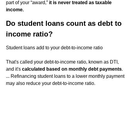
part of your “award,”
it is never treated as taxable
income.
Do student loans count as debt to
income ratio?
Student loans add to your debt-to-income ratio
That's called your debt-to-income ratio, known as DTI,
and it's
calculated based on monthly debt payments
.
... Refinancing student loans to a lower monthly payment
may also reduce your debt-to-income ratio.