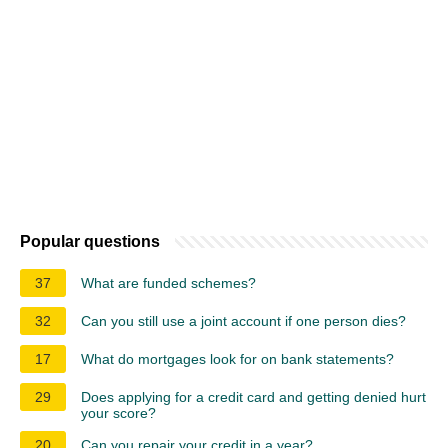
Popular questions
37
What are funded schemes?
32
Can you still use a joint account if one person dies?
17
What do mortgages look for on bank statements?
29
Does applying for a credit card and getting denied hurt
your score?
20
Can you repair your credit in a year?