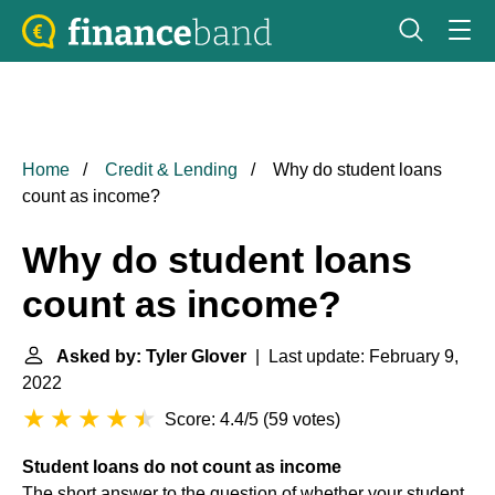
Home
Credit & Lending
Why do student loans
count as income?
Why do student loans
count as income?
Asked by: Tyler Glover
| Last update: February 9,
2022
Score: 4.4/5
(
59 votes
)
Student loans do not count as income
The short answer to the question of whether your student