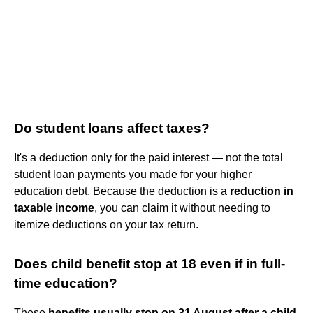
Do student loans affect taxes?
It's a deduction only for the paid interest — not the total
student loan payments you made for your higher
education debt. Because the deduction is a
reduction in
taxable income
, you can claim it without needing to
itemize deductions on your tax return.
Does child benefit stop at 18 even if in full-
time education?
These
benefits usually stop on 31 August after a child