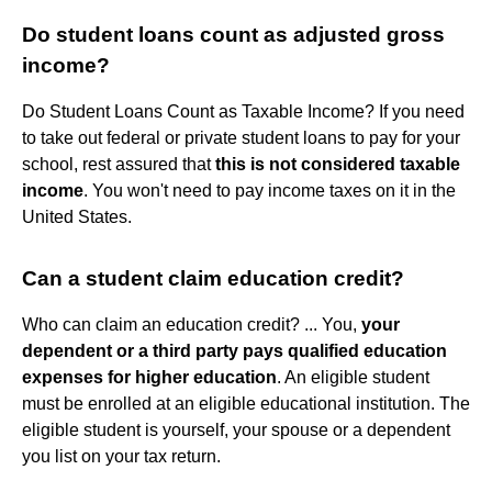
Do student loans count as adjusted gross
income?
Do Student Loans Count as Taxable Income? If you need
to take out federal or private student loans to pay for your
school, rest assured that
this is not considered taxable
income
. You won't need to pay income taxes on it in the
United States.
Can a student claim education credit?
Who can claim an education credit? ... You,
your
dependent or a third party pays qualified education
expenses for higher education
. An eligible student
must be enrolled at an eligible educational institution. The
eligible student is yourself, your spouse or a dependent
you list on your tax return.