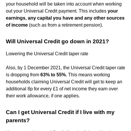
your household will be taken into account when working
out your Universal Credit payment. This includes
your
earnings, any capital you have and any other sources
of income
(such as from a retirement pension).
Will Universal Credit go down in 2021?
Lowering the Universal Credit taper rate
Also, by 1 December 2021, the Universal Credit taper rate
is dropping from
63% to 55%
. This means working
households claiming Universal Credit will get to keep an
additional 8p for every £1 of net income they earn over
their work allowance, if one applies.
Can I get Universal Credit if I live with my
parents?