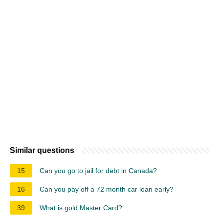
Similar questions
15
Can you go to jail for debt in Canada?
16
Can you pay off a 72 month car loan early?
39
What is gold Master Card?