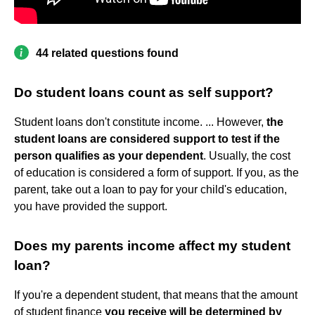
44 related questions found
Do student loans count as self support?
Student loans don't constitute income. ... However,
the
student loans are considered support to test if the
person qualifies as your dependent
. Usually, the cost
of education is considered a form of support. If you, as the
parent, take out a loan to pay for your child's education,
you have provided the support.
Does my parents income affect my student
loan?
If you're a dependent student, that means that the amount
of student finance
you receive will be determined by