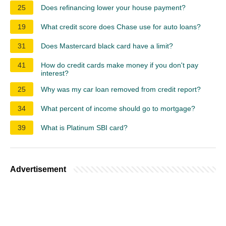
25
Does refinancing lower your house payment?
19
What credit score does Chase use for auto loans?
31
Does Mastercard black card have a limit?
41
How do credit cards make money if you don't pay
interest?
25
Why was my car loan removed from credit report?
34
What percent of income should go to mortgage?
39
What is Platinum SBI card?
Advertisement