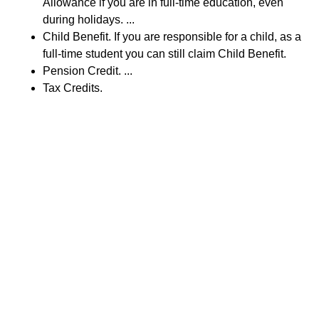
Allowance if you are in full-time education, even
during holidays. ...
Child Benefit. If you are responsible for a child, as a
full-time student you can still claim Child Benefit.
Pension Credit. ...
Tax Credits.