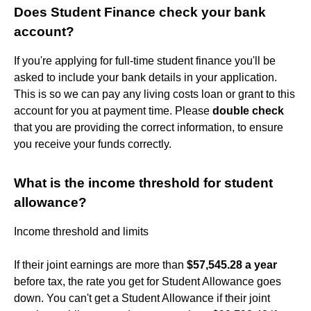
Does Student Finance check your bank
account?
If you're applying for full-time student finance you'll be
asked to include your bank details in your application.
This is so we can pay any living costs loan or grant to this
account for you at payment time. Please
double check
that you are providing the correct information, to ensure
you receive your funds correctly.
What is the income threshold for student
allowance?
Income threshold and limits
If their joint earnings are more than
$57,545.28 a year
before tax, the rate you get for Student Allowance goes
down. You can't get a Student Allowance if their joint