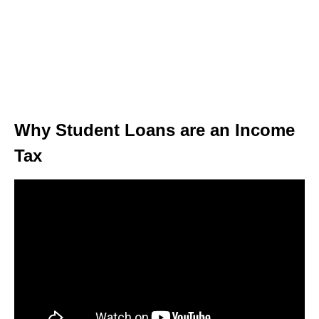
Why Student Loans are an Income
Tax