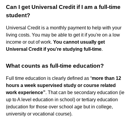
Can I get Universal Credit if I am a full-time
student?
Universal Credit is a monthly payment to help with your
living costs. You may be able to get it if you're on a low
income or out of work.
You cannot usually get
Universal Credit if you're studying full-time
.
What counts as full-time education?
Full time education is clearly defined as “
more than 12
hours a week supervised study or course related
work experience”
. That can be secondary education (ie
up to A level education in school) or tertiary education
(education for those over school age but in college,
university or vocational course).