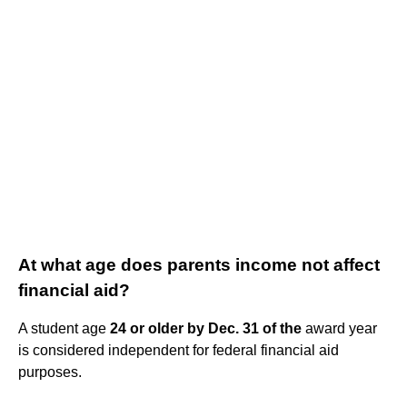
At what age does parents income not affect
financial aid?
A student age
24 or older by Dec.
31 of the
award year
is considered independent for federal financial aid
purposes.