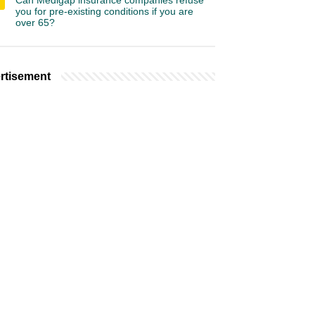
Can Medigap insurance companies refuse
you for pre-existing conditions if you are
over 65?
rtisement