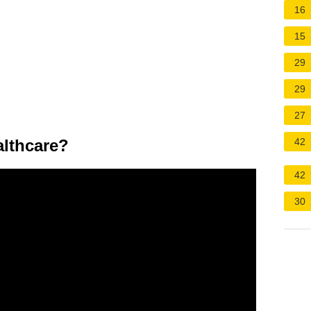
16
15
29
29
27
lthcare?
42
42
30