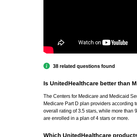
38 related questions found
Is UnitedHealthcare better than 
The Centers for Medicare and Medicaid Se
Medicare Part D plan providers according t
overall rating of 3.5 stars, while more t
are enrolled in a plan of 4 stars or more.
Which UnitedHealthcare product