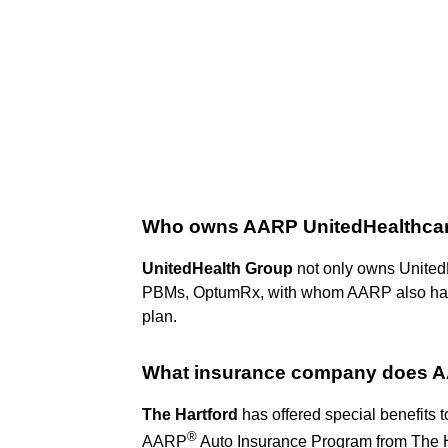
Who owns AARP UnitedHealthca
UnitedHealth Group
not only owns UnitedH
PBMs, OptumRx, with whom AARP also has 
plan.
What insurance company does
The Hartford
has offered special benefits
®
AARP
Auto Insurance Program from The H