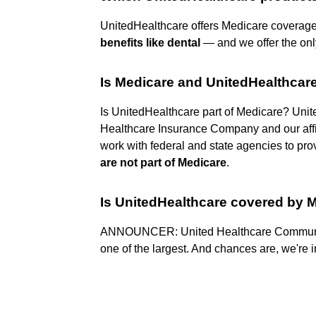
UnitedHealthcare offers Medicare coverage
benefits like dental
— and we offer the on
Is Medicare and UnitedHealthcar
Is UnitedHealthcare part of Medicare? Unit
Healthcare Insurance Company and our affi
work with federal and state agencies to p
are not part of Medicare
.
Is UnitedHealthcare covered by 
ANNOUNCER: United Healthcare Communi
one of the largest. And chances are, we're i