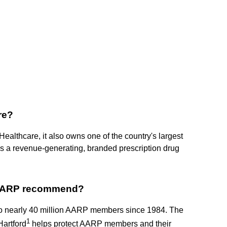
re?
ealthcare, it also owns one of the country's largest
a revenue-generating, branded prescription drug
 AARP recommend?
 to nearly 40 million AARP members since 1984. The
1
artford
helps protect AARP members and their