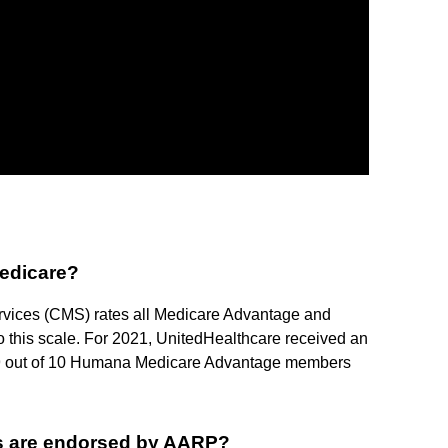
Medicare?
rvices (CMS) rates all Medicare Advantage and
o this scale. For 2021, UnitedHealthcare received an
han 9 out of 10 Humana Medicare Advantage members
s are endorsed by AARP?