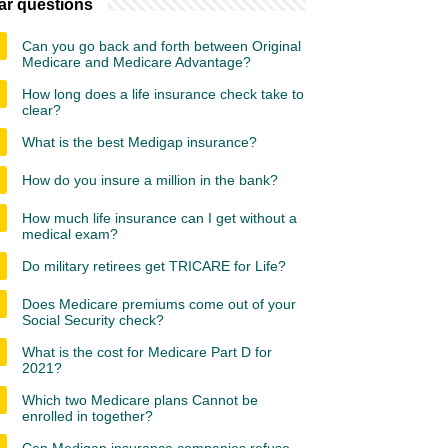
ar questions
Can you go back and forth between Original
Medicare and Medicare Advantage?
How long does a life insurance check take to
clear?
What is the best Medigap insurance?
How do you insure a million in the bank?
How much life insurance can I get without a
medical exam?
Do military retirees get TRICARE for Life?
Does Medicare premiums come out of your
Social Security check?
What is the cost for Medicare Part D for
2021?
Which two Medicare plans Cannot be
enrolled in together?