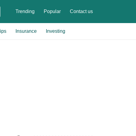
Trending
Popular
Contact us
ips
Insurance
Investing