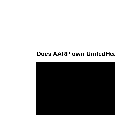
Does AARP own UnitedHea