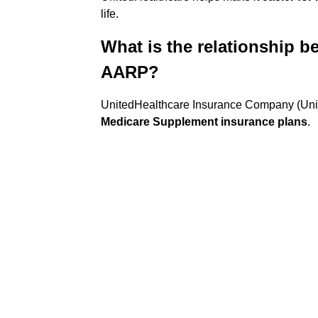
life.
What is the relationship 
AARP?
UnitedHealthcare Insurance Company (Unit
Medicare Supplement insurance plans
.