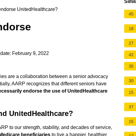
Simil
dorse UnitedHealthcare?
45
ndorse
18
27
date: February 9, 2022
42
35
es are a collaboration between a senior advocacy
30
ially, AARP recognizes that different seniors have
ecessarily endorse the use of UnitedHealthcare
15
37
d UnitedHealthcare?
15
RP to our strength, stability, and decades of service,
 Medicare beneficiaries
to live a happier, healthier