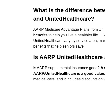
What is the difference be
and UnitedHealthcare?
AARP Medicare Advantage Plans from Unit
benefits
to help you live a healthier life.
UnitedHealthcare vary by service area, ma
benefits that help seniors save.
Is AARP UnitedHealthcare
Is AARP supplemental insurance good?
A 
AARP/UnitedHealthcare is a good value
medical care, and it includes discounts on