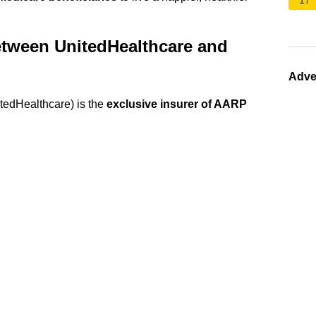
17
between UnitedHealthcare and
Adve
edHealthcare) is the
exclusive insurer of AARP