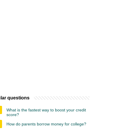
lar questions
What is the fastest way to boost your credit
score?
How do parents borrow money for college?