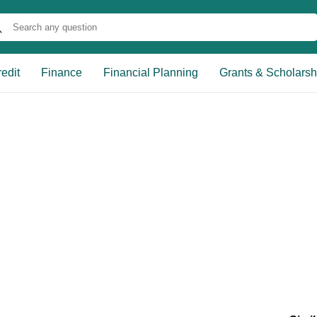
edit
Finance
Financial Planning
Grants & Scholarsh