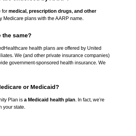
 for
medical, prescription drugs, and other
ly Medicare plans with the AARP name.
e the same?
edHealthcare health plans are offered by United
liates. We (and other private insurance companies)
rovide government-sponsored health insurance. We
Medicare or Medicaid?
ty Plan is
a Medicaid health plan
. In fact, we're
n your state.