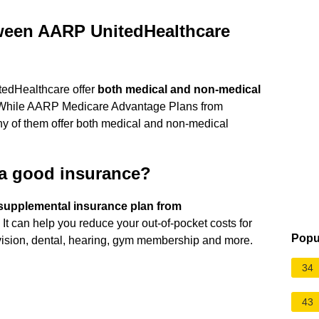
tween AARP UnitedHealthcare
edHealthcare offer
both medical and non-medical
 ... While AARP Medicare Advantage Plans from
ny of them offer both medical and non-medical
 a good insurance?
supplemental insurance plan from
. It can help you reduce your out-of-pocket costs for
Popu
 vision, dental, hearing, gym membership and more.
34
43