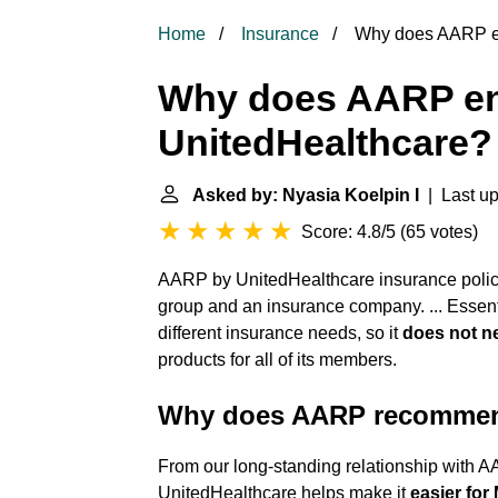
Home
Insurance
Why does AARP en
Why does AARP e
UnitedHealthcare?
Asked by: Nyasia Koelpin I
| Last up
Score: 4.8/5
(
65 votes
)
AARP by UnitedHealthcare insurance polici
group and an insurance company. ... Essent
different insurance needs, so it
does not n
products for all of its members.
Why does AARP recommen
From our long-standing relationship with AA
UnitedHealthcare helps make it
easier for