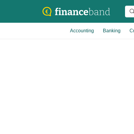
Accounting
Banking
Cr