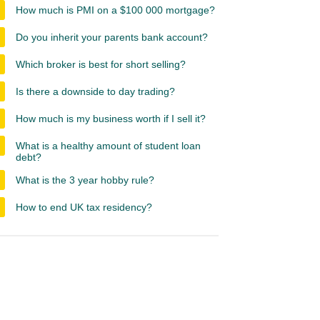
How much is PMI on a $100 000 mortgage?
Do you inherit your parents bank account?
Which broker is best for short selling?
Is there a downside to day trading?
How much is my business worth if I sell it?
What is a healthy amount of student loan
debt?
What is the 3 year hobby rule?
How to end UK tax residency?