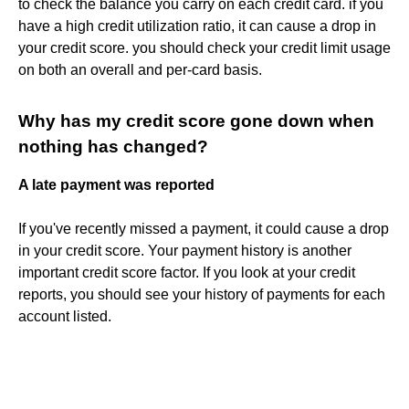
to check the balance you carry on each credit card. if you
have a high credit utilization ratio, it can cause a drop in
your credit score. you should check your credit limit usage
on both an overall and per-card basis.
Why has my credit score gone down when
nothing has changed?
A late payment was reported
If you've recently missed a payment, it could cause a drop
in your credit score. Your payment history is another
important credit score factor. If you look at your credit
reports, you should see your history of payments for each
account listed.