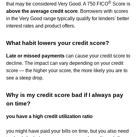
®
that may be considered Very Good. A 750 FICO
Score is
above the average credit score
. Borrowers with scores
in the Very Good range typically qualify for lenders' better
interest rates and product offers.
What habit lowers your credit score?
Late or missed payments
can cause your credit score to
decline. The impact can vary depending on your credit
score — the higher your score, the more likely you are to
see a steep drop.
Why is my credit score bad if I always pay
on time?
you have a high credit utilization ratio
you might have paid your bills on time, but you also need