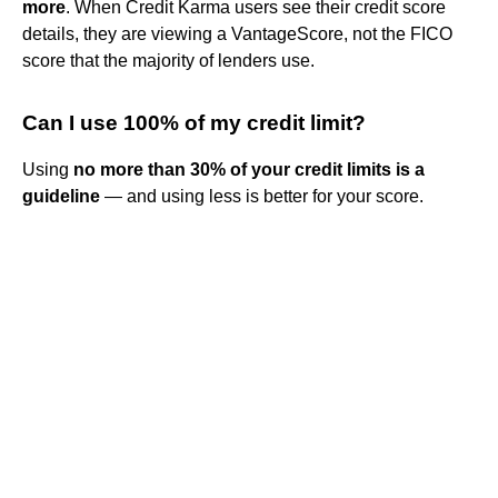
more
. When Credit Karma users see their credit score
details, they are viewing a VantageScore, not the FICO
score that the majority of lenders use.
Can I use 100% of my credit limit?
Using
no more than 30% of your credit limits is a
guideline
— and using less is better for your score.