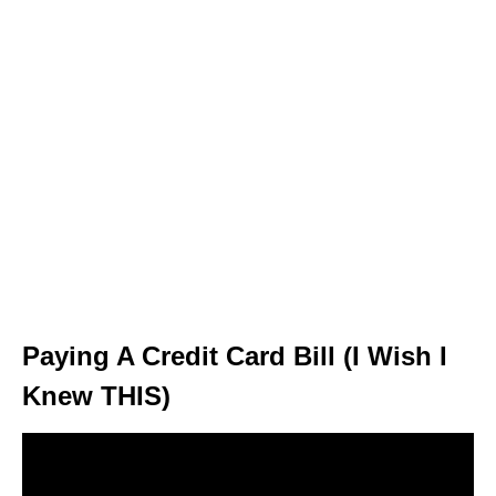
Paying A Credit Card Bill (I Wish I
Knew THIS)