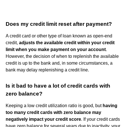
Does my credit limit reset after payment?
A credit card or other type of loan known as open-end
credit,
adjusts the available credit within your credit
limit when you make payment on your account
.
However, the decision of when to replenish the available
credit is up to the bank and, in some circumstances, a
bank may delay replenishing a credit line.
Is it bad to have a lot of credit cards with
zero balance?
Keeping a low credit utilization ratio is good, but
having
too many credit cards with zero balance may
negatively impact your credit score
. If your credit cards
have zero balance for several years due to inactivity, your