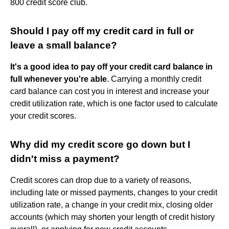
800 credit score club.
Should I pay off my credit card in full or
leave a small balance?
It's a good idea to pay off your credit card balance in
full whenever you're able
. Carrying a monthly credit
card balance can cost you in interest and increase your
credit utilization rate, which is one factor used to calculate
your credit scores.
Why did my credit score go down but I
didn't miss a payment?
Credit scores can drop due to a variety of reasons,
including late or missed payments, changes to your credit
utilization rate, a change in your credit mix, closing older
accounts (which may shorten your length of credit history