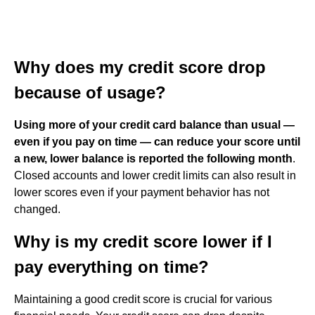
Why does my credit score drop
because of usage?
Using more of your credit card balance than usual —
even if you pay on time — can reduce your score until
a new, lower balance is reported the following month
.
Closed accounts and lower credit limits can also result in
lower scores even if your payment behavior has not
changed.
Why is my credit score lower if I
pay everything on time?
Maintaining a good credit score is crucial for various