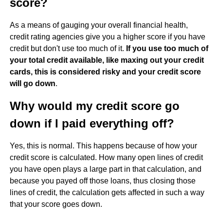
score?
As a means of gauging your overall financial health,
credit rating agencies give you a higher score if you have
credit but don't use too much of it.
If you use too much of
your total credit available, like maxing out your credit
cards, this is considered risky and your credit score
will go down
.
Why would my credit score go
down if I paid everything off?
Yes, this is normal. This happens because of how your
credit score is calculated. How many open lines of credit
you have open plays a large part in that calculation, and
because you payed off those loans, thus closing those
lines of credit, the calculation gets affected in such a way
that your score goes down.