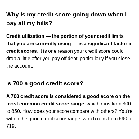
Why is my credit score going down when I
pay all my bills?
Credit utilization — the portion of your credit limits
that you are currently using — is a significant factor in
credit scores
. It is one reason your credit score could
drop a little after you pay off debt, particularly if you close
the account.
Is 700 a good credit score?
A 700 credit score is considered a good score on the
most common credit score range
, which runs from 300
to 850. How does your score compare with others? You're
within the good credit score range, which runs from 690 to
719.