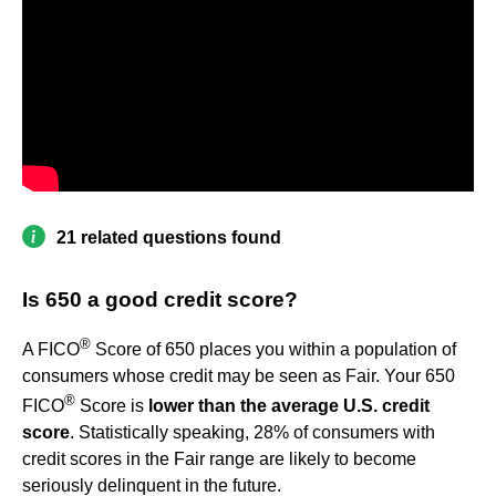
21 related questions found
Is 650 a good credit score?
®
A FICO
Score of 650 places you within a population of
consumers whose credit may be seen as Fair. Your 650
®
FICO
Score is
lower than the average U.S. credit
score
. Statistically speaking, 28% of consumers with
credit scores in the Fair range are likely to become
seriously delinquent in the future.