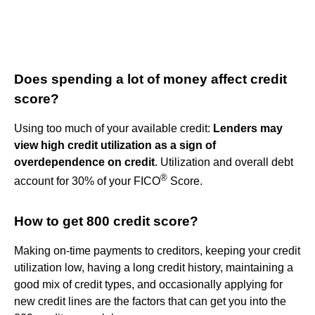
Does spending a lot of money affect credit
score?
Using too much of your available credit:
Lenders may
view high credit utilization as a sign of
overdependence on credit
. Utilization and overall debt
®
account for 30% of your FICO
Score.
How to get 800 credit score?
Making on-time payments to creditors, keeping your credit
utilization low, having a long credit history, maintaining a
good mix of credit types, and occasionally applying for
new credit lines are the factors that can get you into the