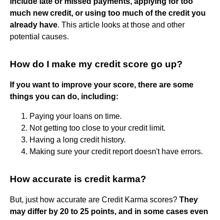
include late or missed payments, applying for too
much new credit, or using too much of the credit you
already have
. This article looks at those and other
potential causes.
How do I make my credit score go up?
If you want to improve your score, there are some
things you can do, including:
Paying your loans on time.
Not getting too close to your credit limit.
Having a long credit history.
Making sure your credit report doesn't have errors.
How accurate is credit karma?
But, just how accurate are Credit Karma scores?
They
may differ by 20 to 25 points, and in some cases even