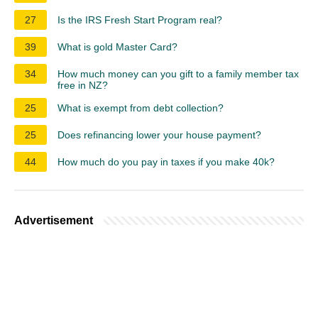
27
Is the IRS Fresh Start Program real?
39
What is gold Master Card?
34
How much money can you gift to a family member tax
free in NZ?
25
What is exempt from debt collection?
25
Does refinancing lower your house payment?
44
How much do you pay in taxes if you make 40k?
Advertisement