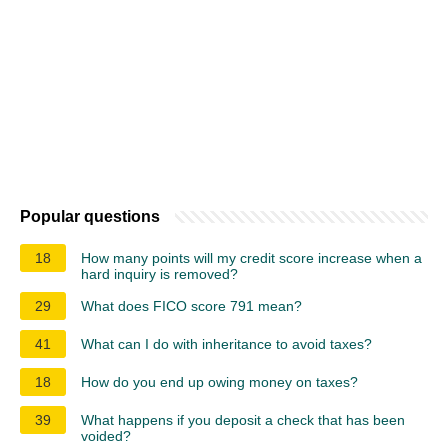
Popular questions
18
How many points will my credit score increase when a
hard inquiry is removed?
29
What does FICO score 791 mean?
41
What can I do with inheritance to avoid taxes?
18
How do you end up owing money on taxes?
39
What happens if you deposit a check that has been
voided?