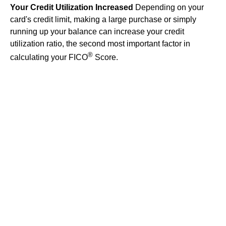
Your Credit Utilization Increased
Depending on your
card's credit limit, making a large purchase or simply
running up your balance can increase your credit
utilization ratio, the second most important factor in
®
calculating your FICO
Score.