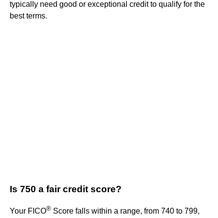
typically need good or exceptional credit to qualify for the
best terms.
Is 750 a fair credit score?
®
Your FICO
Score falls within a range, from 740 to 799,