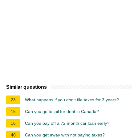
Similar questions
23
What happens if you don't file taxes for 3 years?
15
Can you go to jail for debt in Canada?
16
Can you pay off a 72 month car loan early?
40
Can you get away with not paying taxes?