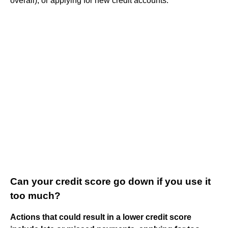
overall), or applying for new credit accounts.
Can your credit score go down if you use it
too much?
Actions that could result in a lower credit score