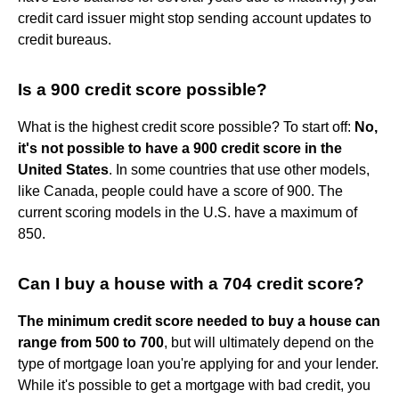
credit card issuer might stop sending account updates to
credit bureaus.
Is a 900 credit score possible?
What is the highest credit score possible? To start off:
No,
it's not possible to have a 900 credit score in the
United States
. In some countries that use other models,
like Canada, people could have a score of 900. The
current scoring models in the U.S. have a maximum of
850.
Can I buy a house with a 704 credit score?
The minimum credit score needed to buy a house can
range from 500 to 700
, but will ultimately depend on the
type of mortgage loan you're applying for and your lender.
While it's possible to get a mortgage with bad credit, you