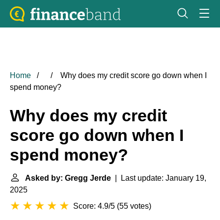
Home
Why does my credit score go down when I
spend money?
Why does my credit
score go down when I
spend money?
Asked by: Gregg Jerde
| Last update: January 19,
2025
Score: 4.9/5
(
55 votes
)