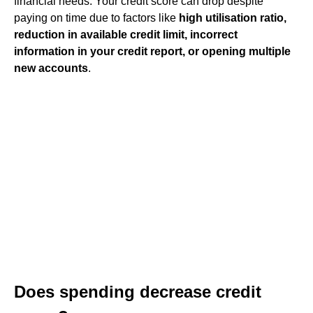
financial needs. Your credit score can drop despite
paying on time due to factors like
high utilisation ratio,
reduction in available credit limit, incorrect
information in your credit report, or opening multiple
new accounts
.
Does spending decrease credit