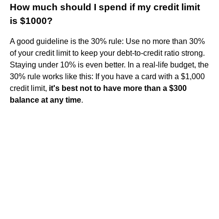
How much should I spend if my credit limit
is $1000?
A good guideline is the 30% rule: Use no more than 30%
of your credit limit to keep your debt-to-credit ratio strong.
Staying under 10% is even better. In a real-life budget, the
30% rule works like this: If you have a card with a $1,000
credit limit,
it's best not to have more than a $300
balance at any time
.