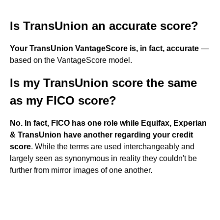
Is TransUnion an accurate score?
Your TransUnion VantageScore is, in fact, accurate
—
based on the VantageScore model.
Is my TransUnion score the same
as my FICO score?
No.
In fact, FICO has one role while Equifax, Experian
& TransUnion have another regarding your credit
score
. While the terms are used interchangeably and
largely seen as synonymous in reality they couldn't be
further from mirror images of one another.