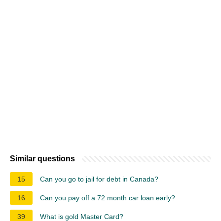
Similar questions
15
Can you go to jail for debt in Canada?
16
Can you pay off a 72 month car loan early?
39
What is gold Master Card?