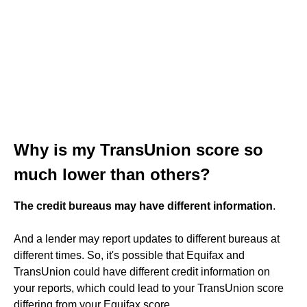
Why is my TransUnion score so
much lower than others?
The credit bureaus may have different information
.
And a lender may report updates to different bureaus at
different times. So, it's possible that Equifax and
TransUnion could have different credit information on
your reports, which could lead to your TransUnion score
differing from your Equifax score.