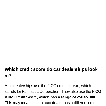
Which credit score do car dealerships look
at?
Auto dealerships use the FICO credit bureau, which
stands for Fair Isaac Corporation. They also use the
FICO
Auto Credit Score, which has a range of 250 to 900
.
This may mean that an auto dealer has a different credit