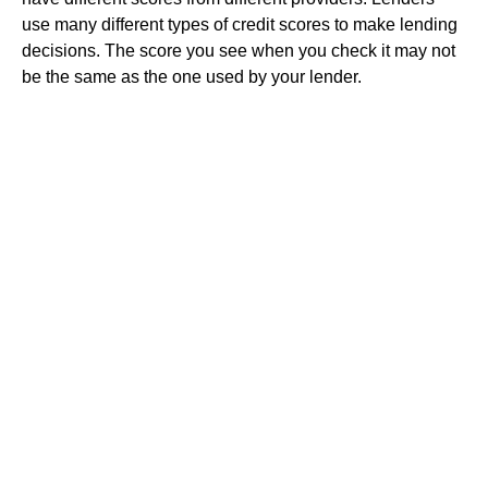
use many different types of credit scores to make lending
decisions. The score you see when you check it may not
be the same as the one used by your lender.