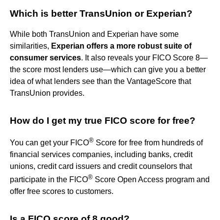
Which is better TransUnion or Experian?
While both TransUnion and Experian have some
similarities,
Experian offers a more robust suite of
consumer services
. It also reveals your FICO Score 8—
the score most lenders use—which can give you a better
idea of what lenders see than the VantageScore that
TransUnion provides.
How do I get my true FICO score for free?
®
You can get your FICO
Score for free from hundreds of
financial services companies, including banks, credit
unions, credit card issuers and credit counselors that
®
participate in the FICO
Score Open Access program and
offer free scores to customers.
Is a FICO score of 8 good?