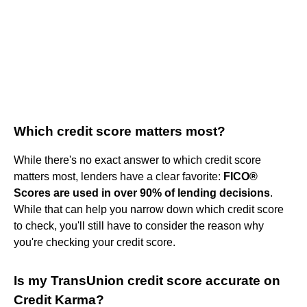
Which credit score matters most?
While there's no exact answer to which credit score
matters most, lenders have a clear favorite:
FICO®
Scores are used in over 90% of lending decisions
.
While that can help you narrow down which credit score
to check, you'll still have to consider the reason why
you're checking your credit score.
Is my TransUnion credit score accurate on
Credit Karma?