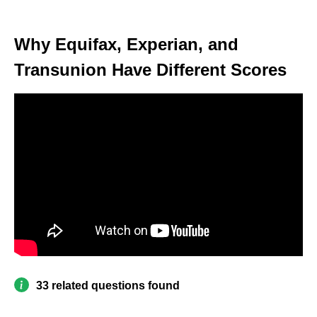
Why Equifax, Experian, and
Transunion Have Different Scores
33 related questions found