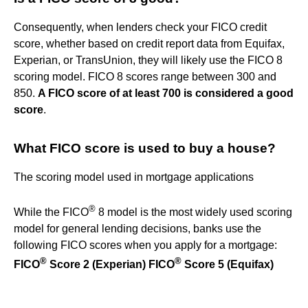
Consequently, when lenders check your FICO credit
score, whether based on credit report data from Equifax,
Experian, or TransUnion, they will likely use the FICO 8
scoring model. FICO 8 scores range between 300 and
850.
A FICO score of at least 700 is considered a good
score
.
What FICO score is used to buy a house?
The scoring model used in mortgage applications
®
While the FICO
8 model is the most widely used scoring
model for general lending decisions, banks use the
following FICO scores when you apply for a mortgage:
®
®
FICO
Score 2 (Experian)
FICO
Score 5 (Equifax)