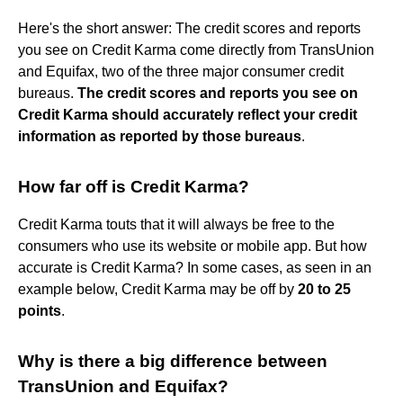
Here's the short answer: The credit scores and reports
you see on Credit Karma come directly from TransUnion
and Equifax, two of the three major consumer credit
bureaus.
The credit scores and reports you see on
Credit Karma should accurately reflect your credit
information as reported by those bureaus
.
How far off is Credit Karma?
Credit Karma touts that it will always be free to the
consumers who use its website or mobile app. But how
accurate is Credit Karma? In some cases, as seen in an
example below, Credit Karma may be off by
20 to 25
points
.
Why is there a big difference between
TransUnion and Equifax?