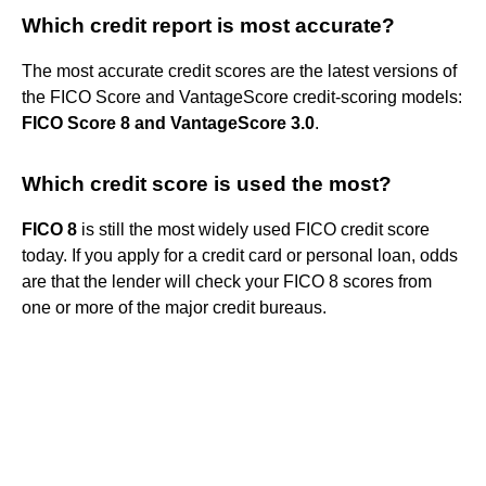
Which credit report is most accurate?
The most accurate credit scores are the latest versions of
the FICO Score and VantageScore credit-scoring models:
FICO Score 8 and VantageScore 3.0
.
Which credit score is used the most?
FICO 8
is still the most widely used FICO credit score
today. If you apply for a credit card or personal loan, odds
are that the lender will check your FICO 8 scores from
one or more of the major credit bureaus.