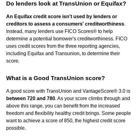
Do lenders look at TransUnion or Equifax?
An Equifax credit score isn't used by lenders or
creditors to assess a consumers' creditworthiness
.
Instead, many lenders use FICO Scores® to help
determine a potential borrower's creditworthiness. FICO
uses credit scores from the three reporting agencies,
including Equifax and Transunion, to determine their
score.
What is a Good TransUnion score?
A good score with TransUnion and VantageScore® 3.0 is
between 720 and 780
. As your score climbs through and
above this range, you can benefit from the increased
freedom and flexibility healthy credit brings. Some people
want to achieve a score of 850, the highest credit score
possible.