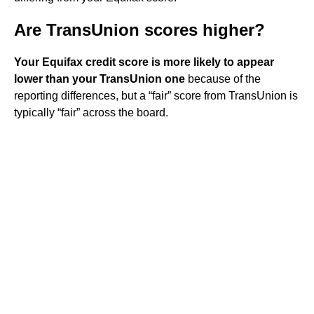
Are TransUnion scores higher?
Your Equifax credit score is more likely to appear
lower than your TransUnion one
because of the
reporting differences, but a “fair” score from TransUnion is
typically “fair” across the board.