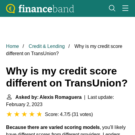
Home
Credit & Lending
Why is my credit score
different on TransUnion?
Why is my credit score
different on TransUnion?
Asked by: Alexis Romaguera
| Last update:
February 2, 2023
Score: 4.7/5
(
31 votes
)
Because there are varied scoring models
, you'll likely
have different scores from different providers. Lenders