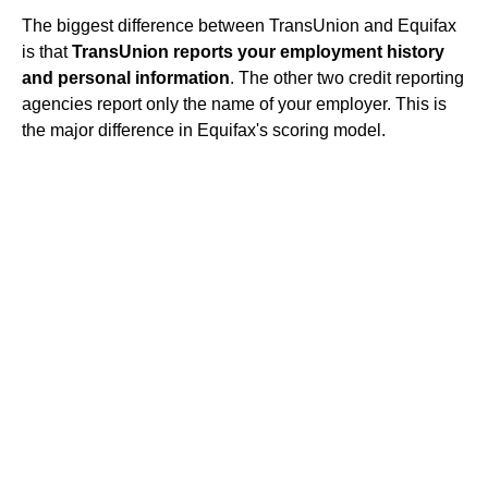
The biggest difference between TransUnion and Equifax
is that
TransUnion reports your employment history
and personal information
. The other two credit reporting
agencies report only the name of your employer. This is
the major difference in Equifax's scoring model.