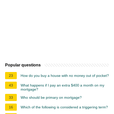
Popular questions
23
How do you buy a house with no money out of pocket?
43
What happens if I pay an extra $400 a month on my
mortgage?
33
Who should be primary on mortgage?
16
Which of the following is considered a triggering term?