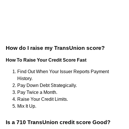
How do I raise my TransUnion score?
How To Raise Your Credit Score Fast
Find Out When Your Issuer Reports Payment
History.
Pay Down Debt Strategically.
Pay Twice a Month.
Raise Your Credit Limits.
Mix It Up.
Is a 710 TransUnion credit score Good?