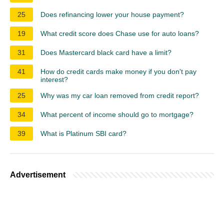
25
Does refinancing lower your house payment?
19
What credit score does Chase use for auto loans?
31
Does Mastercard black card have a limit?
41
How do credit cards make money if you don't pay
interest?
25
Why was my car loan removed from credit report?
34
What percent of income should go to mortgage?
39
What is Platinum SBI card?
Advertisement