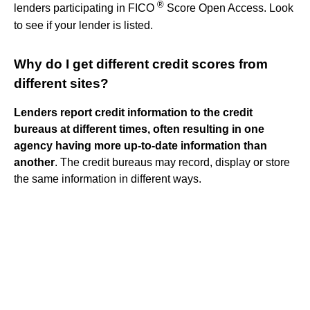
®
lenders participating in FICO
Score Open Access. Look
to see if your lender is listed.
Why do I get different credit scores from
different sites?
Lenders report credit information to the credit
bureaus at different times, often resulting in one
agency having more up-to-date information than
another
. The credit bureaus may record, display or store
the same information in different ways.