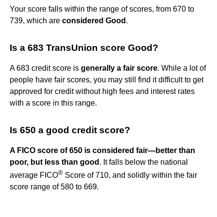
Your score falls within the range of scores, from 670 to
739, which are
considered Good
.
Is a 683 TransUnion score Good?
A 683 credit score is
generally a fair score
. While a lot of
people have fair scores, you may still find it difficult to get
approved for credit without high fees and interest rates
with a score in this range.
Is 650 a good credit score?
A FICO score of 650 is considered fair—better than
poor, but less than good
. It falls below the national
®
average FICO
Score of 710, and solidly within the fair
score range of 580 to 669.