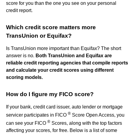
score for you than the one you see on your personal
credit report.
Which credit score matters more
TransUnion or Equifax?
Is TransUnion more important than Equifax? The short
answer is no.
Both TransUnion and Equifax are
reliable credit reporting agencies that compile reports
and calculate your credit scores using different
scoring models.
How do I figure my FICO score?
If your bank, credit card issuer, auto lender or mortgage
®
servicer participates in FICO
Score Open Access, you
®
can see your FICO
Scores, along with the top factors
affecting your scores, for free. Below is a list of some