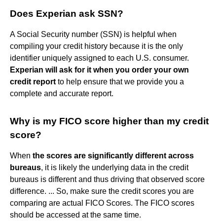
Does Experian ask SSN?
A Social Security number (SSN) is helpful when
compiling your credit history because it is the only
identifier uniquely assigned to each U.S. consumer.
Experian will ask for it when you order your own
credit report
to help ensure that we provide you a
complete and accurate report.
Why is my FICO score higher than my credit
score?
When
the scores are significantly different across
bureaus
, it is likely the underlying data in the credit
bureaus is different and thus driving that observed score
difference. ... So, make sure the credit scores you are
comparing are actual FICO Scores. The FICO scores
should be accessed at the same time.