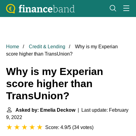
Home
Credit & Lending
Why is my Experian
score higher than TransUnion?
Why is my Experian
score higher than
TransUnion?
Asked by: Emelia Deckow
| Last update: February
9, 2022
Score: 4.9/5
(
34 votes
)