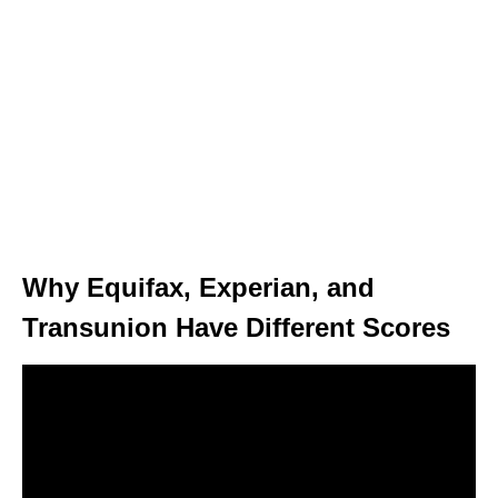
Why Equifax, Experian, and
Transunion Have Different Scores