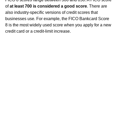
of
at least 700 is considered a good score
. There are
also industry-specific versions of credit scores that
businesses use. For example, the FICO Bankcard Score
8 is the most widely used score when you apply for a new
credit card or a credit-limit increase.