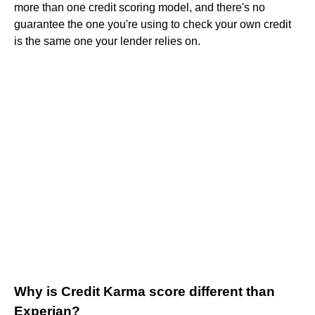
more than one credit scoring model, and there's no
guarantee the one you're using to check your own credit
is the same one your lender relies on.
Why is Credit Karma score different than
Experian?