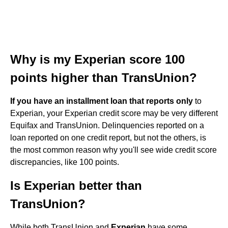
Why is my Experian score 100
points higher than TransUnion?
If you have an installment loan that reports only
to
Experian, your Experian credit score may be very different
Equifax and TransUnion. Delinquencies reported on a
loan reported on one credit report, but not the others, is
the most common reason why you'll see wide credit score
discrepancies, like 100 points.
Is Experian better than
TransUnion?
While both TransUnion and
Experian
have some