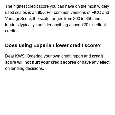
The highest credit score you can have on the most widely
used scales is an
850
. For common versions of FICO and
VantageScore, the scale ranges from 300 to 850 and
lenders typically consider anything above 720 excellent
credit.
Does using Experian lower credit score?
Dear KWS, Ordering your own credit report and
credit
score will not hurt your credit scores
or have any effect
on lending decisions.