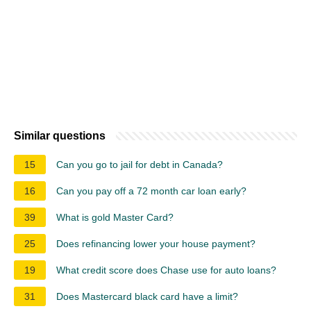
Similar questions
15
Can you go to jail for debt in Canada?
16
Can you pay off a 72 month car loan early?
39
What is gold Master Card?
25
Does refinancing lower your house payment?
19
What credit score does Chase use for auto loans?
31
Does Mastercard black card have a limit?