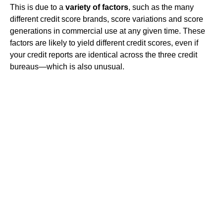
This is due to a
variety of factors
, such as the many
different credit score brands, score variations and score
generations in commercial use at any given time. These
factors are likely to yield different credit scores, even if
your credit reports are identical across the three credit
bureaus—which is also unusual.