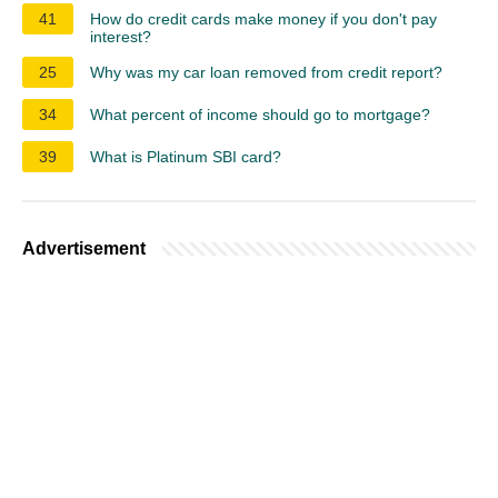
41
How do credit cards make money if you don't pay
interest?
25
Why was my car loan removed from credit report?
34
What percent of income should go to mortgage?
39
What is Platinum SBI card?
Advertisement