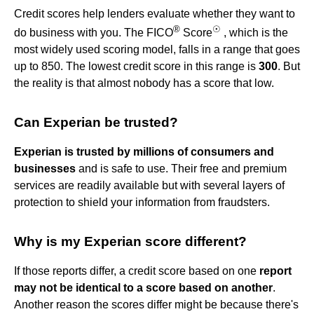
Credit scores help lenders evaluate whether they want to
®
☉
do business with you. The FICO
Score
, which is the
most widely used scoring model, falls in a range that goes
up to 850. The lowest credit score in this range is
300
. But
the reality is that almost nobody has a score that low.
Can Experian be trusted?
Experian is trusted by millions of consumers and
businesses
and is safe to use. Their free and premium
services are readily available but with several layers of
protection to shield your information from fraudsters.
Why is my Experian score different?
If those reports differ, a credit score based on one
report
may not be identical to a score based on another
.
Another reason the scores differ might be because there's