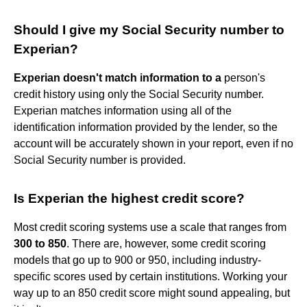
Should I give my Social Security number to
Experian?
Experian doesn't match information to a
person's
credit history using only the Social Security number.
Experian matches information using all of the
identification information provided by the lender, so the
account will be accurately shown in your report, even if no
Social Security number is provided.
Is Experian the highest credit score?
Most credit scoring systems use a scale that ranges from
300 to 850
. There are, however, some credit scoring
models that go up to 900 or 950, including industry-
specific scores used by certain institutions. Working your
way up to an 850 credit score might sound appealing, but