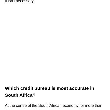
it isn't necessary.
Which credit bureau is most accurate in
South Africa?
At the centre of the South African economy for more than