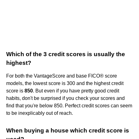
Which of the 3 credit scores is usually the
highest?
For both the VantageScore and base FICO® score
models, the lowest score is 300 and the highest credit
score is
850
. But even if you have pretty good credit
habits, don't be surprised if you check your scores and
find that you're below 850. Perfect credit scores can seem
to be inexplicably out of reach.
When buying a house which credit score is