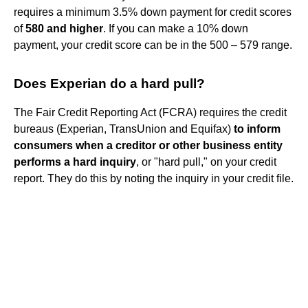
requires a minimum 3.5% down payment for credit scores
of
580 and higher
. If you can make a 10% down
payment, your credit score can be in the 500 – 579 range.
Does Experian do a hard pull?
The Fair Credit Reporting Act (FCRA) requires the credit
bureaus (Experian, TransUnion and Equifax)
to inform
consumers when a creditor or other business entity
performs a hard inquiry
, or "hard pull," on your credit
report. They do this by noting the inquiry in your credit file.