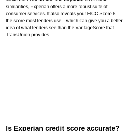
similarities, Experian offers a more robust suite of
consumer services. It also reveals your FICO Score 8—
the score most lenders use—which can give you a better
idea of what lenders see than the VantageScore that
TransUnion provides.
Is Experian credit score accurate?