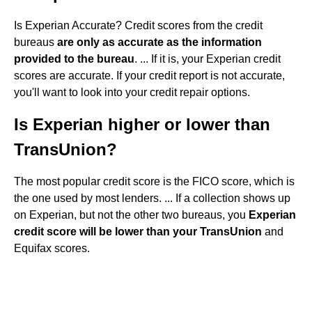
Is Experian Accurate? Credit scores from the credit
bureaus
are only as accurate as the information
provided to the bureau
. ... If it is, your Experian credit
scores are accurate. If your credit report is not accurate,
you'll want to look into your credit repair options.
Is Experian higher or lower than
TransUnion?
The most popular credit score is the FICO score, which is
the one used by most lenders. ... If a collection shows up
on Experian, but not the other two bureaus, you
Experian
credit score will be lower than your TransUnion
and
Equifax scores.