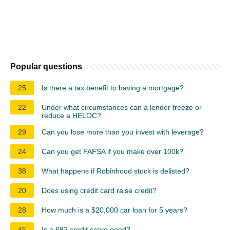
Popular questions
25
Is there a tax benefit to having a mortgage?
22
Under what circumstances can a lender freeze or
reduce a HELOC?
29
Can you lose more than you invest with leverage?
24
Can you get FAFSA if you make over 100k?
38
What happens if Robinhood stock is delisted?
20
Does using credit card raise credit?
28
How much is a $20,000 car loan for 5 years?
45
Is a 682 credit score good?