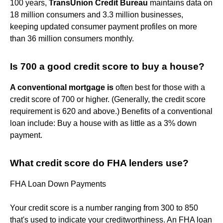
100 years,
TransUnion Credit Bureau
maintains data on
18 million consumers and 3.3 million businesses,
keeping updated consumer payment profiles on more
than 36 million consumers monthly.
Is 700 a good credit score to buy a house?
A conventional mortgage is
often best for those with a
credit score of 700 or higher. (Generally, the credit score
requirement is 620 and above.) Benefits of a conventional
loan include: Buy a house with as little as a 3% down
payment.
What credit score do FHA lenders use?
FHA Loan Down Payments
Your credit score is a number ranging from 300 to 850
that's used to indicate your creditworthiness. An FHA loan