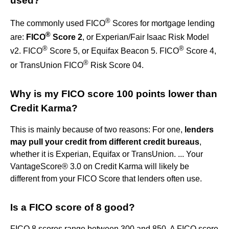
used?
®
The commonly used FICO
Scores for mortgage lending
®
are:
FICO
Score 2
, or Experian/Fair Isaac Risk Model
®
®
v2. FICO
Score 5, or Equifax Beacon 5. FICO
Score 4,
®
or TransUnion FICO
Risk Score 04.
Why is my FICO score 100 points lower than
Credit Karma?
This is mainly because of two reasons: For one,
lenders
may pull your credit from different credit bureaus
,
whether it is Experian, Equifax or TransUnion. ... Your
VantageScore® 3.0 on Credit Karma will likely be
different from your FICO Score that lenders often use.
Is a FICO score of 8 good?
FICO 8 scores range between 300 and 850. A FICO score