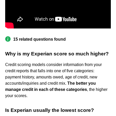
15 related questions found
Why is my Experian score so much higher?
Credit scoring models consider information from your
credit reports that falls into one of five categories:
payment history, amounts owed, age of credit, new
accounts/inquiries and credit mix.
The better you
manage credit in each of these categories
, the higher
your scores.
Is Experian usually the lowest score?