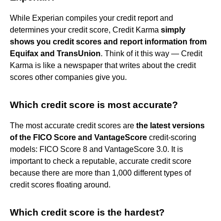
While Experian compiles your credit report and
determines your credit score, Credit Karma
simply
shows you credit scores and report information from
Equifax and TransUnion
. Think of it this way — Credit
Karma is like a newspaper that writes about the credit
scores other companies give you.
Which credit score is most accurate?
The most accurate credit scores are
the latest versions
of the FICO Score and VantageScore
credit-scoring
models: FICO Score 8 and VantageScore 3.0. It is
important to check a reputable, accurate credit score
because there are more than 1,000 different types of
credit scores floating around.
Which credit score is the hardest?