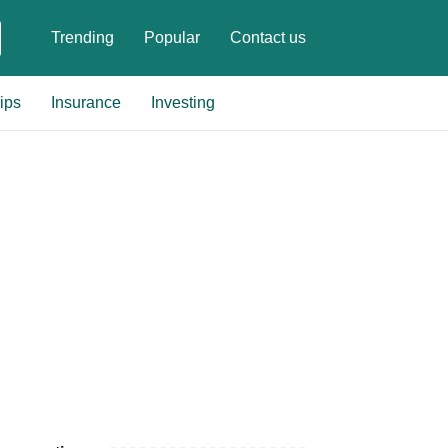
Trending
Popular
Contact us
ips
Insurance
Investing