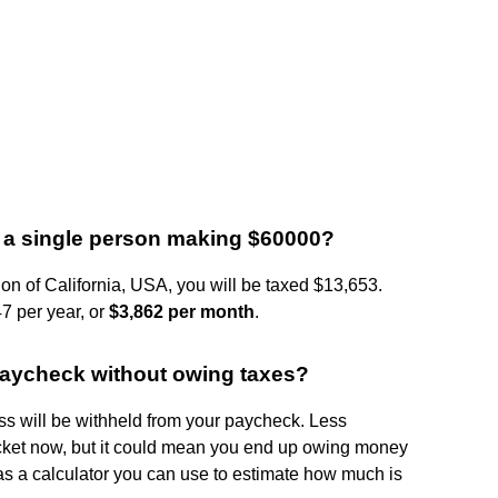
or a single person making $60000?
ion of California, USA, you will be taxed $13,653.
7 per year, or
$3,862 per month
.
 paycheck without owing taxes?
s will be withheld from your paycheck. Less
ket now, but it could mean you end up owing money
 has a calculator you can use to estimate how much is