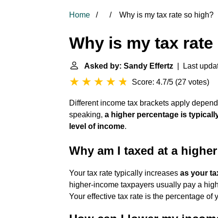
Home
Why is my tax rate so high?
Why is my tax rate
Asked by: Sandy Effertz
| Last updat
Score: 4.7/5
(
27 votes
)
Different income tax brackets apply depe
speaking,
a higher percentage is typicall
level of income
.
Why am I taxed at a higher
Your tax rate typically increases
as your t
higher-income taxpayers usually pay a high
Your effective tax rate is the percentage of