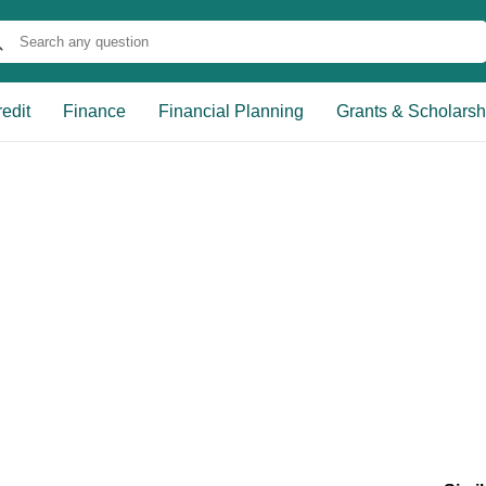
edit
Finance
Financial Planning
Grants & Scholarsh