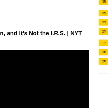
35
39
33
29
n, and It’s Not the I.R.S. | NYT
17
30
28