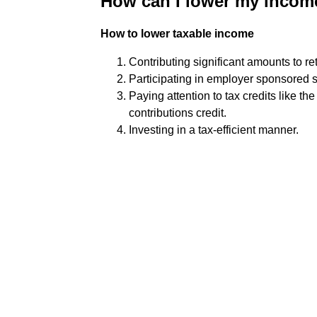
How can I lower my income
How to lower taxable income
Contributing significant amounts to re
Participating in employer sponsored s
Paying attention to tax credits like th
contributions credit.
Investing in a tax-efficient manner.