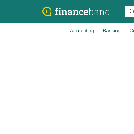
Accounting
Banking
Cr