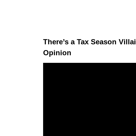
There’s a Tax Season Villai
Opinion