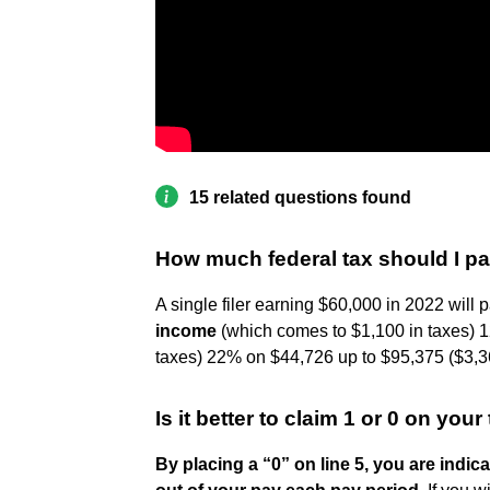
15 related questions found
How much federal tax should I p
A single filer earning $60,000 in 2022 will 
income
(which comes to $1,100 in taxes) 1
taxes) 22% on $44,726 up to $95,375 ($3,36
Is it better to claim 1 or 0 on you
By placing a “0” on line 5, you are indi