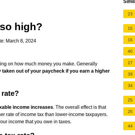
Simil
23
 so high?
15
16
e: March 8, 2024
40
27
nding on how much money you make. Generally
y taken out of your paycheck if you earn a higher
39
34
 rate?
25
axable income increases
. The overall effect is that
25
er rate of income tax than lower-income taxpayers.
 your income that you owe in taxes.
44