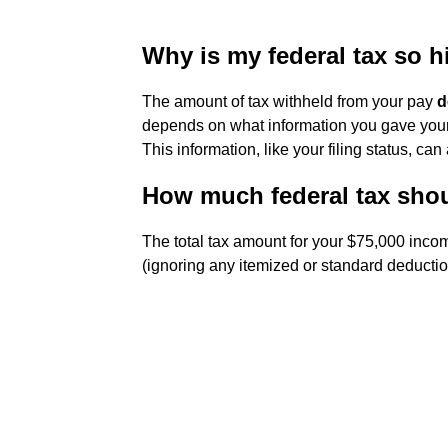
Why is my federal tax so 
The amount of tax withheld from your pay
d
depends on what information you gave you
This information, like your filing status, can
How much federal tax shou
The total tax amount for your $75,000 inco
(ignoring any itemized or standard deductio