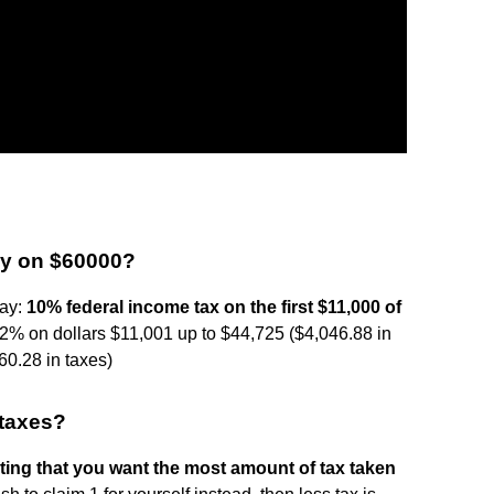
ay on $60000?
pay:
10% federal income tax on the first $11,000 of
2% on dollars $11,001 up to $44,725 ($4,046.88 in
0.28 in taxes)
r taxes?
cating that you want the most amount of tax taken