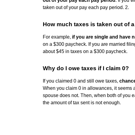
out of your pay each pay period
. If you w
taken out of your pay each pay period. 2.
How much taxes is taken out of 
For example,
if you are single and have
on a $300 paycheck. If you are married fil
about $45 in taxes on a $300 paycheck.
Why do I owe taxes if I claim 0?
If you claimed 0 and still owe taxes,
chance
When you claim 0 in allowances, it seems a
spouse does not. Then, when both of you e
the amount of tax sent is not enough.