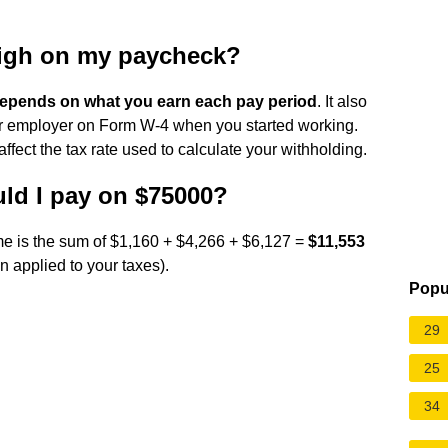
high on my paycheck?
epends on what you earn each pay period
. It also
r employer on Form W-4 when you started working.
 affect the tax rate used to calculate your withholding.
ld I pay on $75000?
me is the sum of $1,160 + $4,266 + $6,127 =
$11,553
n applied to your taxes).
Popu
29
25
34