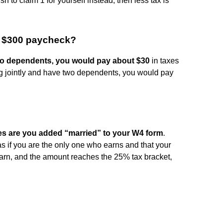
ish to claim 1 for yourself instead, then less tax is
a $300 paycheck?
 no dependents, you would pay about $30
in taxes
ing jointly and have two dependents, you would pay
s are you added “married” to your W4 form
.
s if you are the only one who earns and that your
arn, and the amount reaches the 25% tax bracket,