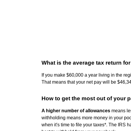
What is the average tax return f
If you make $60,000 a year living in the reg
That means that your net pay will be $46,34
How to get the most out of your
A higher number of allowances
means les
withholding means more money in your poc
when it's time to file your taxes*. The IRS