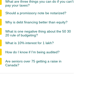
What are three things you can do if you can't
pay your taxes?
Should a promissory note be notarized?
Why is debt financing better than equity?
What is one negative thing about the 50 30
20 rule of budgeting?
What is 10% interest for 1 lakh?
How do I know if I'm being audited?
Are seniors over 75 getting a raise in
Canada?