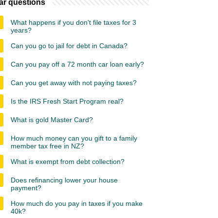
ar questions
What happens if you don't file taxes for 3
years?
Can you go to jail for debt in Canada?
Can you pay off a 72 month car loan early?
Can you get away with not paying taxes?
Is the IRS Fresh Start Program real?
What is gold Master Card?
How much money can you gift to a family
member tax free in NZ?
What is exempt from debt collection?
Does refinancing lower your house
payment?
How much do you pay in taxes if you make
40k?