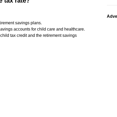
 tax rate?
Adve
tirement savings plans.
avings accounts for child care and healthcare.
e child tax credit and the retirement savings