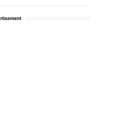
rtisement