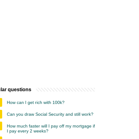
lar questions
How can I get rich with 100k?
Can you draw Social Security and still work?
How much faster will I pay off my mortgage if
I pay every 2 weeks?