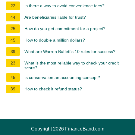
22
Is there a way to avoid convenience fees?
44
Are beneficiaries liable for trust?
25
How do you get commitment for a project?
45
How to double a million dollars?
39
What are Warren Buffett's 10 rules for success?
23
What is the most reliable way to check your credit
score?
45
Is conservation an accounting concept?
39
How to check it refund status?
Copyright 2026 FinanceBand.com