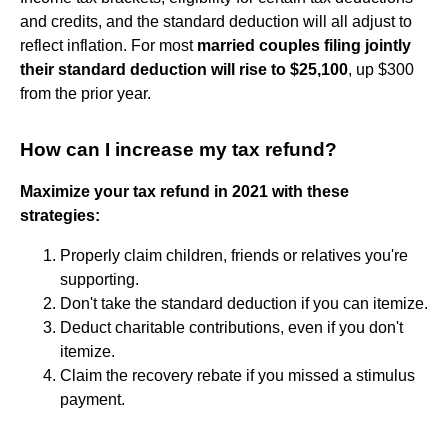
and credits, and the standard deduction will all adjust to
reflect inflation. For most
married couples filing jointly
their standard deduction will rise to $25,100
, up $300
from the prior year.
How can I increase my tax refund?
Maximize your tax refund in 2021 with these
strategies:
Properly claim children, friends or relatives you're
supporting.
Don't take the standard deduction if you can itemize.
Deduct charitable contributions, even if you don't
itemize.
Claim the recovery rebate if you missed a stimulus
payment.