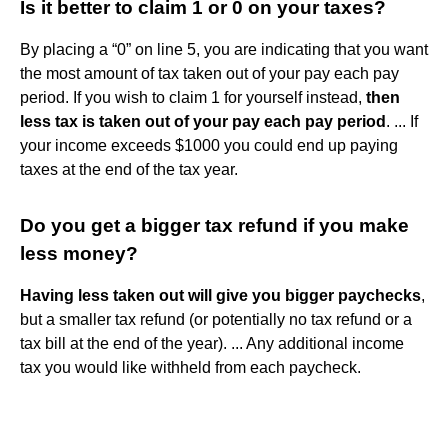
Is it better to claim 1 or 0 on your taxes?
By placing a “0” on line 5, you are indicating that you want
the most amount of tax taken out of your pay each pay
period. If you wish to claim 1 for yourself instead,
then
less tax is taken out of your pay each pay period
. ... If
your income exceeds $1000 you could end up paying
taxes at the end of the tax year.
Do you get a bigger tax refund if you make
less money?
Having less taken out will give you bigger paychecks
,
but a smaller tax refund (or potentially no tax refund or a
tax bill at the end of the year). ... Any additional income
tax you would like withheld from each paycheck.