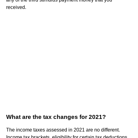
received.
What are the tax changes for 2021?
The income taxes assessed in 2021 are no different.
Income tax brackets, eligibility for certain tax deductions