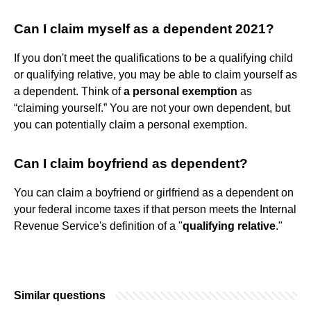
Can I claim myself as a dependent 2021?
If you don't meet the qualifications to be a qualifying child
or qualifying relative, you may be able to claim yourself as
a dependent. Think of
a personal exemption
as
“claiming yourself.” You are not your own dependent, but
you can potentially claim a personal exemption.
Can I claim boyfriend as dependent?
You can claim a boyfriend or girlfriend as a dependent on
your federal income taxes if that person meets the Internal
Revenue Service's definition of a "
qualifying relative
."
Similar questions