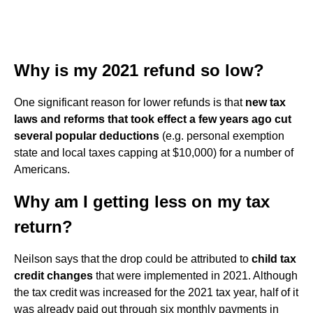
Why is my 2021 refund so low?
One significant reason for lower refunds is that
new tax
laws and reforms that took effect a few years ago cut
several popular deductions
(e.g. personal exemption
state and local taxes capping at $10,000) for a number of
Americans.
Why am I getting less on my tax
return?
Neilson says that the drop could be attributed to
child tax
credit changes
that were implemented in 2021. Although
the tax credit was increased for the 2021 tax year, half of it
was already paid out through six monthly payments in