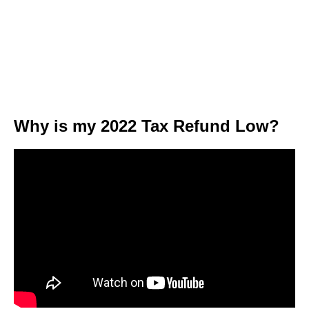
Why is my 2022 Tax Refund Low?