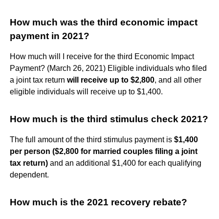
How much was the third economic impact
payment in 2021?
How much will I receive for the third Economic Impact
Payment? (March 26, 2021) Eligible individuals who filed
a joint tax return
will receive up to $2,800
, and all other
eligible individuals will receive up to $1,400.
How much is the third stimulus check 2021?
The full amount of the third stimulus payment is
$1,400
per person ($2,800 for married couples filing a joint
tax return)
and an additional $1,400 for each qualifying
dependent.
How much is the 2021 recovery rebate?