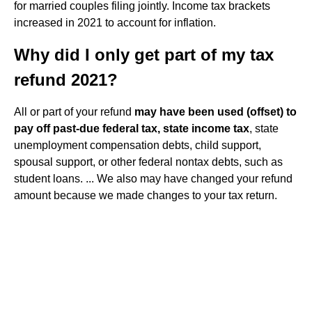
for married couples filing jointly. Income tax brackets
increased in 2021 to account for inflation.
Why did I only get part of my tax
refund 2021?
All or part of your refund
may have been used (offset) to
pay off past-due federal tax, state income tax
, state
unemployment compensation debts, child support,
spousal support, or other federal nontax debts, such as
student loans. ... We also may have changed your refund
amount because we made changes to your tax return.