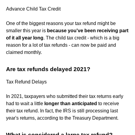
Advance Child Tax Credit
One of the biggest reasons your tax refund might be
smaller this year is
because you've been receiving part
of it all year long
. The child tax credit - which is a big
reason for a lot of tax refunds - can now be paid and
claimed monthly.
Are tax refunds delayed 2021?
Tax Refund Delays
In 2021, taxpayers who submitted their tax returns early
had to wait a little
longer than anticipated
to receive
their tax refund. In fact, the IRS is still processing last
year's returns, according to the Treasury Department.
What is considered a large tax refund?