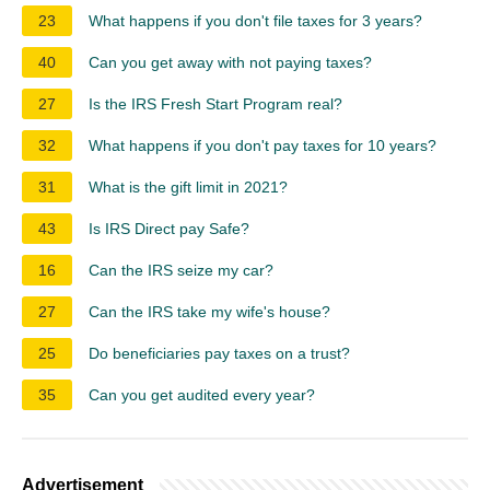
23
What happens if you don't file taxes for 3 years?
40
Can you get away with not paying taxes?
27
Is the IRS Fresh Start Program real?
32
What happens if you don't pay taxes for 10 years?
31
What is the gift limit in 2021?
43
Is IRS Direct pay Safe?
16
Can the IRS seize my car?
27
Can the IRS take my wife's house?
25
Do beneficiaries pay taxes on a trust?
35
Can you get audited every year?
Advertisement