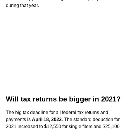
during that year.
Will tax returns be bigger in 2021?
The big tax deadline for all federal tax returns and
payments is
April 18, 2022
. The standard deduction for
2021 increased to $12,550 for single filers and $25,100