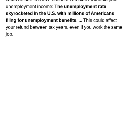
unemployment income:
The unemployment rate
skyrocketed in the U.S. with millions of Americans
filing for unemployment benefits
. ... This could affect
your refund between tax years, even if you work the same
job.