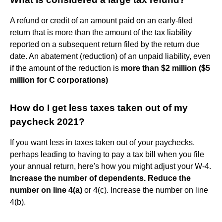
A refund or credit of an amount paid on an early-filed
return that is more than the amount of the tax liability
reported on a subsequent return filed by the return due
date. An abatement (reduction) of an unpaid liability, even
if the amount of the reduction is
more than $2 million ($5
million for C corporations)
How do I get less taxes taken out of my
paycheck 2021?
If you want less in taxes taken out of your paychecks,
perhaps leading to having to pay a tax bill when you file
your annual return, here's how you might adjust your W-4.
Increase the number of dependents.
Reduce the
number on line 4(a)
or 4(c). Increase the number on line
4(b).