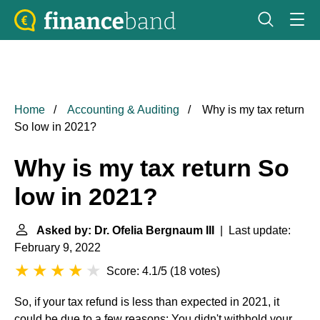
Home
Accounting & Auditing
Why is my tax return
So low in 2021?
Why is my tax return So
low in 2021?
Asked by: Dr. Ofelia Bergnaum III
| Last update:
February 9, 2022
Score: 4.1/5
(
18 votes
)
So, if your tax refund is less than expected in 2021, it
could be due to a few reasons: You didn't withhold your