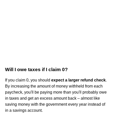
Will I owe taxes if I claim 0?
If you claim 0, you should
expect a larger refund check
.
By increasing the amount of money withheld from each
paycheck, you'll be paying more than you'll probably owe
in taxes and get an excess amount back – almost like
saving money with the government every year instead of
in a savings account.