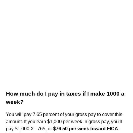
How much do I pay in taxes if I make 1000 a
week?
You will pay 7.65 percent of your gross pay to cover this
amount. If you earn ​$1,000​ per week in gross pay, you'll
pay ​$1,000​ X . 765, or ​
$76.50​ per week toward FICA
.