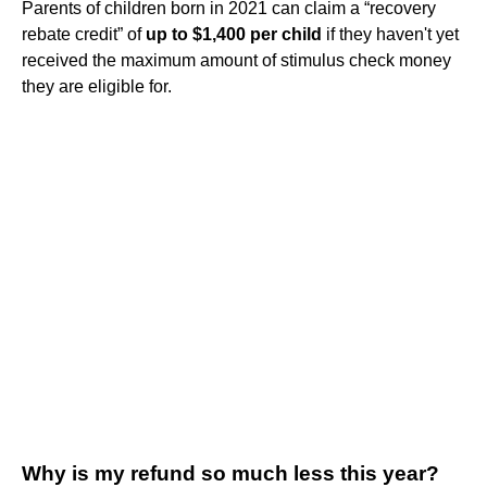
Parents of children born in 2021 can claim a “recovery
rebate credit” of
up to $1,400 per child
if they haven't yet
received the maximum amount of stimulus check money
they are eligible for.
Why is my refund so much less this year?