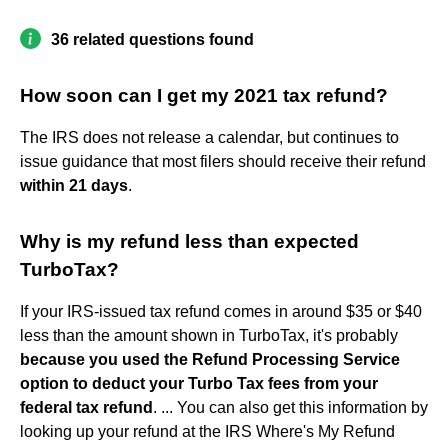
36 related questions found
How soon can I get my 2021 tax refund?
The IRS does not release a calendar, but continues to
issue guidance that most filers should receive their refund
within 21 days
.
Why is my refund less than expected
TurboTax?
If your IRS-issued tax refund comes in around $35 or $40
less than the amount shown in TurboTax, it's probably
because you used the Refund Processing Service
option to deduct your Turbo Tax fees from your
federal tax refund
. ... You can also get this information by
looking up your refund at the IRS Where's My Refund