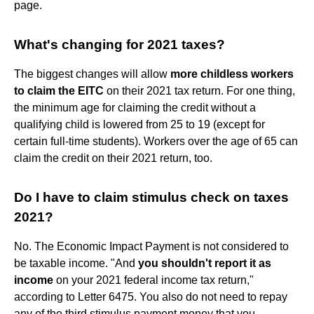
page.
What's changing for 2021 taxes?
The biggest changes will allow
more childless workers
to claim the EITC
on their 2021 tax return. For one thing,
the minimum age for claiming the credit without a
qualifying child is lowered from 25 to 19 (except for
certain full-time students). Workers over the age of 65 can
claim the credit on their 2021 return, too.
Do I have to claim stimulus check on taxes
2021?
No. The Economic Impact Payment is not considered to
be taxable income. "And
you shouldn't report it as
income
on your 2021 federal income tax return,"
according to Letter 6475. You also do not need to repay
any of the third stimulus payment money that you