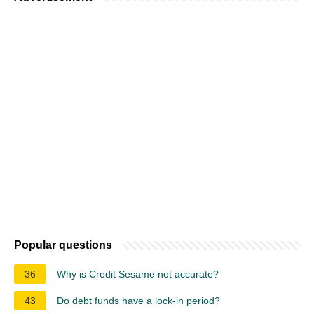
Popular questions
36
Why is Credit Sesame not accurate?
43
Do debt funds have a lock-in period?