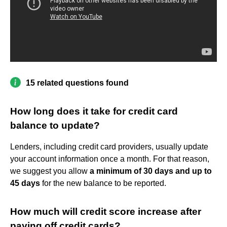
15 related questions found
How long does it take for credit card
balance to update?
Lenders, including credit card providers, usually update
your account information once a month. For that reason,
we suggest you allow
a minimum of 30 days and up to
45 days
for the new balance to be reported.
How much will credit score increase after
paying off credit cards?