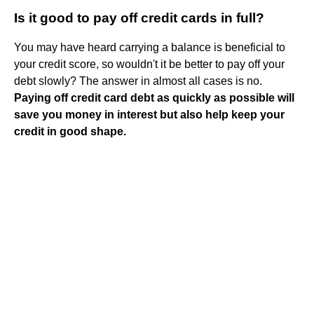
Is it good to pay off credit cards in full?
You may have heard carrying a balance is beneficial to
your credit score, so wouldn't it be better to pay off your
debt slowly? The answer in almost all cases is no.
Paying off credit card debt as quickly as possible will
save you money in interest but also help keep your
credit in good shape.