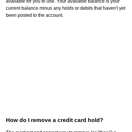
available for you to use. Your available balance is your
current balance minus any holds or debits that haven't yet
been posted to the account.
How do I remove a credit card hold?