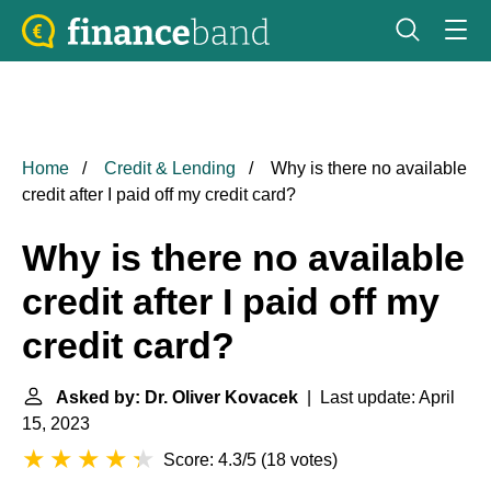
Home
Credit & Lending
Why is there no available
credit after I paid off my credit card?
Why is there no available
credit after I paid off my
credit card?
Asked by: Dr. Oliver Kovacek
| Last update: April
15, 2023
Score: 4.3/5
(
18 votes
)