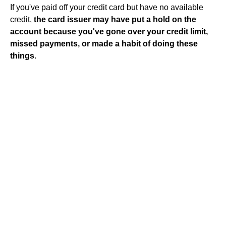
If you've paid off your credit card but have no available
credit,
the card issuer may have put a hold on the
account because you've gone over your credit limit,
missed payments, or made a habit of doing these
things
.