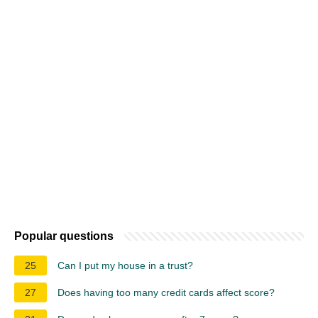
Popular questions
25
Can I put my house in a trust?
27
Does having too many credit cards affect score?