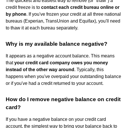
The quickest and easiest way to remove (or "thaw") a
credit freeze is to
contact each credit bureau online or
by phone
. If you've frozen your credit at all three national
bureaus (Experian, TransUnion and Equifax), you'll need
to thaw it at each bureau separately.
Why is my available balance negative?
It appears as a negative account balance. This means
that
your credit card company owes you money
instead of the other way around
. Typically, this
happens when you've overpaid your outstanding balance
or if you've had a credit returned to your account.
How do I remove negative balance on credit
card?
If you have a negative balance on your credit card
account, the simplest way to bring your balance back to