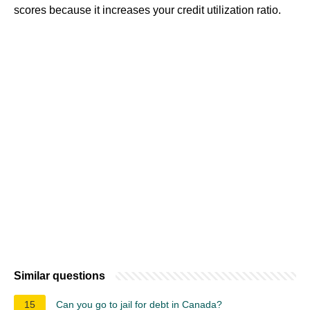
scores because it increases your credit utilization ratio.
Similar questions
15
Can you go to jail for debt in Canada?