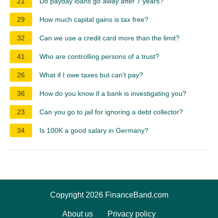
21
Do payday loans go away after 7 years?
29
How much capital gains is tax free?
32
Can we use a credit card more than the limit?
41
Who are controlling persons of a trust?
26
What if I owe taxes but can't pay?
36
How do you know if a bank is investigating you?
23
Can you go to jail for ignoring a debt collector?
34
Is 100K a good salary in Germany?
Copyright 2026 FinanceBand.com
About us
Privacy policy