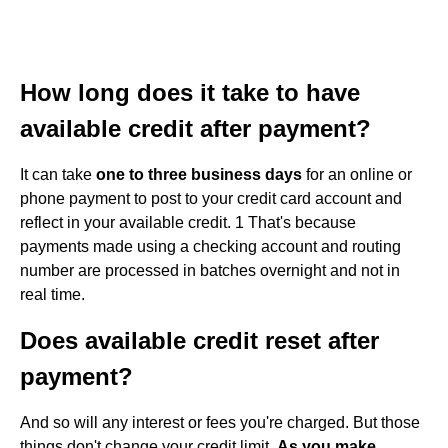
How long does it take to have
available credit after payment?
It can take
one to three business days
for an online or
phone payment to post to your credit card account and
reflect in your available credit. 1 That's because
payments made using a checking account and routing
number are processed in batches overnight and not in
real time.
Does available credit reset after
payment?
And so will any interest or fees you're charged. But those
things don't change your credit limit.
As you make