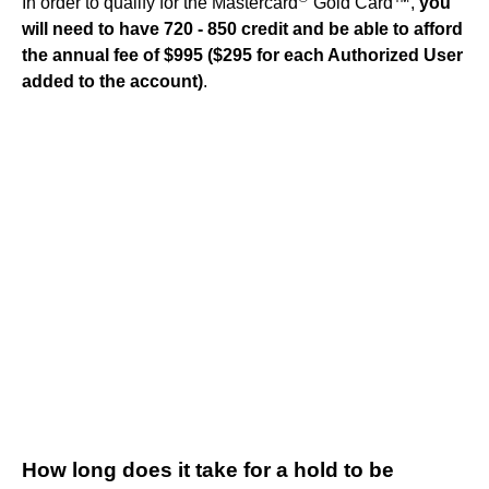
In order to qualify for the Mastercard
Gold Card™,
you
will need to have 720 - 850 credit and be able to afford
the annual fee of $995 ($295 for each Authorized User
added to the account)
.
How long does it take for a hold to be