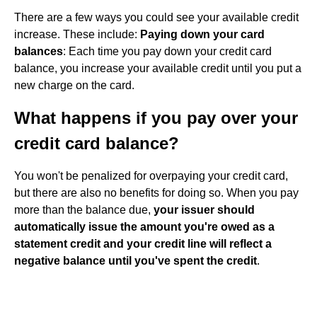
There are a few ways you could see your available credit
increase. These include:
Paying down your card
balances
: Each time you pay down your credit card
balance, you increase your available credit until you put a
new charge on the card.
What happens if you pay over your
credit card balance?
You won't be penalized for overpaying your credit card,
but there are also no benefits for doing so. When you pay
more than the balance due,
your issuer should
automatically issue the amount you're owed as a
statement credit and your credit line will reflect a
negative balance until you've spent the credit
.