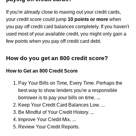
If you're already close to maxing out your credit cards,
your credit score could jump
10 points or more
when
you pay off credit card balances completely. If you haven't
used most of your available credit, you might only gain a
few points when you pay off credit card debt.
How do you get an 800 credit score?
How to Get an 800 Credit Score
Pay Your Bills on Time, Every Time. Perhaps the
best way to show lenders you're a responsible
borrower is to pay your bills on time. ...
Keep Your Credit Card Balances Low. ...
Be Mindful of Your Credit History. ...
Improve Your Credit Mix. ...
Review Your Credit Reports.