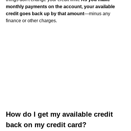
monthly payments on the account, your available
credit goes back up by that amount
—minus any
finance or other charges.
How do I get my available credit
back on my credit card?