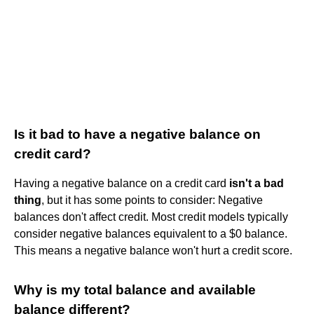
Is it bad to have a negative balance on
credit card?
Having a negative balance on a credit card
isn't a bad
thing
, but it has some points to consider: Negative
balances don't affect credit. Most credit models typically
consider negative balances equivalent to a $0 balance.
This means a negative balance won't hurt a credit score.
Why is my total balance and available
balance different?