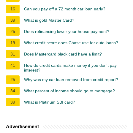
16
Can you pay off a 72 month car loan early?
39
What is gold Master Card?
25
Does refinancing lower your house payment?
19
What credit score does Chase use for auto loans?
31
Does Mastercard black card have a limit?
41
How do credit cards make money if you don't pay
interest?
25
Why was my car loan removed from credit report?
34
What percent of income should go to mortgage?
39
What is Platinum SBI card?
Advertisement