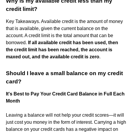
Why is my available credit less than my
credit limit?
Key Takeaways. Available credit is the amount of money
that is available, given the current balance on the
account. A credit limit is the total amount that can be
borrowed.
If all available credit has been used, then
the credit limit has been reached, the account is
maxed out, and the available credit is zero
.
Should I leave a small balance on my credit
card?
It's Best to Pay Your Credit Card Balance in Full Each
Month
Leaving a balance will not help your credit scores—it will
just cost you money in the form of interest. Carrying a high
balance on your credit cards has a negative impact on