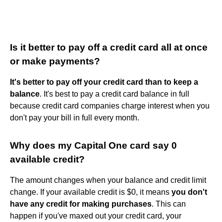
Is it better to pay off a credit card all at once
or make payments?
It's better to pay off your credit card than to keep a
balance
. It's best to pay a credit card balance in full
because credit card companies charge interest when you
don't pay your bill in full every month.
Why does my Capital One card say 0
available credit?
The amount changes when your balance and credit limit
change. If your available credit is $0, it means
you don't
have any credit for making purchases
. This can
happen if you've maxed out your credit card, your