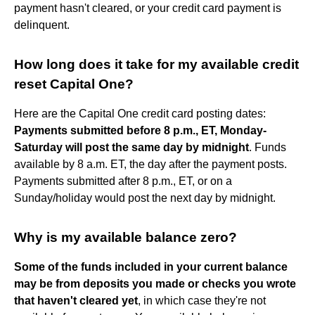
payment hasn't cleared, or your credit card payment is
delinquent.
How long does it take for my available credit
reset Capital One?
Here are the Capital One credit card posting dates:
Payments submitted before 8 p.m., ET, Monday-
Saturday will post the same day by midnight
. Funds
available by 8 a.m. ET, the day after the payment posts.
Payments submitted after 8 p.m., ET, or on a
Sunday/holiday would post the next day by midnight.
Why is my available balance zero?
Some of the funds included in your current balance
may be from deposits you made or checks you wrote
that haven't cleared yet
, in which case they're not