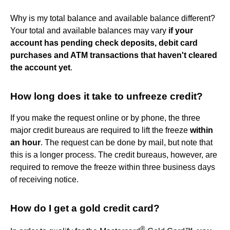
Why is my total balance and available balance different?
Your total and available balances may vary
if your
account has pending check deposits, debit card
purchases and ATM transactions that haven't cleared
the account yet
.
How long does it take to unfreeze credit?
If you make the request online or by phone, the three
major credit bureaus are required to lift the freeze
within
an hour
. The request can be done by mail, but note that
this is a longer process. The credit bureaus, however, are
required to remove the freeze within three business days
of receiving notice.
How do I get a gold credit card?
®