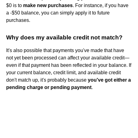
$0 is to
make new purchases
. For instance, if you have
a -$50 balance, you can simply apply it to future
purchases.
Why does my available credit not match?
It's also possible that payments you've made that have
not yet been processed can affect your available credit—
even if that payment has been reflected in your balance. If
your current balance, credit limit, and available credit
don't match up, it's probably because
you've got either a
pending charge or pending payment
.