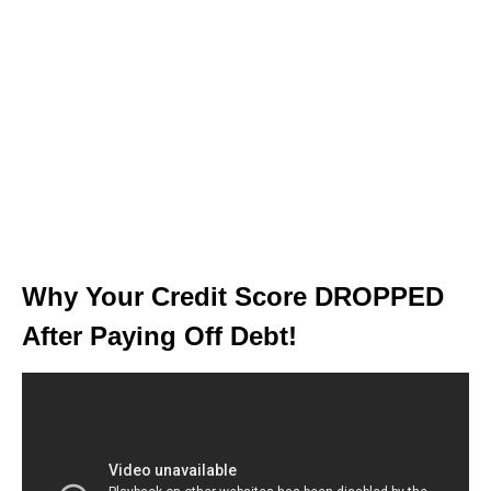
Why Your Credit Score DROPPED
After Paying Off Debt!