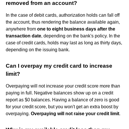
removed from an account?
In the case of debit cards, authorization holds can fall off
the account, thus rendering the balance available again,
anywhere from
one to eight business days after the
transaction date
, depending on the bank's policy. In the
case of credit cards, holds may last as long as thirty days,
depending on the issuing bank.
Can I overpay my credit card to increase
limit?
Overpaying will not increase your credit score more than
paying in full. Negative balances show up on a credit
report as $0 balances. Having a balance of zero is good
for your credit score, but you won't get an extra boost by
overpaying.
Overpaying will not raise your credit limit
.