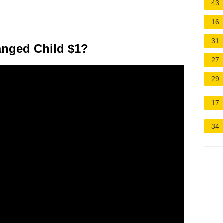
43
16
31
anged Child $1?
27
29
17
34