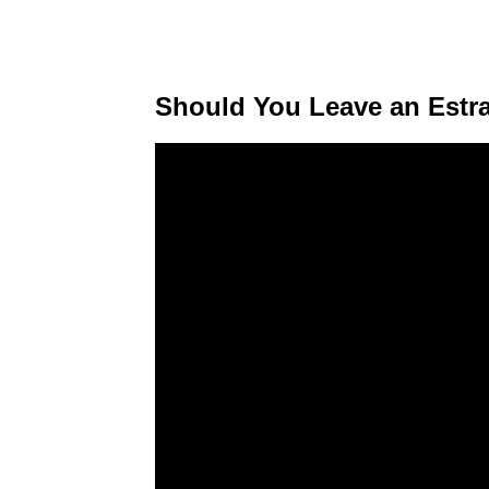
Should You Leave an Estr