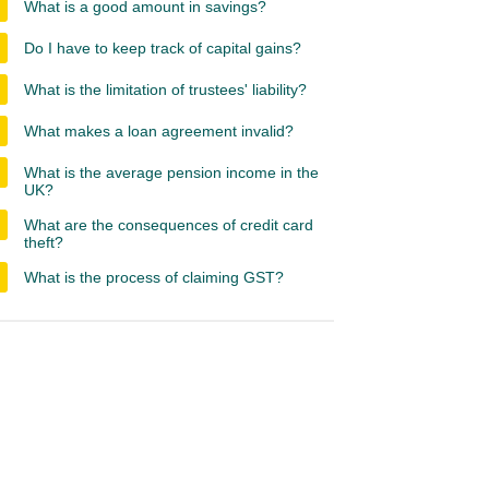
What is a good amount in savings?
Do I have to keep track of capital gains?
What is the limitation of trustees' liability?
What makes a loan agreement invalid?
What is the average pension income in the
UK?
What are the consequences of credit card
theft?
What is the process of claiming GST?