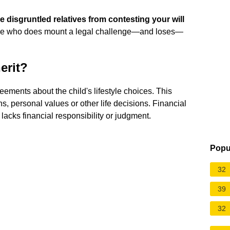
 disgruntled relatives from contesting your will
one who does mount a legal challenge—and loses—
erit?
eements about the child's lifestyle choices. This
hs, personal values or other life decisions. Financial
 lacks financial responsibility or judgment.
Popu
32
39
32