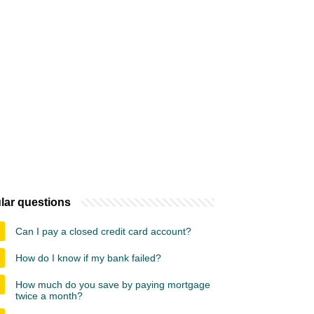
lar questions
Can I pay a closed credit card account?
How do I know if my bank failed?
How much do you save by paying mortgage
twice a month?