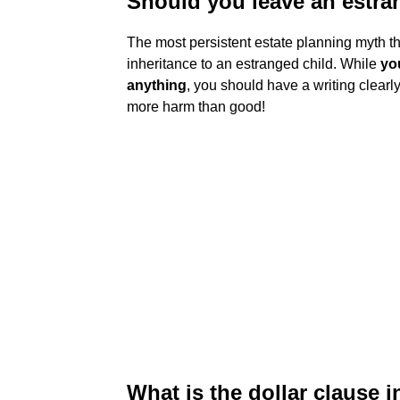
Should you leave an estra
The most persistent estate planning myth tha
inheritance to an estranged child. While
yo
anything
, you should have a writing clearly
more harm than good!
What is the dollar clause i