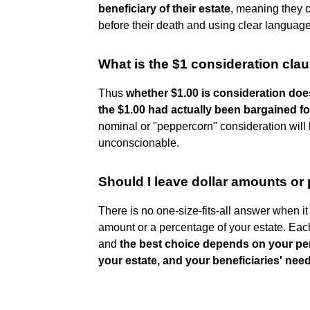
beneficiary of their estate
, meaning they c
before their death and using clear language 
What is the $1 consideration cla
Thus
whether $1.00 is consideration doe
the $1.00 had actually been bargained fo
nominal or "peppercorn" consideration will 
unconscionable.
Should I leave dollar amounts or 
There is no one-size-fits-all answer when i
amount or a percentage of your estate. Each
and
the best choice depends on your per
your estate, and your beneficiaries' nee