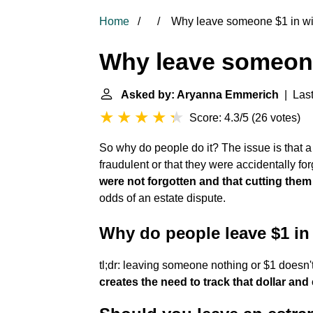
Home
Why leave someone $1 in wi
Why leave someone
Asked by: Aryanna Emmerich
| Last
Score: 4.3/5
(
26 votes
)
So why do people do it? The issue is that a d
fraudulent or that they were accidentally fo
were not forgotten and that cutting them 
odds of an estate dispute.
Why do people leave $1 in 
tl;dr: leaving someone nothing or $1 doesn't 
creates the need to track that dollar and 