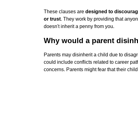
These clauses are
designed to discourage
or trust
. They work by providing that any
doesn't inherit a penny from you.
Why would a parent disinh
Parents may disinherit a child due to disagr
could include conflicts related to career pat
concerns. Parents might fear that their child