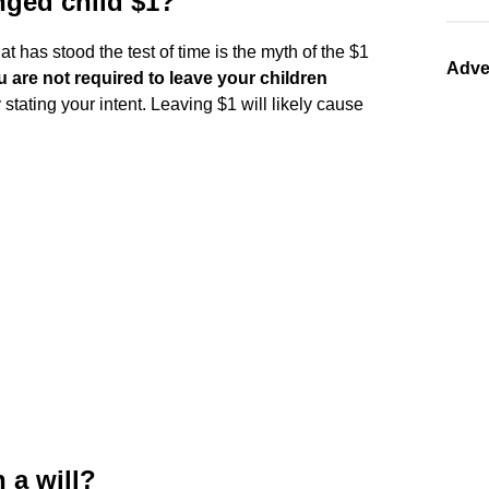
nged child $1?
t has stood the test of time is the myth of the $1
Adve
u are not required to leave your children
 stating your intent. Leaving $1 will likely cause
n a will?