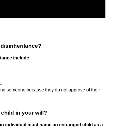
disinheritance?
tance include:
.
..
ing someone because they do not approve of their
hild in your will?
 an individual must name an estranged child as a