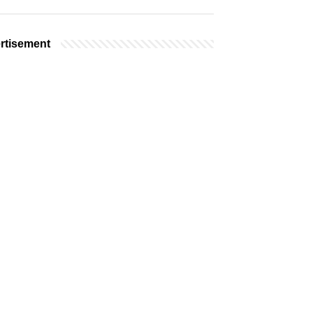
rtisement