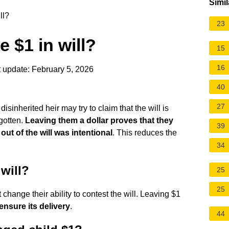
Simil
ll?
23
 $1 in will?
15
16
 update: February 5, 2026
40
27
isinherited heir may try to claim that the will is
rgotten.
Leaving them a dollar proves that they
39
out of the will was intentional
. This reduces the
34
will?
25
25
change their ability to contest the will. Leaving $1
ensure its delivery
.
44