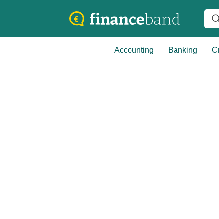
Accounting
Banking
Cr