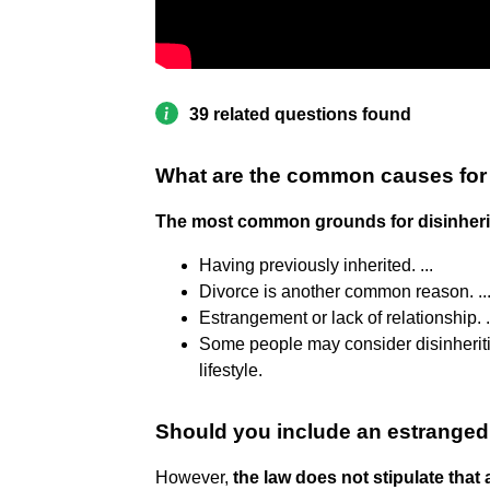
39 related questions found
What are the common causes for 
The most common grounds for disinheri
Having previously inherited. ...
Divorce is another common reason. ..
Estrangement or lack of relationship. .
Some people may consider disinherit
lifestyle.
Should you include an estranged c
However,
the law does not stipulate that