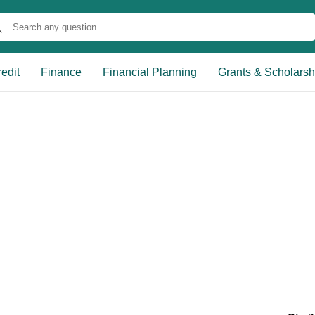
edit
Finance
Financial Planning
Grants & Scholarsh