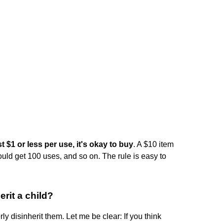
t $1 or less per use, it's okay to buy
. A $10 item
ould get 100 uses, and so on. The rule is easy to
erit a child?
ly disinherit them. Let me be clear: If you think