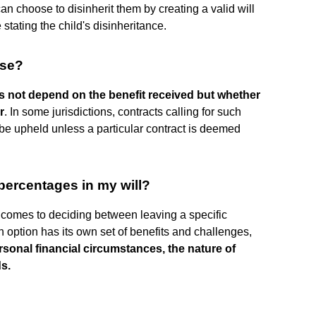
an choose to disinherit them by creating a valid will
stating the child's disinheritance.
use?
s not depend on the benefit received but whether
r
. In some jurisdictions, contracts calling for such
be upheld unless a particular contract is deemed
percentages in my will?
t comes to deciding between leaving a specific
 option has its own set of benefits and challenges,
sonal financial circumstances, the nature of
ds.