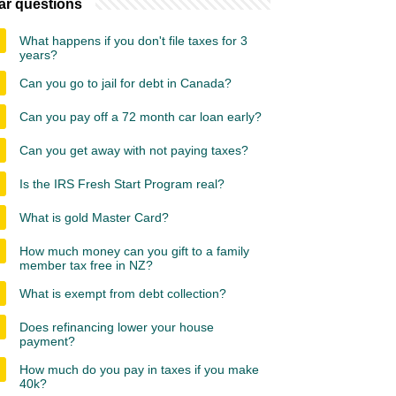
ar questions
What happens if you don't file taxes for 3
years?
Can you go to jail for debt in Canada?
Can you pay off a 72 month car loan early?
Can you get away with not paying taxes?
Is the IRS Fresh Start Program real?
What is gold Master Card?
How much money can you gift to a family
member tax free in NZ?
What is exempt from debt collection?
Does refinancing lower your house
payment?
How much do you pay in taxes if you make
40k?