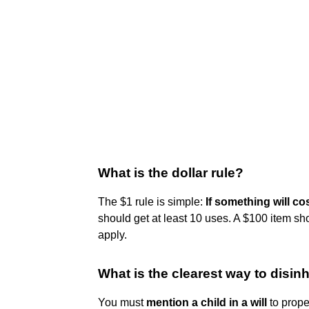
What is the dollar rule?
The $1 rule is simple:
If something will cos
should get at least 10 uses. A $100 item sh
apply.
What is the clearest way to disinh
You must
mention a child in a will
to proper