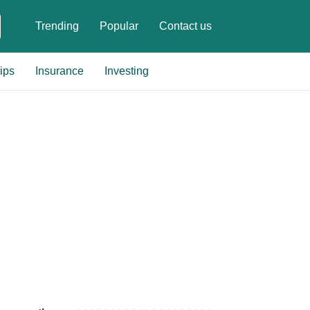
Trending
Popular
Contact us
ips
Insurance
Investing