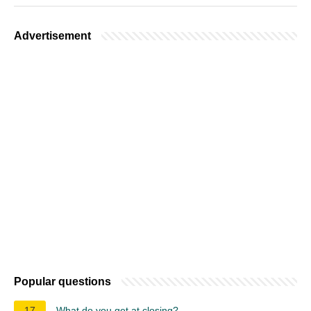
Advertisement
Popular questions
17
What do you get at closing?