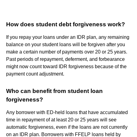
How does student debt forgiveness work?
If you repay your loans under an IDR plan, any remaining
balance on your student loans will be forgiven after you
make a certain number of payments over 20 or 25 years.
Past periods of repayment, deferment, and forbearance
might now count toward IDR forgiveness because of the
payment count adjustment.
Who can benefit from student loan
forgiveness?
Any borrower with ED-held loans that have accumulated
time in repayment of at least 20 or 25 years will see
automatic forgiveness, even if the loans are not currently
on an IDR plan. Borrowers with FFELP loans held by