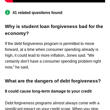
41 related questions found
Why is student loan forgiveness bad for the
economy?
If the debt forgiveness program is permitted to move
forward, at a time when consumer spending already is
high, it could lead to more inflation, Jones said. “We
certainly don't have a consumer spending problem right
now,” he said.
What are the dangers of debt forgiveness?
It could cause long-term damage to your credit
Debt forgiveness programs almost always come with a
significant impact on your credit score. When you stop