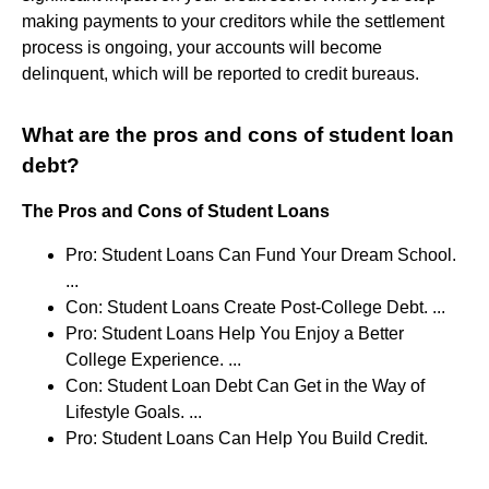
making payments to your creditors while the settlement
process is ongoing, your accounts will become
delinquent, which will be reported to credit bureaus.
What are the pros and cons of student loan
debt?
The Pros and Cons of Student Loans
Pro: Student Loans Can Fund Your Dream School.
...
Con: Student Loans Create Post-College Debt. ...
Pro: Student Loans Help You Enjoy a Better
College Experience. ...
Con: Student Loan Debt Can Get in the Way of
Lifestyle Goals. ...
Pro: Student Loans Can Help You Build Credit.