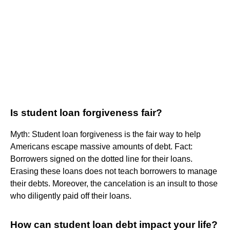
Is student loan forgiveness fair?
Myth: Student loan forgiveness is the fair way to help
Americans escape massive amounts of debt. Fact:
Borrowers signed on the dotted line for their loans.
Erasing these loans does not teach borrowers to manage
their debts. Moreover, the cancelation is an insult to those
who diligently paid off their loans.
How can student loan debt impact your life?