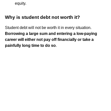
equity.
Why is student debt not worth it?
Student debt will not be worth it in every situation.
Borrowing a large sum and entering a low-paying
career will either not pay off financially or take a
painfully long time to do so
.