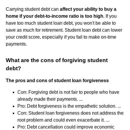
Carrying student debt can
affect your ability to buy a
home if your debt-to-income ratio is too high
. If you
have too much student loan debt, you won't be able to
save as much for retirement. Student loan debt can lower
your credit score, especially if you fail to make on-time
payments.
What are the cons of forgiving student
debt?
The pros and cons of student loan forgiveness
Con: Forgiving debt is not fair to people who have
already made their payments. ...
Pro: Debt forgiveness is the empathetic solution. ...
Con: Student loan forgiveness does not address the
root problem and could even exacerbate it. ...
Pro: Debt cancellation could improve economic