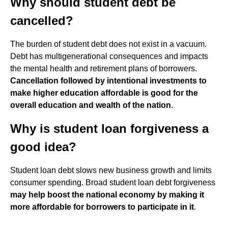
Why should student debt be
cancelled?
The burden of student debt does not exist in a vacuum.
Debt has multigenerational consequences and impacts
the mental health and retirement plans of borrowers.
Cancellation followed by intentional investments to
make higher education affordable is good for the
overall education and wealth of the nation
.
Why is student loan forgiveness a
good idea?
Student loan debt slows new business growth and limits
consumer spending. Broad student loan debt forgiveness
may help boost the national economy by making it
more affordable for borrowers to participate in it
.