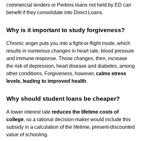
commercial lenders or Perkins loans not held by ED can
benefit if they consolidate into Direct Loans.
Why is it important to study forgiveness?
Chronic anger puts you into a fight-or-flight mode, which
results in numerous changes in heart rate, blood pressure
and immune response. Those changes, then, increase
the risk of depression, heart disease and diabetes, among
other conditions. Forgiveness, however,
calms stress
levels, leading to improved health
.
Why should student loans be cheaper?
A lower interest rate
reduces the lifetime costs of
college
, so a rational decision-maker would include this
subsidy in a calculation of the lifetime, present-discounted
value of schooling.