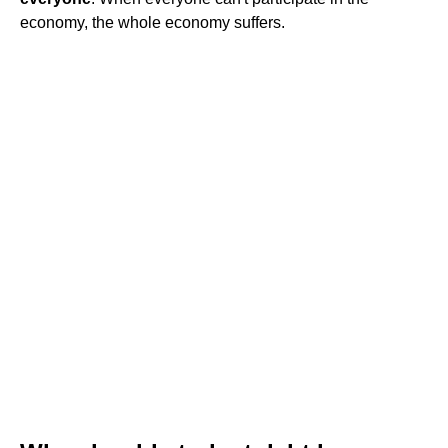
economy, the whole economy suffers.