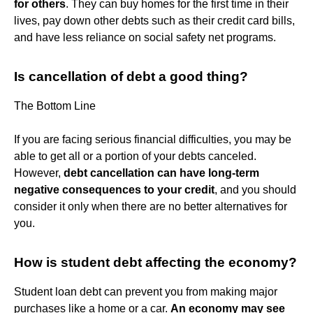
for others
. They can buy homes for the first time in their
lives, pay down other debts such as their credit card bills,
and have less reliance on social safety net programs.
Is cancellation of debt a good thing?
The Bottom Line
If you are facing serious financial difficulties, you may be
able to get all or a portion of your debts canceled.
However,
debt cancellation can have long-term
negative consequences to your credit
, and you should
consider it only when there are no better alternatives for
you.
How is student debt affecting the economy?
Student loan debt can prevent you from making major
purchases like a home or a car.
An economy may see