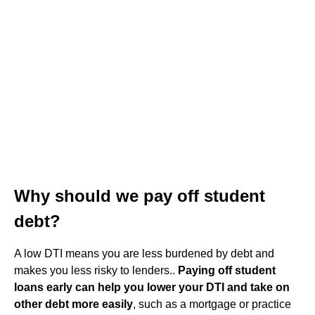
Why should we pay off student
debt?
A low DTI means you are less burdened by debt and
makes you less risky to lenders..
Paying off student
loans early can help you lower your DTI and take on
other debt more easily
, such as a mortgage or practice