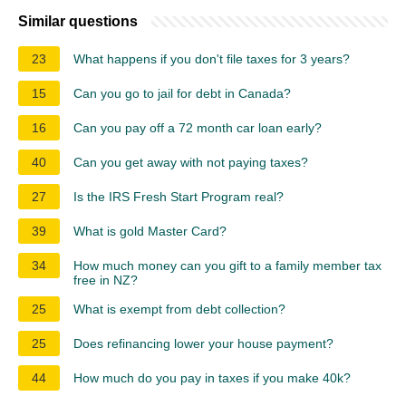
Similar questions
23
What happens if you don't file taxes for 3 years?
15
Can you go to jail for debt in Canada?
16
Can you pay off a 72 month car loan early?
40
Can you get away with not paying taxes?
27
Is the IRS Fresh Start Program real?
39
What is gold Master Card?
34
How much money can you gift to a family member tax
free in NZ?
25
What is exempt from debt collection?
25
Does refinancing lower your house payment?
44
How much do you pay in taxes if you make 40k?