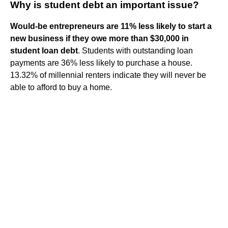
Why is student debt an important issue?
Would-be entrepreneurs are 11% less likely to start a
new business if they owe more than $30,000 in
student loan debt
. Students with outstanding loan
payments are 36% less likely to purchase a house.
13.32% of millennial renters indicate they will never be
able to afford to buy a home.