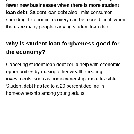
fewer new businesses when there is more student
loan debt
. Student loan debt also limits consumer
spending. Economic recovery can be more difficult when
there are many people carrying student loan debt.
Why is student loan forgiveness good for
the economy?
Canceling student loan debt could help with economic
opportunities by making other wealth-creating
investments, such as homeownership, more feasible.
Student debt has led to a 20 percent decline in
homeownership among young adults.