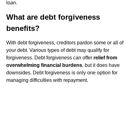
loan.
What are debt forgiveness
benefits?
With debt forgiveness, creditors pardon some or all of
your debt. Various types of debt may qualify for
forgiveness. Debt forgiveness can offer
relief from
overwhelming financial burdens
, but it does have
downsides. Debt forgiveness is only one option for
managing difficulties with repayment.