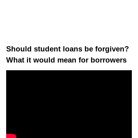
Should student loans be forgiven?
What it would mean for borrowers