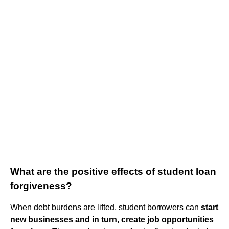
What are the positive effects of student loan
forgiveness?
When debt burdens are lifted, student borrowers can
start
new businesses and in turn, create job opportunities