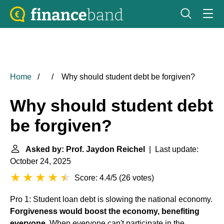
Home
Why should student debt be forgiven?
Why should student debt
be forgiven?
Asked by: Prof. Jaydon Reichel
| Last update:
October 24, 2025
Score: 4.4/5
(
26 votes
)
Pro 1: Student loan debt is slowing the national economy.
Forgiveness would boost the economy, benefiting
everyone
. When everyone can't participate in the