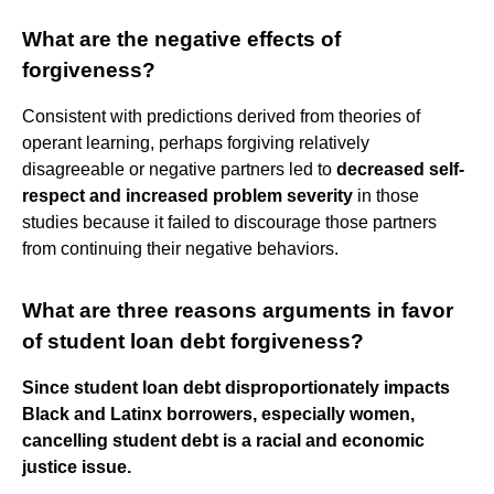
What are the negative effects of
forgiveness?
Consistent with predictions derived from theories of
operant learning, perhaps forgiving relatively
disagreeable or negative partners led to
decreased self-
respect and increased problem severity
in those
studies because it failed to discourage those partners
from continuing their negative behaviors.
What are three reasons arguments in favor
of student loan debt forgiveness?
Since student loan debt disproportionately impacts
Black and Latinx borrowers, especially women,
cancelling student debt is a racial and economic
justice issue.