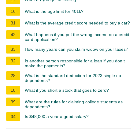
16
What is the age limit for 401k?
31
What is the average credit score needed to buy a car?
42
What happens if you put the wrong income on a credit
card application?
33
How many years can you claim widow on your taxes?
32
Is another person responsible for a loan if you don t
make the payments?
28
What is the standard deduction for 2023 single no
dependents?
18
What if you short a stock that goes to zero?
39
What are the rules for claiming college students as
dependents?
34
Is $48,000 a year a good salary?