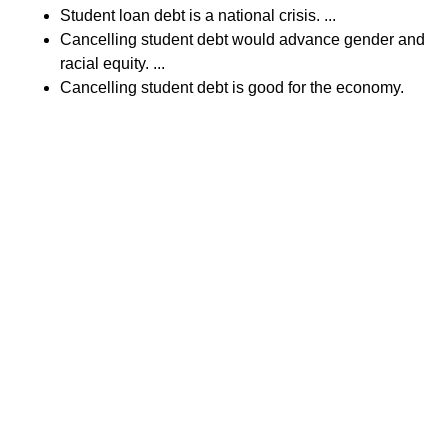
Student loan debt is a national crisis. ...
Cancelling student debt would advance gender and
racial equity. ...
Cancelling student debt is good for the economy.