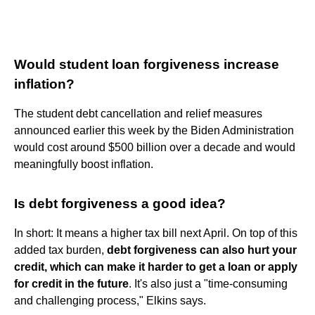
Would student loan forgiveness increase
inflation?
The student debt cancellation and relief measures
announced earlier this week by the Biden Administration
would cost around $500 billion over a decade and would
meaningfully boost inflation.
Is debt forgiveness a good idea?
In short: It means a higher tax bill next April. On top of this
added tax burden,
debt forgiveness can also hurt your
credit, which can make it harder to get a loan or apply
for credit in the future
. It's also just a "time-consuming
and challenging process," Elkins says.