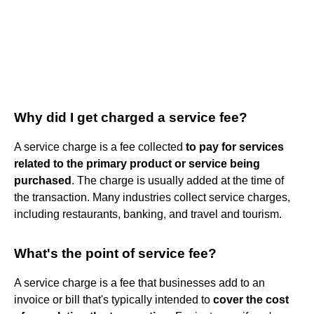
Why did I get charged a service fee?
A service charge is a fee collected
to pay for services
related to the primary product or service being
purchased
. The charge is usually added at the time of
the transaction. Many industries collect service charges,
including restaurants, banking, and travel and tourism.
What's the point of service fee?
A service charge is a fee that businesses add to an
invoice or bill that's typically intended to
cover the cost