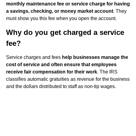
monthly maintenance fee or service charge for having
a savings, checking, or money market account
. They
must show you this fee when you open the account.
Why do you get charged a service
fee?
Service charges and fees
help businesses manage the
cost of service and often ensure that employees
receive fair compensation for their work
. The IRS
classifies automatic gratuities as revenue for the business
and the dollars distributed to staff as non-tip wages.