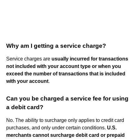
Why am I getting a service charge?
Service charges are
usually incurred for transactions
not included with your account type or when you
exceed the number of transactions that is included
with your account
.
Can you be charged a service fee for using
a debit card?
No. The ability to surcharge only applies to credit card
purchases, and only under certain conditions.
U.S.
merchants cannot surcharge debit card or prepaid