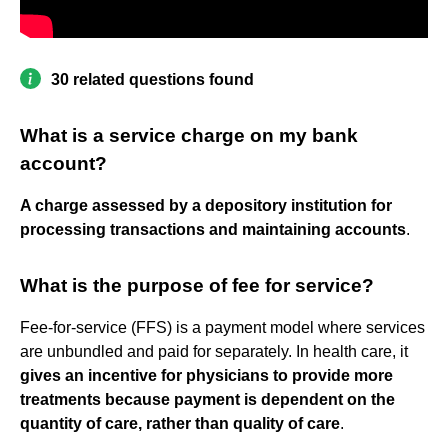
30 related questions found
What is a service charge on my bank
account?
A charge assessed by a depository institution for
processing transactions and maintaining accounts
.
What is the purpose of fee for service?
Fee-for-service (FFS) is a payment model where services
are unbundled and paid for separately. In health care, it
gives an incentive for physicians to provide more
treatments because payment is dependent on the
quantity of care, rather than quality of care
.