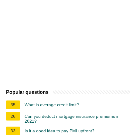
Popular questions
35
What is average credit limit?
26
Can you deduct mortgage insurance premiums in
2021?
33
Is it a good idea to pay PMI upfront?