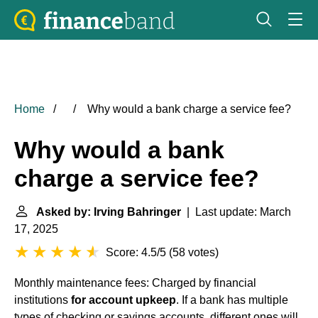
Home
Why would a bank charge a service fee?
Why would a bank
charge a service fee?
Asked by: Irving Bahringer
| Last update: March
17, 2025
Score: 4.5/5
(
58 votes
)
Monthly maintenance fees: Charged by financial
institutions
for account upkeep
. If a bank has multiple
types of checking or savings accounts, different ones will