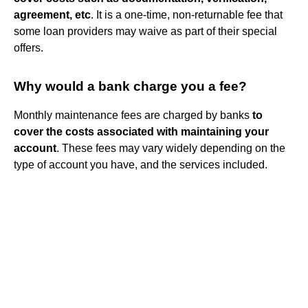
agreement, etc
. It is a one-time, non-returnable fee that
some loan providers may waive as part of their special
offers.
Why would a bank charge you a fee?
Monthly maintenance fees are charged by banks
to
cover the costs associated with maintaining your
account
. These fees may vary widely depending on the
type of account you have, and the services included.