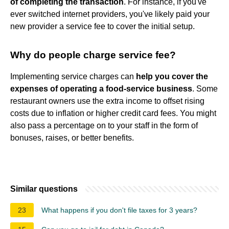
of completing the transaction
. For instance, if you've
ever switched internet providers, you've likely paid your
new provider a service fee to cover the initial setup.
Why do people charge service fee?
Implementing service charges can
help you cover the
expenses of operating a food-service business
. Some
restaurant owners use the extra income to offset rising
costs due to inflation or higher credit card fees. You might
also pass a percentage on to your staff in the form of
bonuses, raises, or better benefits.
Similar questions
23
What happens if you don't file taxes for 3 years?