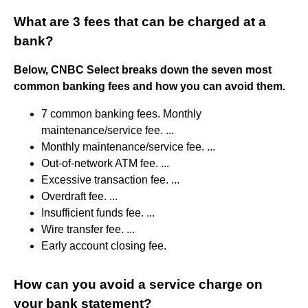
What are 3 fees that can be charged at a
bank?
Below, CNBC Select breaks down the seven most
common banking fees and how you can avoid them.
7 common banking fees. Monthly
maintenance/service fee. ...
Monthly maintenance/service fee. ...
Out-of-network ATM fee. ...
Excessive transaction fee. ...
Overdraft fee. ...
Insufficient funds fee. ...
Wire transfer fee. ...
Early account closing fee.
How can you avoid a service charge on
your bank statement?