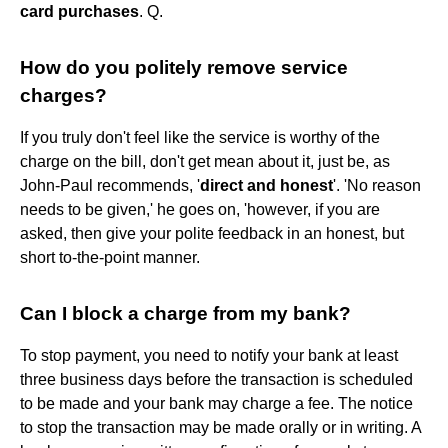
card purchases
. Q.
How do you politely remove service
charges?
If you truly don't feel like the service is worthy of the
charge on the bill, don't get mean about it, just be, as
John-Paul recommends, '
direct and honest
'. 'No reason
needs to be given,' he goes on, 'however, if you are
asked, then give your polite feedback in an honest, but
short to-the-point manner.
Can I block a charge from my bank?
To stop payment, you need to notify your bank at least
three business days before the transaction is scheduled
to be made and your bank may charge a fee. The notice
to stop the transaction may be made orally or in writing. A