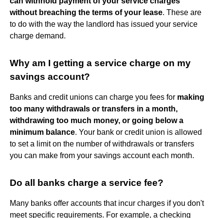
can withhold payment of your service charges
without breaching the terms of your lease
. These are
to do with the way the landlord has issued your service
charge demand.
Why am I getting a service charge on my
savings account?
Banks and credit unions can charge you fees for
making
too many withdrawals or transfers in a month,
withdrawing too much money, or going below a
minimum balance
. Your bank or credit union is allowed
to set a limit on the number of withdrawals or transfers
you can make from your savings account each month.
Do all banks charge a service fee?
Many banks offer accounts that incur charges if you don't
meet specific requirements. For example, a checking