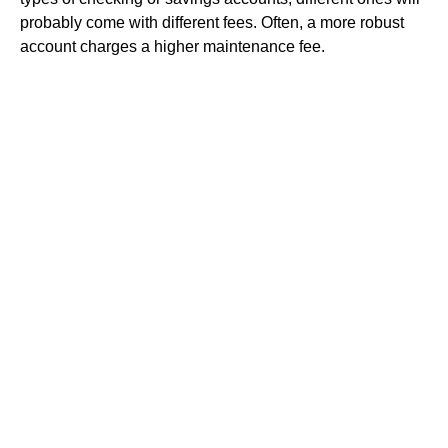
probably come with different fees. Often, a more robust
account charges a higher maintenance fee.