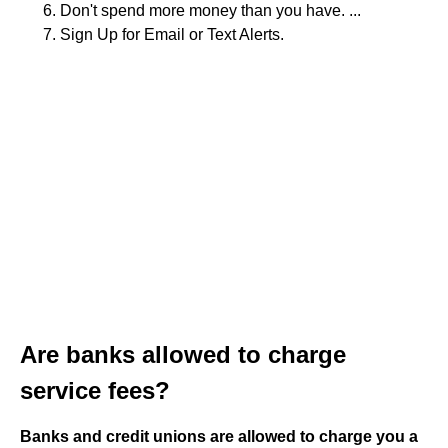
Don't spend more money than you have. ...
Sign Up for Email or Text Alerts.
Are banks allowed to charge
service fees?
Banks and credit unions are allowed to charge you a