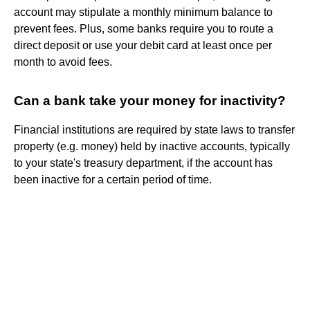
account may stipulate a monthly minimum balance to
prevent fees. Plus, some banks require you to route a
direct deposit or use your debit card at least once per
month to avoid fees.
Can a bank take your money for inactivity?
Financial institutions are required by state laws to transfer
property (e.g. money) held by inactive accounts, typically
to your state's treasury department, if the account has
been inactive for a certain period of time.