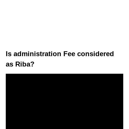
Is administration Fee considered
as Riba?