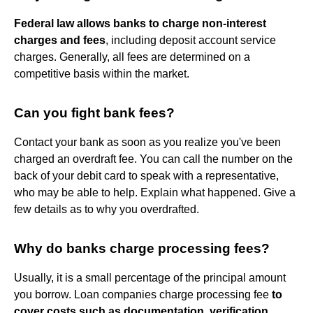
Federal law allows banks to charge non-interest
charges and fees
, including deposit account service
charges. Generally, all fees are determined on a
competitive basis within the market.
Can you fight bank fees?
Contact your bank as soon as you realize you've been
charged an overdraft fee. You can call the number on the
back of your debit card to speak with a representative,
who may be able to help. Explain what happened. Give a
few details as to why you overdrafted.
Why do banks charge processing fees?
Usually, it is a small percentage of the principal amount
you borrow. Loan companies charge processing fee
to
cover costs such as documentation, verification,