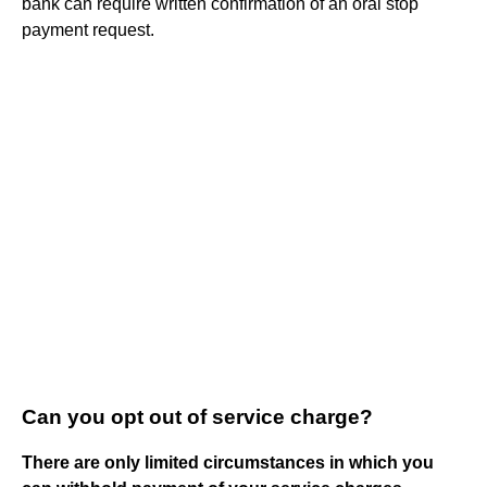
bank can require written confirmation of an oral stop
payment request.
Can you opt out of service charge?
There are only limited circumstances in which you