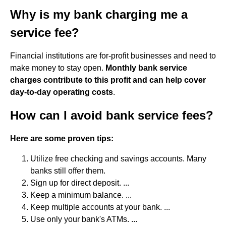
Why is my bank charging me a
service fee?
Financial institutions are for-profit businesses and need to
make money to stay open.
Monthly bank service
charges contribute to this profit and can help cover
day-to-day operating costs
.
How can I avoid bank service fees?
Here are some proven tips:
Utilize free checking and savings accounts. Many
banks still offer them.
Sign up for direct deposit. ...
Keep a minimum balance. ...
Keep multiple accounts at your bank. ...
Use only your bank's ATMs. ...