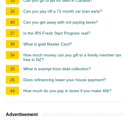
15
Can you go to jail for debt in Canada?
16
Can you pay off a 72 month car loan early?
40
Can you get away with not paying taxes?
27
Is the IRS Fresh Start Program real?
39
What is gold Master Card?
34
How much money can you gift to a family member tax
free in NZ?
25
What is exempt from debt collection?
25
Does refinancing lower your house payment?
44
How much do you pay in taxes if you make 40k?
Advertisement