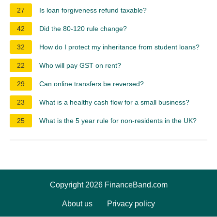
27
Is loan forgiveness refund taxable?
42
Did the 80-120 rule change?
32
How do I protect my inheritance from student loans?
22
Who will pay GST on rent?
29
Can online transfers be reversed?
23
What is a healthy cash flow for a small business?
25
What is the 5 year rule for non-residents in the UK?
Copyright 2026 FinanceBand.com
About us
Privacy policy