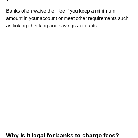
Banks often waive their fee if you keep a minimum
amount in your account or meet other requirements such
as linking checking and savings accounts.
Why is it legal for banks to charge fees?