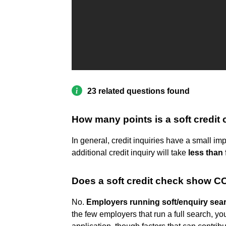
23 related questions found
How many points is a soft credit
In general, credit inquiries have a small i
additional credit inquiry will take
less than 
Does a soft credit check show C
No.
Employers running soft/enquiry searc
the few employers that run a full search, yo