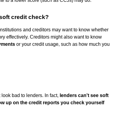
bute to a lower score (such as CCJs) may do.
soft credit check?
nstitutions and creditors may want to know whether
ry effectively. Creditors might also want to know
ayments
or your credit usage, such as how much you
look bad to lenders. In fact,
lenders can't see soft
how up on the credit reports you check yourself