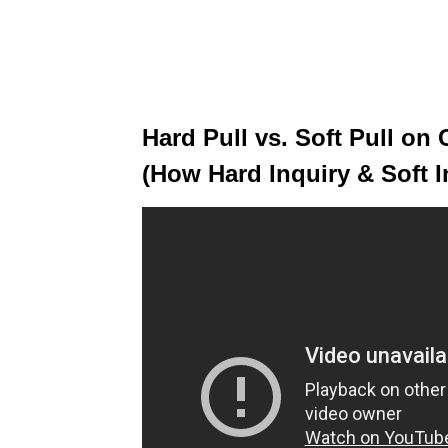
Hard Pull vs. Soft Pull on 
(How Hard Inquiry & Soft I