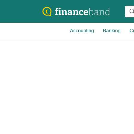
Accounting
Banking
Cr