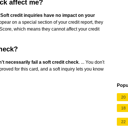
ck affect me?
.
Soft credit inquiries have no impact on your
ppear on a special section of your credit report, they
Score, which means they cannot affect your credit
check?
t necessarily fail a soft credit check
. ... You don't
proved for this card, and a soft inquiry lets you know
Popu
20
18
22