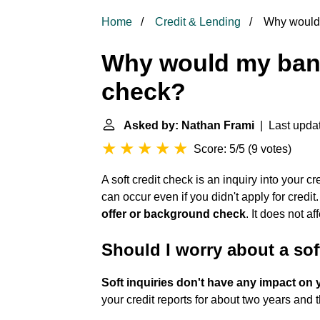
Home
Credit & Lending
Why would m
Why would my bank 
check?
Asked by: Nathan Frami
| Last updat
Score: 5/5
(
9 votes
)
A soft credit check is an inquiry into your cr
can occur even if you didn't apply for credit. 
offer or background check
. It does not af
Should I worry about a sof
Soft inquiries don't have any impact on 
your credit reports for about two years and 