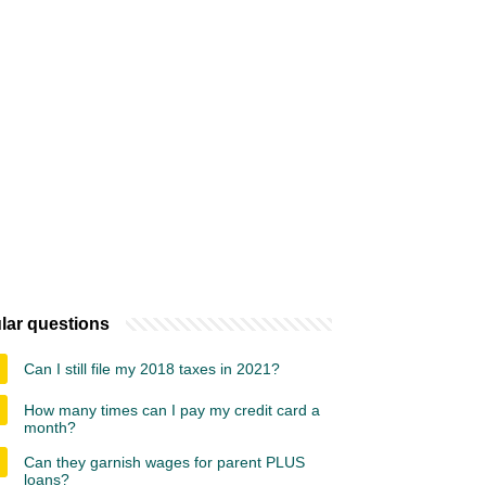
lar questions
Can I still file my 2018 taxes in 2021?
How many times can I pay my credit card a
month?
Can they garnish wages for parent PLUS
loans?