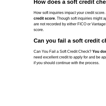
How does a soft credit che
How soft inquiries impact your credit score
credit score
. Though soft inquiries might a
are not recorded by either FICO or Vantage
score.
Can you fail a soft credit 
Can You Fail a Soft Credit Check?
You don'
need excellent credit to apply for and be ap
if you should continue with the process.