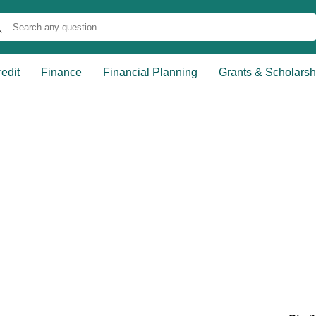
edit
Finance
Financial Planning
Grants & Scholarsh