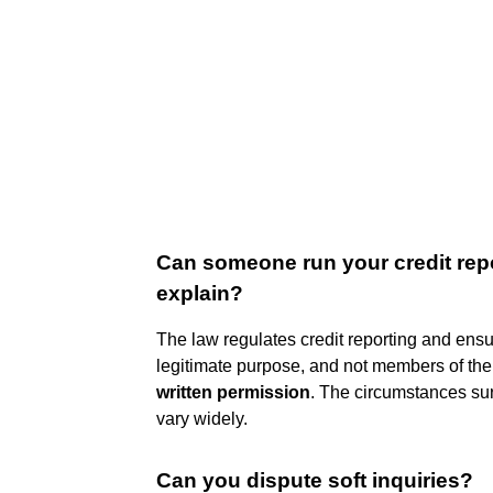
Can someone run your credit repo
explain?
The law regulates credit reporting and ensur
legitimate purpose, and not members of the
written permission
. The circumstances sur
vary widely.
Can you dispute soft inquiries?