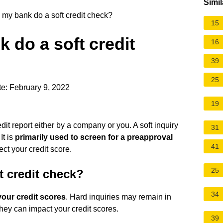
Simil
y bank do a soft credit check?
15
do a soft credit
16
39
25
e: February 9, 2022
19
edit report either by a company or you. A soft inquiry
31
It is
primarily used to screen for a preapproval
41
fect your credit score.
25
t credit check?
34
your credit scores
. Hard inquiries may remain in
they can impact your credit scores.
39