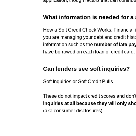
application, though factors that can contri
What information is needed for a 
How a Soft Credit Check Works. Financial i
you are managing your debt and credit histo
information such as the
number of late p
have borrowed on each loan or credit card.
Can lenders see soft inquiries?
Soft Inquiries or Soft Credit Pulls
These do not impact credit scores and don't 
inquiries at all because they will only s
(aka consumer disclosures).