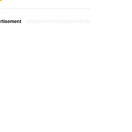
rtisement