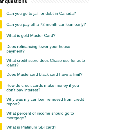
ar questions
Can you go to jail for debt in Canada?
Can you pay off a 72 month car loan early?
What is gold Master Card?
Does refinancing lower your house
payment?
What credit score does Chase use for auto
loans?
Does Mastercard black card have a limit?
How do credit cards make money if you
don't pay interest?
Why was my car loan removed from credit
report?
What percent of income should go to
mortgage?
What is Platinum SBI card?