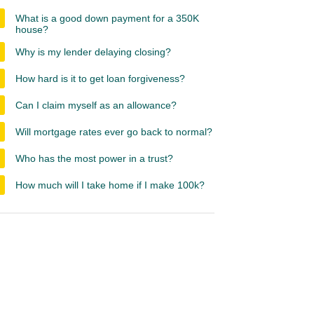
What is a good down payment for a 350K
house?
Why is my lender delaying closing?
How hard is it to get loan forgiveness?
Can I claim myself as an allowance?
Will mortgage rates ever go back to normal?
Who has the most power in a trust?
How much will I take home if I make 100k?