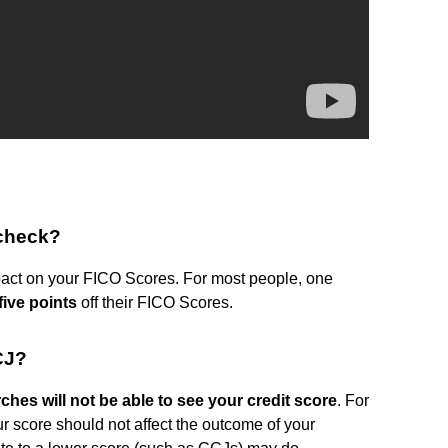
 check?
mpact on your FICO Scores. For most people, one
five points
off their FICO Scores.
CJ?
hes will not be able to see your credit score
. For
ur score should not affect the outcome of your