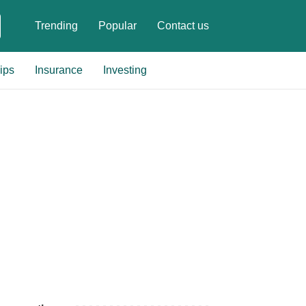
Trending
Popular
Contact us
ips
Insurance
Investing