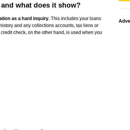
k and what does it show?
tion as a hard inquiry
. This includes your loans
Adve
history and any collections accounts, tax liens or
d credit check, on the other hand, is used when you