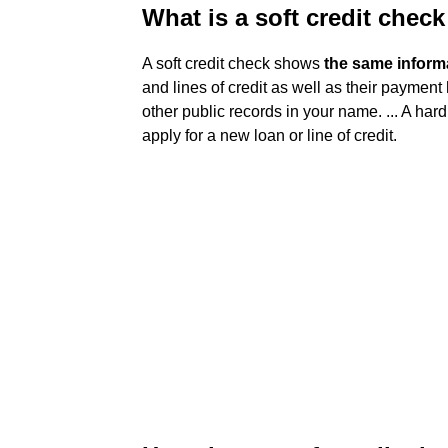
What is a soft credit chec
A soft credit check shows
the same informa
and lines of credit as well as their payment 
other public records in your name. ... A har
apply for a new loan or line of credit.