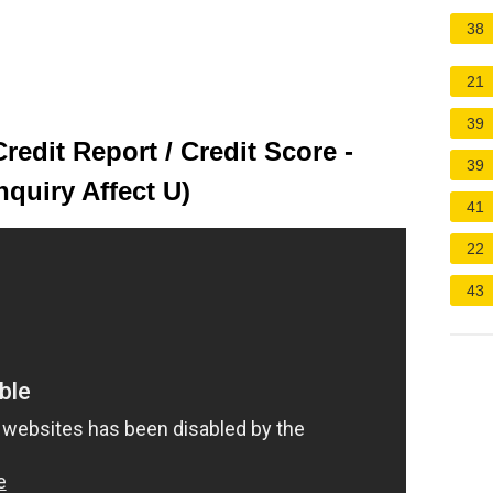
38
21
39
Credit Report / Credit Score -
39
nquiry Affect U)
41
22
43