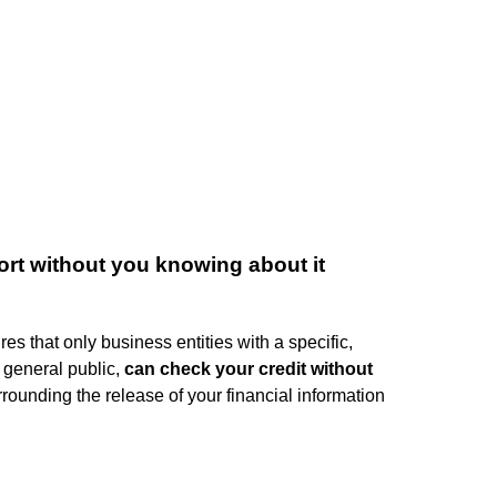
rt without you knowing about it
es that only business entities with a specific,
 general public,
can check your credit without
rounding the release of your financial information