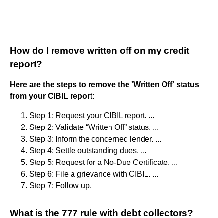
How do I remove written off on my credit
report?
Here are the steps to remove the 'Written Off' status
from your CIBIL report:
Step 1: Request your CIBIL report. ...
Step 2: Validate “Written Off” status. ...
Step 3: Inform the concerned lender. ...
Step 4: Settle outstanding dues. ...
Step 5: Request for a No-Due Certificate. ...
Step 6: File a grievance with CIBIL. ...
Step 7: Follow up.
What is the 777 rule with debt collectors?