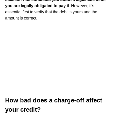
you are legally obligated to pay it
. However, it's
essential first to verify that the debt is yours and the
amount is correct.
How bad does a charge-off affect
your credit?