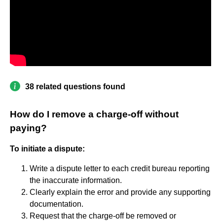
38 related questions found
How do I remove a charge-off without
paying?
To initiate a dispute:
Write a dispute letter to each credit bureau reporting
the inaccurate information.
Clearly explain the error and provide any supporting
documentation.
Request that the charge-off be removed or