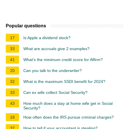
Popular questions
17
Is Apple a dividend stock?
33
What are accruals give 2 examples?
41
What's the minimum credit score for Affirm?
20
Can you talk to the underwriter?
32
What is the maximum SSDI benefit for 2024?
33
Can ex wife collect Social Security?
43
How much does a stay at home wife get in Social
Security?
18
How often does the IRS pursue criminal charges?
37
How to tell if your accountant is stealing?