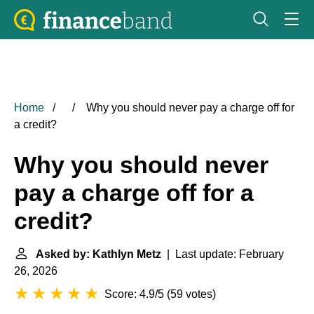
Home
Why you should never pay a charge off for
a credit?
Why you should never
pay a charge off for a
credit?
Asked by: Kathlyn Metz
| Last update: February
26, 2026
Score: 4.9/5
(
59 votes
)