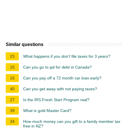
Similar questions
23
What happens if you don't file taxes for 3 years?
15
Can you go to jail for debt in Canada?
16
Can you pay off a 72 month car loan early?
40
Can you get away with not paying taxes?
27
Is the IRS Fresh Start Program real?
39
What is gold Master Card?
34
How much money can you gift to a family member tax
free in NZ?