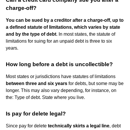
charge-off?
You can be sued by a creditor after a charge-off, up to
a defined statute of limitations, which varies by state
and by the type of debt
. In most states, the statute of
limitations for suing for an unpaid debt is three to six
years.
How long before a debt is uncollectible?
Most states or jurisdictions have statutes of limitations
between three and six years
for debts, but some may be
longer. This may also vary depending, for instance, on
the: Type of debt. State where you live.
Is pay for delete legal?
Since pay for delete
technically skirts a legal line
, debt