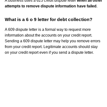
A business uses a 623 credit dispute letter
when all other
attempts to remove dispute information have failed
.
What is a 6 o 9 letter for debt collection?
A 609 dispute letter is a formal way to request more
information about the accounts on your credit report.
Sending a 609 dispute letter may help you remove errors
from your credit report. Legitimate accounts should stay
on your credit report even if you send a dispute letter.