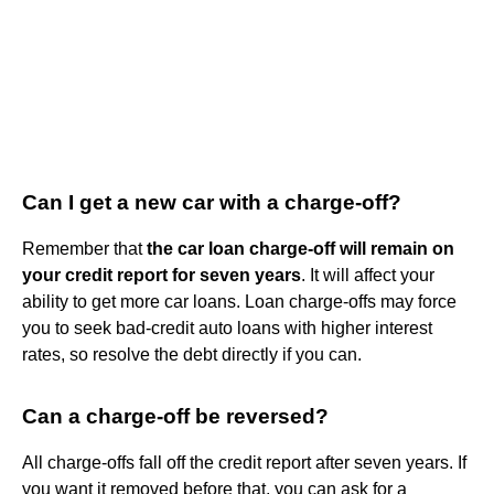
Can I get a new car with a charge-off?
Remember that
the car loan charge-off will remain on
your credit report for seven years
. It will affect your
ability to get more car loans. Loan charge-offs may force
you to seek bad-credit auto loans with higher interest
rates, so resolve the debt directly if you can.
Can a charge-off be reversed?
All charge-offs fall off the credit report after seven years. If
you want it removed before that, you can ask for a