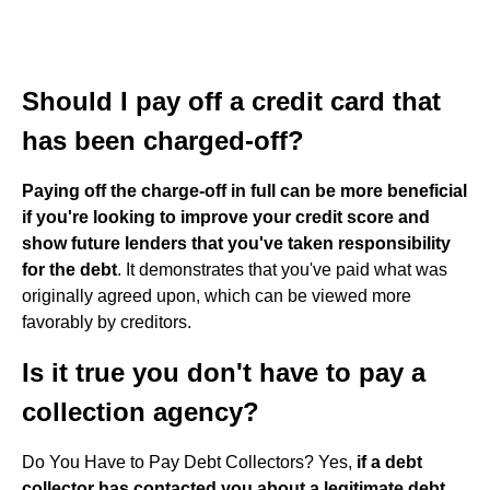
Should I pay off a credit card that
has been charged-off?
Paying off the charge-off in full can be more beneficial
if you're looking to improve your credit score and
show future lenders that you've taken responsibility
for the debt
. It demonstrates that you've paid what was
originally agreed upon, which can be viewed more
favorably by creditors.
Is it true you don't have to pay a
collection agency?
Do You Have to Pay Debt Collectors? Yes,
if a debt
collector has contacted you about a legitimate debt,