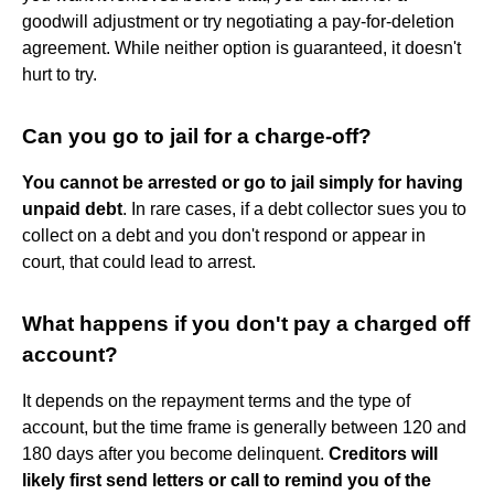
goodwill adjustment or try negotiating a pay-for-deletion
agreement. While neither option is guaranteed, it doesn't
hurt to try.
Can you go to jail for a charge-off?
You cannot be arrested or go to jail simply for having
unpaid debt
. In rare cases, if a debt collector sues you to
collect on a debt and you don't respond or appear in
court, that could lead to arrest.
What happens if you don't pay a charged off
account?
It depends on the repayment terms and the type of
account, but the time frame is generally between 120 and
180 days after you become delinquent.
Creditors will
likely first send letters or call to remind you of the