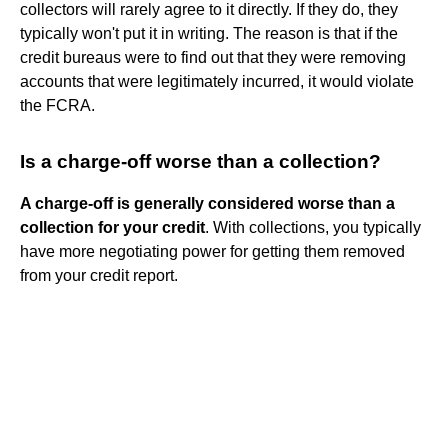
collectors will rarely agree to it directly. If they do, they
typically won't put it in writing. The reason is that if the
credit bureaus were to find out that they were removing
accounts that were legitimately incurred, it would violate
the FCRA.
Is a charge-off worse than a collection?
A charge-off is generally considered worse than a
collection for your credit
. With collections, you typically
have more negotiating power for getting them removed
from your credit report.