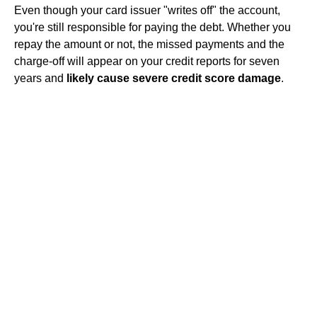
Even though your card issuer "writes off" the account,
you're still responsible for paying the debt. Whether you
repay the amount or not, the missed payments and the
charge-off will appear on your credit reports for seven
years and
likely cause severe credit score damage
.