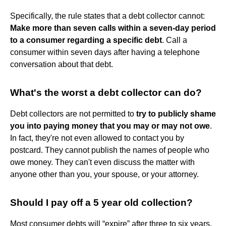
Specifically, the rule states that a debt collector cannot:
Make more than seven calls within a seven-day period
to a consumer regarding a specific debt
. Call a
consumer within seven days after having a telephone
conversation about that debt.
What's the worst a debt collector can do?
Debt collectors are not permitted to
try to publicly shame
you into paying money that you may or may not owe
.
In fact, they're not even allowed to contact you by
postcard. They cannot publish the names of people who
owe money. They can't even discuss the matter with
anyone other than you, your spouse, or your attorney.
Should I pay off a 5 year old collection?
Most consumer debts will “expire” after three to six years,