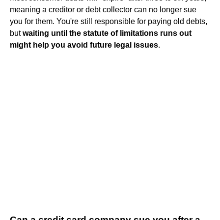
meaning a creditor or debt collector can no longer sue
you for them. You're still responsible for paying old debts,
but
waiting until the statute of limitations runs out
might help you avoid future legal issues
.
Can a credit card company sue you after a