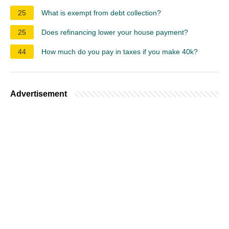
25
What is exempt from debt collection?
25
Does refinancing lower your house payment?
44
How much do you pay in taxes if you make 40k?
Advertisement