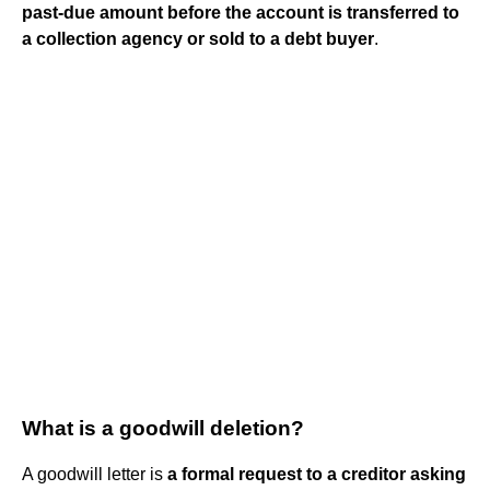
past-due amount before the account is transferred to
a collection agency or sold to a debt buyer
.
What is a goodwill deletion?
A goodwill letter is
a formal request to a creditor asking