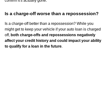
confirm it's actually gone.
Is a charge-off worse than a repossession?
Is a charge-off better than a repossession? While you
might get to keep your vehicle if your auto loan is charged
off,
both charge-offs and repossessions negatively
affect your credit history and could impact your ability
to qualify for a loan in the future
.