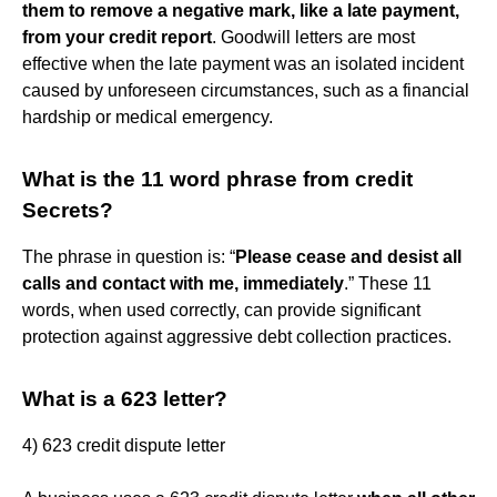
them to remove a negative mark, like a late payment,
from your credit report
. Goodwill letters are most
effective when the late payment was an isolated incident
caused by unforeseen circumstances, such as a financial
hardship or medical emergency.
What is the 11 word phrase from credit
Secrets?
The phrase in question is: “
Please cease and desist all
calls and contact with me, immediately
.” These 11
words, when used correctly, can provide significant
protection against aggressive debt collection practices.
What is a 623 letter?
4) 623 credit dispute letter