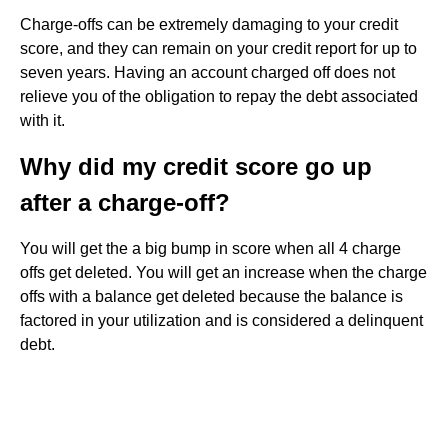
Charge-offs can be extremely damaging to your credit
score, and they can remain on your credit report for up to
seven years. Having an account charged off does not
relieve you of the obligation to repay the debt associated
with it.
Why did my credit score go up
after a charge-off?
You will get the a big bump in score when all 4 charge
offs get deleted. You will get an increase when the charge
offs with a balance get deleted because the balance is
factored in your utilization and is considered a delinquent
debt.