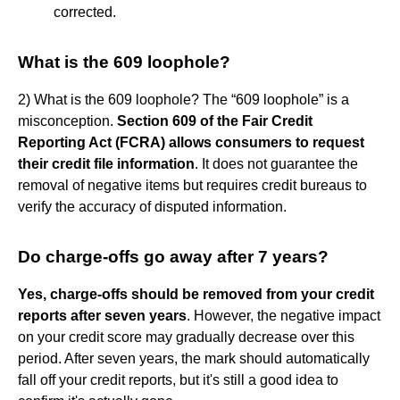
corrected.
What is the 609 loophole?
2) What is the 609 loophole? The “609 loophole” is a
misconception.
Section 609 of the Fair Credit
Reporting Act (FCRA) allows consumers to request
their credit file information
. It does not guarantee the
removal of negative items but requires credit bureaus to
verify the accuracy of disputed information.
Do charge-offs go away after 7 years?
Yes, charge-offs should be removed from your credit
reports after seven years
. However, the negative impact
on your credit score may gradually decrease over this
period. After seven years, the mark should automatically
fall off your credit reports, but it's still a good idea to