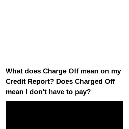
What does Charge Off mean on my
Credit Report? Does Charged Off
mean I don't have to pay?