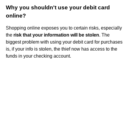
Why you shouldn't use your debit card
online?
Shopping online exposes you to certain risks, especially
the
risk that your information will be stolen
. The
biggest problem with using your debit card for purchases
is, if your info is stolen, the thief now has access to the
funds in your checking account.