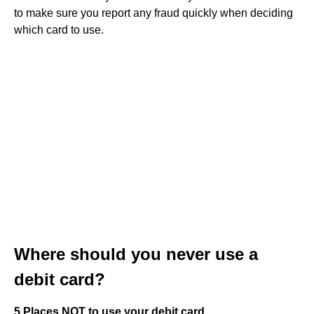
to make sure you report any fraud quickly when deciding
which card to use.
Where should you never use a
debit card?
5 Places NOT to use your debit card