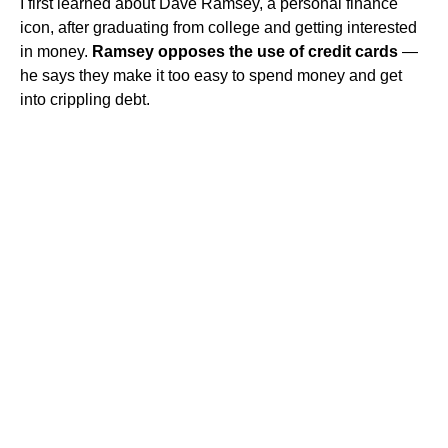
I first learned about Dave Ramsey, a personal finance
icon, after graduating from college and getting interested
in money.
Ramsey opposes the use of credit cards
—
he says they make it too easy to spend money and get
into crippling debt.