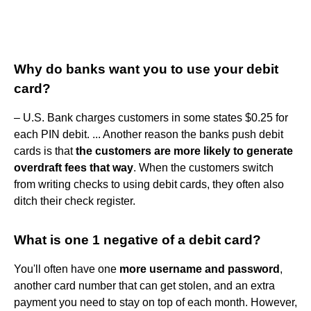
Why do banks want you to use your debit
card?
– U.S. Bank charges customers in some states $0.25 for
each PIN debit. ... Another reason the banks push debit
cards is that
the customers are more likely to generate
overdraft fees that way
. When the customers switch
from writing checks to using debit cards, they often also
ditch their check register.
What is one 1 negative of a debit card?
You'll often have one
more username and password
,
another card number that can get stolen, and an extra
payment you need to stay on top of each month. However,