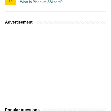
39
What is Platinum SBI card?
Advertisement
Popular questions