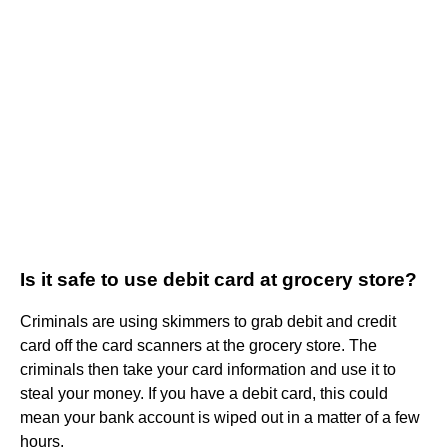
Is it safe to use debit card at grocery store?
Criminals are using skimmers to grab debit and credit
card off the card scanners at the grocery store. The
criminals then take your card information and use it to
steal your money. If you have a debit card, this could
mean your bank account is wiped out in a matter of a few
hours.