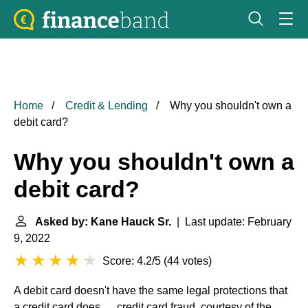
Home
Credit & Lending
Why you shouldn't own a
debit card?
Why you shouldn't own a
debit card?
Asked by: Kane Hauck Sr.
| Last update: February
9, 2022
Score: 4.2/5
(
44 votes
)
A debit card doesn't have the same legal protections that
a credit card does. ... credit card fraud, courtesy of the