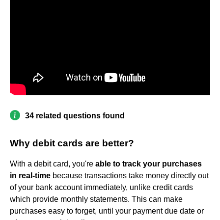
34 related questions found
Why debit cards are better?
With a debit card, you're
able to track your purchases
in real-time
because transactions take money directly out
of your bank account immediately, unlike credit cards
which provide monthly statements. This can make
purchases easy to forget, until your payment due date or