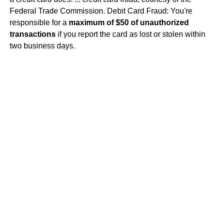
Federal Trade Commission. Debit Card Fraud: You're
responsible for a
maximum of $50 of unauthorized
transactions
if you report the card as lost or stolen within
two business days.