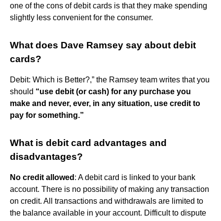
one of the cons of debit cards is that they make spending
slightly less convenient for the consumer.
What does Dave Ramsey say about debit
cards?
Debit: Which is Better?,” the Ramsey team writes that you
should
“use debit (or cash) for any purchase you
make and never, ever, in any situation, use credit to
pay for something.”
What is debit card advantages and
disadvantages?
No credit allowed
: A debit card is linked to your bank
account. There is no possibility of making any transaction
on credit. All transactions and withdrawals are limited to
the balance available in your account. Difficult to dispute