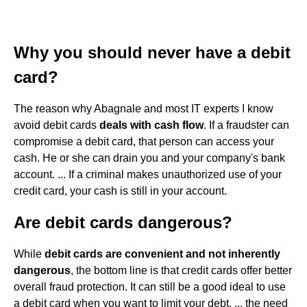
Why you should never have a debit
card?
The reason why Abagnale and most IT experts I know
avoid debit cards
deals with cash flow
. If a fraudster can
compromise a debit card, that person can access your
cash. He or she can drain you and your company's bank
account. ... If a criminal makes unauthorized use of your
credit card, your cash is still in your account.
Are debit cards dangerous?
While
debit cards are convenient and not inherently
dangerous
, the bottom line is that credit cards offer better
overall fraud protection. It can still be a good ideal to use
a debit card when you want to limit your debt. ... the need