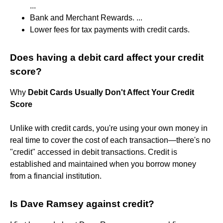
...
Bank and Merchant Rewards. ...
Lower fees for tax payments with credit cards.
Does having a debit card affect your credit
score?
Why
Debit Cards Usually Don't Affect Your Credit
Score
Unlike with credit cards, you're using your own money in
real time to cover the cost of each transaction—there's no
"credit" accessed in debit transactions. Credit is
established and maintained when you borrow money
from a financial institution.
Is Dave Ramsey against credit?