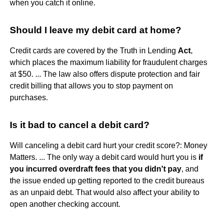
when you catch it online.
Should I leave my debit card at home?
Credit cards are covered by the Truth in Lending
Act
,
which places the maximum liability for fraudulent charges
at $50. ... The law also offers dispute protection and fair
credit billing that allows you to stop payment on
purchases.
Is it bad to cancel a debit card?
Will canceling a debit card hurt your credit score?: Money
Matters. ... The only way a debit card would hurt you is
if
you incurred overdraft fees that you didn't pay
, and
the issue ended up getting reported to the credit bureaus
as an unpaid debt. That would also affect your ability to
open another checking account.