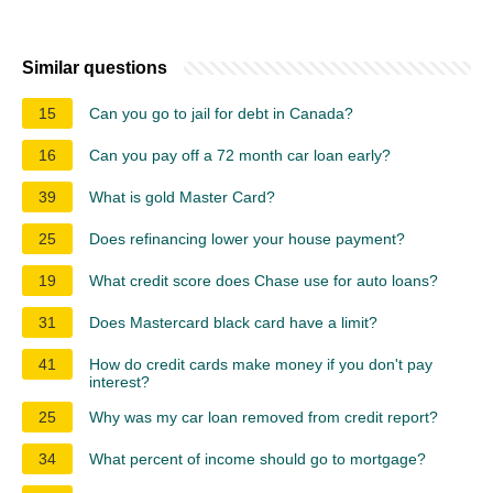
Similar questions
15
Can you go to jail for debt in Canada?
16
Can you pay off a 72 month car loan early?
39
What is gold Master Card?
25
Does refinancing lower your house payment?
19
What credit score does Chase use for auto loans?
31
Does Mastercard black card have a limit?
41
How do credit cards make money if you don't pay
interest?
25
Why was my car loan removed from credit report?
34
What percent of income should go to mortgage?