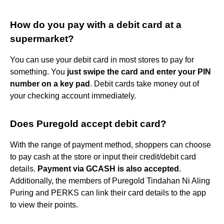
How do you pay with a debit card at a
supermarket?
You can use your debit card in most stores to pay for
something. You
just swipe the card and enter your PIN
number on a key pad
. Debit cards take money out of
your checking account immediately.
Does Puregold accept debit card?
With the range of payment method, shoppers can choose
to pay cash at the store or input their credit/debit card
details.
Payment via GCASH is also accepted
.
Additionally, the members of Puregold Tindahan Ni Aling
Puring and PERKS can link their card details to the app
to view their points.