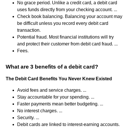
No grace period. Unlike a credit card, a debit card
uses funds directly from your checking account. ...
Check book balancing. Balancing your account may
be difficult unless you record every debit card
transaction.
Potential fraud. Most financial institutions will try
and protect their customer from debit card fraud. ...
Fees.
What are 3 benefits of a debit card?
The Debit Card Benefits You Never Knew Existed
Avoid fees and service charges. ...
Stay accountable for your spending. ...
Faster payments mean better budgeting. ...
No interest charges. ...
Security. ...
Debit cards are linked to interest-earning accounts.