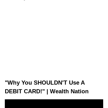
"Why You SHOULDN'T Use A
DEBIT CARD!" | Wealth Nation