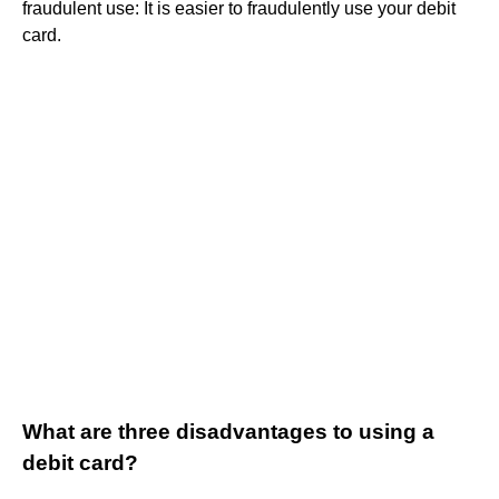
fraudulent use: It is easier to fraudulently use your debit
card.
What are three disadvantages to using a
debit card?