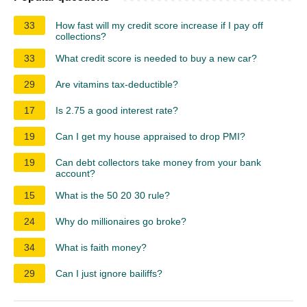
33
How fast will my credit score increase if I pay off
collections?
33
What credit score is needed to buy a new car?
29
Are vitamins tax-deductible?
17
Is 2.75 a good interest rate?
19
Can I get my house appraised to drop PMI?
19
Can debt collectors take money from your bank
account?
15
What is the 50 20 30 rule?
24
Why do millionaires go broke?
34
What is faith money?
29
Can I just ignore bailiffs?