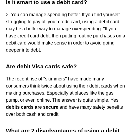
Is it smart to use a debit card?
3. You can manage spending better. If you find yourself
struggling to pay off your credit card, using a debit card
may be a better way to manage overspending. "If you
have credit card debt, then putting routine purchases on a
debit card would make sense in order to avoid going
deeper into debt.
Are debit Visa cards safe?
The recent rise of "skimmers" have made many
consumers think twice about using their debit cards when
making purchases. Especially at places like the gas
pump, or even online. The answer is quite simple. Yes,
debits cards are secure
and have many safety benefits
over both cash and credit.
What are 2 disadvantages of using a debit