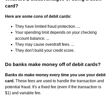
card?
Here are some cons of debit cards:
They have limited fraud protection. ...
Your spending limit depends on your checking
account balance. ...
They may cause overdraft fees. ...
They don't build your credit score.
Do banks make money off of debit cards?
Banks do make money every time you use your debit
card
. These fees are used to handle the transaction and
potential fraud. It's a fixed fee (even if the transaction is
$1) and variable fee.