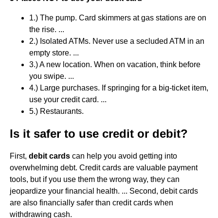
1.) The pump. Card skimmers at gas stations are on
the rise. ...
2.) Isolated ATMs. Never use a secluded ATM in an
empty store. ...
3.) A new location. When on vacation, think before
you swipe. ...
4.) Large purchases. If springing for a big-ticket item,
use your credit card. ...
5.) Restaurants.
Is it safer to use credit or debit?
First,
debit cards
can help you avoid getting into
overwhelming debt. Credit cards are valuable payment
tools, but if you use them the wrong way, they can
jeopardize your financial health. ... Second, debit cards
are also financially safer than credit cards when
withdrawing cash.