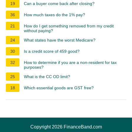
19
Can a buyer come back after closing?
36
How much taxes do the 1% pay?
21
How do I get something removed from my credit
without paying?
24
What states have the worst Medicare?
30
Is a credit score of 459 good?
32
How to determine if you are a non-resident for tax
purposes?
25
What is the CC OD limit?
18
Which essential goods are GST free?
Copyright 2026 FinanceBand.com