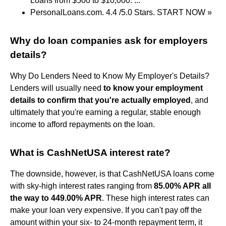
Loans from $500 to $10,000. ...
PersonalLoans.com. 4.4 /5.0 Stars. START NOW »
Why do loan companies ask for employers
details?
Why Do Lenders Need to Know My Employer's Details?
Lenders will usually need
to know your employment
details to confirm that you're actually employed
, and
ultimately that you're earning a regular, stable enough
income to afford repayments on the loan.
What is CashNetUSA interest rate?
The downside, however, is that CashNetUSA loans come
with sky-high interest rates ranging from
85.00% APR all
the way to 449.00% APR
. These high interest rates can
make your loan very expensive. If you can't pay off the
amount within your six- to 24-month repayment term, it