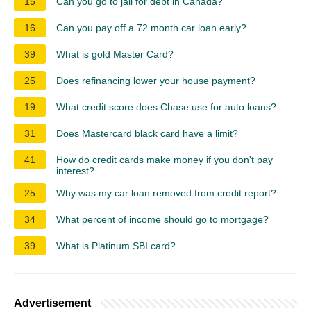
15
Can you go to jail for debt in Canada?
16
Can you pay off a 72 month car loan early?
39
What is gold Master Card?
25
Does refinancing lower your house payment?
19
What credit score does Chase use for auto loans?
31
Does Mastercard black card have a limit?
41
How do credit cards make money if you don't pay
interest?
25
Why was my car loan removed from credit report?
34
What percent of income should go to mortgage?
39
What is Platinum SBI card?
Advertisement