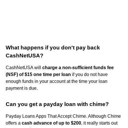
What happens if you don't pay back
CashNetUSA?
CashNetUSA will
charge a non-sufficient funds fee
(NSF) of $15 one time per loan
if you do not have
enough funds in your account at the time your loan
payment is due.
Can you get a payday loan with chime?
Payday Loans Apps That Accept Chime. Although Chime
offers a
cash advance of up to $200
, it really starts out