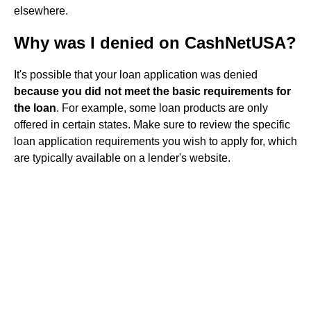
elsewhere.
Why was I denied on CashNetUSA?
It's possible that your loan application was denied
because you did not meet the basic requirements for
the loan
. For example, some loan products are only
offered in certain states. Make sure to review the specific
loan application requirements you wish to apply for, which
are typically available on a lender's website.