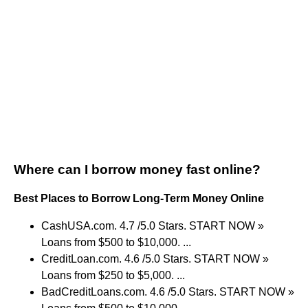
Where can I borrow money fast online?
Best Places to Borrow Long-Term Money Online
CashUSA.com. 4.7 /5.0 Stars. START NOW »
Loans from $500 to $10,000. ...
CreditLoan.com. 4.6 /5.0 Stars. START NOW »
Loans from $250 to $5,000. ...
BadCreditLoans.com. 4.6 /5.0 Stars. START NOW »