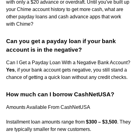
with only a $20 advance or overdraft. Until you've built up
your Chime account history to get more cash, what are
other payday loans and cash advance apps that work
with Chime?
Can you get a payday loan if your bank
account is in the negative?
Can I Get a Payday Loan With a Negative Bank Account?
Yes
, if your bank account gets negative, you still stand a
chance of getting a quick loan without any credit checks.
How much can I borrow CashNetUSA?
Amounts Available From CashNetUSA
Installment loan amounts range from
$300 – $3,500
. They
are typically smaller for new customers.