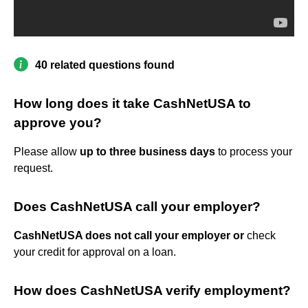
40 related questions found
How long does it take CashNetUSA to
approve you?
Please allow
up to three business days
to process your
request.
Does CashNetUSA call your employer?
CashNetUSA does not call your employer or
check
your credit for approval on a loan.
How does CashNetUSA verify employment?