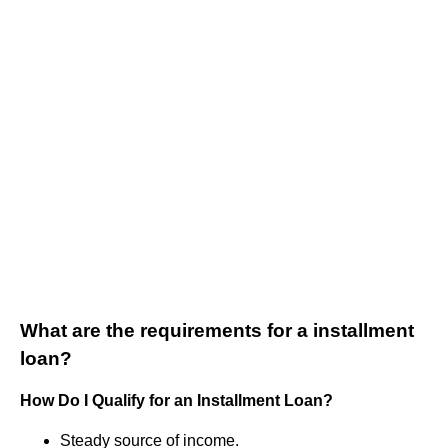
What are the requirements for a installment
loan?
How Do I Qualify for an Installment Loan?
Steady source of income.