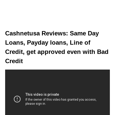
Cashnetusa Reviews: Same Day
Loans, Payday loans, Line of
Credit, get approved even with Bad
Credit