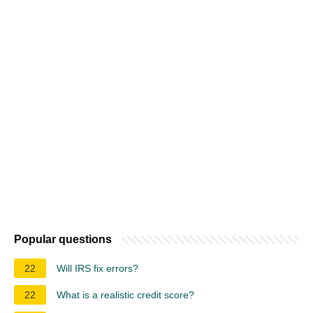
Popular questions
22
Will IRS fix errors?
22
What is a realistic credit score?