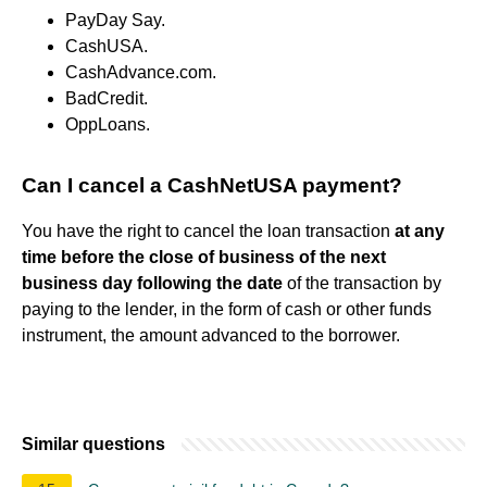
PayDay Say.
CashUSA.
CashAdvance.com.
BadCredit.
OppLoans.
Can I cancel a CashNetUSA payment?
You have the right to cancel the loan transaction
at any
time before the close of business of the next
business day following the date
of the transaction by
paying to the lender, in the form of cash or other funds
instrument, the amount advanced to the borrower.
Similar questions