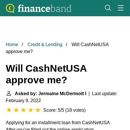
Home
Credit & Lending
Will CashNetUSA
approve me?
Will CashNetUSA
approve me?
Asked by: Jermaine McDermott I
| Last update:
February 9, 2022
Score: 5/5
(
18 votes
)
Applying for an installment loan from CashNetUSA
After you've filled out the online application,