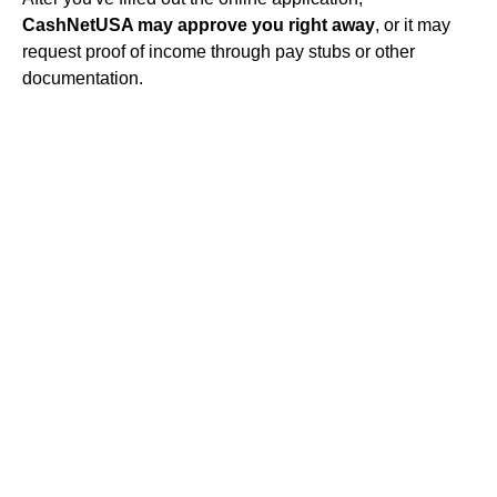
CashNetUSA may approve you right away
, or it may
request proof of income through pay stubs or other
documentation.