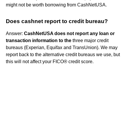
might not be worth borrowing from CashNetUSA.
Does cashnet report to credit bureau?
Answer:
CashNetUSA does not report any loan or
transaction information to the
three major credit
bureaus (Experian, Equifax and TransUnion). We may
report back to the alternative credit bureaus we use, but
this will not affect your FICO® credit score.