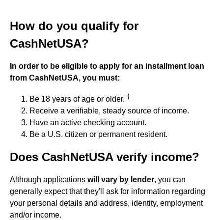
How do you qualify for
CashNetUSA?
In order to be eligible to apply for an installment loan
from CashNetUSA, you must:
‡
Be 18 years of age or older.
Receive a verifiable, steady source of income.
Have an active checking account.
Be a U.S. citizen or permanent resident.
Does CashNetUSA verify income?
Although applications
will vary by lender
, you can
generally expect that they'll ask for information regarding
your personal details and address, identity, employment
and/or income.