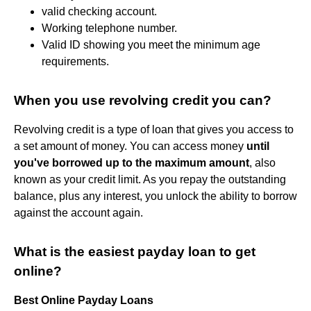
valid checking account.
Working telephone number.
Valid ID showing you meet the minimum age
requirements.
When you use revolving credit you can?
Revolving credit is a type of loan that gives you access to
a set amount of money. You can access money
until
you've borrowed up to the maximum amount
, also
known as your credit limit. As you repay the outstanding
balance, plus any interest, you unlock the ability to borrow
against the account again.
What is the easiest payday loan to get
online?
Best Online Payday Loans