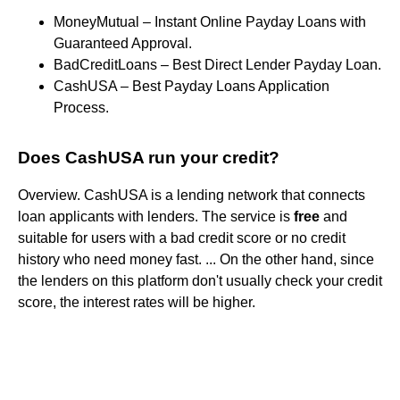
MoneyMutual – Instant Online Payday Loans with
Guaranteed Approval.
BadCreditLoans – Best Direct Lender Payday Loan.
CashUSA – Best Payday Loans Application
Process.
Does CashUSA run your credit?
Overview. CashUSA is a lending network that connects
loan applicants with lenders. The service is
free
and
suitable for users with a bad credit score or no credit
history who need money fast. ... On the other hand, since
the lenders on this platform don't usually check your credit
score, the interest rates will be higher.