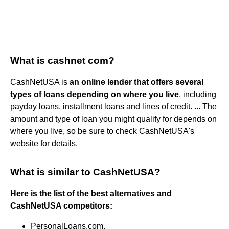
What is cashnet com?
CashNetUSA is
an online lender that offers several
types of loans depending on where you live
, including
payday loans, installment loans and lines of credit. ... The
amount and type of loan you might qualify for depends on
where you live, so be sure to check CashNetUSA's
website for details.
What is similar to CashNetUSA?
Here is the list of the best alternatives and
CashNetUSA competitors:
PersonalLoans.com.