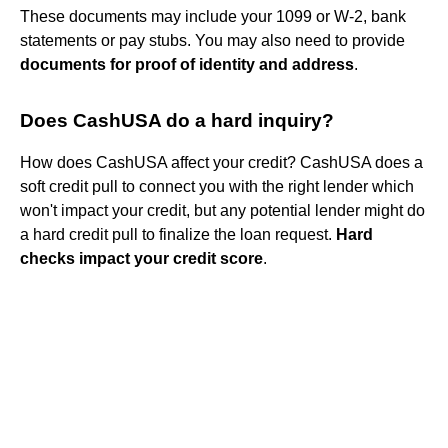
These documents may include your 1099 or W-2, bank
statements or pay stubs. You may also need to provide
documents for proof of identity and address
.
Does CashUSA do a hard inquiry?
How does CashUSA affect your credit? CashUSA does a
soft credit pull to connect you with the right lender which
won't impact your credit, but any potential lender might do
a hard credit pull to finalize the loan request.
Hard
checks impact your credit score
.