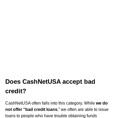
Does CashNetUSA accept bad
credit?
CashNetUSA often falls into this category. While
we do
not offer “bad credit loans
,” we often are able to issue
loans to people who have trouble obtaining funds