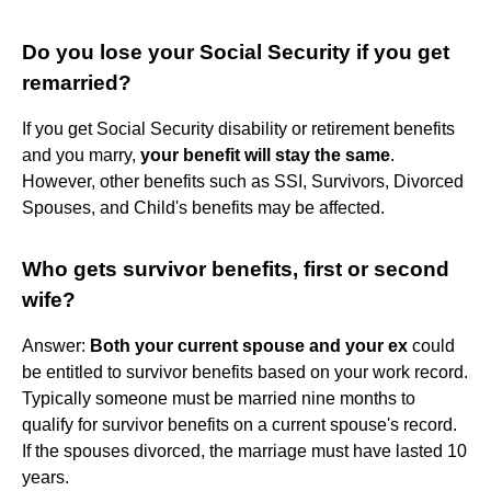
Do you lose your Social Security if you get
remarried?
If you get Social Security disability or retirement benefits
and you marry,
your benefit will stay the same
.
However, other benefits such as SSI, Survivors, Divorced
Spouses, and Child's benefits may be affected.
Who gets survivor benefits, first or second
wife?
Answer:
Both your current spouse and your ex
could
be entitled to survivor benefits based on your work record.
Typically someone must be married nine months to
qualify for survivor benefits on a current spouse's record.
If the spouses divorced, the marriage must have lasted 10
years.