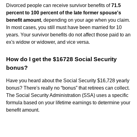
Divorced people can receive survivor benefits of
71.5
percent to 100 percent of the late former spouse's
benefit amount
, depending on your age when you claim.
In most cases, you still must have been married for 10
years. Your survivor benefits do not affect those paid to an
ex's widow or widower, and vice versa.
How do I get the $16728 Social Security
bonus?
Have you heard about the Social Security $16,728 yearly
bonus? There's really no “bonus” that retirees can collect.
The Social Security Administration (SSA) uses a specific
formula based on your lifetime earnings to determine your
benefit amount.