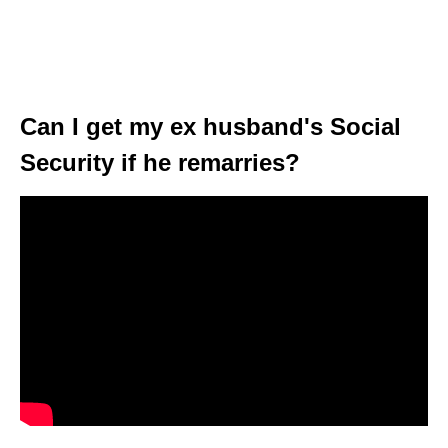
Can I get my ex husband's Social
Security if he remarries?