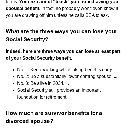
terms.
Your ex cannot “block” you from drawing your
spousal benefit
. In fact, he probably won't even know if
you are drawing off him unless he calls SSA to ask.
What are the three ways you can lose your
Social Security?
Indeed, here are three ways you can lose at least part
of your Social Security benefit.
No. 1: Keep working while taking benefits early. ...
No. 2: Be a substantially lower-earning spouse. ...
No. 3: Be alive in 2034. ...
Social Security still provides an important
foundation for retirement.
How much are survivor benefits for a
divorced spouse?