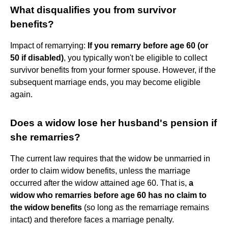
What disqualifies you from survivor
benefits?
Impact of remarrying:
If you remarry before age 60 (or
50 if disabled)
, you typically won't be eligible to collect
survivor benefits from your former spouse. However, if the
subsequent marriage ends, you may become eligible
again.
Does a widow lose her husband's pension if
she remarries?
The current law requires that the widow be unmarried in
order to claim widow benefits, unless the marriage
occurred after the widow attained age 60. That is,
a
widow who remarries before age 60 has no claim to
the widow benefits
(so long as the remarriage remains
intact) and therefore faces a marriage penalty.