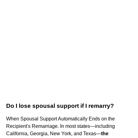
Do I lose spousal support if I remarry?
When Spousal Support Automatically Ends on the
Recipient's Remarriage. In most states—including
California, Georgia, New York, and Texas—
the