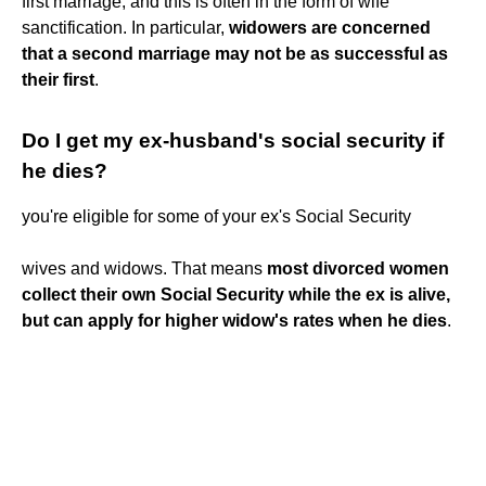
first marriage, and this is often in the form of wife
sanctification. In particular,
widowers are concerned
that a second marriage may not be as successful as
their first
.
Do I get my ex-husband's social security if
he dies?
you're eligible for some of your ex's Social Security
wives and widows. That means
most divorced women
collect their own Social Security while the ex is alive,
but can apply for higher widow's rates when he dies
.