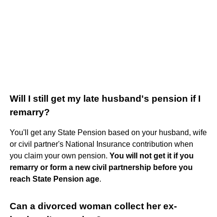
Will I still get my late husband's pension if I
remarry?
You'll get any State Pension based on your husband, wife
or civil partner's National Insurance contribution when
you claim your own pension.
You will not get it if you
remarry or form a new civil partnership before you
reach State Pension age
.
Can a divorced woman collect her ex-