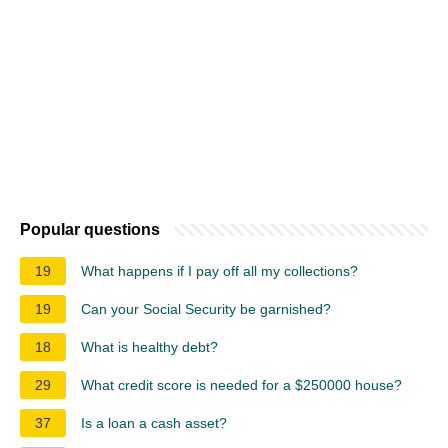
Popular questions
19
What happens if I pay off all my collections?
19
Can your Social Security be garnished?
18
What is healthy debt?
29
What credit score is needed for a $250000 house?
37
Is a loan a cash asset?