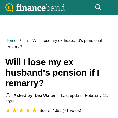
Home
Will I lose my ex husband's pension if I
remarry?
Will I lose my ex
husband's pension if I
remarry?
Asked by: Lea Walter
| Last update: February 11,
2026
Score: 4.6/5
(
71 votes
)