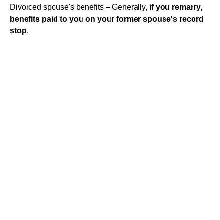
Divorced spouse's benefits – Generally,
if you remarry,
benefits paid to you on your former spouse's record
stop
.