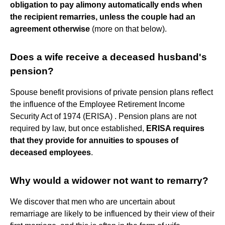
obligation to pay alimony automatically ends when
the recipient remarries, unless the couple had an
agreement otherwise
(more on that below).
Does a wife receive a deceased husband's
pension?
Spouse benefit provisions of private pension plans reflect
the influence of the Employee Retirement Income
Security Act of 1974 (ERISA) . Pension plans are not
required by law, but once established,
ERISA requires
that they provide for annuities to spouses of
deceased employees
.
Why would a widower not want to remarry?
We discover that men who are uncertain about
remarriage are likely to be influenced by their view of their