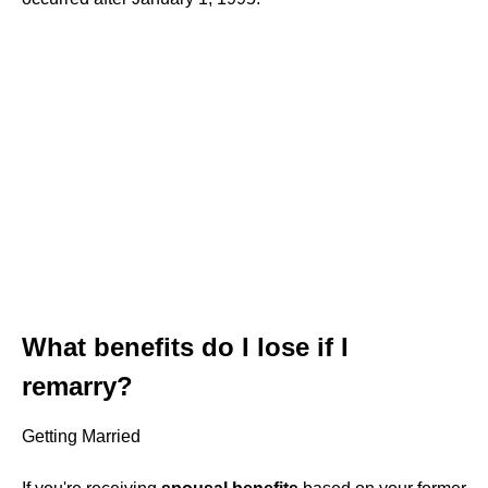
What benefits do I lose if I
remarry?
Getting Married