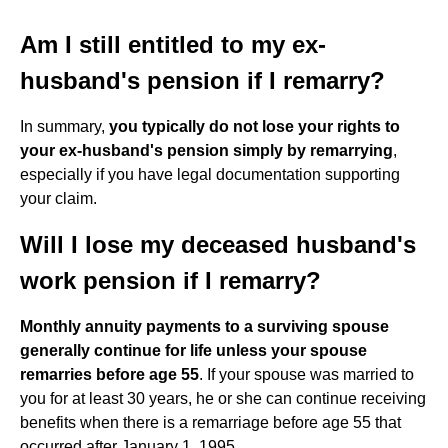
Am I still entitled to my ex-
husband's pension if I remarry?
In summary,
you typically do not lose your rights to
your ex-husband's pension simply by remarrying
,
especially if you have legal documentation supporting
your claim.
Will I lose my deceased husband's
work pension if I remarry?
Monthly annuity payments to a surviving spouse
generally continue for life unless your spouse
remarries before age 55
. If your spouse was married to
you for at least 30 years, he or she can continue receiving
benefits when there is a remarriage before age 55 that
occurred after January 1, 1995.