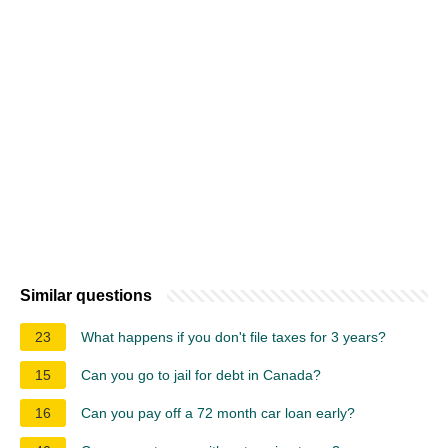
Similar questions
23
What happens if you don't file taxes for 3 years?
15
Can you go to jail for debt in Canada?
16
Can you pay off a 72 month car loan early?