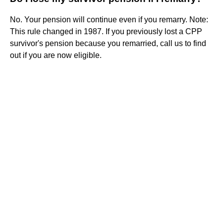
No. Your pension will continue even if you remarry. Note:
This rule changed in 1987. If you previously lost a CPP
survivor's pension because you remarried, call us to find
out if you are now eligible.