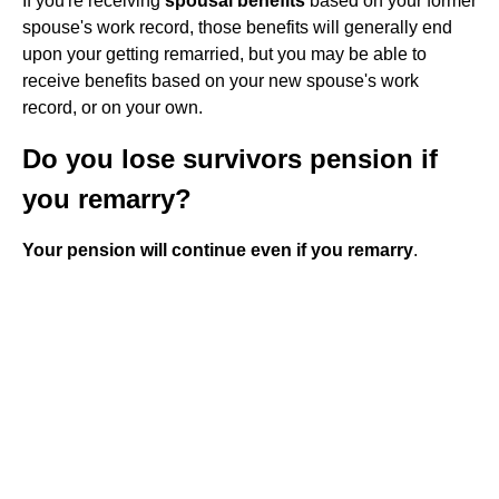
If you're receiving
spousal benefits
based on your former
spouse's work record, those benefits will generally end
upon your getting remarried, but you may be able to
receive benefits based on your new spouse's work
record, or on your own.
Do you lose survivors pension if
you remarry?
Your pension will continue even if you remarry
.