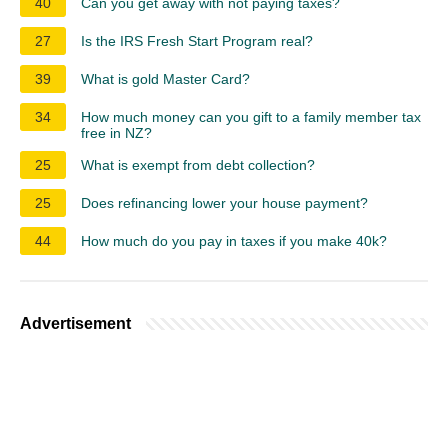
40
Can you get away with not paying taxes?
27
Is the IRS Fresh Start Program real?
39
What is gold Master Card?
34
How much money can you gift to a family member tax
free in NZ?
25
What is exempt from debt collection?
25
Does refinancing lower your house payment?
44
How much do you pay in taxes if you make 40k?
Advertisement