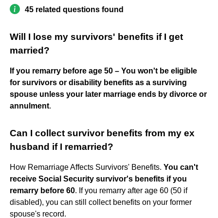
45 related questions found
Will I lose my survivors' benefits if I get
married?
If you remarry before age 50 – You won't be eligible
for survivors or disability benefits as a surviving
spouse unless your later marriage ends by divorce or
annulment
.
Can I collect survivor benefits from my ex
husband if I remarried?
How Remarriage Affects Survivors' Benefits.
You can't
receive Social Security survivor's benefits if you
remarry before 60
. If you remarry after age 60 (50 if
disabled), you can still collect benefits on your former
spouse's record.