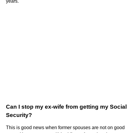
years.
Can I stop my ex-wife from getting my Social
Security?
This is good news when former spouses are not on good