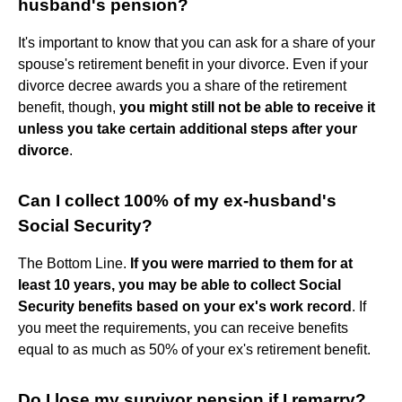
husband's pension?
It's important to know that you can ask for a share of your
spouse's retirement benefit in your divorce. Even if your
divorce decree awards you a share of the retirement
benefit, though,
you might still not be able to receive it
unless you take certain additional steps after your
divorce
.
Can I collect 100% of my ex-husband's
Social Security?
The Bottom Line.
If you were married to them for at
least 10 years, you may be able to collect Social
Security benefits based on your ex's work record
. If
you meet the requirements, you can receive benefits
equal to as much as 50% of your ex's retirement benefit.
Do I lose my survivor pension if I remarry?