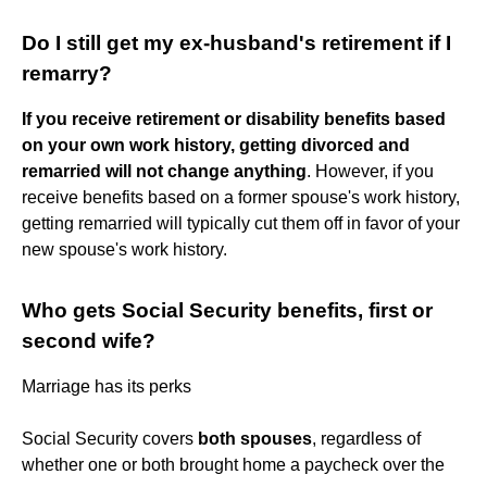
Do I still get my ex-husband's retirement if I
remarry?
If you receive retirement or disability benefits based
on your own work history, getting divorced and
remarried will not change anything
. However, if you
receive benefits based on a former spouse's work history,
getting remarried will typically cut them off in favor of your
new spouse's work history.
Who gets Social Security benefits, first or
second wife?
Marriage has its perks
Social Security covers
both spouses
, regardless of
whether one or both brought home a paycheck over the