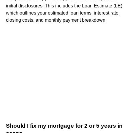
initial disclosures. This includes the Loan Estimate (LE),
which outlines your estimated loan terms, interest rate,
closing costs, and monthly payment breakdown.
Should I fix my mortgage for 2 or 5 years in