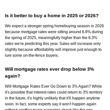
Is it better to buy a home in 2025 or 2026?
We expect a stronger spring homebuying season in 2026
because mortgage rates were sitting around 6.8% during
the spring of 2025, meaningfully higher than the 6.3%
rates we're predicting this year. Sales will increase only
slightly because affordability will improve just enough to
lure some on-the-fence buyers.
Will mortgage rates ever drop below 3%
again?
Will Mortgage Rates Ever Go Down to 3% Again? While
it's possible that interest rates could return to 3% territory
in the future, it's highly unlikely that it'll happen anytime
soon. In fact, some experts say it won't happen again
without another major economic shock like the one