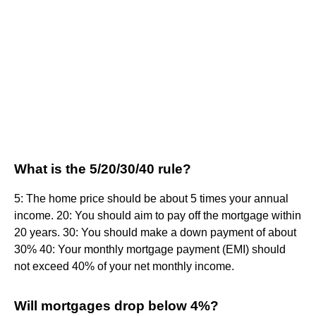
What is the 5/20/30/40 rule?
5: The home price should be about 5 times your annual
income. 20: You should aim to pay off the mortgage within
20 years. 30: You should make a down payment of about
30% 40: Your monthly mortgage payment (EMI) should
not exceed 40% of your net monthly income.
Will mortgages drop below 4%?