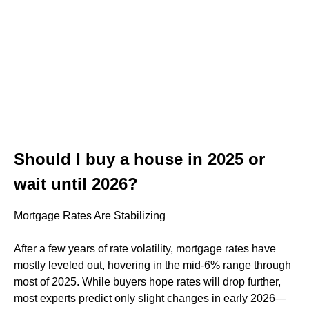
Should I buy a house in 2025 or
wait until 2026?
Mortgage Rates Are Stabilizing
After a few years of rate volatility, mortgage rates have
mostly leveled out, hovering in the mid-6% range through
most of 2025. While buyers hope rates will drop further,
most experts predict only slight changes in early 2026—