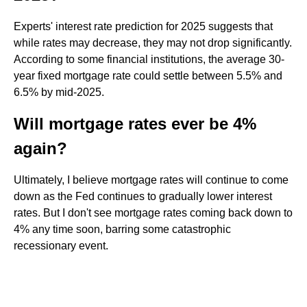
Experts' interest rate prediction for 2025 suggests that
while rates may decrease, they may not drop significantly.
According to some financial institutions, the average 30-
year fixed mortgage rate could settle between 5.5% and
6.5% by mid-2025.
Will mortgage rates ever be 4%
again?
Ultimately, I believe mortgage rates will continue to come
down as the Fed continues to gradually lower interest
rates. But I don't see mortgage rates coming back down to
4% any time soon, barring some catastrophic
recessionary event.