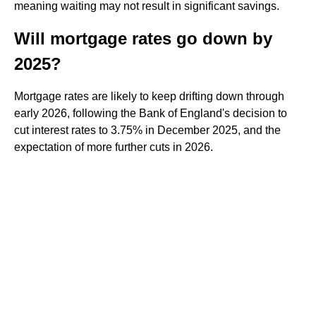
meaning waiting may not result in significant savings.
Will mortgage rates go down by
2025?
Mortgage rates are likely to keep drifting down through
early 2026, following the Bank of England's decision to
cut interest rates to 3.75% in December 2025, and the
expectation of more further cuts in 2026.