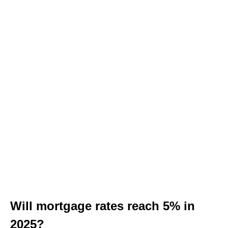
Will mortgage rates reach 5% in
2025?