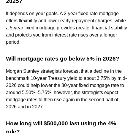
2025?
It depends on your goals. A 2-year fixed rate mortgage
offers flexibility and lower early repayment charges, while
a 5-year fixed mortgage provides greater financial stability
and protects you from interest rate rises over a longer
period.
Will mortgage rates go below 5% in 2026?
Morgan Stanley strategists forecast that a decline in the
benchmark 10-year Treasury yield to about 3.75% by mid-
2026 could help lower the 30-year fixed mortgage rate to
around 5.50%–5.75%; however, the strategists expect
mortgage rates to then rise again in the second half of
2026 and in 2027.
How long will $500,000 last using the 4%
rule?