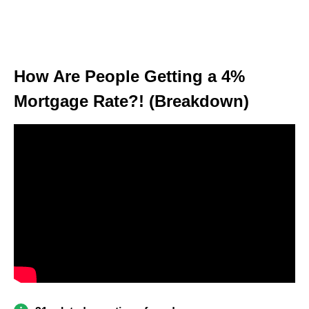
How Are People Getting a 4%
Mortgage Rate?! (Breakdown)