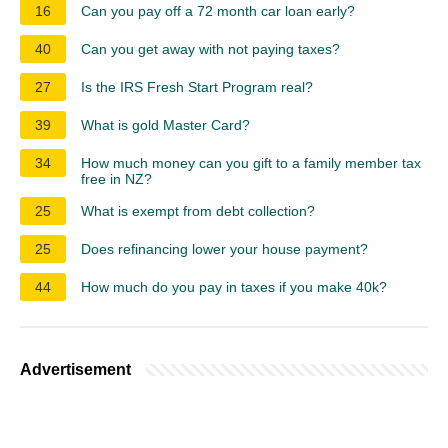
16
Can you pay off a 72 month car loan early?
40
Can you get away with not paying taxes?
27
Is the IRS Fresh Start Program real?
39
What is gold Master Card?
34
How much money can you gift to a family member tax
free in NZ?
25
What is exempt from debt collection?
25
Does refinancing lower your house payment?
44
How much do you pay in taxes if you make 40k?
Advertisement