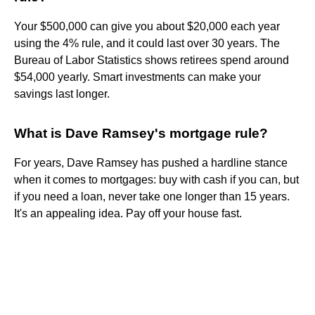
Your $500,000 can give you about $20,000 each year
using the 4% rule, and it could last over 30 years. The
Bureau of Labor Statistics shows retirees spend around
$54,000 yearly. Smart investments can make your
savings last longer.
What is Dave Ramsey's mortgage rule?
For years, Dave Ramsey has pushed a hardline stance
when it comes to mortgages: buy with cash if you can, but
if you need a loan, never take one longer than 15 years.
It's an appealing idea. Pay off your house fast.