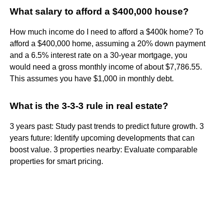
What salary to afford a $400,000 house?
How much income do I need to afford a $400k home? To
afford a $400,000 home, assuming a 20% down payment
and a 6.5% interest rate on a 30-year mortgage, you
would need a gross monthly income of about $7,786.55.
This assumes you have $1,000 in monthly debt.
What is the 3-3-3 rule in real estate?
3 years past: Study past trends to predict future growth. 3
years future: Identify upcoming developments that can
boost value. 3 properties nearby: Evaluate comparable
properties for smart pricing.