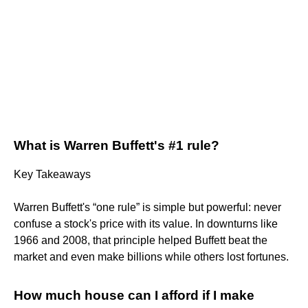
What is Warren Buffett's #1 rule?
Key Takeaways
Warren Buffett's “one rule” is simple but powerful: never
confuse a stock's price with its value. In downturns like
1966 and 2008, that principle helped Buffett beat the
market and even make billions while others lost fortunes.
How much house can I afford if I make