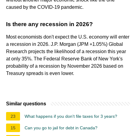
caused by the COVID-19 pandemic.
Is there any recession in 2026?
Most economists don't expect the U.S. economy will enter
a recession in 2026. J.P. Morgan (JPM +1.05%) Global
Research projects the likelihood of a recession this year
at only 35%. The Federal Reserve Bank of New York's
probability of a recession by November 2026 based on
Treasury spreads is even lower.
Similar questions
23
What happens if you don't file taxes for 3 years?
15
Can you go to jail for debt in Canada?