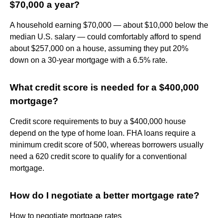
$70,000 a year?
A household earning $70,000 — about $10,000 below the
median U.S. salary — could comfortably afford to spend
about $257,000 on a house, assuming they put 20%
down on a 30-year mortgage with a 6.5% rate.
What credit score is needed for a $400,000
mortgage?
Credit score requirements to buy a $400,000 house
depend on the type of home loan. FHA loans require a
minimum credit score of 500, whereas borrowers usually
need a 620 credit score to qualify for a conventional
mortgage.
How do I negotiate a better mortgage rate?
How to negotiate mortgage rates