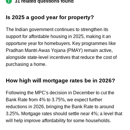
31 related questions found
Is 2025 a good year for property?
The Indian government continues to strengthen its
support for affordable housing in 2025, making it an
opportune year for homebuyers. Key programmes like
Pradhan Mantri Awas Yojana (PMAY) remain active,
alongside state-level incentives that reduce the cost of
purchasing a home.
How high will mortgage rates be in 2026?
Following the MPC's decision in December to cut the
Bank Rate from 4% to 3.75%, we expect further
reductions in 2026, bringing the Bank Rate to around
3.25%. Mortgage rates should settle near 4%; a level that
will help improve affordability for some households.