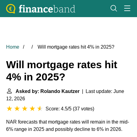
Home
Will mortgage rates hit 4% in 2025?
Will mortgage rates hit
4% in 2025?
Asked by: Rolando Kautzer
| Last update: June
12, 2026
Score: 4.5/5
(
37 votes
)
NAR forecasts that mortgage rates will remain in the mid-
6% range in 2025 and possibly decline to 6% in 2026.