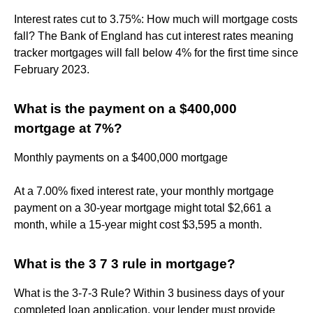
Interest rates cut to 3.75%: How much will mortgage costs
fall? The Bank of England has cut interest rates meaning
tracker mortgages will fall below 4% for the first time since
February 2023.
What is the payment on a $400,000
mortgage at 7%?
Monthly payments on a $400,000 mortgage
At a 7.00% fixed interest rate, your monthly mortgage
payment on a 30-year mortgage might total $2,661 a
month, while a 15-year might cost $3,595 a month.
What is the 3 7 3 rule in mortgage?
What is the 3-7-3 Rule? Within 3 business days of your
completed loan application, your lender must provide