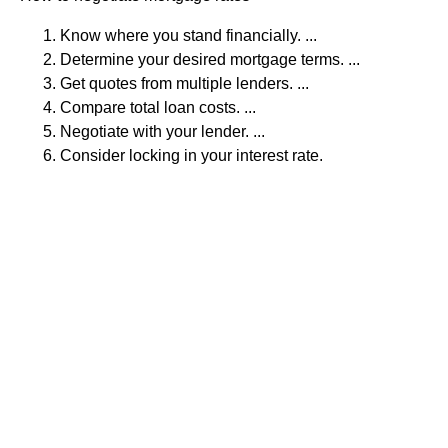
Know where you stand financially. ...
Determine your desired mortgage terms. ...
Get quotes from multiple lenders. ...
Compare total loan costs. ...
Negotiate with your lender. ...
Consider locking in your interest rate.