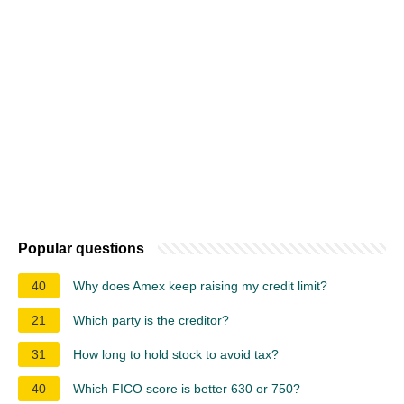
Popular questions
40
Why does Amex keep raising my credit limit?
21
Which party is the creditor?
31
How long to hold stock to avoid tax?
40
Which FICO score is better 630 or 750?