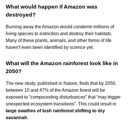
What would happen if Amazon was
destroyed?
Burning away the Amazon would condemn millions of
living species to extinction and destroy their habitats.
Many of these plants, animals, and other forms of life
haven't even been identified by science yet.
What will the Amazon rainforest look like in
2050?
The new study, published in Nature, finds that by 2050,
between 10 and 47% of the Amazon forest will be
exposed to “compounding disturbances” that “may trigger
unexpected ecosystem transitions”. This could result in
large swathes of lush rainforest shifting to dry
savannah
.