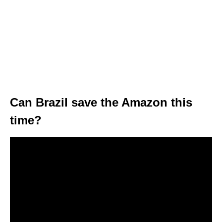
Can Brazil save the Amazon this
time?