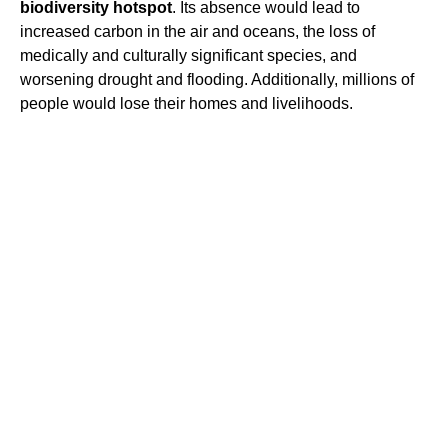
biodiversity hotspot
. Its absence would lead to
increased carbon in the air and oceans, the loss of
medically and culturally significant species, and
worsening drought and flooding. Additionally, millions of
people would lose their homes and livelihoods.