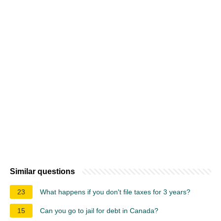
Similar questions
23
What happens if you don't file taxes for 3 years?
15
Can you go to jail for debt in Canada?