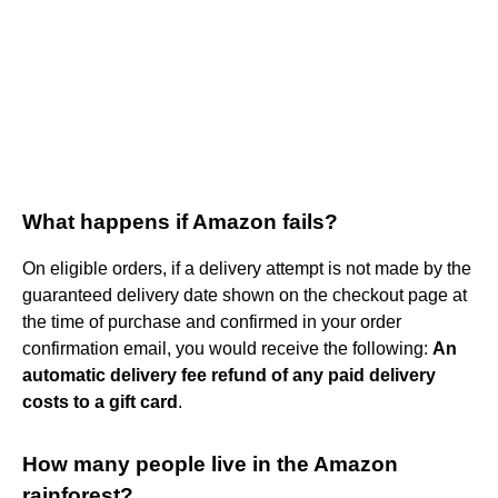
What happens if Amazon fails?
On eligible orders, if a delivery attempt is not made by the
guaranteed delivery date shown on the checkout page at
the time of purchase and confirmed in your order
confirmation email, you would receive the following:
An
automatic delivery fee refund of any paid delivery
costs to a gift card
.
How many people live in the Amazon
rainforest?