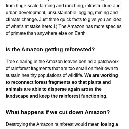
from huge-scale farming and ranching, infrastructure and
urban development, unsustainable logging, mining and
climate change. Just three quick facts to give you an idea
of what's at stake here: 1) The Amazon has more species
of primate than anywhere else on Earth.
Is the Amazon getting reforested?
Tree clearing in the Amazon leaves behind a patchwork
of rainforest fragments that are too small on their own to
sustain healthy populations of wildlife.
We are working
to reconnect forest fragments so that plants and
animals are able to disperse again aross the
landscape and keep the rainforest functioning.
What happens if we cut down Amazon?
Destroying the Amazon rainforest would mean
losing a