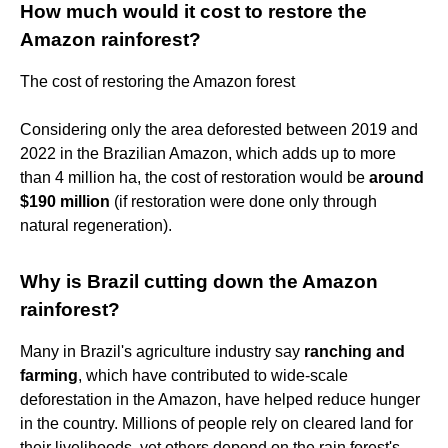
How much would it cost to restore the
Amazon rainforest?
The cost of restoring the Amazon forest
Considering only the area deforested between 2019 and
2022 in the Brazilian Amazon, which adds up to more
than 4 million ha, the cost of restoration would be
around
$190 million
(if restoration were done only through
natural regeneration).
Why is Brazil cutting down the Amazon
rainforest?
Many in Brazil's agriculture industry say
ranching and
farming
, which have contributed to wide-scale
deforestation in the Amazon, have helped reduce hunger
in the country. Millions of people rely on cleared land for
their livelihoods, yet others depend on the rain forest's