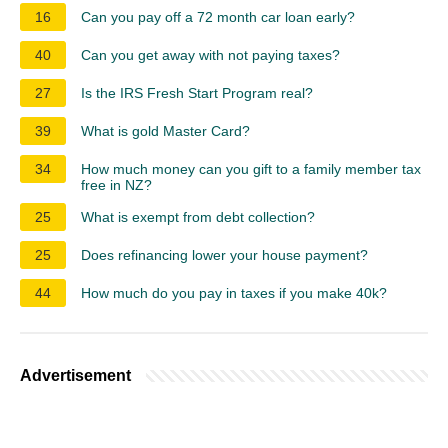
16
Can you pay off a 72 month car loan early?
40
Can you get away with not paying taxes?
27
Is the IRS Fresh Start Program real?
39
What is gold Master Card?
34
How much money can you gift to a family member tax
free in NZ?
25
What is exempt from debt collection?
25
Does refinancing lower your house payment?
44
How much do you pay in taxes if you make 40k?
Advertisement