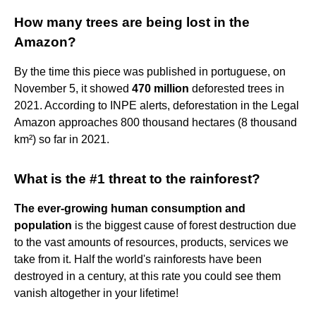
How many trees are being lost in the
Amazon?
By the time this piece was published in portuguese, on
November 5, it showed
470 million
deforested trees in
2021. According to INPE alerts, deforestation in the Legal
Amazon approaches 800 thousand hectares (8 thousand
km²) so far in 2021.
What is the #1 threat to the rainforest?
The ever-growing human consumption and
population
is the biggest cause of forest destruction due
to the vast amounts of resources, products, services we
take from it. Half the world's rainforests have been
destroyed in a century, at this rate you could see them
vanish altogether in your lifetime!