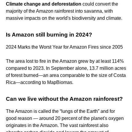
Climate change and deforestation
could convert the
majority of the Amazon rainforest into savanna, with
massive impacts on the world's biodiversity and climate.
Is Amazon still burning in 2024?
2024 Marks the Worst Year for Amazon Fires since 2005
The area lost to fire in the Amazon grew by at least 114%
compared to 2023. In September alone, 13.7 million acres
of forest burned—an area comparable to the size of Costa
Rica—according to MapBiomas.
Can we live without the Amazon rainforest?
The Amazon is called the “lungs of the Earth” and for
good reason — around 20 percent of the planet's oxygen
originates in the Amazon. The vast rainforest also