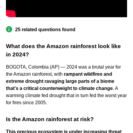
25 related questions found
What does the Amazon rainforest look like
in 2024?
BOGOTA, Colombia (AP) — 2024 was a brutal year for
the Amazon rainforest, with
rampant wildfires and
extreme drought ravaging large parts of a biome
that's a critical counterweight to climate change
. A
warming climate fed drought that in turn fed the worst year
for fires since 2005.
Is the Amazon rainforest at risk?
This precious ecosystem is under increasing threat