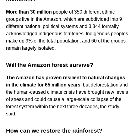
More than 30 million
people of 350 different ethnic
groups live in the Amazon, which are subdivided into 9
different national political systems and 3,344 formally
acknowledged indigenous territories. Indigenous peoples
make up 9% of the total population, and 60 of the groups
remain largely isolated.
Will the Amazon forest survive?
The Amazon has proven resilient to natural changes
in the climate for 65 million years
, but deforestation and
the human-caused climate crisis have brought new levels
of stress and could cause a large-scale collapse of the
forest system within the next three decades, the study
said.
How can we restore the rainforest?