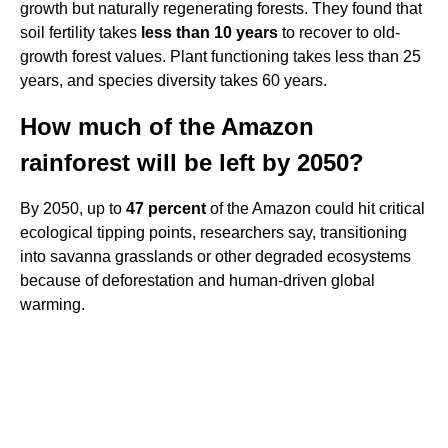
growth but naturally regenerating forests. They found that
soil fertility takes
less than 10 years
to recover to old-
growth forest values. Plant functioning takes less than 25
years, and species diversity takes 60 years.
How much of the Amazon
rainforest will be left by 2050?
By 2050, up to
47 percent
of the Amazon could hit critical
ecological tipping points, researchers say, transitioning
into savanna grasslands or other degraded ecosystems
because of deforestation and human-driven global
warming.