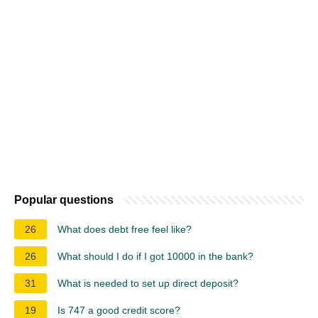
Popular questions
26
What does debt free feel like?
26
What should I do if I got 10000 in the bank?
31
What is needed to set up direct deposit?
19
Is 747 a good credit score?