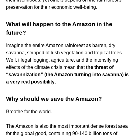
preservation for their economic well-being.
What will happen to the Amazon in the
future?
Imagine the entire Amazon rainforest as barren, dry
savanna, stripped of lush vegetation and tropical trees.
Well, illegal logging, agriculture, and the intensifying
effects of the climate crisis mean that
the threat of
“savannization” (the Amazon turning into savanna) is
a very real possibility
.
Why should we save the Amazon?
Breathe for the world.
The Amazon is also the most important dense forest area
for the global good, containing 90-140 billion tons of