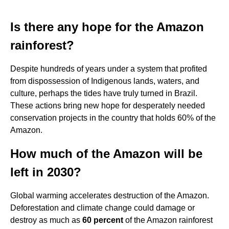
Is there any hope for the Amazon
rainforest?
Despite hundreds of years under a system that profited
from dispossession of Indigenous lands, waters, and
culture, perhaps the tides have truly turned in Brazil.
These actions bring new hope for desperately needed
conservation projects in the country that holds 60% of the
Amazon.
How much of the Amazon will be
left in 2030?
Global warming accelerates destruction of the Amazon.
Deforestation and climate change could damage or
destroy as much as
60 percent
of the Amazon rainforest