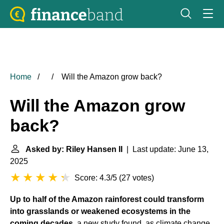
Home
Will the Amazon grow back?
Will the Amazon grow
back?
Asked by: Riley Hansen II
| Last update: June 13,
2025
Score: 4.3/5
(
27 votes
)
Up to half of the
Amazon rainforest
could transform
into grasslands or weakened ecosystems in the
coming decades
, a new study found, as climate change,