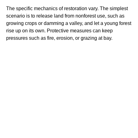
The specific mechanics of restoration vary. The simplest
scenario is to release land from nonforest use, such as
growing crops or damming a valley, and let a young forest
rise up on its own. Protective measures can keep
pressures such as fire, erosion, or grazing at bay.