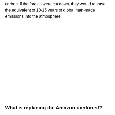
carbon. If the forests were cut down, they would release
the equivalent of 10-15 years of global man-made
emissions into the atmosphere.
What is replacing the Amazon rainforest?