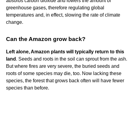
absorbs carbon dioxide and lowers the amount of
greenhouse gases, therefore regulating global
temperatures and, in effect, slowing the rate of climate
change.
Can the Amazon grow back?
Left alone, Amazon plants will typically return to this
land
. Seeds and roots in the soil can sprout from the ash.
But where fires are very severe, the buried seeds and
roots of some species may die, too. Now lacking these
species, the forest that grows back often will have fewer
species than before.