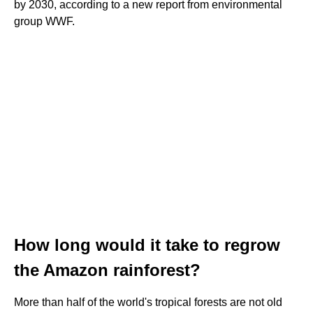
by 2030, according to a new report from environmental
group WWF.
How long would it take to regrow
the Amazon rainforest?
More than half of the world's tropical forests are not old