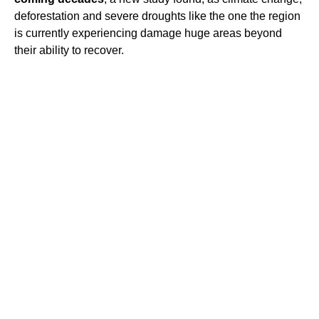
deforestation and severe droughts like the one the region
is currently experiencing damage huge areas beyond
their ability to recover.