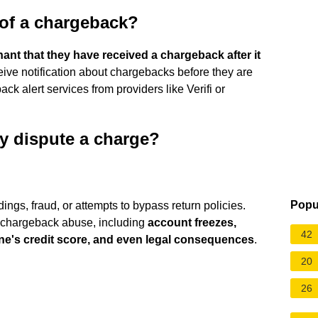
 of a chargeback?
chant that they have received a chargeback after it
ive notification about chargebacks before they are
ck alert services from providers like Verifi or
ly dispute a charge?
Popu
ngs, fraud, or attempts to bypass return policies.
 chargeback abuse, including
account freezes,
42
ne's credit score, and even legal consequences
.
20
26