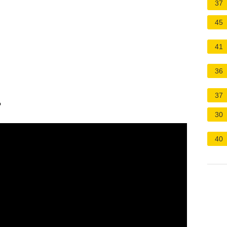
37
45
41
36
37
?
30
40