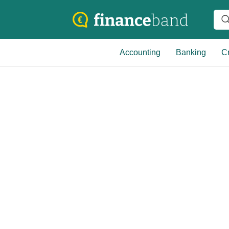
Accounting
Banking
Cr