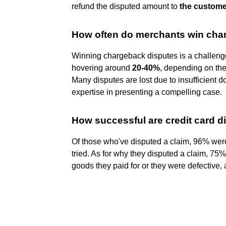
refund the disputed amount to
the custome
How often do merchants win cha
Winning chargeback disputes is a challenge
hovering around
20-40%
, depending on the
Many disputes are lost due to insufficient 
expertise in presenting a compelling case.
How successful are credit card d
Of those who've disputed a claim, 96% were 
tried. As for why they disputed a claim, 75
goods they paid for or they were defective