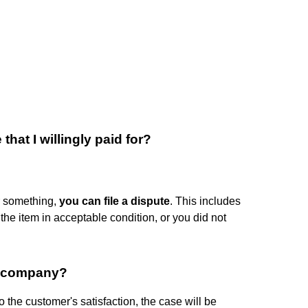
that I willingly paid for?
or something,
you can file a dispute
. This includes
t the item in acceptable condition, or you did not
e company?
to the customer's satisfaction, the case will be