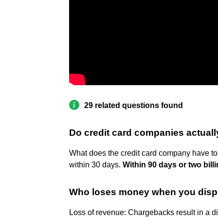
29 related questions found
Do credit card companies actuall
What does the credit card company have to
within 30 days.
Within 90 days or two bill
Who loses money when you disp
Loss of revenue: Chargebacks result in a di