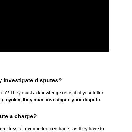
y investigate disputes?
 do? They must acknowledge receipt of your letter
ing cycles, they must investigate your dispute
.
ute a charge?
rect loss of revenue for merchants, as they have to