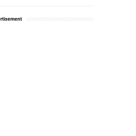
rtisement