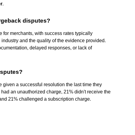
r
.
rgeback disputes?
 for merchants, with success rates typically
 industry and the quality of the evidence provided.
documentation, delayed responses, or lack of
isputes?
given a successful resolution the last time they
% had an unauthorized charge, 21% didn't receive the
, and 21% challenged a subscription charge.