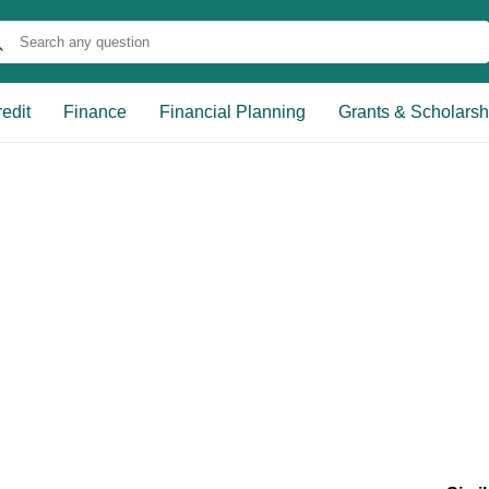
edit
Finance
Financial Planning
Grants & Scholarsh