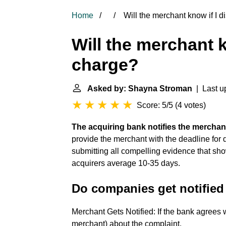
Home
Will the merchant know if I d
Will the merchant k
charge?
Asked by: Shayna Stroman
| Last u
Score: 5/5
(
4 votes
)
The acquiring bank notifies the mercha
provide the merchant with the deadline for 
submitting all compelling evidence that sh
acquirers average 10-35 days.
Do companies get notified
Merchant Gets Notified: If the bank agrees w
merchant) about the complaint.