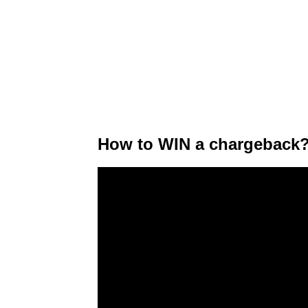
How to WIN a chargeback