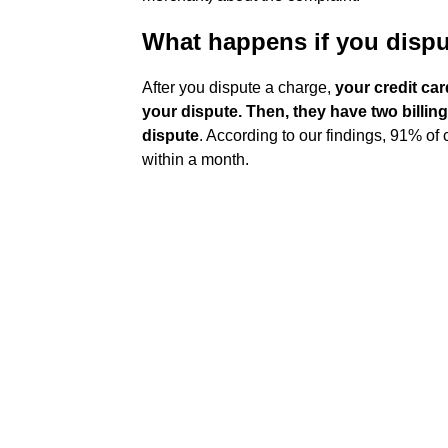
What happens if you dispu
After you dispute a charge,
your credit ca
your dispute.
Then, they have two billin
dispute
. According to our findings, 91% of
within a month.