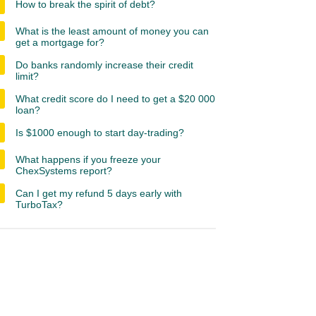
How to break the spirit of debt?
What is the least amount of money you can
get a mortgage for?
Do banks randomly increase their credit
limit?
What credit score do I need to get a $20 000
loan?
Is $1000 enough to start day-trading?
What happens if you freeze your
ChexSystems report?
Can I get my refund 5 days early with
TurboTax?