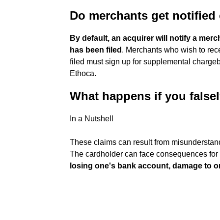
Do merchants get notified
By default, an acquirer will notify a mer
has been filed
. Merchants who wish to rece
filed must sign up for supplemental chargeba
Ethoca.
What happens if you false
In a Nutshell
These claims can result from misunderstandi
The cardholder can face consequences for
losing one's bank account, damage to o