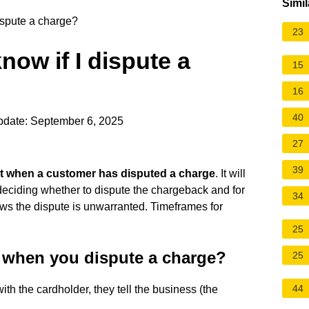
Simil
ispute a charge?
23
now if I dispute a
15
16
40
pdate: September 6, 2025
27
39
nt when a customer has disputed a charge
. It will
deciding whether to dispute the chargeback and for
34
ows the dispute is unwarranted. Timeframes for
25
 when you dispute a charge?
25
44
ith the cardholder, they tell the business (the