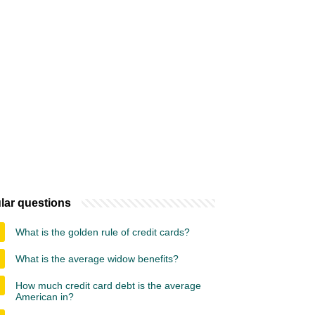
lar questions
What is the golden rule of credit cards?
What is the average widow benefits?
How much credit card debt is the average
American in?