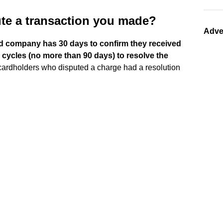
te a transaction you made?
Adve
rd company has 30 days to confirm they received
g cycles (no more than 90 days) to resolve the
 cardholders who disputed a charge had a resolution