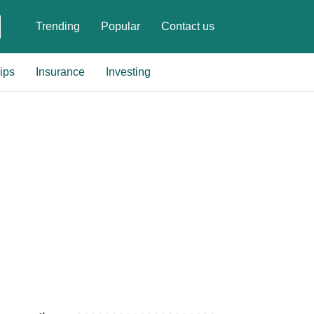
Trending
Popular
Contact us
ips
Insurance
Investing