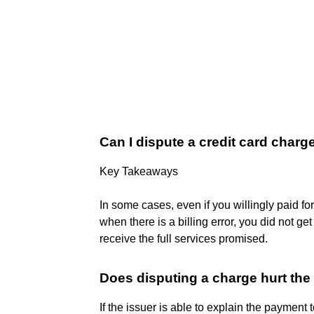
Can I dispute a credit card charge 
Key Takeaways
In some cases, even if you willingly paid f
when there is a billing error, you did not ge
receive the full services promised.
Does disputing a charge hurt th
If the issuer is able to explain the payment 