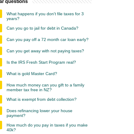
ar questions
What happens if you don't file taxes for 3
years?
Can you go to jail for debt in Canada?
Can you pay off a 72 month car loan early?
Can you get away with not paying taxes?
Is the IRS Fresh Start Program real?
What is gold Master Card?
How much money can you gift to a family
member tax free in NZ?
What is exempt from debt collection?
Does refinancing lower your house
payment?
How much do you pay in taxes if you make
40k?