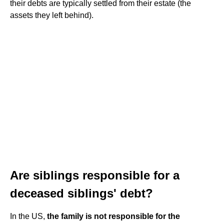
their debts are typically settled from their estate (the
assets they left behind).
Are siblings responsible for a
deceased siblings' debt?
In the US,
the family is not responsible for the