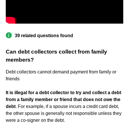
39 related questions found
Can debt collectors collect from family
members?
Debt collectors cannot demand payment from family or
friends
It is illegal for a debt collector to try and collect a debt
from a family member or friend that does not owe the
debt
. For example, if a spouse incurs a credit card debt,
the other spouse is generally not responsible unless they
were a co-signer on the debt.