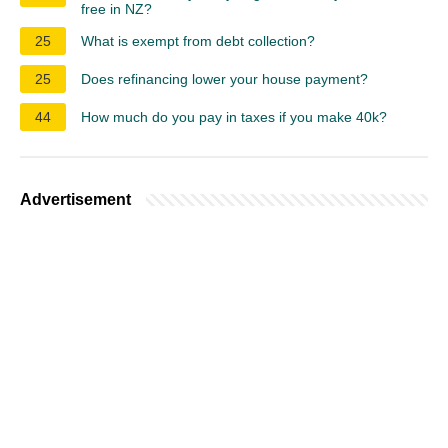
free in NZ?
25
What is exempt from debt collection?
25
Does refinancing lower your house payment?
44
How much do you pay in taxes if you make 40k?
Advertisement