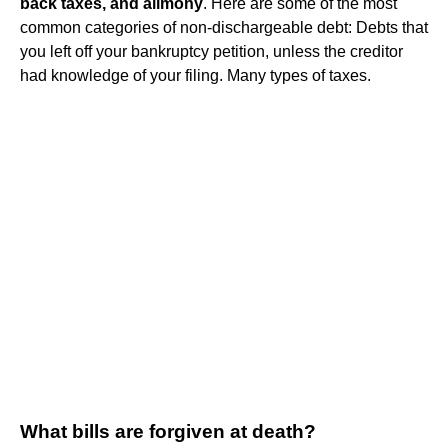
back taxes, and alimony
. Here are some of the most
common categories of non-dischargeable debt: Debts that
you left off your bankruptcy petition, unless the creditor
had knowledge of your filing. Many types of taxes.
What bills are forgiven at death?