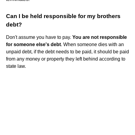
Can I be held responsible for my brothers
debt?
Don't assume you have to pay.
You are not responsible
for someone else's debt
. When someone dies with an
unpaid debt, if the debt needs to be paid, it should be paid
from any money or property they left behind according to
state law.