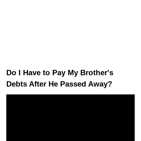
Do I Have to Pay My Brother's
Debts After He Passed Away?