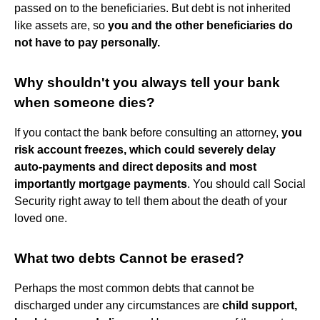
passed on to the beneficiaries. But debt is not inherited
like assets are, so
you and the other beneficiaries do
not have to pay personally.
Why shouldn't you always tell your bank
when someone dies?
If you contact the bank before consulting an attorney,
you
risk account freezes, which could severely delay
auto-payments and direct deposits and most
importantly mortgage payments
. You should call Social
Security right away to tell them about the death of your
loved one.
What two debts Cannot be erased?
Perhaps the most common debts that cannot be
discharged under any circumstances are
child support,