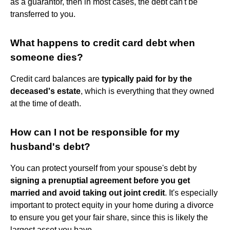
as a guarantor, then in most cases, the debt can't be
transferred to you.
What happens to credit card debt when
someone dies?
Credit card balances are
typically paid for by the
deceased's estate
, which is everything that they owned
at the time of death.
How can I not be responsible for my
husband's debt?
You can protect yourself from your spouse's debt by
signing a prenuptial agreement before you get
married and avoid taking out joint credit
. It's especially
important to protect equity in your home during a divorce
to ensure you get your fair share, since this is likely the
largest asset you have.