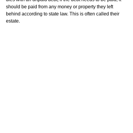
should be paid from any money or property they left
behind according to state law. This is often called their
estate.