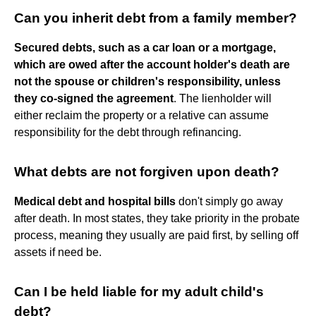
Can you inherit debt from a family member?
Secured debts, such as a car loan or a mortgage,
which are owed after the account holder's death are
not the spouse or children's responsibility, unless
they co-signed the agreement
. The lienholder will
either reclaim the property or a relative can assume
responsibility for the debt through refinancing.
What debts are not forgiven upon death?
Medical debt and hospital bills
don't simply go away
after death. In most states, they take priority in the probate
process, meaning they usually are paid first, by selling off
assets if need be.
Can I be held liable for my adult child's
debt?