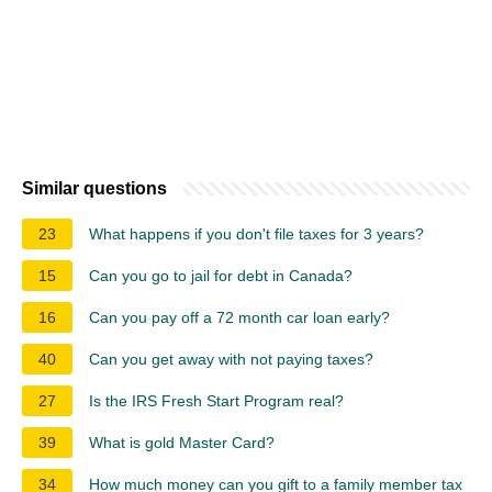
Similar questions
23
What happens if you don't file taxes for 3 years?
15
Can you go to jail for debt in Canada?
16
Can you pay off a 72 month car loan early?
40
Can you get away with not paying taxes?
27
Is the IRS Fresh Start Program real?
39
What is gold Master Card?
34
How much money can you gift to a family member tax