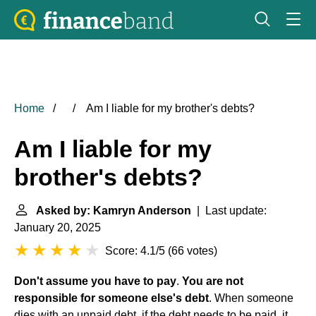
Home
Am I liable for my brother's debts?
Am I liable for my
brother's debts?
Asked by: Kamryn Anderson
| Last update:
January 20, 2025
Score: 4.1/5
(
66 votes
)
Don't assume you have to pay
.
You are not
responsible for someone else's debt
. When someone
dies with an unpaid debt, if the debt needs to be paid, it