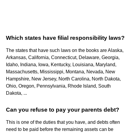
Which states have filial responsibility laws?
The states that have such laws on the books are Alaska,
Arkansas, California, Connecticut, Delaware, Georgia,
Idaho, Indiana, Iowa, Kentucky, Louisiana, Maryland,
Massachusetts, Mississippi, Montana, Nevada, New
Hampshire, New Jersey, North Carolina, North Dakota,
Ohio, Oregon, Pennsylvania, Rhode Island, South
Dakota, ...
Can you refuse to pay your parents debt?
This is one of the duties that you have, and debts often
need to be paid before the remaining assets can be