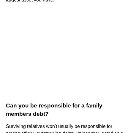
Can you be responsible for a family
members debt?
Surviving relatives won't usually be responsible for