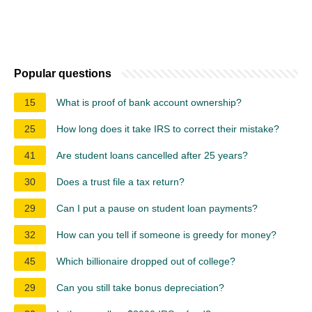
Popular questions
15
What is proof of bank account ownership?
25
How long does it take IRS to correct their mistake?
41
Are student loans cancelled after 25 years?
30
Does a trust file a tax return?
29
Can I put a pause on student loan payments?
32
How can you tell if someone is greedy for money?
45
Which billionaire dropped out of college?
29
Can you still take bonus depreciation?