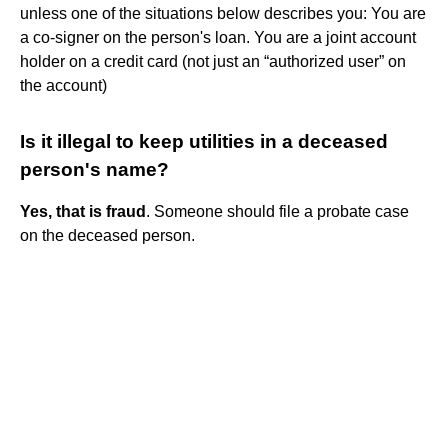
unless one of the situations below describes you: You are
a co-signer on the person's loan. You are a joint account
holder on a credit card (not just an “authorized user” on
the account)
Is it illegal to keep utilities in a deceased
person's name?
Yes, that is fraud
. Someone should file a probate case
on the deceased person.