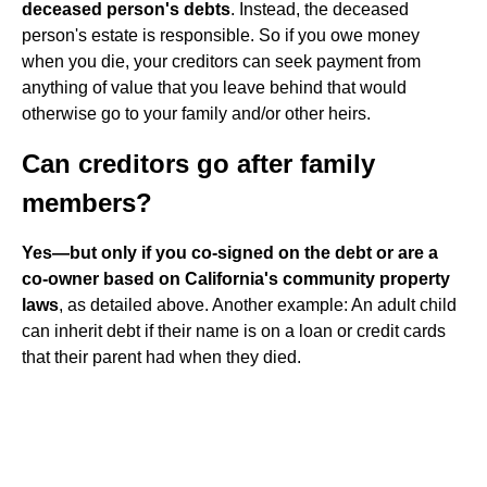
deceased person's debts
. Instead, the deceased
person's estate is responsible. So if you owe money
when you die, your creditors can seek payment from
anything of value that you leave behind that would
otherwise go to your family and/or other heirs.
Can creditors go after family
members?
Yes—but only if you co-signed on the debt or are a
co-owner based on California's community property
laws
, as detailed above. Another example: An adult child
can inherit debt if their name is on a loan or credit cards
that their parent had when they died.