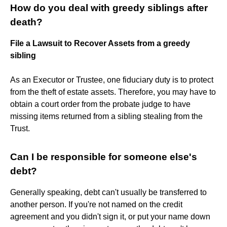
How do you deal with greedy siblings after
death?
File a Lawsuit to Recover Assets from a greedy
sibling
As an Executor or Trustee, one fiduciary duty is to protect
from the theft of estate assets. Therefore, you may have to
obtain a court order from the probate judge to have
missing items returned from a sibling stealing from the
Trust.
Can I be responsible for someone else's
debt?
Generally speaking, debt can't usually be transferred to
another person. If you're not named on the credit
agreement and you didn't sign it, or put your name down