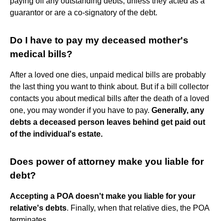
paying off any outstanding debts, unless they acted as a
guarantor or are a co-signatory of the debt.
Do I have to pay my deceased mother's
medical bills?
After a loved one dies, unpaid medical bills are probably
the last thing you want to think about. But if a bill collector
contacts you about medical bills after the death of a loved
one, you may wonder if you have to pay.
Generally, any
debts a deceased person leaves behind get paid out
of the individual's estate.
Does power of attorney make you liable for
debt?
Accepting a POA doesn't make you liable for your
relative's debts
. Finally, when that relative dies, the POA
terminates.