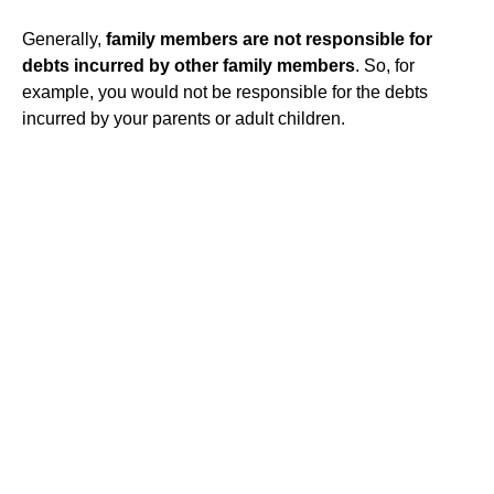
Generally,
family members are not responsible for
debts incurred by other family members
. So, for
example, you would not be responsible for the debts
incurred by your parents or adult children.