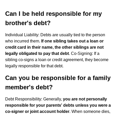
Can I be held responsible for my
brother's debt?
Individual Liability: Debts are usually tied to the person
who incurred them.
If one sibling takes out a loan or
credit card in their name, the other siblings are not
legally obligated to pay that debt
. Co-Signing: If a
sibling co-signs a loan or credit agreement, they become
legally responsible for that debt.
Can you be responsible for a family
member's debt?
Debt Responsibility: Generally,
you are not personally
responsible for your parents' debts unless you were a
co-signer or joint account holder
. When someone dies,