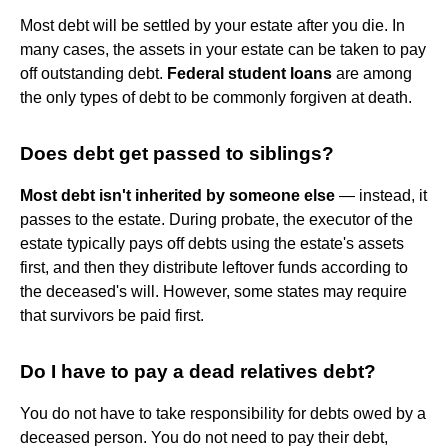
Most debt will be settled by your estate after you die. In
many cases, the assets in your estate can be taken to pay
off outstanding debt.
Federal student loans
are among
the only types of debt to be commonly forgiven at death.
Does debt get passed to siblings?
Most debt isn't inherited by someone else
— instead, it
passes to the estate. During probate, the executor of the
estate typically pays off debts using the estate's assets
first, and then they distribute leftover funds according to
the deceased's will. However, some states may require
that survivors be paid first.
Do I have to pay a dead relatives debt?
You do not have to take responsibility for debts owed by a
deceased person. You do not need to pay their debt,