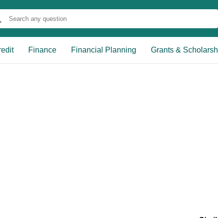
edit
Finance
Financial Planning
Grants & Scholarsh