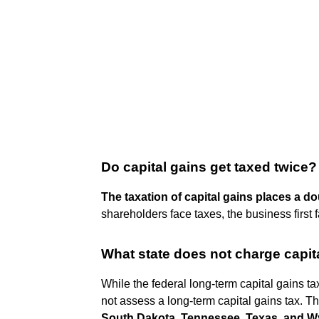
Do capital gains get taxed twice?
The taxation of capital gains places a d
shareholders face taxes, the business first 
What state does not charge capit
While the federal long-term capital gains tax 
not assess a long-term capital gains tax. T
South Dakota, Tennessee, Texas, and 