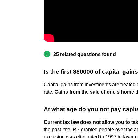
35 related questions found
Is the first $80000 of capital gains
Capital gains from investments are treated
rate.
Gains from the sale of one's home th
At what age do you not pay capit
Current tax law does not allow you to ta
the past, the IRS granted people over the a
exclusion was eliminated in 1997 in favor 