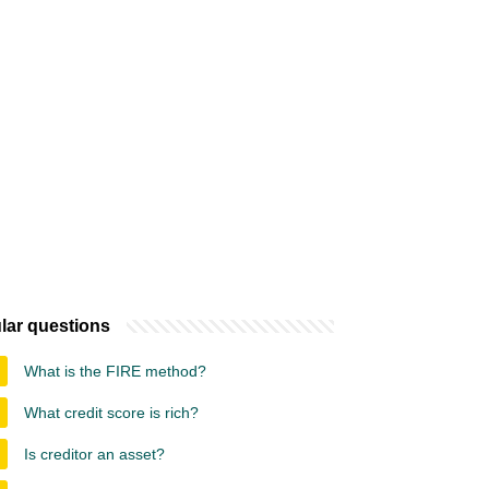
lar questions
What is the FIRE method?
What credit score is rich?
Is creditor an asset?