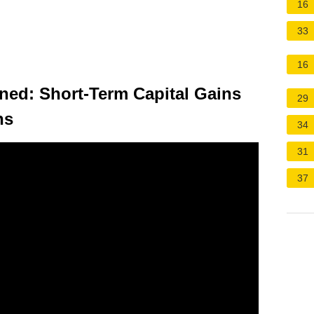
16
33
16
ined: Short-Term Capital Gains
29
ns
34
31
37