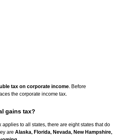
ouble tax on corporate income
. Before
faces the corporate income tax.
al gains tax?
applies to all states, there are eight states that do
hey are
Alaska, Florida, Nevada, New Hampshire,
Wyoming
.