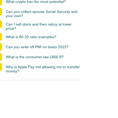
What crypto has the most potential?
Can you collect spouse Social Security and
your own?
Can I sell stock and then rebuy at lower
price?
What is 80 20 ratio examples?
Can you write off PMI on taxes 2023?
What is the consumer law 1666 B?
Why is Apple Pay not allowing me to transfer
money?