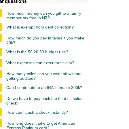
ar questions
How much money can you gift to a family
member tax free in NZ?
What is exempt from debt collection?
How much do you pay in taxes if you make
40k?
What is the 50 20 30 budget rule?
What expenses can executors claim?
How many miles can you write off without
getting audited?
Can I contribute to an IRA if I make 300k?
Do we have to pay back the third stimulus
check?
How can I cash a check instantly?
How long does it take to get American
Express Platinum card?