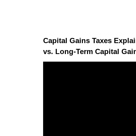
Capital Gains Taxes Expla
vs. Long-Term Capital Gai