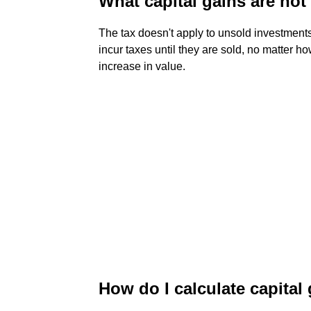
What capital gains are not
The tax doesn't apply to unsold investments
incur taxes until they are sold, no matter 
increase in value.
How do I calculate capital