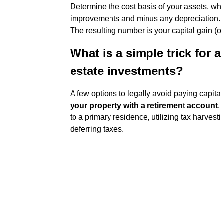
Determine the cost basis of your assets, whi
improvements and minus any depreciation
The resulting number is your capital gain (or
What is a simple trick for 
estate investments?
A few options to legally avoid paying capit
your property with a retirement account
,
to a primary residence, utilizing tax harves
deferring taxes.