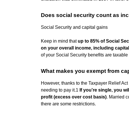
Does social security count as in
Social Security and capital gains
Keep in mind that
up to 85% of Social Sec
on your overall income, including capita
of your Social Security benefits are taxable
What makes you exempt from cap
However, thanks to the Taxpayer Relief Ac
needing to pay it.1
If you're single, you wi
profit (excess over cost basis)
. Married 
there are some restrictions.