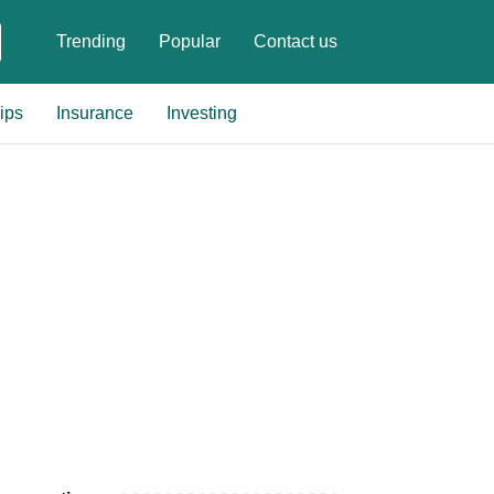
Trending
Popular
Contact us
ips
Insurance
Investing