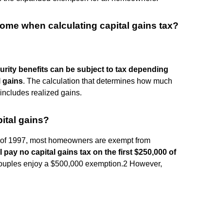
come when calculating capital gains tax?
urity benefits can be subject to tax depending
l gains
. The calculation that determines how much
 includes realized gains.
ital gains?
t of 1997, most homeowners are exempt from
ll pay no capital gains tax on the first $250,000 of
couples enjoy a $500,000 exemption.2 However,