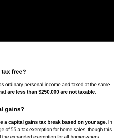
 tax free?
 as ordinary personal income and taxed at the same
at are less than $250,000 are not taxable
.
al gains?
ke a capital gains tax break based on your age
. In
ge of 55 a tax exemption for home sales, though this
of the expanded exemption for all homeowners.