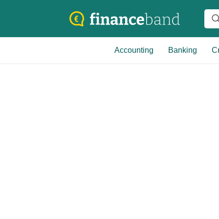
Accounting
Banking
Cr