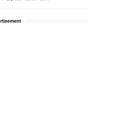
rtisement