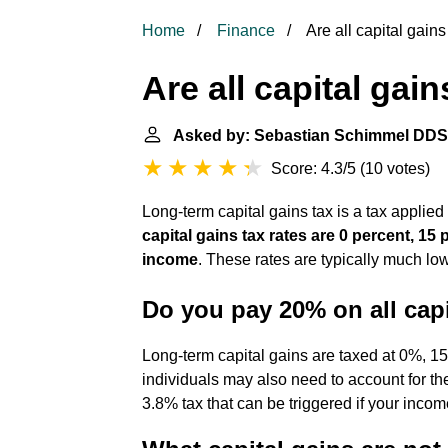
Home
Finance
Are all capital gain
Are all capital gai
Asked by: Sebastian Schimmel DDS
Score: 4.3/5
(
10 votes
)
Long-term capital gains tax is a tax applied
capital gains tax rates are 0 percent, 1
income
. These rates are typically much low
Do you pay 20% on all capi
Long-term capital gains are taxed at 0%, 
individuals may also need to account for th
3.8% tax that can be triggered if your incom