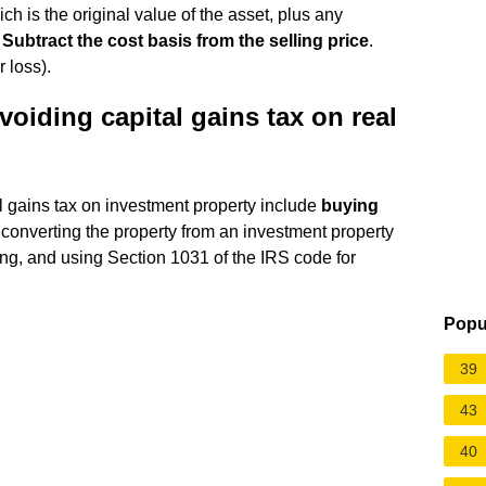
ch is the original value of the asset, plus any
.
Subtract the cost basis from the selling price
.
 loss).
avoiding capital gains tax on real
al gains tax on investment property include
buying
 converting the property from an investment property
ting, and using Section 1031 of the IRS code for
Popu
39
43
40