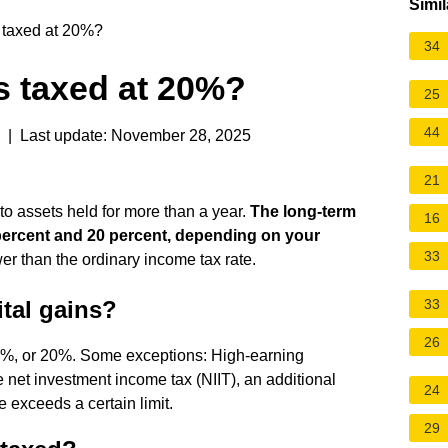
Simil
s taxed at 20%?
34
ns taxed at 20%?
25
44
| Last update: November 28, 2025
21
 to assets held for more than a year.
The long-term
16
5 percent and 20 percent, depending on your
33
er than the ordinary income tax rate.
tal gains?
33
26
15%, or 20%. Some exceptions: High-earning
e net investment income tax (NIIT), an additional
24
e exceeds a certain limit.
29