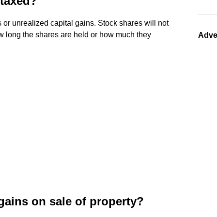
 taxed?
 or unrealized capital gains. Stock shares will not
how long the shares are held or how much they
Adve
 gains on sale of property?