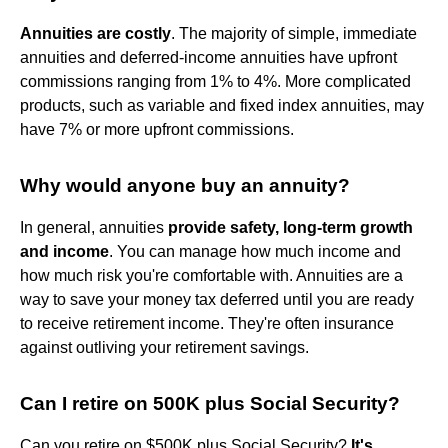
Annuities are costly
. The majority of simple, immediate
annuities and deferred-income annuities have upfront
commissions ranging from 1% to 4%. More complicated
products, such as variable and fixed index annuities, may
have 7% or more upfront commissions.
Why would anyone buy an annuity?
In general, annuities
provide safety, long-term growth
and income
. You can manage how much income and
how much risk you're comfortable with. Annuities are a
way to save your money tax deferred until you are ready
to receive retirement income. They're often insurance
against outliving your retirement savings.
Can I retire on 500K plus Social Security?
Can you retire on $500K plus Social Security?
It's