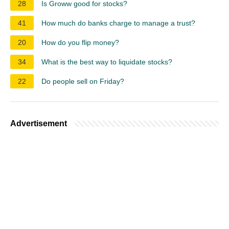
28
Is Groww good for stocks?
41
How much do banks charge to manage a trust?
20
How do you flip money?
34
What is the best way to liquidate stocks?
22
Do people sell on Friday?
Advertisement