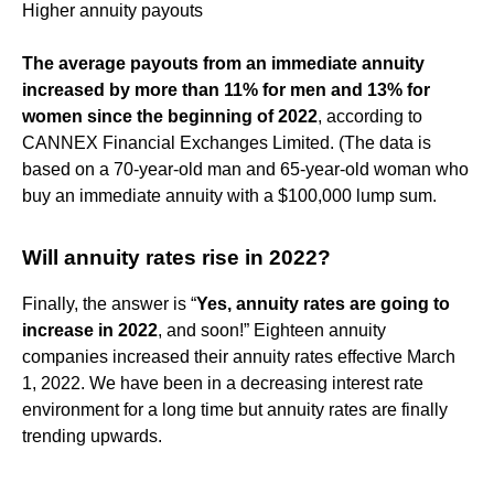
Higher annuity payouts
The average payouts from an immediate annuity
increased by more than 11% for men and 13% for
women since the beginning of 2022
, according to
CANNEX Financial Exchanges Limited. (The data is
based on a 70-year-old man and 65-year-old woman who
buy an immediate annuity with a $100,000 lump sum.
Will annuity rates rise in 2022?
Finally, the answer is “
Yes, annuity rates are going to
increase in 2022
, and soon!” Eighteen annuity
companies increased their annuity rates effective March
1, 2022. We have been in a decreasing interest rate
environment for a long time but annuity rates are finally
trending upwards.