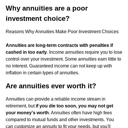
Why annuities are a poor
investment choice?
Reasons Why Annuities Make Poor Investment Choices
Annuities are long-term contracts with penalties if
cashed in too early
. Income annuities require you to lose
control over your investment. Some annuities earn little to
no interest. Guaranteed income can not keep up with
inflation in certain types of annuities.
Are annuities ever worth it?
Annuities can provide a reliable income stream in
retirement, but
if you die too soon, you may not get
your money's worth
. Annuities often have high fees
compared to mutual funds and other investments. You
can customize an annuity to fit your needs, but you'll