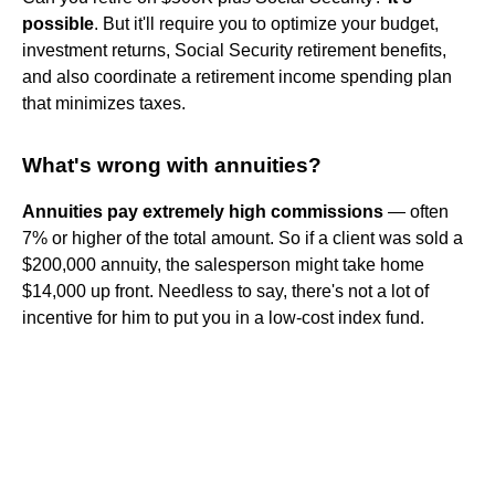
possible
. But it'll require you to optimize your budget,
investment returns, Social Security retirement benefits,
and also coordinate a retirement income spending plan
that minimizes taxes.
What's wrong with annuities?
Annuities pay extremely high commissions
— often
7% or higher of the total amount. So if a client was sold a
$200,000 annuity, the salesperson might take home
$14,000 up front. Needless to say, there's not a lot of
incentive for him to put you in a low-cost index fund.