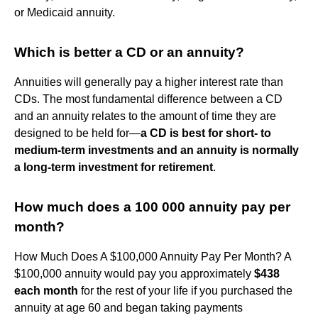
or Medicaid annuity.
Which is better a CD or an annuity?
Annuities will generally pay a higher interest rate than
CDs. The most fundamental difference between a CD
and an annuity relates to the amount of time they are
designed to be held for—
a CD is best for short- to
medium-term investments and an annuity is normally
a long-term investment for retirement
.
How much does a 100 000 annuity pay per
month?
How Much Does A $100,000 Annuity Pay Per Month? A
$100,000 annuity would pay you approximately
$438
each month
for the rest of your life if you purchased the
annuity at age 60 and began taking payments