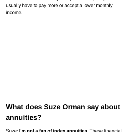
usually have to pay more or accept a lower monthly
income.
What does Suze Orman say about
annuities?
Suze:
I'm not a fan of index annuities
. These financial