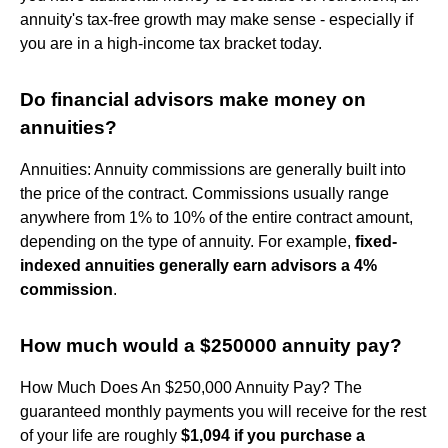
annuity's tax-free growth may make sense - especially if
you are in a high-income tax bracket today.
Do financial advisors make money on
annuities?
Annuities: Annuity commissions are generally built into
the price of the contract. Commissions usually range
anywhere from 1% to 10% of the entire contract amount,
depending on the type of annuity. For example,
fixed-
indexed annuities generally earn advisors a 4%
commission
.
How much would a $250000 annuity pay?
How Much Does An $250,000 Annuity Pay? The
guaranteed monthly payments you will receive for the rest
of your life are roughly
$1,094 if you purchase a