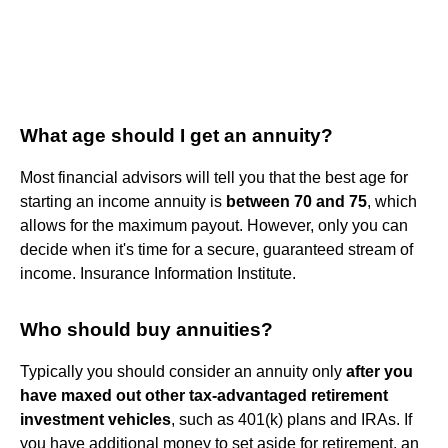
What age should I get an annuity?
Most financial advisors will tell you that the best age for
starting an income annuity is
between 70 and 75
, which
allows for the maximum payout. However, only you can
decide when it's time for a secure, guaranteed stream of
income. Insurance Information Institute.
Who should buy annuities?
Typically you should consider an annuity only
after you
have maxed out other tax-advantaged retirement
investment vehicles
, such as 401(k) plans and IRAs. If
you have additional money to set aside for retirement, an