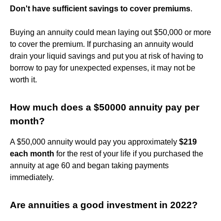
Don't have sufficient savings to cover premiums
.
Buying an annuity could mean laying out $50,000 or more
to cover the premium. If purchasing an annuity would
drain your liquid savings and put you at risk of having to
borrow to pay for unexpected expenses, it may not be
worth it.
How much does a $50000 annuity pay per
month?
A $50,000 annuity would pay you approximately
$219
each month
for the rest of your life if you purchased the
annuity at age 60 and began taking payments
immediately.
Are annuities a good investment in 2022?