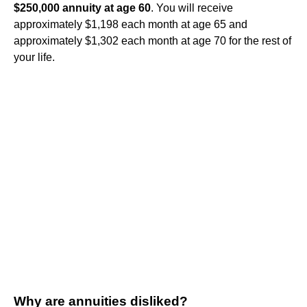
$250,000 annuity at age 60
. You will receive
approximately $1,198 each month at age 65 and
approximately $1,302 each month at age 70 for the rest of
your life.
Why are annuities disliked?