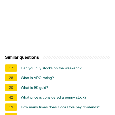
Similar questions
17
Can you buy stocks on the weekend?
28
What is VRO rating?
20
What is 9K gold?
42
What price is considered a penny stock?
19
How many times does Coca Cola pay dividends?