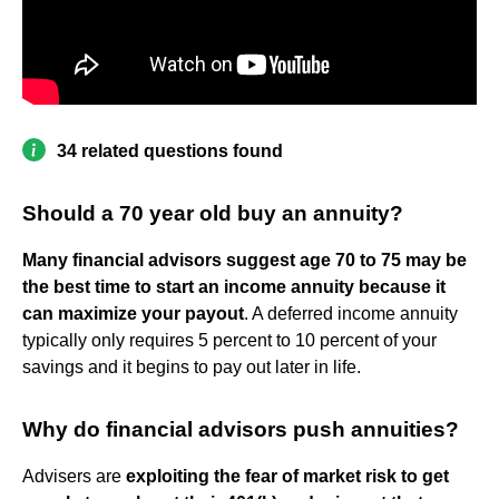
34 related questions found
Should a 70 year old buy an annuity?
Many financial advisors suggest age 70 to 75 may be
the best time to start an income annuity because it
can maximize your payout
. A deferred income annuity
typically only requires 5 percent to 10 percent of your
savings and it begins to pay out later in life.
Why do financial advisors push annuities?
Advisers are
exploiting the fear of market risk to get