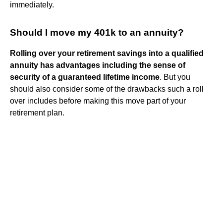
immediately.
Should I move my 401k to an annuity?
Rolling over your retirement savings into a qualified
annuity has advantages including the sense of
security of a guaranteed lifetime income
. But you
should also consider some of the drawbacks such a roll
over includes before making this move part of your
retirement plan.