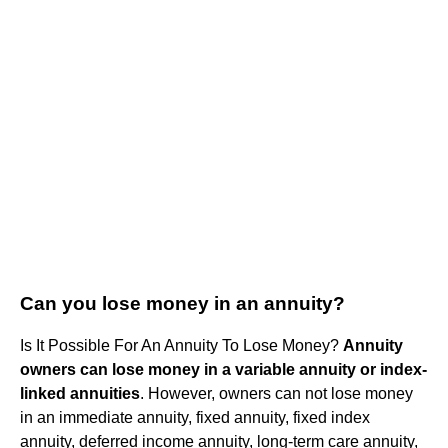
Can you lose money in an annuity?
Is It Possible For An Annuity To Lose Money?
Annuity
owners can lose money in a variable annuity or index-
linked annuities
. However, owners can not lose money
in an immediate annuity, fixed annuity, fixed index
annuity, deferred income annuity, long-term care annuity,