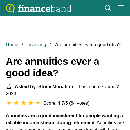
Home
Investing
Are annuities ever a good idea?
Are annuities ever a
good idea?
Asked by: Stone Monahan
| Last update: June 2,
2023
Score: 4.7/5
(
64 votes
)
Annuities are a good investment for people wanting a
reliable income stream during retirement
. Annuities are
insurance products, not an equity investment with high