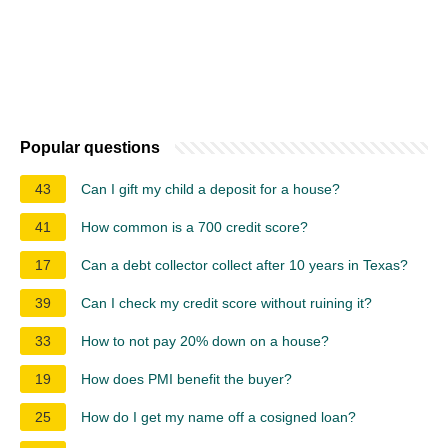
Popular questions
43
Can I gift my child a deposit for a house?
41
How common is a 700 credit score?
17
Can a debt collector collect after 10 years in Texas?
39
Can I check my credit score without ruining it?
33
How to not pay 20% down on a house?
19
How does PMI benefit the buyer?
25
How do I get my name off a cosigned loan?