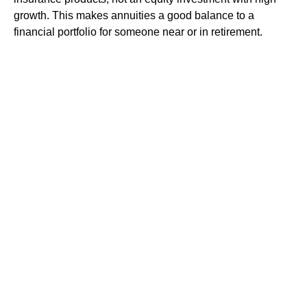
growth. This makes annuities a good balance to a
financial portfolio for someone near or in retirement.