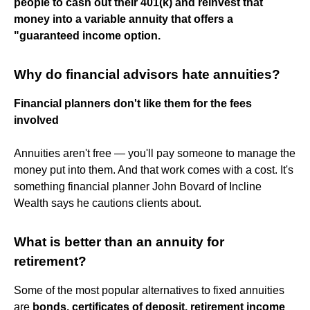
people to cash out their 401(k) and reinvest that
money into a variable annuity that offers a
"guaranteed income option.
Why do financial advisors hate annuities?
Financial planners don't like them for the fees
involved
Annuities aren't free — you'll pay someone to manage the
money put into them. And that work comes with a cost. It's
something financial planner John Bovard of Incline
Wealth says he cautions clients about.
What is better than an annuity for
retirement?
Some of the most popular alternatives to fixed annuities
are
bonds, certificates of deposit, retirement income