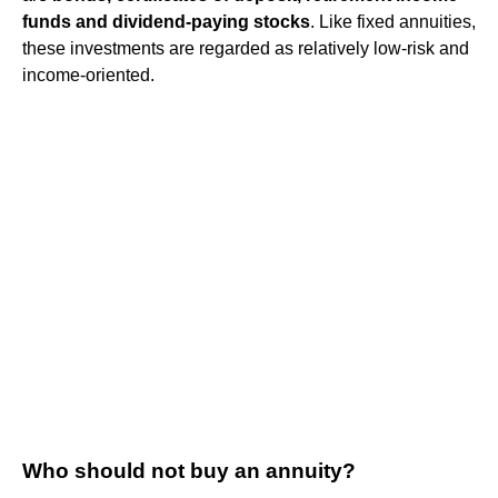
funds and dividend-paying stocks
. Like fixed annuities,
these investments are regarded as relatively low-risk and
income-oriented.
Who should not buy an annuity?