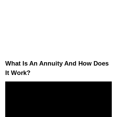
What Is An Annuity And How Does
It Work?