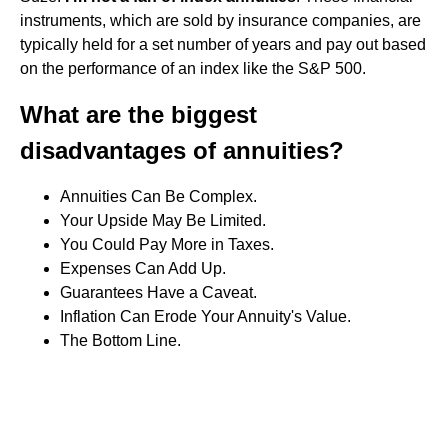
instruments, which are sold by insurance companies, are
typically held for a set number of years and pay out based
on the performance of an index like the S&P 500.
What are the biggest
disadvantages of annuities?
Annuities Can Be Complex.
Your Upside May Be Limited.
You Could Pay More in Taxes.
Expenses Can Add Up.
Guarantees Have a Caveat.
Inflation Can Erode Your Annuity's Value.
The Bottom Line.