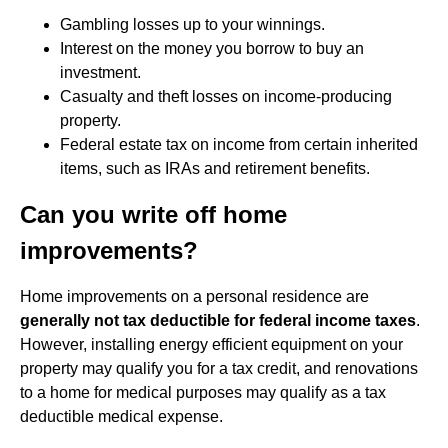
Gambling losses up to your winnings.
Interest on the money you borrow to buy an
investment.
Casualty and theft losses on income-producing
property.
Federal estate tax on income from certain inherited
items, such as IRAs and retirement benefits.
Can you write off home
improvements?
Home improvements on a personal residence are
generally not tax deductible for federal income taxes
.
However, installing energy efficient equipment on your
property may qualify you for a tax credit, and renovations
to a home for medical purposes may qualify as a tax
deductible medical expense.