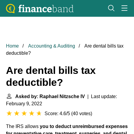
Home
Accounting & Auditing
Are dental bills tax
deductible?
Are dental bills tax
deductible?
Asked by: Raphael Nitzsche IV
| Last update:
February 9, 2022
Score: 4.6/5
(
40 votes
)
The IRS allows
you to deduct unreimbursed expenses
for preventative care, treatment, surgeries, and dental