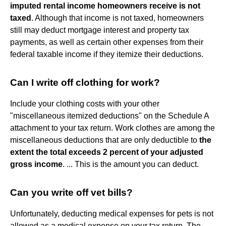
imputed rental income homeowners receive is not
taxed
. Although that income is not taxed, homeowners
still may deduct mortgage interest and property tax
payments, as well as certain other expenses from their
federal taxable income if they itemize their deductions.
Can I write off clothing for work?
Include your clothing costs with your other
"miscellaneous itemized deductions" on the Schedule A
attachment to your tax return. Work clothes are among the
miscellaneous deductions that are only deductible to
the
extent the total exceeds 2 percent of your adjusted
gross income
. ... This is the amount you can deduct.
Can you write off vet bills?
Unfortunately, deducting medical expenses for pets is not
allowed as a medical expense on your tax return. The