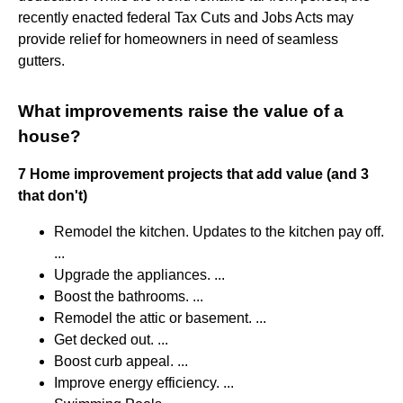
recently enacted federal Tax Cuts and Jobs Acts may
provide relief for homeowners in need of seamless
gutters.
What improvements raise the value of a
house?
7 Home improvement projects that add value (and 3
that don't)
Remodel the kitchen. Updates to the kitchen pay off.
...
Upgrade the appliances. ...
Boost the bathrooms. ...
Remodel the attic or basement. ...
Get decked out. ...
Boost curb appeal. ...
Improve energy efficiency. ...