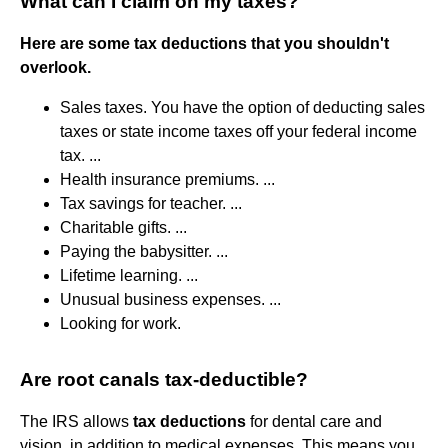
What can I claim on my taxes?
Here are some tax deductions that you shouldn't
overlook.
Sales taxes. You have the option of deducting sales
taxes or state income taxes off your federal income
tax. ...
Health insurance premiums. ...
Tax savings for teacher. ...
Charitable gifts. ...
Paying the babysitter. ...
Lifetime learning. ...
Unusual business expenses. ...
Looking for work.
Are root canals tax-deductible?
The IRS allows
tax deductions
for dental care and
vision, in addition to medical expenses. This means you