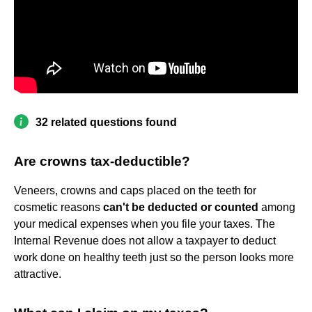
32 related questions found
Are crowns tax-deductible?
Veneers, crowns and caps placed on the teeth for
cosmetic reasons
can't be deducted or counted
among
your medical expenses when you file your taxes. The
Internal Revenue does not allow a taxpayer to deduct
work done on healthy teeth just so the person looks more
attractive.