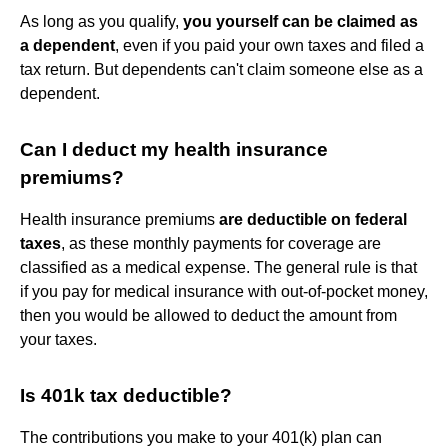
As long as you qualify,
you yourself can be claimed as
a dependent
, even if you paid your own taxes and filed a
tax return. But dependents can't claim someone else as a
dependent.
Can I deduct my health insurance
premiums?
Health insurance premiums
are deductible on federal
taxes
, as these monthly payments for coverage are
classified as a medical expense. The general rule is that
if you pay for medical insurance with out-of-pocket money,
then you would be allowed to deduct the amount from
your taxes.
Is 401k tax deductible?
The contributions you make to your 401(k) plan can