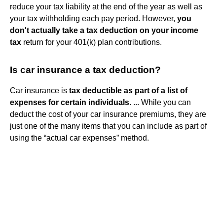
reduce your tax liability at the end of the year as well as
your tax withholding each pay period. However,
you
don't actually take a tax deduction on your income
tax
return for your 401(k) plan contributions.
Is car insurance a tax deduction?
Car insurance is
tax deductible as part of a list of
expenses for certain individuals
. ... While you can
deduct the cost of your car insurance premiums, they are
just one of the many items that you can include as part of
using the “actual car expenses” method.