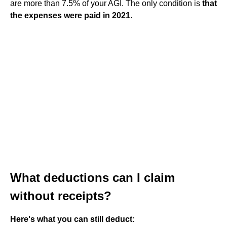
are more than 7.5% of your AGI. The only condition is
that
the expenses were paid in 2021
.
What deductions can I claim
without receipts?
Here's what you can still deduct: