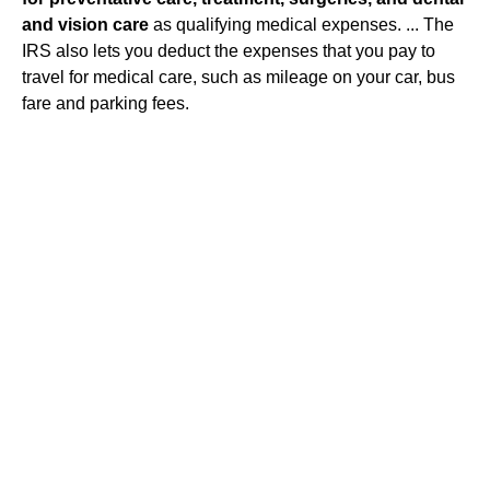
and vision care
as qualifying medical expenses. ... The
IRS also lets you deduct the expenses that you pay to
travel for medical care, such as mileage on your car, bus
fare and parking fees.