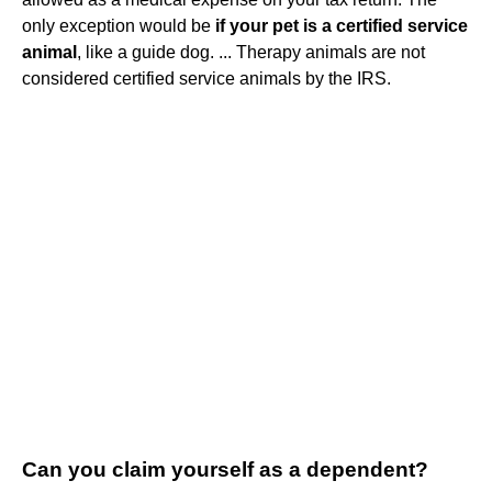
only exception would be
if your pet is a certified service
animal
, like a guide dog. ... Therapy animals are not
considered certified service animals by the IRS.
Can you claim yourself as a dependent?