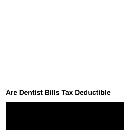
Are Dentist Bills Tax Deductible