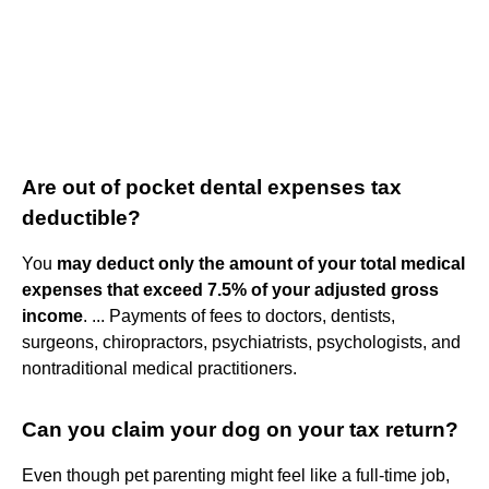
Are out of pocket dental expenses tax
deductible?
You
may deduct only the amount of your total medical
expenses that exceed 7.5% of your adjusted gross
income
. ... Payments of fees to doctors, dentists,
surgeons, chiropractors, psychiatrists, psychologists, and
nontraditional medical practitioners.
Can you claim your dog on your tax return?
Even though pet parenting might feel like a full-time job,