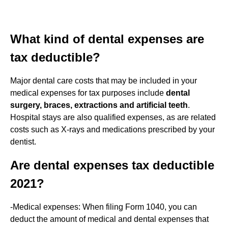
What kind of dental expenses are
tax deductible?
Major dental care costs that may be included in your
medical expenses for tax purposes include
dental
surgery, braces, extractions and artificial teeth
.
Hospital stays are also qualified expenses, as are related
costs such as X-rays and medications prescribed by your
dentist.
Are dental expenses tax deductible
2021?
-Medical expenses: When filing Form 1040, you can
deduct the amount of medical and dental expenses that