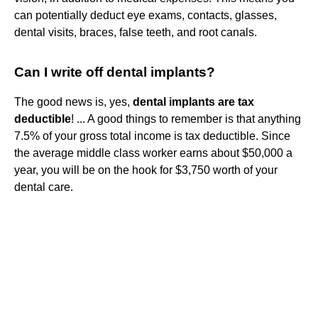
can potentially deduct eye exams, contacts, glasses,
dental visits, braces, false teeth, and root canals.
Can I write off dental implants?
The good news is, yes,
dental implants are tax
deductible
! ... A good things to remember is that anything
7.5% of your gross total income is tax deductible. Since
the average middle class worker earns about $50,000 a
year, you will be on the hook for $3,750 worth of your
dental care.