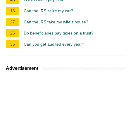
16
Can the IRS seize my car?
27
Can the IRS take my wife's house?
25
Do beneficiaries pay taxes on a trust?
35
Can you get audited every year?
Advertisement