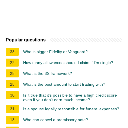
Popular questions
38
Who is bigger Fidelity or Vanguard?
22
How many allowances should I claim if I'm single?
28
What is the 3S framework?
25
What is the best amount to start trading with?
30
Is it true that it's possible to have a high credit score
even if you don't earn much income?
31
Is a spouse legally responsible for funeral expenses?
18
Who can cancel a promissory note?