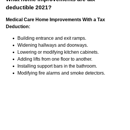
deductible 2021?
Medical Care Home Improvements With a Tax
Deduction:
Building entrance and exit ramps.
Widening hallways and doorways.
Lowering or modifying kitchen cabinets.
Adding lifts from one floor to another.
Installing support bars in the bathroom.
Modifying fire alarms and smoke detectors.