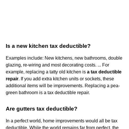
Is a new kitchen tax deductible?
Examples include: New kitchens, new bathrooms, double
glazing, re-wiring and most decorating costs. ... For
example, replacing a tatty old kitchen is
a tax deductible
repair
. If you add extra kitchen units or sockets, these
additional items will be improvements. Replacing a pea-
green bathroom is a tax deductible repair.
Are gutters tax deductible?
In a perfect world, home improvements would all be tax
deductible. While the world remains far from perfect, the