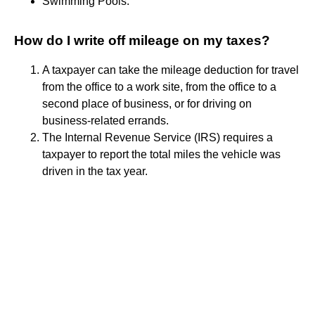
Swimming Pools.
How do I write off mileage on my taxes?
A taxpayer can take the mileage deduction for travel
from the office to a work site, from the office to a
second place of business, or for driving on
business-related errands.
The Internal Revenue Service (IRS) requires a
taxpayer to report the total miles the vehicle was
driven in the tax year.