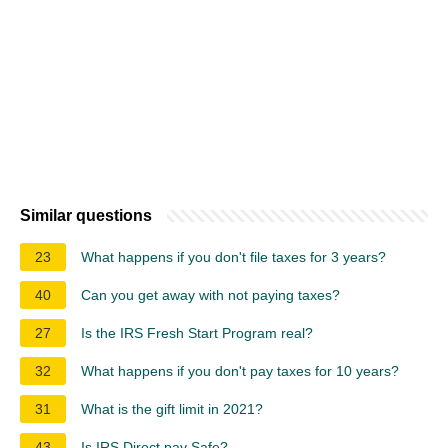
Similar questions
23
What happens if you don't file taxes for 3 years?
40
Can you get away with not paying taxes?
27
Is the IRS Fresh Start Program real?
32
What happens if you don't pay taxes for 10 years?
31
What is the gift limit in 2021?
43
Is IRS Direct pay Safe?