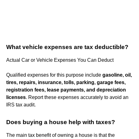
What vehicle expenses are tax deductible?
Actual Car or Vehicle Expenses You Can Deduct
Qualified expenses for this purpose include
gasoline, oil,
tires, repairs, insurance, tolls, parking, garage fees,
registration fees, lease payments, and depreciation
licenses
. Report these expenses accurately to avoid an
IRS tax audit.
Does buying a house help with taxes?
The main tax benefit of owning a house is that the