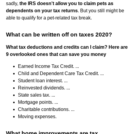
sadly,
the IRS doesn't allow you to claim pets as
dependents on your tax returns
. But you still might be
able to qualify for a pet-related tax break.
What can be written off on taxes 2020?
What tax deductions and credits can I claim?
Here are
9 overlooked ones that can save you money
Earned Income Tax Credit. ...
Child and Dependent Care Tax Credit. ...
Student loan interest. ...
Reinvested dividends. ...
State sales tax. ...
Mortgage points. ...
Charitable contributions. ...
Moving expenses.
What home improvements are tax