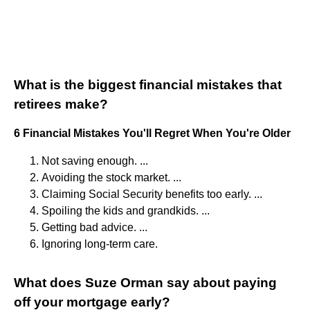
What is the biggest financial mistakes that
retirees make?
6 Financial Mistakes You'll Regret When You're Older
Not saving enough. ...
Avoiding the stock market. ...
Claiming Social Security benefits too early. ...
Spoiling the kids and grandkids. ...
Getting bad advice. ...
Ignoring long-term care.
What does Suze Orman say about paying
off your mortgage early?