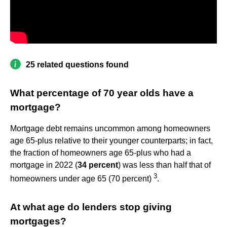
25 related questions found
What percentage of 70 year olds have a
mortgage?
Mortgage debt remains uncommon among homeowners
age 65-plus relative to their younger counterparts; in fact,
the fraction of homeowners age 65-plus who had a
mortgage in 2022 (
34 percent
) was less than half that of
3
homeowners under age 65 (70 percent)
.
At what age do lenders stop giving
mortgages?