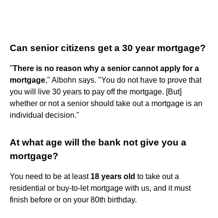
Can senior citizens get a 30 year mortgage?
"
There is no reason why a senior cannot apply for a
mortgage
," Albohn says. "You do not have to prove that
you will live 30 years to pay off the mortgage. [But]
whether or not a senior should take out a mortgage is an
individual decision."
At what age will the bank not give you a
mortgage?
You need to be at least
18 years old
to take out a
residential or buy-to-let mortgage with us, and it must
finish before or on your 80th birthday.