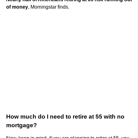
of money
, Morningstar finds.
How much do I need to retire at 55 with no
mortgage?