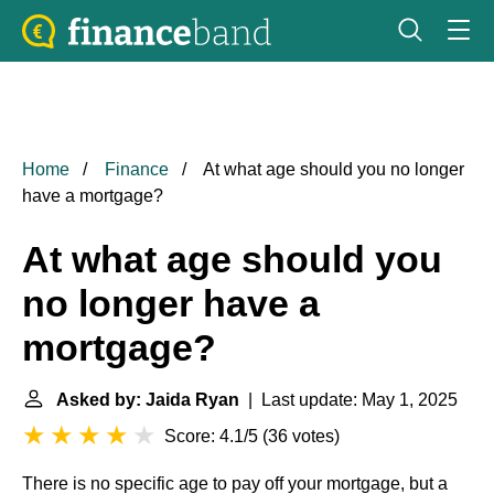
Home
Finance
At what age should you no longer
have a mortgage?
At what age should you
no longer have a
mortgage?
Asked by: Jaida Ryan
| Last update: May 1, 2025
Score: 4.1/5
(
36 votes
)
There is no specific age to pay off your mortgage, but a