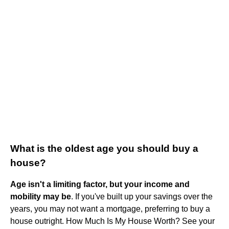
What is the oldest age you should buy a
house?
Age isn't a limiting factor, but your income and
mobility may be
. If you've built up your savings over the
years, you may not want a mortgage, preferring to buy a
house outright. How Much Is My House Worth? See your