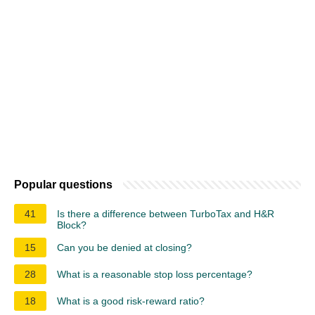
Popular questions
41
Is there a difference between TurboTax and H&R
Block?
15
Can you be denied at closing?
28
What is a reasonable stop loss percentage?
18
What is a good risk-reward ratio?