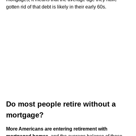
gotten rid of that debt is likely in their early 60s.
Do most people retire without a
mortgage?
More Americans are entering retirement with