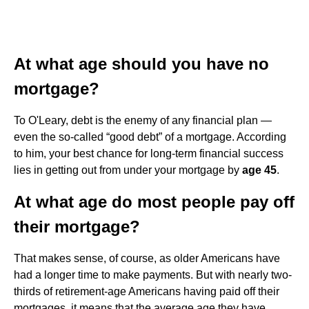
At what age should you have no
mortgage?
To O'Leary, debt is the enemy of any financial plan —
even the so-called “good debt” of a mortgage. According
to him, your best chance for long-term financial success
lies in getting out from under your mortgage by
age 45
.
At what age do most people pay off
their mortgage?
That makes sense, of course, as older Americans have
had a longer time to make payments. But with nearly two-
thirds of retirement-age Americans having paid off their
mortgages, it means that the average age they have