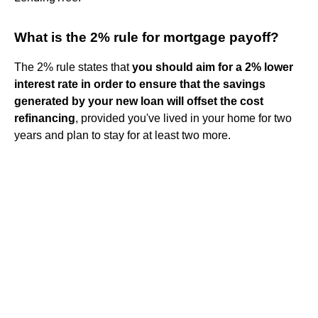
What is the 2% rule for mortgage payoff?
The 2% rule states that
you should aim for a 2% lower
interest rate in order to ensure that the savings
generated by your new loan will offset the cost
refinancing
, provided you've lived in your home for two
years and plan to stay for at least two more.