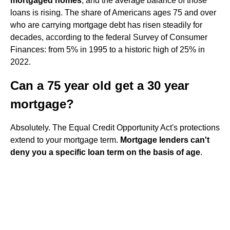
mortgaged homes
, and the average balance of those
loans is rising. The share of Americans ages 75 and over
who are carrying mortgage debt has risen steadily for
decades, according to the federal Survey of Consumer
Finances: from 5% in 1995 to a historic high of 25% in
2022.
Can a 75 year old get a 30 year
mortgage?
Absolutely. The Equal Credit Opportunity Act's protections
extend to your mortgage term.
Mortgage lenders can't
deny you a specific loan term on the basis of age
.