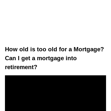
How old is too old for a Mortgage?
Can I get a mortgage into
retirement?