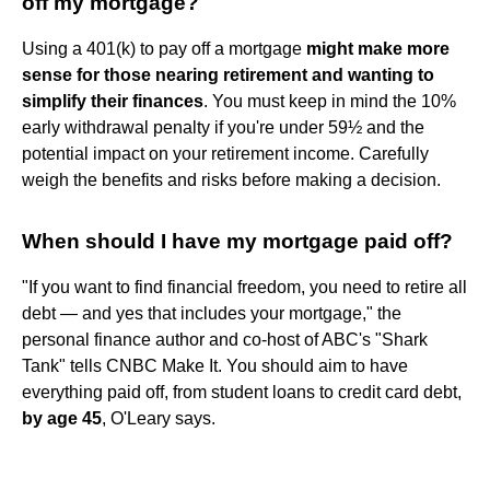
off my mortgage?
Using a 401(k) to pay off a mortgage
might make more
sense for those nearing retirement and wanting to
simplify their finances
. You must keep in mind the 10%
early withdrawal penalty if you're under 59½ and the
potential impact on your retirement income. Carefully
weigh the benefits and risks before making a decision.
When should I have my mortgage paid off?
"If you want to find financial freedom, you need to retire all
debt — and yes that includes your mortgage," the
personal finance author and co-host of ABC's "Shark
Tank" tells CNBC Make It. You should aim to have
everything paid off, from student loans to credit card debt,
by age 45
, O'Leary says.