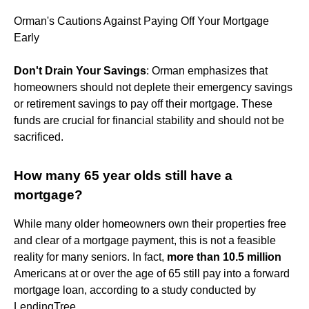
Orman's Cautions Against Paying Off Your Mortgage
Early
Don't Drain Your Savings
: Orman emphasizes that
homeowners should not deplete their emergency savings
or retirement savings to pay off their mortgage. These
funds are crucial for financial stability and should not be
sacrificed.
How many 65 year olds still have a
mortgage?
While many older homeowners own their properties free
and clear of a mortgage payment, this is not a feasible
reality for many seniors. In fact,
more than 10.5 million
Americans at or over the age of 65 still pay into a forward
mortgage loan, according to a study conducted by
LendingTree.