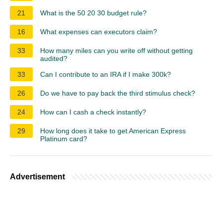
21
What is the 50 20 30 budget rule?
16
What expenses can executors claim?
33
How many miles can you write off without getting
audited?
33
Can I contribute to an IRA if I make 300k?
26
Do we have to pay back the third stimulus check?
24
How can I cash a check instantly?
29
How long does it take to get American Express
Platinum card?
Advertisement