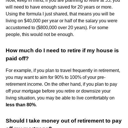
Now, keep in mind, if you are planning to retire at 55, you
will need to have enough saved for 20 years or more.
Using the formula I just shared, that means you will be
living on $40,000 per year or half of the salary you were
accustomed to ($800,000 over 20 years). For some
people, this would not be enough.
How much do I need to retire if my house is
paid off?
For example, if you plan to travel frequently in retirement,
you may want to aim for 90% to 100% of your pre-
retirement income. On the other hand, if you plan to pay
off your mortgage before you retire or downsize your
living situation, you may be able to live comfortably on
less than 80%
.
Should I take money out of retirement to pay