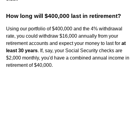
How long will $400,000 last in retirement?
Using our portfolio of $400,000 and the 4% withdrawal
rate, you could withdraw $16,000 annually from your
retirement accounts and expect your money to last for
at
least 30 years
. If, say, your Social Security checks are
$2,000 monthly, you'd have a combined annual income in
retirement of $40,000.