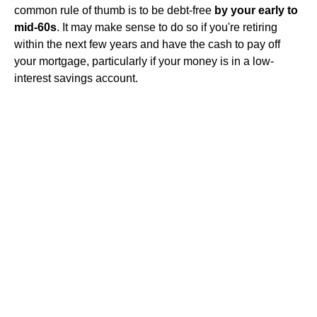
common rule of thumb is to be debt-free
by your early to
mid-60s
. It may make sense to do so if you're retiring
within the next few years and have the cash to pay off
your mortgage, particularly if your money is in a low-
interest savings account.