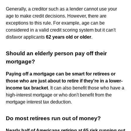
Generally, a creditor such as a lender cannot use your
age to make credit decisions. However, there are
exceptions to this rule. For example, age can be
considered in a valid credit scoring system but it can't
disfavor applicants
62 years old or older
.
Should an elderly person pay off their
mortgage?
Paying off a mortgage can be smart for retirees or
those who are just about to retire if they're in a lower-
income tax bracket
. It can also benefit those who have a
high-interest mortgage or who don't benefit from the
mortgage interest tax deduction.
Do most retirees run out of money?
Nearly half of Americans retiring at 65 risk running out