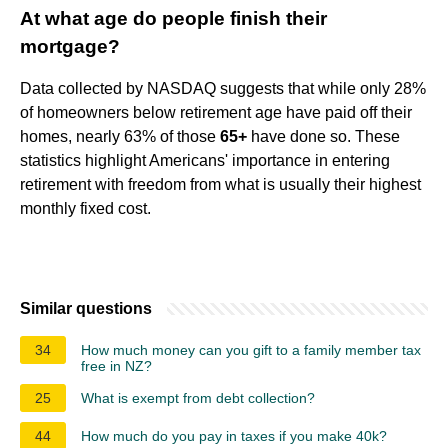
At what age do people finish their
mortgage?
Data collected by NASDAQ suggests that while only 28%
of homeowners below retirement age have paid off their
homes, nearly 63% of those
65+
have done so. These
statistics highlight Americans' importance in entering
retirement with freedom from what is usually their highest
monthly fixed cost.
Similar questions
34
How much money can you gift to a family member tax
free in NZ?
25
What is exempt from debt collection?
44
How much do you pay in taxes if you make 40k?