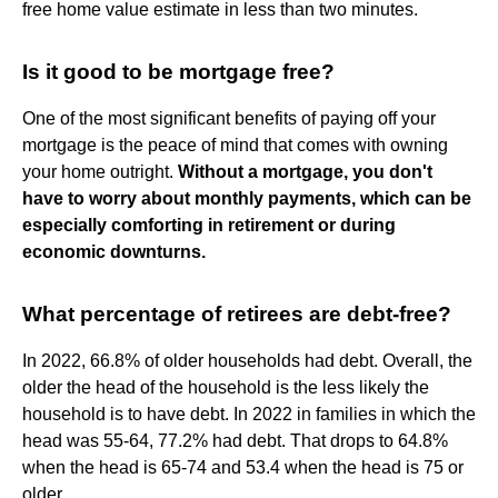
free home value estimate in less than two minutes.
Is it good to be mortgage free?
One of the most significant benefits of paying off your
mortgage is the peace of mind that comes with owning
your home outright.
Without a mortgage, you don't
have to worry about monthly payments, which can be
especially comforting in retirement or during
economic downturns.
What percentage of retirees are debt-free?
In 2022, 66.8% of older households had debt. Overall, the
older the head of the household is the less likely the
household is to have debt. In 2022 in families in which the
head was 55-64, 77.2% had debt. That drops to 64.8%
when the head is 65-74 and 53.4 when the head is 75 or
older.