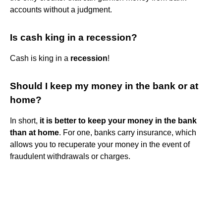
accounts without a judgment.
Is cash king in a recession?
Cash is king in a
recession
!
Should I keep my money in the bank or at
home?
In short,
it is better to keep your money in the bank
than at home
. For one, banks carry insurance, which
allows you to recuperate your money in the event of
fraudulent withdrawals or charges.