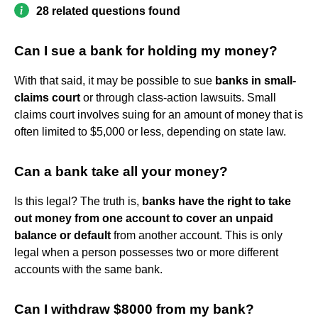
28 related questions found
Can I sue a bank for holding my money?
With that said, it may be possible to sue
banks in small-
claims court
or through class-action lawsuits. Small
claims court involves suing for an amount of money that is
often limited to $5,000 or less, depending on state law.
Can a bank take all your money?
Is this legal? The truth is,
banks have the right to take
out money from one account to cover an unpaid
balance or default
from another account. This is only
legal when a person possesses two or more different
accounts with the same bank.
Can I withdraw $8000 from my bank?