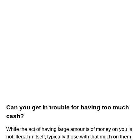
Can you get in trouble for having too much
cash?
While the act of having large amounts of money on you is
not illegal in itself, typically those with that much on them