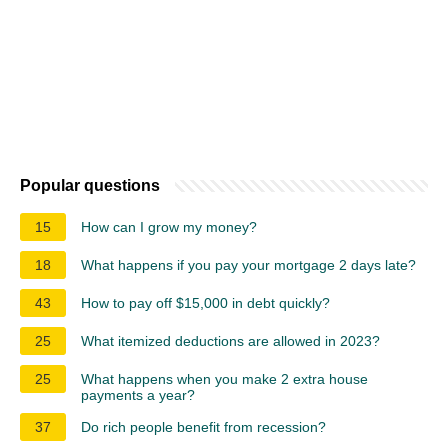
Popular questions
15
How can I grow my money?
18
What happens if you pay your mortgage 2 days late?
43
How to pay off $15,000 in debt quickly?
25
What itemized deductions are allowed in 2023?
25
What happens when you make 2 extra house
payments a year?
37
Do rich people benefit from recession?