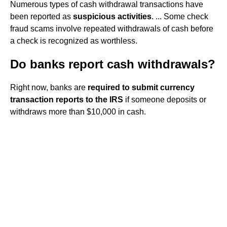
Numerous types of cash withdrawal transactions have
been reported as
suspicious activities
. ... Some check
fraud scams involve repeated withdrawals of cash before
a check is recognized as worthless.
Do banks report cash withdrawals?
Right now, banks are
required to submit currency
transaction reports to the IRS
if someone deposits or
withdraws more than $10,000 in cash.