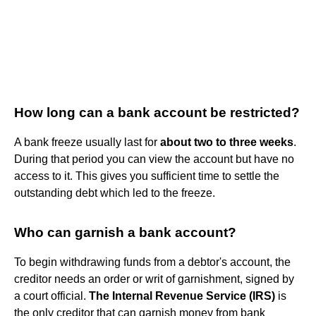
How long can a bank account be restricted?
A bank freeze usually last for
about two to three weeks
.
During that period you can view the account but have no
access to it. This gives you sufficient time to settle the
outstanding debt which led to the freeze.
Who can garnish a bank account?
To begin withdrawing funds from a debtor's account, the
creditor needs an order or writ of garnishment, signed by
a court official.
The Internal Revenue Service (IRS)
is
the only creditor that can garnish money from bank