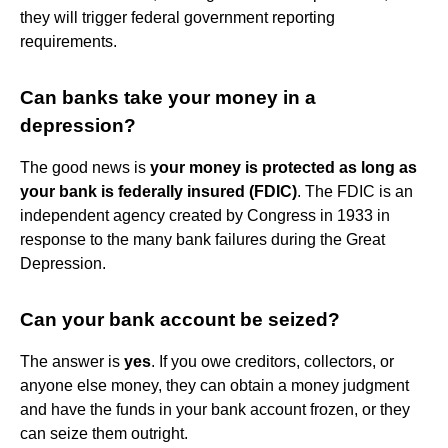
they will trigger federal government reporting
requirements.
Can banks take your money in a
depression?
The good news is
your money is protected as long as
your bank is federally insured (FDIC)
. The FDIC is an
independent agency created by Congress in 1933 in
response to the many bank failures during the Great
Depression.
Can your bank account be seized?
The answer is
yes
. If you owe creditors, collectors, or
anyone else money, they can obtain a money judgment
and have the funds in your bank account frozen, or they
can seize them outright.