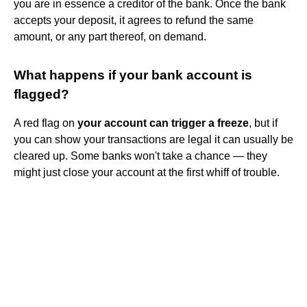
you are in essence a creditor of the bank. Once the bank
accepts your deposit, it agrees to refund the same
amount, or any part thereof, on demand.
What happens if your bank account is
flagged?
A red flag on
your account can trigger a freeze
, but if
you can show your transactions are legal it can usually be
cleared up. Some banks won't take a chance — they
might just close your account at the first whiff of trouble.