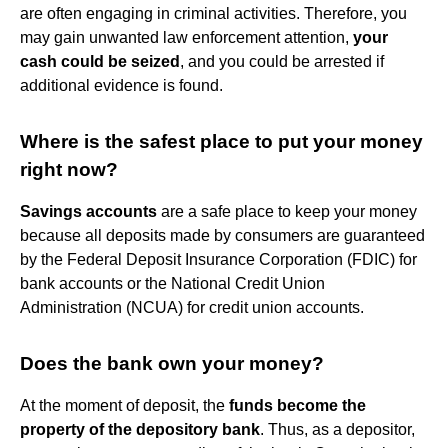
are often engaging in criminal activities. Therefore, you
may gain unwanted law enforcement attention,
your
cash could be seized
, and you could be arrested if
additional evidence is found.
Where is the safest place to put your money
right now?
Savings accounts
are a safe place to keep your money
because all deposits made by consumers are guaranteed
by the Federal Deposit Insurance Corporation (FDIC) for
bank accounts or the National Credit Union
Administration (NCUA) for credit union accounts.
Does the bank own your money?
At the moment of deposit, the
funds become the
property of the depository bank
. Thus, as a depositor,