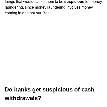
things that would cause them to be
suspicious
for money
laundering, since money laundering involves money
coming in and not out. Yes.
Do banks get suspicious of cash
withdrawals?