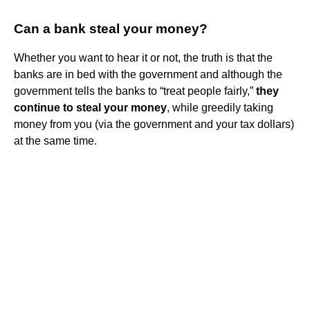
Can a bank steal your money?
Whether you want to hear it or not, the truth is that the
banks are in bed with the government and although the
government tells the banks to “treat people fairly,”
they
continue to steal your money
, while greedily taking
money from you (via the government and your tax dollars)
at the same time.