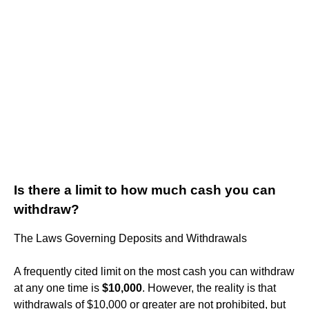
Is there a limit to how much cash you can
withdraw?
The Laws Governing Deposits and Withdrawals
A frequently cited limit on the most cash you can withdraw
at any one time is
$10,000
. However, the reality is that
withdrawals of $10,000 or greater are not prohibited, but