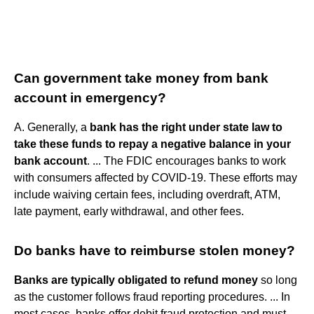
Can government take money from bank
account in emergency?
A. Generally, a
bank has the right under state law to
take these funds to repay a negative balance in your
bank account
. ... The FDIC encourages banks to work
with consumers affected by COVID-19. These efforts may
include waiving certain fees, including overdraft, ATM,
late payment, early withdrawal, and other fees.
Do banks have to reimburse stolen money?
Banks are typically obligated to refund money
so long
as the customer follows fraud reporting procedures. ... In
most cases, banks offer debit fraud protection and must