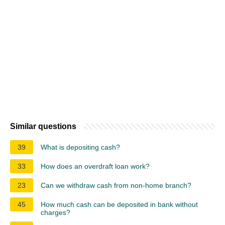
Similar questions
39
What is depositing cash?
33
How does an overdraft loan work?
23
Can we withdraw cash from non-home branch?
45
How much cash can be deposited in bank without
charges?