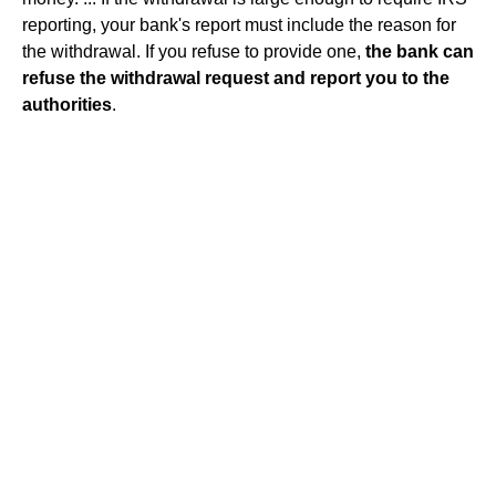
reporting, your bank's report must include the reason for
the withdrawal. If you refuse to provide one,
the bank can
refuse the withdrawal request and report you to the
authorities
.