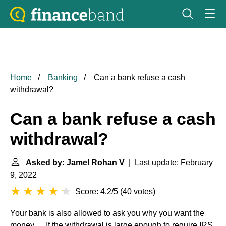
Home
Banking
Can a bank refuse a cash
withdrawal?
Can a bank refuse a cash
withdrawal?
Asked by: Jamel Rohan V
| Last update: February
9, 2022
Score: 4.2/5
(
40 votes
)
Your bank is also allowed to ask you why you want the
money. ... If the withdrawal is large enough to require IRS