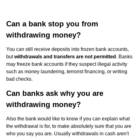
Can a bank stop you from
withdrawing money?
You can still receive deposits into frozen bank accounts,
but
withdrawals and transfers are not permitted
. Banks
may freeze bank accounts if they suspect illegal activity
such as money laundering, terrorist financing, or writing
bad checks.
Can banks ask why you are
withdrawing money?
Also the bank would like to know if you can explain what
the withdrawal is for, to make absolutely sure that you are
who you say you are. Usually withdrawals in cash aren't