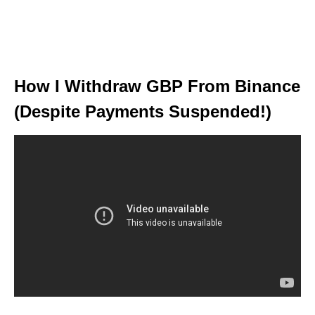
How I Withdraw GBP From Binance
(Despite Payments Suspended!)