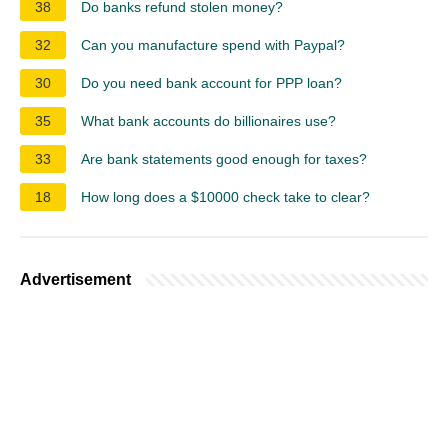
38
Do banks refund stolen money?
32
Can you manufacture spend with Paypal?
30
Do you need bank account for PPP loan?
35
What bank accounts do billionaires use?
33
Are bank statements good enough for taxes?
18
How long does a $10000 check take to clear?
Advertisement