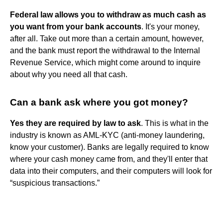
Federal law allows you to withdraw as much cash as
you want from your bank accounts
. It's your money,
after all. Take out more than a certain amount, however,
and the bank must report the withdrawal to the Internal
Revenue Service, which might come around to inquire
about why you need all that cash.
Can a bank ask where you got money?
Yes they are required by law to ask
. This is what in the
industry is known as AML-KYC (anti-money laundering,
know your customer). Banks are legally required to know
where your cash money came from, and they'll enter that
data into their computers, and their computers will look for
“suspicious transactions.”