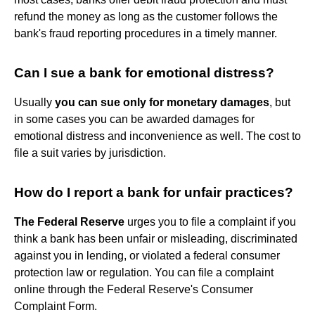
refund the money as long as the customer follows the
bank's fraud reporting procedures in a timely manner.
Can I sue a bank for emotional distress?
Usually
you can sue only for monetary damages
, but
in some cases you can be awarded damages for
emotional distress and inconvenience as well. The cost to
file a suit varies by jurisdiction.
How do I report a bank for unfair practices?
The Federal Reserve
urges you to file a complaint if you
think a bank has been unfair or misleading, discriminated
against you in lending, or violated a federal consumer
protection law or regulation. You can file a complaint
online through the Federal Reserve's Consumer
Complaint Form.