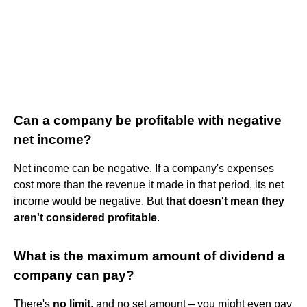
Can a company be profitable with negative
net income?
Net income can be negative. If a company's expenses
cost more than the revenue it made in that period, its net
income would be negative. But
that doesn't mean they
aren't considered profitable
.
What is the maximum amount of dividend a
company can pay?
There's
no limit
, and no set amount – you might even pay