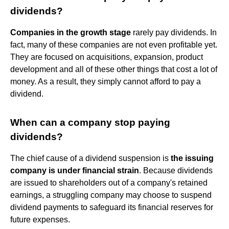
dividends?
Companies in the growth stage
rarely pay dividends. In
fact, many of these companies are not even profitable yet.
They are focused on acquisitions, expansion, product
development and all of these other things that cost a lot of
money. As a result, they simply cannot afford to pay a
dividend.
When can a company stop paying
dividends?
The chief cause of a dividend suspension is
the issuing
company is under financial strain
. Because dividends
are issued to shareholders out of a company's retained
earnings, a struggling company may choose to suspend
dividend payments to safeguard its financial reserves for
future expenses.