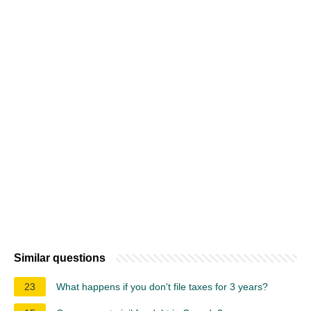
Similar questions
23
What happens if you don't file taxes for 3 years?