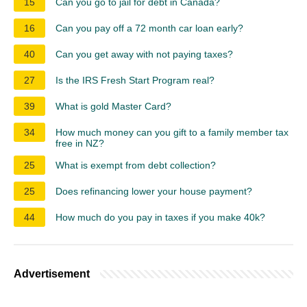
15
Can you go to jail for debt in Canada?
16
Can you pay off a 72 month car loan early?
40
Can you get away with not paying taxes?
27
Is the IRS Fresh Start Program real?
39
What is gold Master Card?
34
How much money can you gift to a family member tax
free in NZ?
25
What is exempt from debt collection?
25
Does refinancing lower your house payment?
44
How much do you pay in taxes if you make 40k?
Advertisement