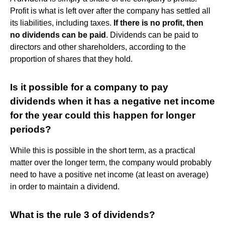
Profit is what is left over after the company has settled all
its liabilities, including taxes.
If there is no profit, then
no dividends can be paid
. Dividends can be paid to
directors and other shareholders, according to the
proportion of shares that they hold.
Is it possible for a company to pay
dividends when it has a negative net income
for the year could this happen for longer
periods?
While this is possible in the short term, as a practical
matter over the longer term, the company would probably
need to have a positive net income (at least on average)
in order to maintain a dividend.
What is the rule 3 of dividends?