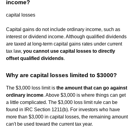
income?
capital losses
Capital gains do not include ordinary income, such as
interest or dividend income. Although qualified dividends
are taxed at long-term capital gains rates under current
tax law,
you cannot use capital losses to directly
offset qualified dividends
.
Why are capital losses limited to $3000?
The $3,000 loss limit is
the amount that can go against
ordinary income
. Above $3,000 is where things can get
a little complicated. The $3,000 loss limit rule can be
found in IRC Section 1211(b). For investors who have
more than $3,000 in capital losses, the remaining amount
can't be used toward the current tax year.