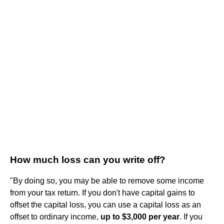
How much loss can you write off?
"By doing so, you may be able to remove some income
from your tax return. If you don't have capital gains to
offset the capital loss, you can use a capital loss as an
offset to ordinary income,
up to $3,000 per year
. If you