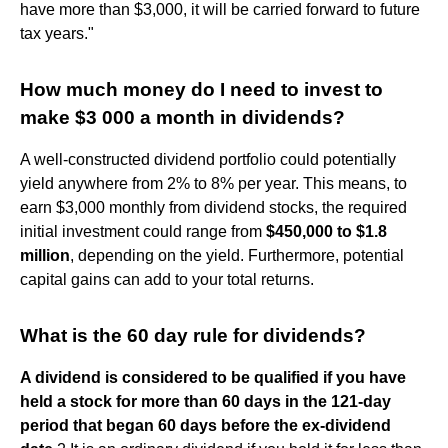
have more than $3,000, it will be carried forward to future
tax years."
How much money do I need to invest to
make $3 000 a month in dividends?
A well-constructed dividend portfolio could potentially
yield anywhere from 2% to 8% per year. This means, to
earn $3,000 monthly from dividend stocks, the required
initial investment could range from
$450,000 to $1.8
million
, depending on the yield. Furthermore, potential
capital gains can add to your total returns.
What is the 60 day rule for dividends?
A dividend is considered to be qualified if you have
held a stock for more than 60 days in the 121-day
period that began 60 days before the ex-dividend