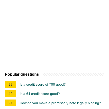
Popular questions
33
Is a credit score of 790 good?
42
Is a 64 credit score good?
27
How do you make a promissory note legally binding?