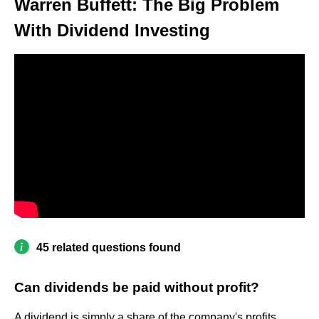
Warren Buffett: The Big Problem
With Dividend Investing
45 related questions found
Can dividends be paid without profit?
A dividend is simply a share of the company's profits.