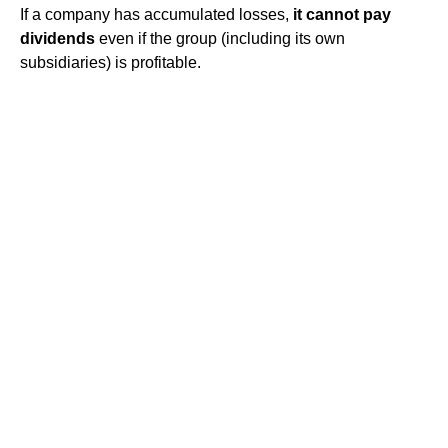
If a company has accumulated losses,
it cannot pay
dividends
even if the group (including its own
subsidiaries) is profitable.