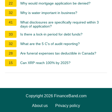
22
Why would mortgage application be denied?
32
Why is water important in business?
41
What disclosures are specifically required within 3
days of application?
33
Is there a lock-in period for debt funds?
32
What are the 5 C's of audit reporting?
28
Are funeral expenses tax deductible in Canada?
15
Can XRP reach 100% by 2025?
Copyright 2026 FinanceBand.com
About us
Privacy policy