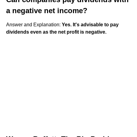
a negative net income?
Answer and Explanation:
Yes.
It's advisable to pay
dividends even as the net profit is negative.