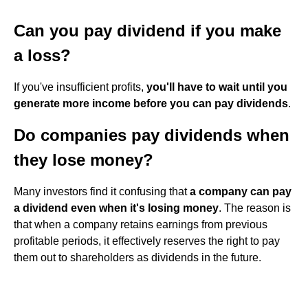
Can you pay dividend if you make
a loss?
If you've insufficient profits,
you'll have to wait until you
generate more income before you can pay dividends
.
Do companies pay dividends when
they lose money?
Many investors find it confusing that
a company can pay
a dividend even when it's losing money
. The reason is
that when a company retains earnings from previous
profitable periods, it effectively reserves the right to pay
them out to shareholders as dividends in the future.