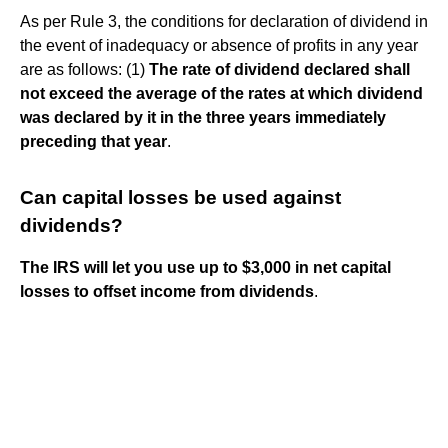
As per Rule 3, the conditions for declaration of dividend in
the event of inadequacy or absence of profits in any year
are as follows: (1)
The rate of dividend declared shall
not exceed the average of the rates at which dividend
was declared by it in the three years immediately
preceding that year
.
Can capital losses be used against
dividends?
The IRS will let you use up to $3,000 in net capital
losses to offset income from dividends
.