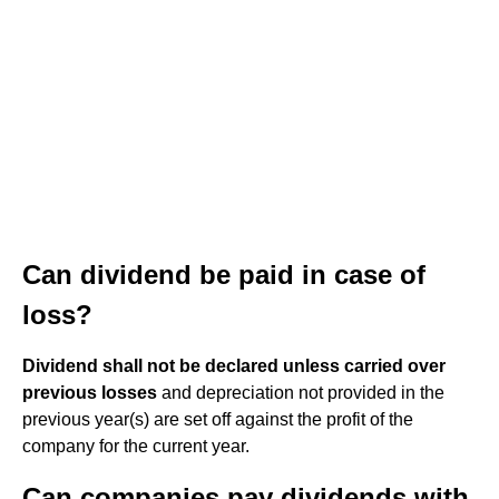
Can dividend be paid in case of
loss?
Dividend shall not be declared unless carried over
previous losses
and depreciation not provided in the
previous year(s) are set off against the profit of the
company for the current year.
Can companies pay dividends with