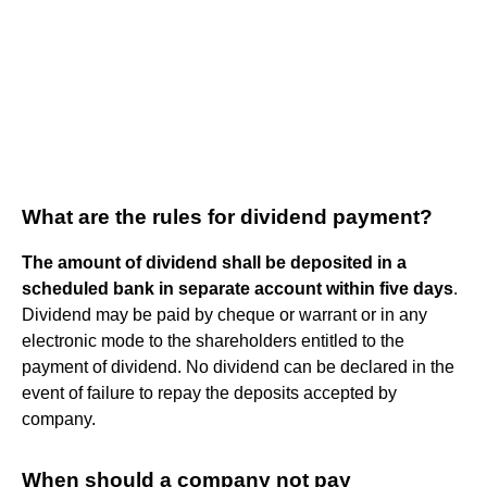
What are the rules for dividend payment?
The amount of dividend shall be deposited in a
scheduled bank in separate account within five days
.
Dividend may be paid by cheque or warrant or in any
electronic mode to the shareholders entitled to the
payment of dividend. No dividend can be declared in the
event of failure to repay the deposits accepted by
company.
When should a company not pay