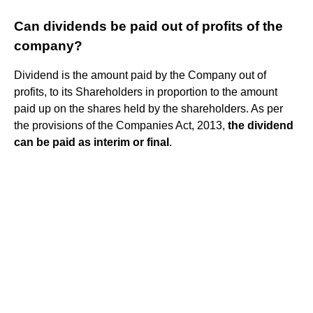
Can dividends be paid out of profits of the
company?
Dividend is the amount paid by the Company out of
profits, to its Shareholders in proportion to the amount
paid up on the shares held by the shareholders. As per
the provisions of the Companies Act, 2013,
the dividend
can be paid as interim or final
.