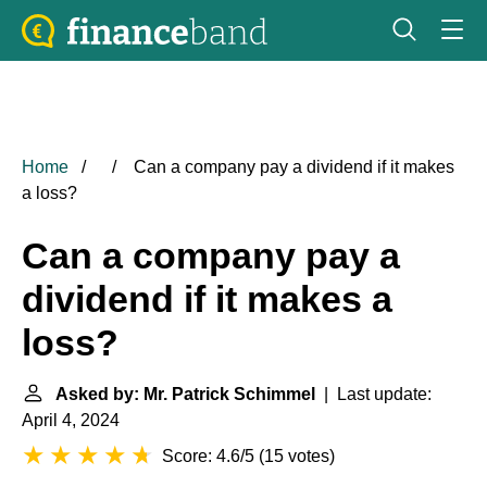
Home
Can a company pay a dividend if it makes
a loss?
Can a company pay a
dividend if it makes a
loss?
Asked by: Mr. Patrick Schimmel
| Last update:
April 4, 2024
Score: 4.6/5
(
15 votes
)