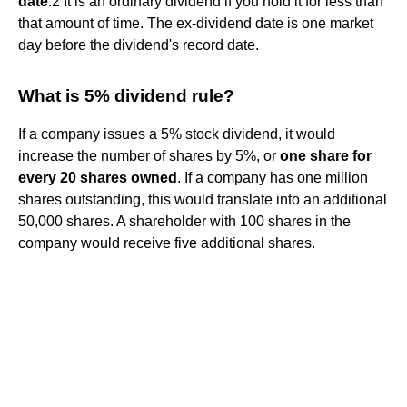
date
.2 It is an ordinary dividend if you hold it for less than
that amount of time. The ex-dividend date is one market
day before the dividend's record date.
What is 5% dividend rule?
If a company issues a 5% stock dividend, it would
increase the number of shares by 5%, or
one share for
every 20 shares owned
. If a company has one million
shares outstanding, this would translate into an additional
50,000 shares. A shareholder with 100 shares in the
company would receive five additional shares.