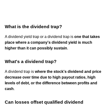
What is the dividend trap?
A dividend yield trap or a dividend trap is
one that takes
place where a company's dividend yield is much
higher than it can possibly sustain
.
What's a dividend trap?
A dividend trap is
where the stock's dividend and price
decrease over time due to high payout ratios, high
levels of debt, or the difference between profits and
cash
.
Can losses offset qualified dividend