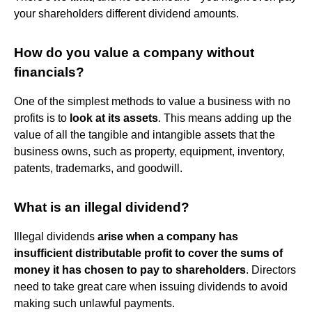
your shareholders different dividend amounts.
How do you value a company without
financials?
One of the simplest methods to value a business with no
profits is to
look at its assets
. This means adding up the
value of all the tangible and intangible assets that the
business owns, such as property, equipment, inventory,
patents, trademarks, and goodwill.
What is an illegal dividend?
Illegal dividends
arise when a company has
insufficient distributable profit to cover the sums of
money it has chosen to pay to shareholders
. Directors
need to take great care when issuing dividends to avoid
making such unlawful payments.