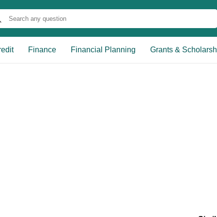
edit
Finance
Financial Planning
Grants & Scholarsh