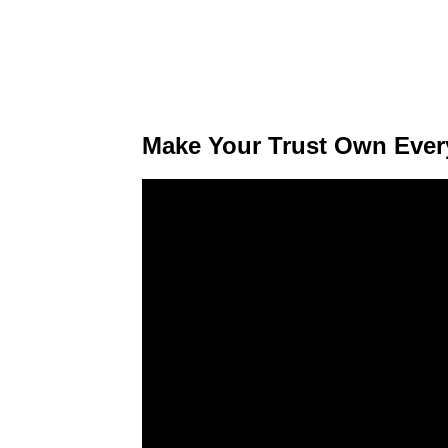
Make Your Trust Own Every