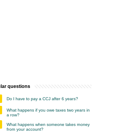
lar questions
Do I have to pay a CCJ after 6 years?
What happens if you owe taxes two years in
a row?
What happens when someone takes money
from your account?