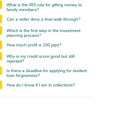
What is the IRS rule for gifting money to
family members?
Can a seller deny a final walk-through?
Which is the first step in the investment
planning process?
How much profit is 100 pips?
Why is my credit score good but still
rejected?
Is there a deadline for applying for student
loan forgiveness?
How do I know if I am in collections?