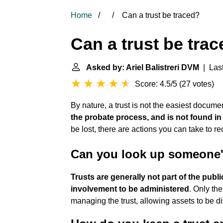
Home
Can a trust be traced?
Can a trust be tra
Asked by: Ariel Balistreri DVM
| Last
Score: 4.5/5
(
27 votes
)
By nature, a trust is not the easiest docume
the probate process, and is not found in
be lost, there are actions you can take to rec
Can you look up someone's
Trusts are generally not part of the publ
involvement to be administered
. Only th
managing the trust, allowing assets to be dis