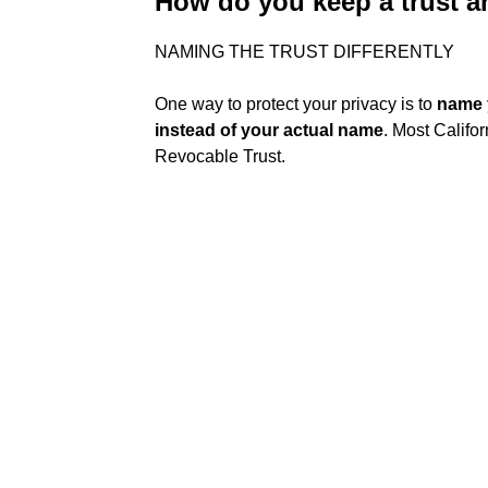
How do you keep a trust
NAMING THE TRUST DIFFERENTLY
One way to protect your privacy is to
name 
instead of your actual name
. Most Califo
Revocable Trust.