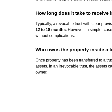
How long does it take to receive 
Typically, a revocable trust with clear provi
12 to 18 months
. However, in simpler cas
without complications.
Who owns the property inside a t
Once property has been transferred to a tru
assets. In an irrevocable trust, the assets 
owner.