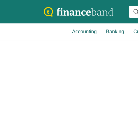
Accounting
Banking
Cr