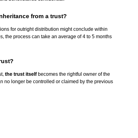
inheritance from a trust?
sions for outright distribution might conclude within
es, the process can take an average of 4 to 5 months
rust?
st,
the trust itself
becomes the rightful owner of the
can no longer be controlled or claimed by the previous