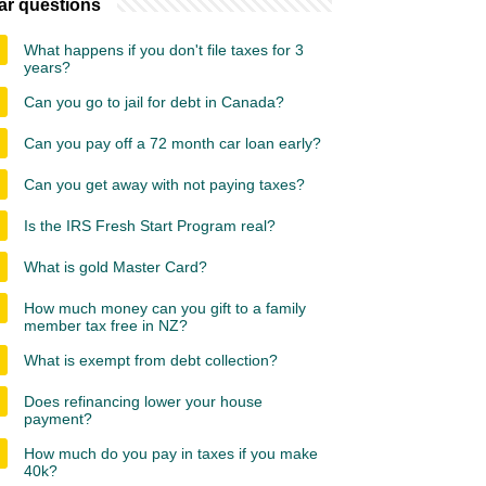
ar questions
What happens if you don't file taxes for 3
years?
Can you go to jail for debt in Canada?
Can you pay off a 72 month car loan early?
Can you get away with not paying taxes?
Is the IRS Fresh Start Program real?
What is gold Master Card?
How much money can you gift to a family
member tax free in NZ?
What is exempt from debt collection?
Does refinancing lower your house
payment?
How much do you pay in taxes if you make
40k?