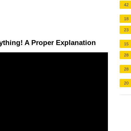
42
18
23
thing! A Proper Explanation
15
28
28
20