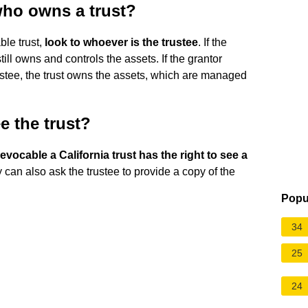
 who owns a trust?
ble trust,
look to whoever is the trustee
. If the
still owns and controls the assets. If the grantor
ustee, the trust owns the assets, which are managed
e the trust?
revocable a California trust has the right to see a
y can also ask the trustee to provide a copy of the
Popu
34
25
24