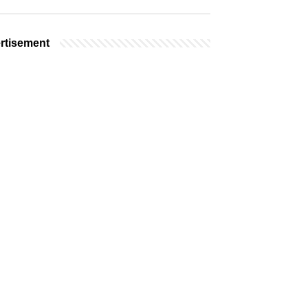
rtisement