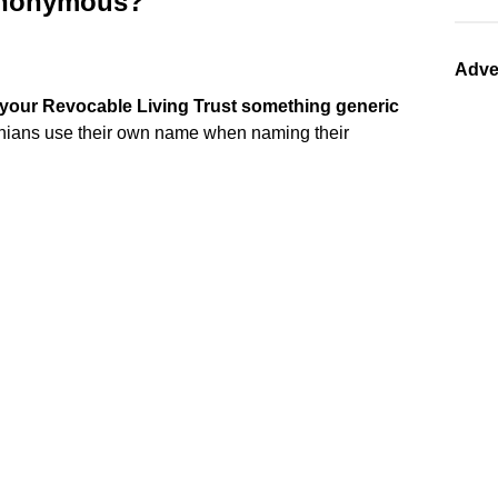
 anonymous?
Adve
your Revocable Living Trust something generic
rnians use their own name when naming their