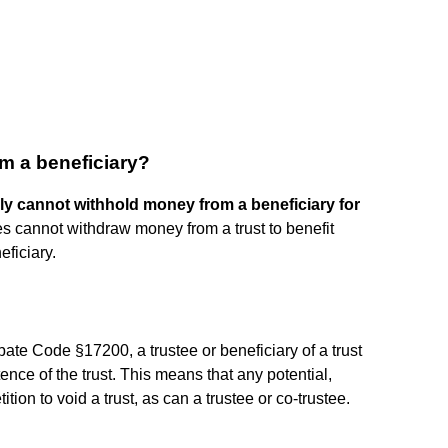
m a beneficiary?
ly cannot withhold money from a beneficiary for
tees cannot withdraw money from a trust to benefit
eficiary.
ate Code §17200, a trustee or beneficiary of a trust
ence of the trust. This means that any potential,
ition to void a trust, as can a trustee or co-trustee.