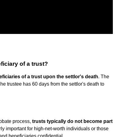
iciary of a trust?
eficiaries of a trust upon the settlor's death
. The
The trustee has 60 days from the settlor's death to
robate process,
trusts typically do not become part
rly important for high-net-worth individuals or those
and beneficiaries confidential.