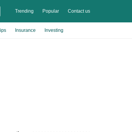
Trending
Popular
Contact us
ips
Insurance
Investing