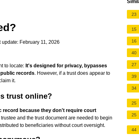
Simil
23
ced?
15
16
 update: February 11, 2026
40
27
nt to locate:
It's designed for privacy, bypasses
 public records
. However, if a trust does appear to
39
laim it.
34
 trust online?
25
ic record because they don't require court
25
e trustee and the trust document are needed to begin
tributed to beneficiaries without court oversight.
44