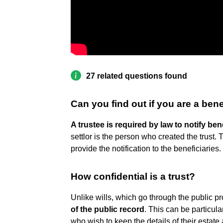
27 related questions found
Can you find out if you are a benef
A trustee is required by law to notify ben
settlor is the person who created the trust. 
provide the notification to the beneficiaries.
How confidential is a trust?
Unlike wills, which go through the public p
of the public record
. This can be particula
who wish to keep the details of their estate 