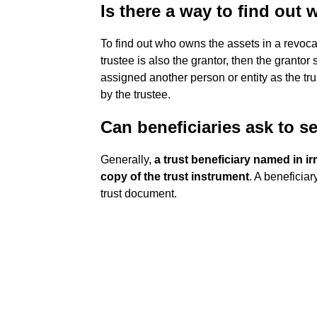
Is there a way to find out
To find out who owns the assets in a revoca
trustee is also the grantor, then the grantor 
assigned another person or entity as the tr
by the trustee.
Can beneficiaries ask to se
Generally,
a trust beneficiary named in ir
copy of the trust instrument
. A beneficiar
trust document.