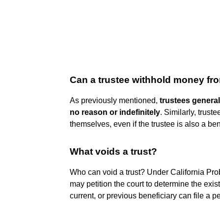
Can a trustee withhold money fro
As previously mentioned,
trustees general
no reason or indefinitely
. Similarly, trus
themselves, even if the trustee is also a ben
What voids a trust?
Who can void a trust? Under California Prob
may petition the court to determine the exist
current, or previous beneficiary can file a pet