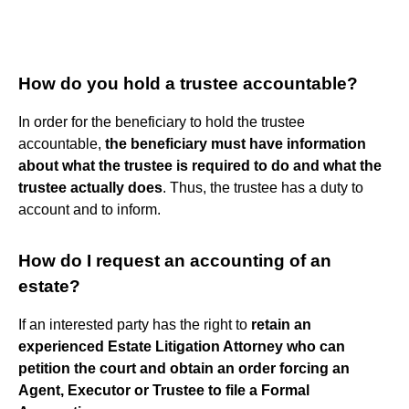
How do you hold a trustee accountable?
In order for the beneficiary to hold the trustee
accountable,
the beneficiary must have information
about what the trustee is required to do and what the
trustee actually does
. Thus, the trustee has a duty to
account and to inform.
How do I request an accounting of an
estate?
If an interested party has the right to
retain an
experienced Estate Litigation Attorney who can
petition the court and obtain an order forcing an
Agent, Executor or Trustee to file a Formal