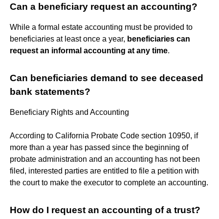
Can a beneficiary request an accounting?
While a formal estate accounting must be provided to
beneficiaries at least once a year,
beneficiaries can
request an informal accounting at any time
.
Can beneficiaries demand to see deceased
bank statements?
Beneficiary Rights and Accounting
According to California Probate Code section 10950, if
more than a year has passed since the beginning of
probate administration and an accounting has not been
filed, interested parties are entitled to file a petition with
the court to make the executor to complete an accounting.
How do I request an accounting of a trust?