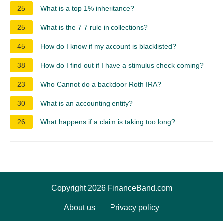
25
What is a top 1% inheritance?
25
What is the 7 7 rule in collections?
45
How do I know if my account is blacklisted?
38
How do I find out if I have a stimulus check coming?
23
Who Cannot do a backdoor Roth IRA?
30
What is an accounting entity?
26
What happens if a claim is taking too long?
Copyright 2026 FinanceBand.com
About us
Privacy policy