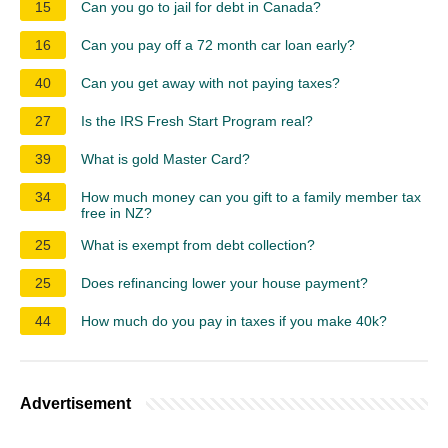
15
Can you go to jail for debt in Canada?
16
Can you pay off a 72 month car loan early?
40
Can you get away with not paying taxes?
27
Is the IRS Fresh Start Program real?
39
What is gold Master Card?
34
How much money can you gift to a family member tax
free in NZ?
25
What is exempt from debt collection?
25
Does refinancing lower your house payment?
44
How much do you pay in taxes if you make 40k?
Advertisement