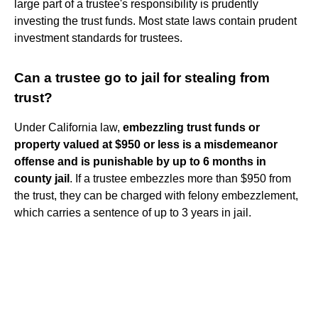
large part of a trustee's responsibility is prudently
investing the trust funds. Most state laws contain prudent
investment standards for trustees.
Can a trustee go to jail for stealing from
trust?
Under California law,
embezzling trust funds or
property valued at $950 or less is a misdemeanor
offense and is punishable by up to 6 months in
county jail
. If a trustee embezzles more than $950 from
the trust, they can be charged with felony embezzlement,
which carries a sentence of up to 3 years in jail.