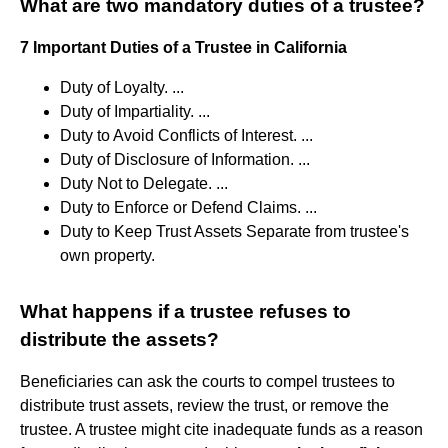
What are two mandatory duties of a trustee?
7 Important Duties of a Trustee in California
Duty of Loyalty. ...
Duty of Impartiality. ...
Duty to Avoid Conflicts of Interest. ...
Duty of Disclosure of Information. ...
Duty Not to Delegate. ...
Duty to Enforce or Defend Claims. ...
Duty to Keep Trust Assets Separate from trustee's
own property.
What happens if a trustee refuses to
distribute the assets?
Beneficiaries can ask the courts to compel trustees to
distribute trust assets, review the trust, or remove the
trustee. A trustee might cite inadequate funds as a reason