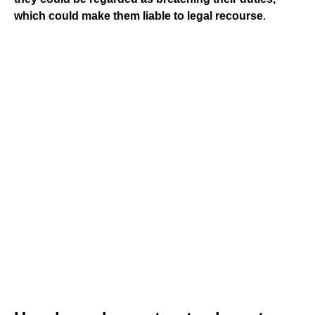
which could make them liable to legal recourse
.