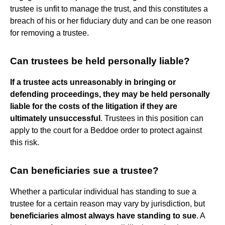
trustee is unfit to manage the trust, and this constitutes a
breach of his or her fiduciary duty and can be one reason
for removing a trustee.
Can trustees be held personally liable?
If a trustee acts unreasonably in bringing or
defending proceedings, they may be held personally
liable for the costs of the litigation if they are
ultimately unsuccessful
. Trustees in this position can
apply to the court for a Beddoe order to protect against
this risk.
Can beneficiaries sue a trustee?
Whether a particular individual has standing to sue a
trustee for a certain reason may vary by jurisdiction, but
beneficiaries almost always have standing to sue
. A