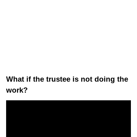
What if the trustee is not doing the
work?