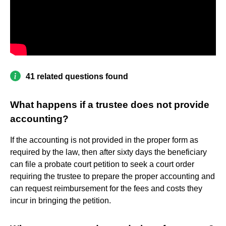
41 related questions found
What happens if a trustee does not provide
accounting?
If the accounting is not provided in the proper form as
required by the law, then after sixty days the beneficiary
can file a probate court petition to seek a court order
requiring the trustee to prepare the proper accounting and
can request reimbursement for the fees and costs they
incur in bringing the petition.