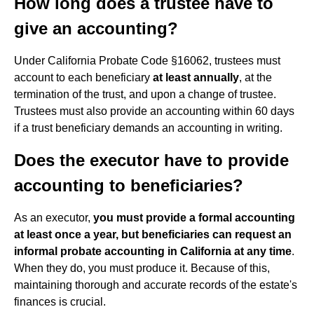
How long does a trustee have to
give an accounting?
Under California Probate Code §16062, trustees must
account to each beneficiary
at least annually
, at the
termination of the trust, and upon a change of trustee.
Trustees must also provide an accounting within 60 days
if a trust beneficiary demands an accounting in writing.
Does the executor have to provide
accounting to beneficiaries?
As an executor,
you must provide a formal accounting
at least once a year, but beneficiaries can request an
informal probate accounting in California at any time
.
When they do, you must produce it. Because of this,
maintaining thorough and accurate records of the estate's
finances is crucial.