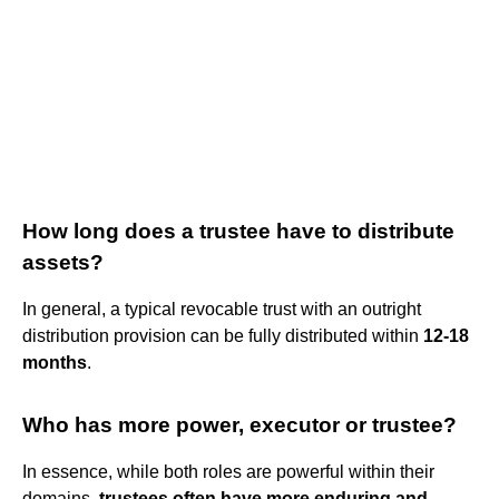
How long does a trustee have to distribute
assets?
In general, a typical revocable trust with an outright
distribution provision can be fully distributed within
12-18
months
.
Who has more power, executor or trustee?
In essence, while both roles are powerful within their
domains,
trustees often have more enduring and