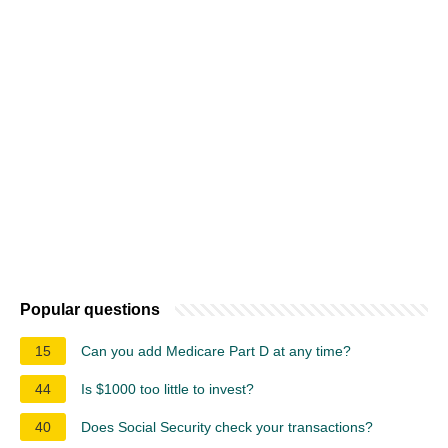
Popular questions
15
Can you add Medicare Part D at any time?
44
Is $1000 too little to invest?
40
Does Social Security check your transactions?