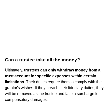
Can a trustee take all the money?
Ultimately,
trustees can only withdraw money from a
trust account for specific expenses within certain
limitations
. Their duties require them to comply with the
grantor's wishes. If they breach their fiduciary duties, they
will be removed as the trustee and face a surcharge for
compensatory damages.