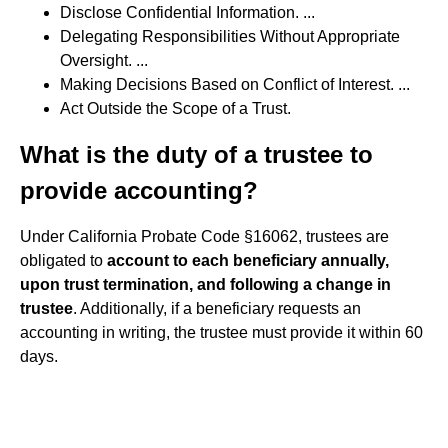
Disclose Confidential Information. ...
Delegating Responsibilities Without Appropriate
Oversight. ...
Making Decisions Based on Conflict of Interest. ...
Act Outside the Scope of a Trust.
What is the duty of a trustee to
provide accounting?
Under California Probate Code §16062, trustees are
obligated to
account to each beneficiary annually,
upon trust termination, and following a change in
trustee
. Additionally, if a beneficiary requests an
accounting in writing, the trustee must provide it within 60
days.