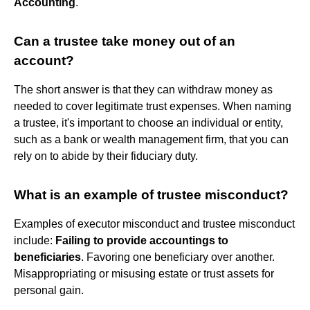
Accounting
.
Can a trustee take money out of an
account?
The short answer is that they can withdraw money as
needed to cover legitimate trust expenses. When naming
a trustee, it's important to choose an individual or entity,
such as a bank or wealth management firm, that you can
rely on to abide by their fiduciary duty.
What is an example of trustee misconduct?
Examples of executor misconduct and trustee misconduct
include:
Failing to provide accountings to
beneficiaries
. Favoring one beneficiary over another.
Misappropriating or misusing estate or trust assets for
personal gain.