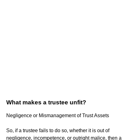
What makes a trustee unfit?
Negligence or Mismanagement of Trust Assets
So, if a trustee fails to do so, whether it is out of
negligence, incompetence, or outright malice, then a