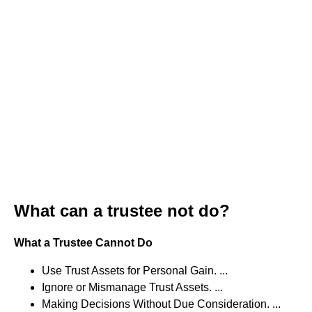
What can a trustee not do?
What a Trustee Cannot Do
Use Trust Assets for Personal Gain. ...
Ignore or Mismanage Trust Assets. ...
Making Decisions Without Due Consideration. ...