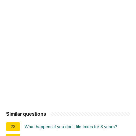
Similar questions
23
What happens if you don't file taxes for 3 years?