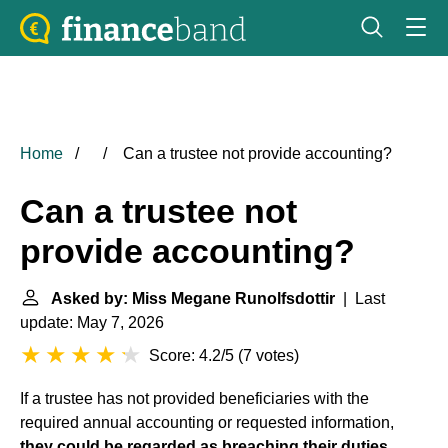
Home
Can a trustee not provide accounting?
Can a trustee not
provide accounting?
Asked by: Miss Megane Runolfsdottir
| Last
update: May 7, 2026
Score: 4.2/5
(
7 votes
)
If a trustee has not provided beneficiaries with the
required annual accounting or requested information,
they could be regarded as breaching their duties,