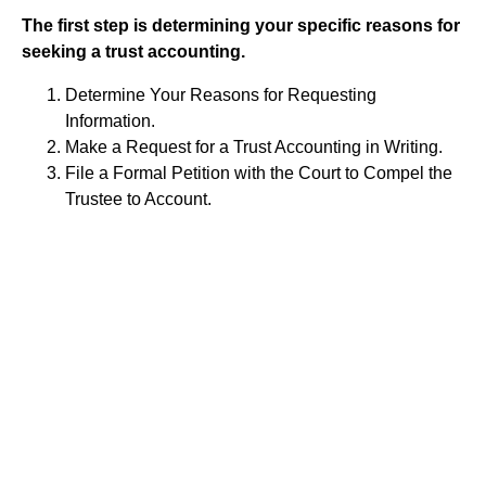
The first step is determining your specific reasons for
seeking a trust accounting.
Determine Your Reasons for Requesting
Information.
Make a Request for a Trust Accounting in Writing.
File a Formal Petition with the Court to Compel the
Trustee to Account.