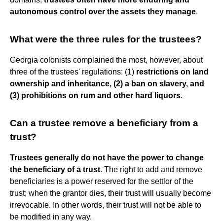
autonomous control over the assets they manage
.
What were the three rules for the trustees?
Georgia colonists complained the most, however, about
three of the trustees' regulations: (1)
restrictions on land
ownership and inheritance, (2) a ban on slavery, and
(3) prohibitions on rum and other hard liquors
.
Can a trustee remove a beneficiary from a
trust?
Trustees generally do not have the power to change
the beneficiary of a trust
. The right to add and remove
beneficiaries is a power reserved for the settlor of the
trust; when the grantor dies, their trust will usually become
irrevocable. In other words, their trust will not be able to
be modified in any way.