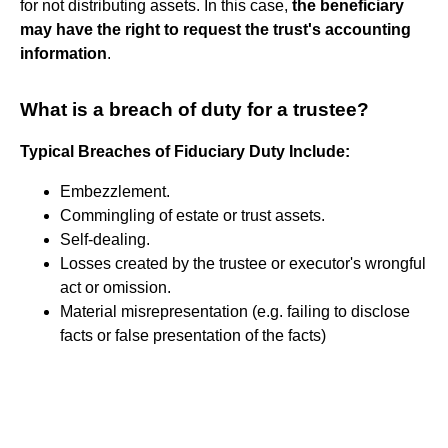
for not distributing assets. In this case,
the beneficiary
may have the right to request the trust's accounting
information
.
What is a breach of duty for a trustee?
Typical Breaches of Fiduciary Duty Include:
Embezzlement.
Commingling of estate or trust assets.
Self-dealing.
Losses created by the trustee or executor's wrongful
act or omission.
Material misrepresentation (e.g. failing to disclose
facts or false presentation of the facts)