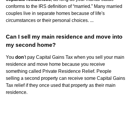
conforms to the IRS definition of “married.” Many married
couples live in separate homes because of life's
circumstances or their personal choices. ...
Can I sell my main residence and move into
my second home?
You
don
't pay Capital Gains Tax when you sell your main
residence and move home because you receive
something called Private Residence Relief. People
selling a second property can receive some Capital Gains
Tax relief if they once used that property as their main
residence.