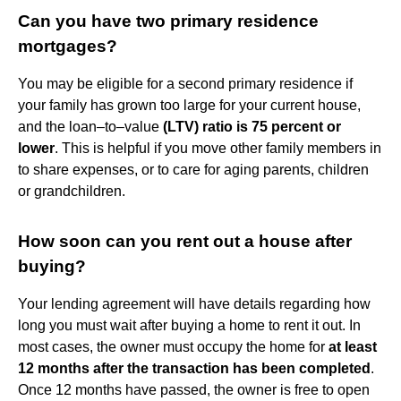
Can you have two primary residence
mortgages?
You may be eligible for a second primary residence if
your family has grown too large for your current house,
and the loan–to–value
(LTV) ratio is 75 percent or
lower
. This is helpful if you move other family members in
to share expenses, or to care for aging parents, children
or grandchildren.
How soon can you rent out a house after
buying?
Your lending agreement will have details regarding how
long you must wait after buying a home to rent it out. In
most cases, the owner must occupy the home for
at least
12 months after the transaction has been completed
.
Once 12 months have passed, the owner is free to open