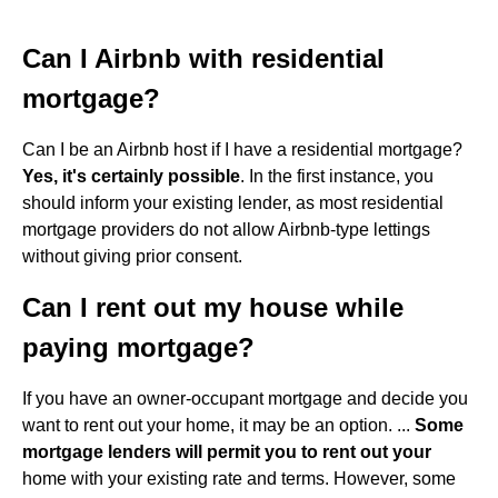
Can I Airbnb with residential
mortgage?
Can I be an Airbnb host if I have a residential mortgage?
Yes, it's certainly possible
. In the first instance, you
should inform your existing lender, as most residential
mortgage providers do not allow Airbnb-type lettings
without giving prior consent.
Can I rent out my house while
paying mortgage?
If you have an owner-occupant mortgage and decide you
want to rent out your home, it may be an option. ...
Some
mortgage lenders will permit you to rent out your
home with your existing rate and terms. However, some