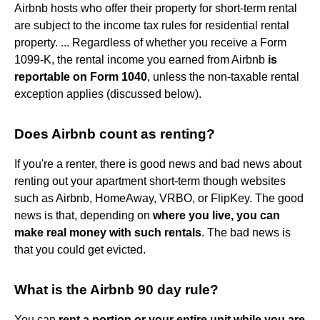
Airbnb hosts who offer their property for short-term rental
are subject to the income tax rules for residential rental
property. ... Regardless of whether you receive a Form
1099-K, the rental income you earned from Airbnb
is
reportable on Form 1040
, unless the non-taxable rental
exception applies (discussed below).
Does Airbnb count as renting?
If you're a renter, there is good news and bad news about
renting out your apartment short-term though websites
such as Airbnb, HomeAway, VRBO, or FlipKey. The good
news is that, depending on
where you live, you can
make real money with such rentals
. The bad news is
that you could get evicted.
What is the Airbnb 90 day rule?
You can
rent a portion or your entire unit while you are