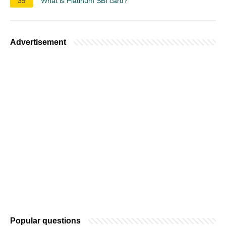
39
What is Platinum SBI card?
Advertisement
Popular questions