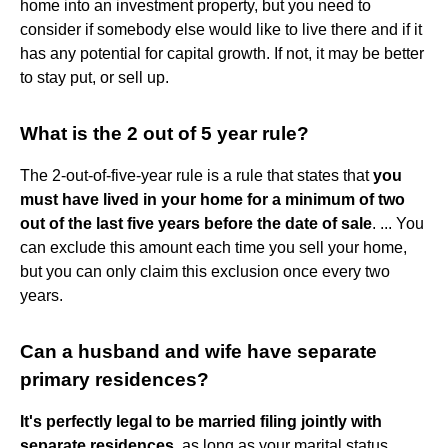
home into an investment property, but you need to
consider if somebody else would like to live there and if it
has any potential for capital growth. If not, it may be better
to stay put, or sell up.
What is the 2 out of 5 year rule?
The 2-out-of-five-year rule is a rule that states that
you
must have lived in your home for a minimum of two
out of the last five years before the date of sale
. ... You
can exclude this amount each time you sell your home,
but you can only claim this exclusion once every two
years.
Can a husband and wife have separate
primary residences?
It's perfectly legal to be married filing jointly with
separate residences
, as long as your marital status