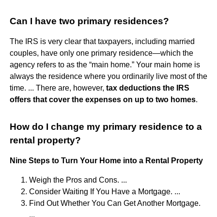
Can I have two primary residences?
The IRS is very clear that taxpayers, including married
couples, have only one primary residence—which the
agency refers to as the “main home.” Your main home is
always the residence where you ordinarily live most of the
time. ... There are, however,
tax deductions the IRS
offers that cover the expenses on up to two homes
.
How do I change my primary residence to a
rental property?
Nine Steps to Turn Your Home into a Rental Property
Weigh the Pros and Cons. ...
Consider Waiting If You Have a Mortgage. ...
Find Out Whether You Can Get Another Mortgage.
...