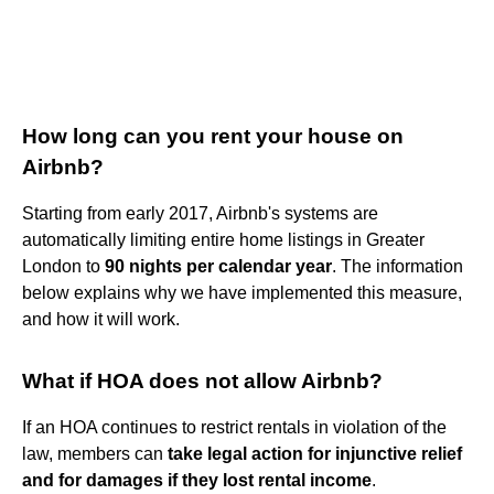
How long can you rent your house on
Airbnb?
Starting from early 2017, Airbnb's systems are
automatically limiting entire home listings in Greater
London to
90 nights per calendar year
. The information
below explains why we have implemented this measure,
and how it will work.
What if HOA does not allow Airbnb?
If an HOA continues to restrict rentals in violation of the
law, members can
take legal action for injunctive relief
and for damages if they lost rental income
.