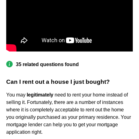
35 related questions found
Can I rent out a house I just bought?
You may
legitimately
need to rent your home instead of
selling it. Fortunately, there are a number of instances
where it is completely acceptable to rent out the home
you originally purchased as your primary residence. Your
mortgage lender can help you to get your mortgage
application right.