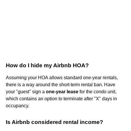
How do I hide my Airbnb HOA?
Assuming your HOA allows standard one-year rentals,
there is a way around the short-term rental ban. Have
your "guest" sign a
one-year lease
for the condo unit,
which contains an option to terminate after "X" days in
occupancy.
Is Airbnb considered rental income?