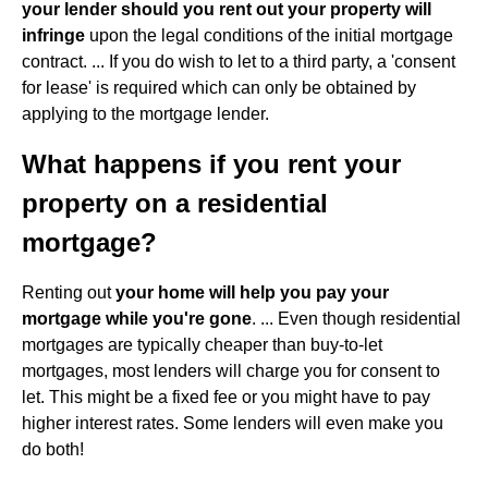
your lender should you rent out your property will
infringe
upon the legal conditions of the initial mortgage
contract. ... If you do wish to let to a third party, a 'consent
for lease' is required which can only be obtained by
applying to the mortgage lender.
What happens if you rent your
property on a residential
mortgage?
Renting out
your home will help you pay your
mortgage while you're gone
. ... Even though residential
mortgages are typically cheaper than buy-to-let
mortgages, most lenders will charge you for consent to
let. This might be a fixed fee or you might have to pay
higher interest rates. Some lenders will even make you
do both!