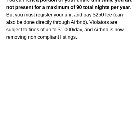
not present for a maximum of 90 total nights per year
.
But you must register your unit and pay $250 fee (can
also be done directly through Airbnb). Violators are
subject to fines of up to $1,000/day, and Airbnb is now
removing non compliant listings.