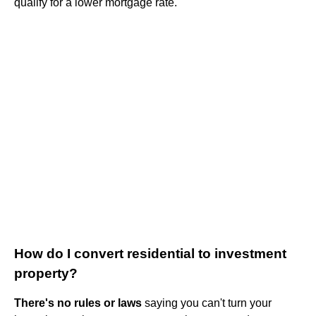
qualify for a lower mortgage rate.
How do I convert residential to investment
property?
There's no rules or laws
saying you can't turn your