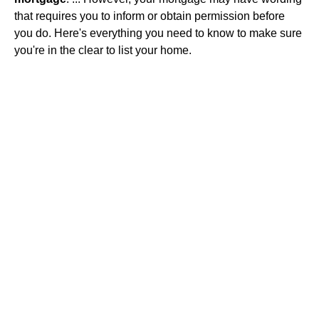
that requires you to inform or obtain permission before
you do. Here's everything you need to know to make sure
you're in the clear to list your home.