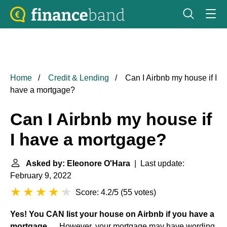
Home
Credit & Lending
Can I Airbnb my house if I
have a mortgage?
Can I Airbnb my house if
I have a mortgage?
Asked by: Eleonore O'Hara
| Last update:
February 9, 2022
Score: 4.2/5
(
55 votes
)
Yes!
You CAN list your house on Airbnb if you have a
mortgage
. ... However, your mortgage may have wording