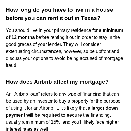
How long do you have to live in a house
before you can rent it out in Texas?
You should live in your primary residence for
a minimum
of 12 months
before renting it out in order to stay in the
good graces of your lender. They will consider
extenuating circumstances, however, so be upfront and
discuss your options to avoid being accused of mortgage
fraud.
How does Airbnb affect my mortgage?
An “Airbnb loan” refers to any type of financing that can
be used by an investor to buy a property for the purpose
of using it for an Airbnb. ... It's likely that a
larger down
payment will be required to secure
the financing,
usually a minimum of 15%, and you'll likely face higher
interest rates as well.