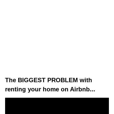
The BIGGEST PROBLEM with
renting your home on Airbnb...