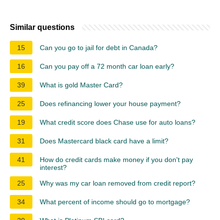
Similar questions
15
Can you go to jail for debt in Canada?
16
Can you pay off a 72 month car loan early?
39
What is gold Master Card?
25
Does refinancing lower your house payment?
19
What credit score does Chase use for auto loans?
31
Does Mastercard black card have a limit?
41
How do credit cards make money if you don't pay
interest?
25
Why was my car loan removed from credit report?
34
What percent of income should go to mortgage?