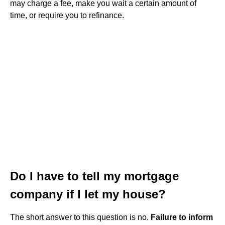
may charge a fee, make you wait a certain amount of
time, or require you to refinance.
Do I have to tell my mortgage
company if I let my house?
The short answer to this question is no.
Failure to inform