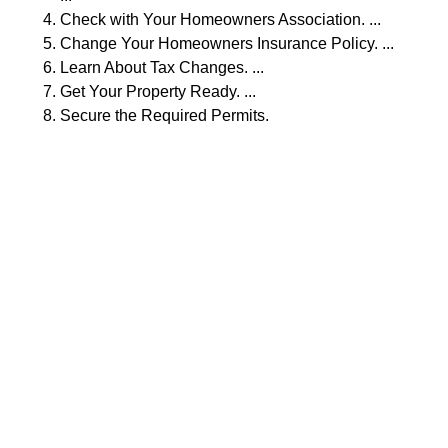
Check with Your Homeowners Association. ...
Change Your Homeowners Insurance Policy. ...
Learn About Tax Changes. ...
Get Your Property Ready. ...
Secure the Required Permits.