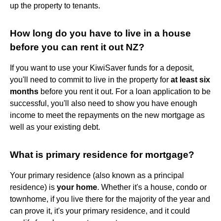
up the property to tenants.
How long do you have to live in a house
before you can rent it out NZ?
If you want to use your KiwiSaver funds for a deposit,
you'll need to commit to live in the property for
at least six
months
before you rent it out. For a loan application to be
successful, you'll also need to show you have enough
income to meet the repayments on the new mortgage as
well as your existing debt.
What is primary residence for mortgage?
Your primary residence (also known as a principal
residence) is
your home
. Whether it's a house, condo or
townhome, if you live there for the majority of the year and
can prove it, it's your primary residence, and it could