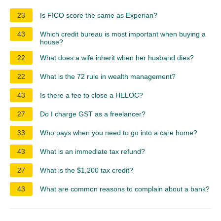
23
Is FICO score the same as Experian?
43
Which credit bureau is most important when buying a
house?
22
What does a wife inherit when her husband dies?
22
What is the 72 rule in wealth management?
43
Is there a fee to close a HELOC?
27
Do I charge GST as a freelancer?
33
Who pays when you need to go into a care home?
43
What is an immediate tax refund?
27
What is the $1,200 tax credit?
43
What are common reasons to complain about a bank?