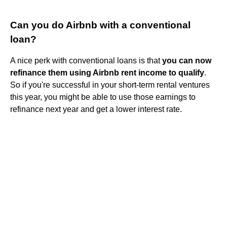
Can you do Airbnb with a conventional
loan?
A nice perk with conventional loans is that
you can now
refinance them using Airbnb rent income to qualify
.
So if you're successful in your short-term rental ventures
this year, you might be able to use those earnings to
refinance next year and get a lower interest rate.