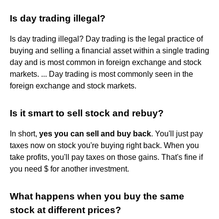
Is day trading illegal?
Is day trading illegal? Day trading is the legal practice of
buying and selling a financial asset within a single trading
day and is most common in foreign exchange and stock
markets. ... Day trading is most commonly seen in the
foreign exchange and stock markets.
Is it smart to sell stock and rebuy?
In short,
yes you can sell and buy back
. You'll just pay
taxes now on stock you're buying right back. When you
take profits, you'll pay taxes on those gains. That's fine if
you need $ for another investment.
What happens when you buy the same
stock at different prices?