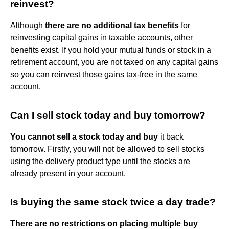
reinvest?
Although
there are no additional tax benefits
for
reinvesting capital gains in taxable accounts, other
benefits exist. If you hold your mutual funds or stock in a
retirement account, you are not taxed on any capital gains
so you can reinvest those gains tax-free in the same
account.
Can I sell stock today and buy tomorrow?
You cannot sell a stock today and buy
it back
tomorrow. Firstly, you will not be allowed to sell stocks
using the delivery product type until the stocks are
already present in your account.
Is buying the same stock twice a day trade?
There are no restrictions on placing multiple buy