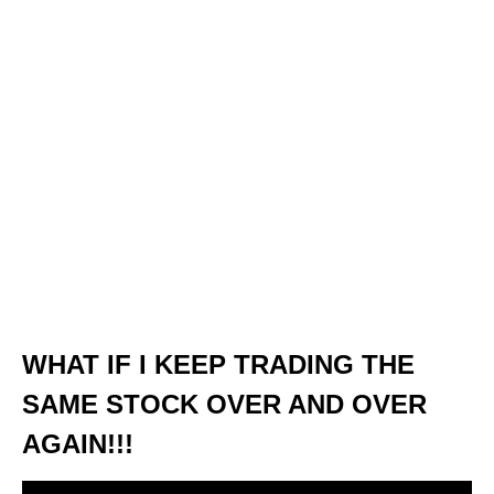
WHAT IF I KEEP TRADING THE
SAME STOCK OVER AND OVER
AGAIN!!!