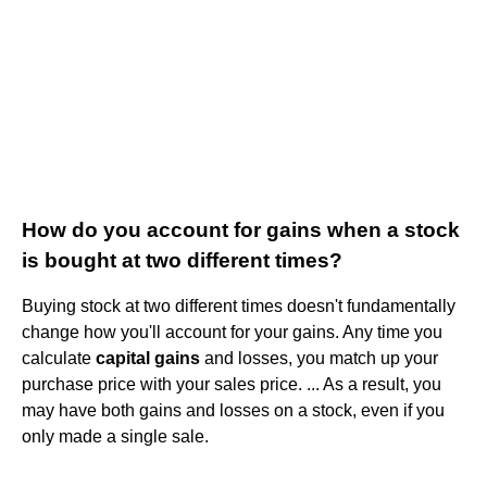
How do you account for gains when a stock
is bought at two different times?
Buying stock at two different times doesn't fundamentally
change how you'll account for your gains. Any time you
calculate
capital gains
and losses, you match up your
purchase price with your sales price. ... As a result, you
may have both gains and losses on a stock, even if you
only made a single sale.