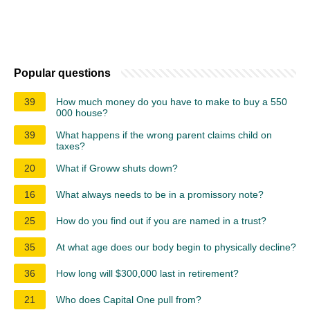
Popular questions
39
How much money do you have to make to buy a 550
000 house?
39
What happens if the wrong parent claims child on
taxes?
20
What if Groww shuts down?
16
What always needs to be in a promissory note?
25
How do you find out if you are named in a trust?
35
At what age does our body begin to physically decline?
36
How long will $300,000 last in retirement?
21
Who does Capital One pull from?