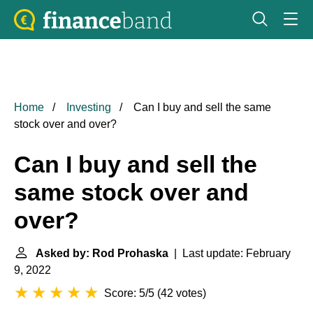
Home
Investing
Can I buy and sell the same
stock over and over?
Can I buy and sell the
same stock over and
over?
Asked by: Rod Prohaska
| Last update: February
9, 2022
Score: 5/5
(
42 votes
)