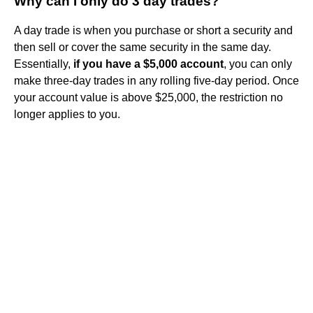
Why can I only do 3 day trades?
A day trade is when you purchase or short a security and
then sell or cover the same security in the same day.
Essentially,
if you have a $5,000 account
, you can only
make three-day trades in any rolling five-day period. Once
your account value is above $25,000, the restriction no
longer applies to you.