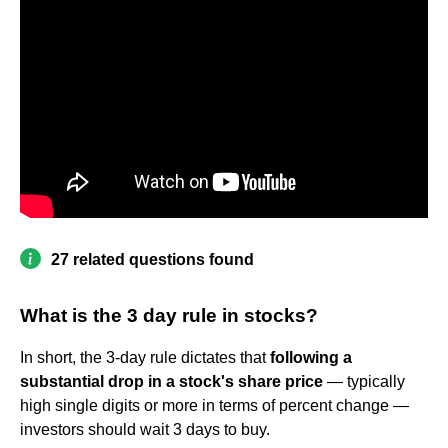
27 related questions found
What is the 3 day rule in stocks?
In short, the 3-day rule dictates that
following a
substantial drop in a stock's share price
— typically
high single digits or more in terms of percent change —
investors should wait 3 days to buy.