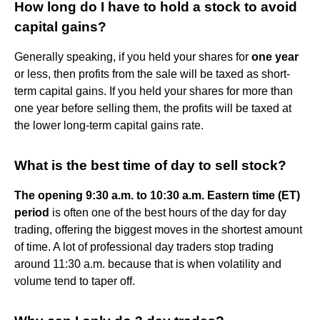
How long do I have to hold a stock to avoid
capital gains?
Generally speaking, if you held your shares for
one year
or less, then profits from the sale will be taxed as short-
term capital gains. If you held your shares for more than
one year before selling them, the profits will be taxed at
the lower long-term capital gains rate.
What is the best time of day to sell stock?
The opening 9:30 a.m. to 10:30 a.m. Eastern time (ET)
period
is often one of the best hours of the day for day
trading, offering the biggest moves in the shortest amount
of time. A lot of professional day traders stop trading
around 11:30 a.m. because that is when volatility and
volume tend to taper off.