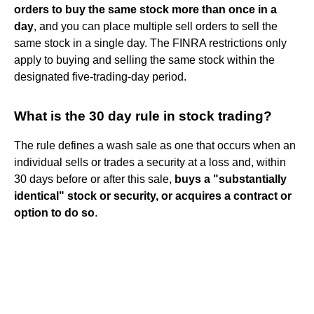
orders to buy the same stock more than once in a
day
, and you can place multiple sell orders to sell the
same stock in a single day. The FINRA restrictions only
apply to buying and selling the same stock within the
designated five-trading-day period.
What is the 30 day rule in stock trading?
The rule defines a wash sale as one that occurs when an
individual sells or trades a security at a loss and, within
30 days before or after this sale,
buys a "substantially
identical" stock or security, or acquires a contract or
option to do so
.