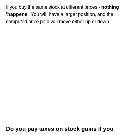
If you buy the same stock at different prices -
nothing
'happens
'. You will have a larger position, and the
computed price paid will move either up or down.
Do you pay taxes on stock gains if you