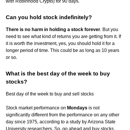
with Robinhood Crypto) for 90 days.
Can you hold stock indefinitely?
There is no harm in holding a stock forever
. But you
need to see what kind of returns you are getting from it. If
it is worth the investment, yes, you should hold it for a
longer period of time. This could be as long as 10 years
or so.
What is the best day of the week to buy
stocks?
Best day of the week to buy and sell stocks
Stock market performance on
Mondays
is not
significantly different from the performance on any other
day since 1975, according to a study by Arizona State
University researchers. So, go ahead and buy stocks