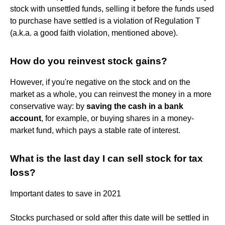
stock with unsettled funds, selling it before the funds used
to purchase have settled is a violation of Regulation T
(a.k.a. a good faith violation, mentioned above).
How do you reinvest stock gains?
However, if you're negative on the stock and on the
market as a whole, you can reinvest the money in a more
conservative way: by
saving the cash in a bank
account
, for example, or buying shares in a money-
market fund, which pays a stable rate of interest.
What is the last day I can sell stock for tax
loss?
Important dates to save in 2021
Stocks purchased or sold after this date will be settled in