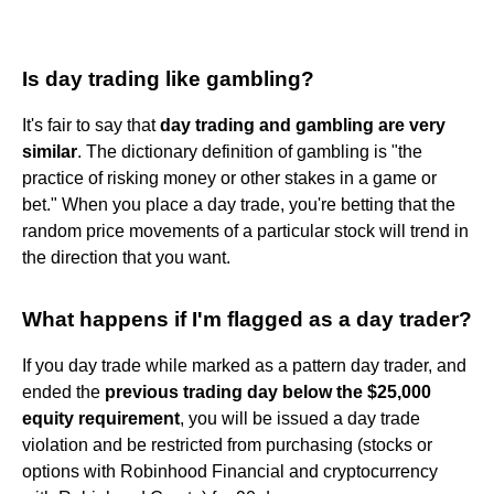
Is day trading like gambling?
It's fair to say that
day trading and gambling are very
similar
. The dictionary definition of gambling is "the
practice of risking money or other stakes in a game or
bet." When you place a day trade, you're betting that the
random price movements of a particular stock will trend in
the direction that you want.
What happens if I'm flagged as a day trader?
If you day trade while marked as a pattern day trader, and
ended the
previous trading day below the $25,000
equity requirement
, you will be issued a day trade
violation and be restricted from purchasing (stocks or
options with Robinhood Financial and cryptocurrency