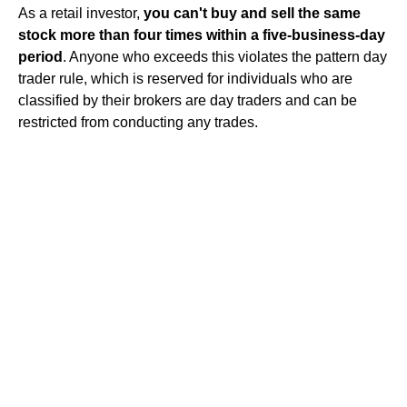
As a retail investor,
you can't buy and sell the same
stock more than four times within a five-business-day
period
. Anyone who exceeds this violates the pattern day
trader rule, which is reserved for individuals who are
classified by their brokers are day traders and can be
restricted from conducting any trades.