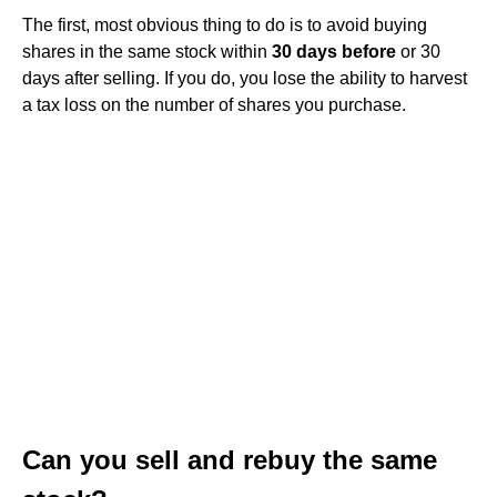
The first, most obvious thing to do is to avoid buying
shares in the same stock within
30 days before
or 30
days after selling. If you do, you lose the ability to harvest
a tax loss on the number of shares you purchase.
Can you sell and rebuy the same