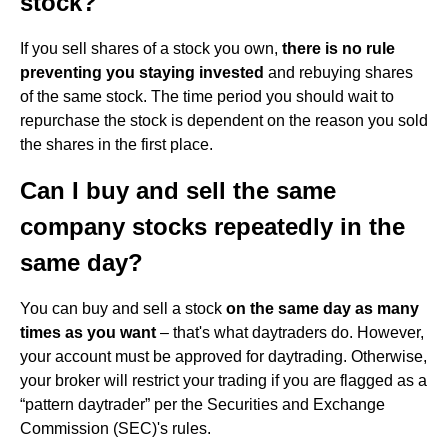
stock?
If you sell shares of a stock you own,
there is no rule
preventing you staying invested
and rebuying shares
of the same stock. The time period you should wait to
repurchase the stock is dependent on the reason you sold
the shares in the first place.
Can I buy and sell the same
company stocks repeatedly in the
same day?
You can buy and sell a stock
on the same day as many
times as you want
– that's what daytraders do. However,
your account must be approved for daytrading. Otherwise,
your broker will restrict your trading if you are flagged as a
“pattern daytrader” per the Securities and Exchange
Commission (SEC)'s rules.