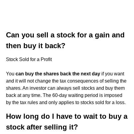
Can you sell a stock for a gain and
then buy it back?
Stock Sold for a Profit
You
can buy the shares back the next day
if you want
and it will not change the tax consequences of selling the
shares. An investor can always sell stocks and buy them
back at any time. The 60-day waiting period is imposed
by the tax rules and only applies to stocks sold for a loss.
How long do I have to wait to buy a
stock after selling it?