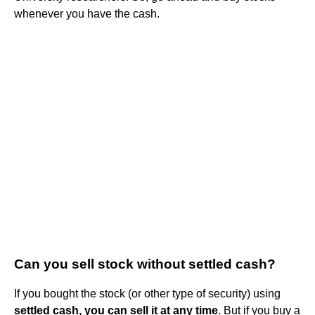
whenever you have the cash.
Can you sell stock without settled cash?
If you bought the stock (or other type of security) using
settled cash, you can sell it at any time
. But if you buy a