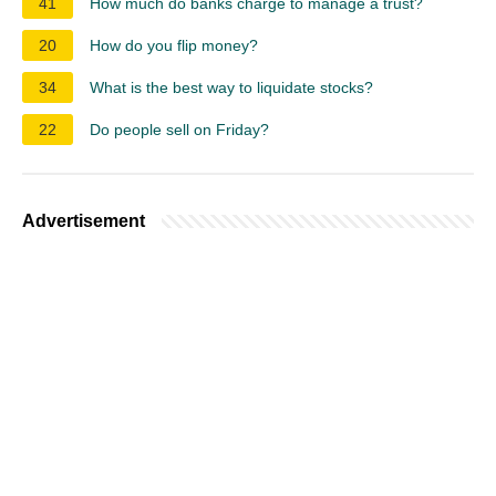
41
How much do banks charge to manage a trust?
20
How do you flip money?
34
What is the best way to liquidate stocks?
22
Do people sell on Friday?
Advertisement