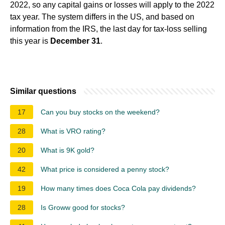
2022, so any capital gains or losses will apply to the 2022
tax year. The system differs in the US, and based on
information from the IRS, the last day for tax-loss selling
this year is
December 31
.
Similar questions
17
Can you buy stocks on the weekend?
28
What is VRO rating?
20
What is 9K gold?
42
What price is considered a penny stock?
19
How many times does Coca Cola pay dividends?
28
Is Groww good for stocks?