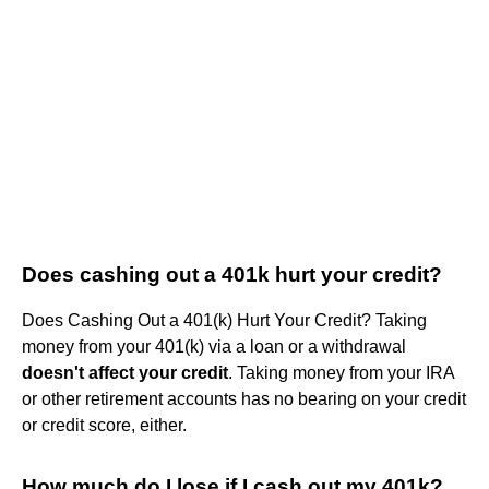
Does cashing out a 401k hurt your credit?
Does Cashing Out a 401(k) Hurt Your Credit? Taking
money from your 401(k) via a loan or a withdrawal
doesn't affect your credit
. Taking money from your IRA
or other retirement accounts has no bearing on your credit
or credit score, either.
How much do I lose if I cash out my 401k?