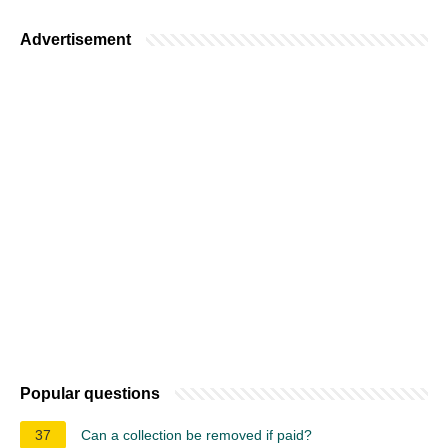
Advertisement
Popular questions
37
Can a collection be removed if paid?