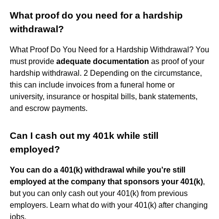
What proof do you need for a hardship
withdrawal?
What Proof Do You Need for a Hardship Withdrawal? You
must provide
adequate documentation
as proof of your
hardship withdrawal. 2 Depending on the circumstance,
this can include invoices from a funeral home or
university, insurance or hospital bills, bank statements,
and escrow payments.
Can I cash out my 401k while still
employed?
You can do a 401(k) withdrawal while you're still
employed at the company that sponsors your 401(k)
,
but you can only cash out your 401(k) from previous
employers. Learn what do with your 401(k) after changing
jobs.