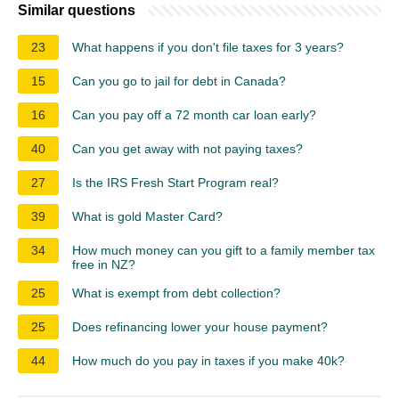
Similar questions
23
What happens if you don't file taxes for 3 years?
15
Can you go to jail for debt in Canada?
16
Can you pay off a 72 month car loan early?
40
Can you get away with not paying taxes?
27
Is the IRS Fresh Start Program real?
39
What is gold Master Card?
34
How much money can you gift to a family member tax
free in NZ?
25
What is exempt from debt collection?
25
Does refinancing lower your house payment?
44
How much do you pay in taxes if you make 40k?