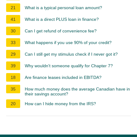
21
What is a typical personal loan amount?
41
What is a direct PLUS loan in finance?
30
Can I get refund of convenience fee?
33
What happens if you use 90% of your credit?
29
Can I still get my stimulus check if I never got it?
39
Why wouldn't someone qualify for Chapter 7?
18
Are finance leases included in EBITDA?
35
How much money does the average Canadian have in
their savings account?
20
How can I hide money from the IRS?