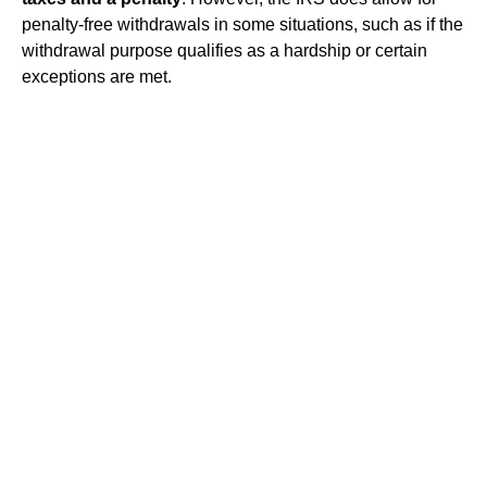
penalty-free withdrawals in some situations, such as if the
withdrawal purpose qualifies as a hardship or certain
exceptions are met.