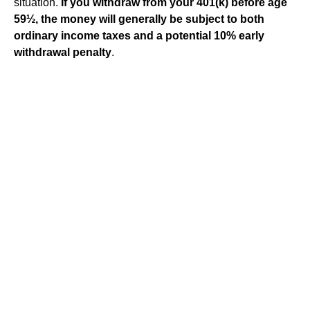
situation.
If you withdraw from your 401(k) before age
59½, the money will generally be subject to both
ordinary income taxes and a potential 10% early
withdrawal penalty
.