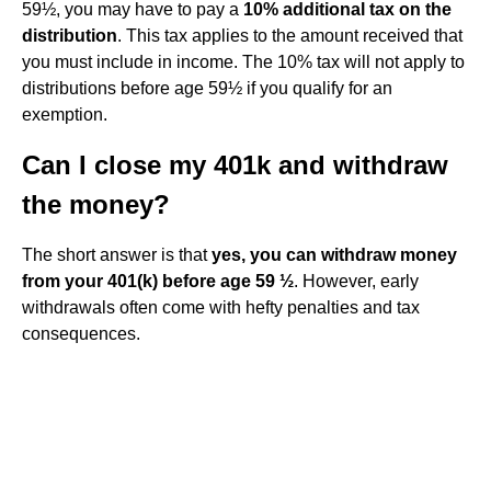
59½, you may have to pay a
10% additional tax on the
distribution
. This tax applies to the amount received that
you must include in income. The 10% tax will not apply to
distributions before age 59½ if you qualify for an
exemption.
Can I close my 401k and withdraw
the money?
The short answer is that
yes, you can withdraw money
from your 401(k) before age 59 ½
. However, early
withdrawals often come with hefty penalties and tax
consequences.