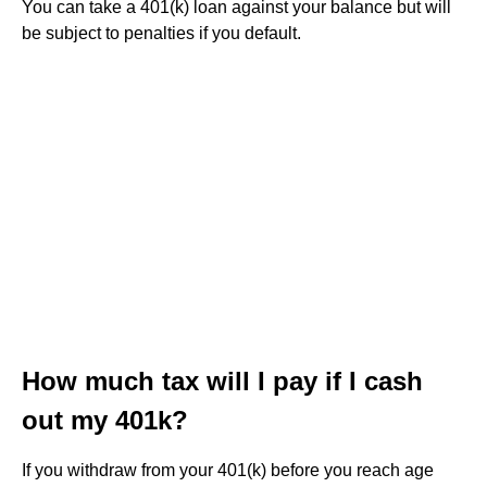
You can take a 401(k) loan against your balance but will
be subject to penalties if you default.
How much tax will I pay if I cash
out my 401k?
If you withdraw from your 401(k) before you reach age