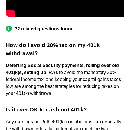
32 related questions found
How do I avoid 20% tax on my 401k
withdrawal?
Deferring Social Security payments, rolling over old
401(k)s, setting up IRAs
to avoid the mandatory 20%
federal income tax, and keeping your capital gains taxes
low are among the best strategies for reducing taxes on
your 401(k) withdrawal.
Is it ever OK to cash out 401k?
Any earnings on Roth 401(k) contributions can generally
be withdrawn federally tax-free if you meet the two