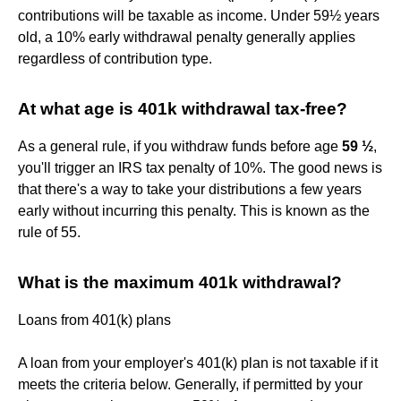
contributions will be taxable as income. Under 59½ years
old, a 10% early withdrawal penalty generally applies
regardless of contribution type.
At what age is 401k withdrawal tax-free?
As a general rule, if you withdraw funds before age
59 ½
,
you'll trigger an IRS tax penalty of 10%. The good news is
that there's a way to take your distributions a few years
early without incurring this penalty. This is known as the
rule of 55.
What is the maximum 401k withdrawal?
Loans from 401(k) plans
A loan from your employer's 401(k) plan is not taxable if it
meets the criteria below. Generally, if permitted by your