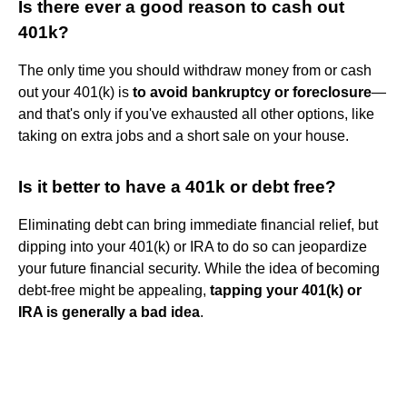
Is there ever a good reason to cash out
401k?
The only time you should withdraw money from or cash
out your 401(k) is
to avoid bankruptcy or foreclosure
—
and that's only if you've exhausted all other options, like
taking on extra jobs and a short sale on your house.
Is it better to have a 401k or debt free?
Eliminating debt can bring immediate financial relief, but
dipping into your 401(k) or IRA to do so can jeopardize
your future financial security. While the idea of becoming
debt-free might be appealing,
tapping your 401(k) or
IRA is generally a bad idea
.