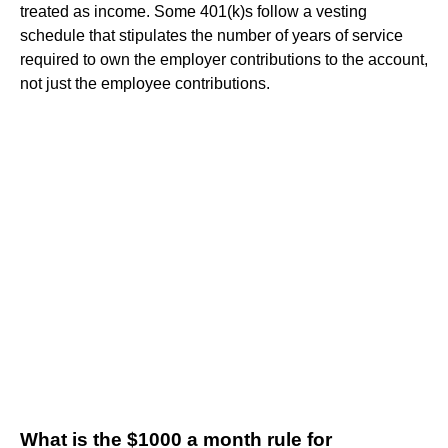
treated as income. Some 401(k)s follow a vesting
schedule that stipulates the number of years of service
required to own the employer contributions to the account,
not just the employee contributions.
What is the $1000 a month rule for