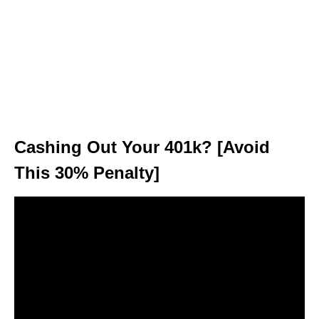
Cashing Out Your 401k? [Avoid
This 30% Penalty]