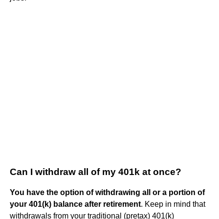
Can I withdraw all of my 401k at once?
You have the option of withdrawing all or a portion of
your 401(k) balance after retirement
. Keep in mind that
withdrawals from your traditional (pretax) 401(k)