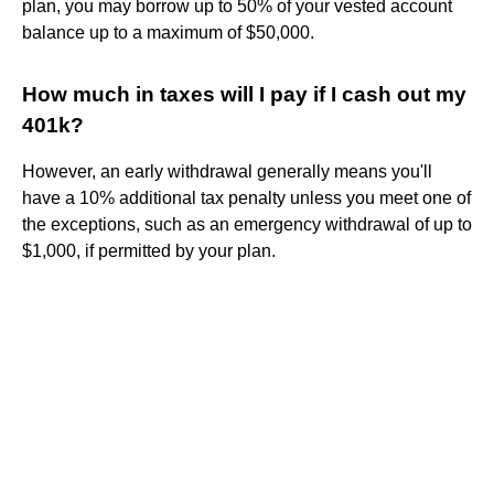
plan, you may borrow up to 50% of your vested account
balance up to a maximum of $50,000.
How much in taxes will I pay if I cash out my
401k?
However, an early withdrawal generally means you'll
have a 10% additional tax penalty unless you meet one of
the exceptions, such as an emergency withdrawal of up to
$1,000, if permitted by your plan.