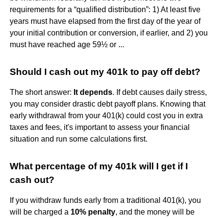
requirements for a “qualified distribution”: 1) At least five
years must have elapsed from the first day of the year of
your initial contribution or conversion, if earlier, and 2) you
must have reached age 59½ or ...
Should I cash out my 401k to pay off debt?
The short answer:
It depends
. If debt causes daily stress,
you may consider drastic debt payoff plans. Knowing that
early withdrawal from your 401(k) could cost you in extra
taxes and fees, it's important to assess your financial
situation and run some calculations first.
What percentage of my 401k will I get if I
cash out?
If you withdraw funds early from a traditional 401(k), you
will be charged a
10% penalty
, and the money will be