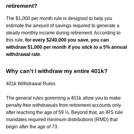
retirement?
The $1,000 per month rule is designed to help you
estimate the amount of savings required to generate a
steady monthly income during retirement. According to
this rule,
for every $240,000 you save, you can
withdraw $1,000 per month if you stick to a 5% annual
withdrawal rate
.
Why can't I withdraw my entire 401k?
401k Withdrawal Rules
The general rules governing a 401k allow you to make
penalty-free withdrawals from retirement accounts only
after reaching the age of 59 ½. Beyond that, an IRS rule
mandates required minimum distributions (RMD) that
begin after the age of 73.