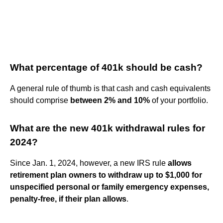
What percentage of 401k should be cash?
A general rule of thumb is that cash and cash equivalents
should comprise
between 2% and 10%
of your portfolio.
What are the new 401k withdrawal rules for
2024?
Since Jan. 1, 2024, however, a new IRS rule
allows
retirement plan owners to withdraw up to $1,000 for
unspecified personal or family emergency expenses,
penalty-free, if their plan allows
.