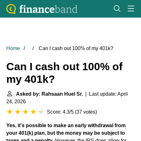
Home
Can I cash out 100% of my 401k?
Can I cash out 100% of
my 401k?
Asked by: Rahsaan Huel Sr.
| Last update: April
24, 2026
Score: 4.3/5
(
37 votes
)
Yes, it's possible to make an early withdrawal from
your 401(k) plan, but the money may be subject to
taxes and a penalty
. However, the IRS does allow for