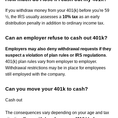
If you withdraw money from your 401(k) before you're 59
½, the IRS usually assesses a
10% tax
as an early
distribution penalty in addition to ordinary income tax.
Can an employer refuse to cash out 401k?
Employers may also deny withdrawal requests if they
suspect a violation of plan rules or IRS regulations
.
401(k) plan rules vary from employer to employer.
Withdrawal restrictions may be in place for employees
still employed with the company.
Can you move your 401k to cash?
Cash out
The consequences vary depending on your age and tax