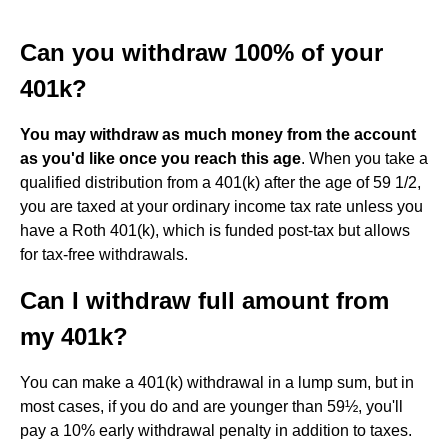
Can you withdraw 100% of your
401k?
You may withdraw as much money from the account
as you'd like once you reach this age
. When you take a
qualified distribution from a 401(k) after the age of 59 1/2,
you are taxed at your ordinary income tax rate unless you
have a Roth 401(k), which is funded post-tax but allows
for tax-free withdrawals.
Can I withdraw full amount from
my 401k?
You can make a 401(k) withdrawal in a lump sum, but in
most cases, if you do and are younger than 59½, you'll
pay a 10% early withdrawal penalty in addition to taxes.