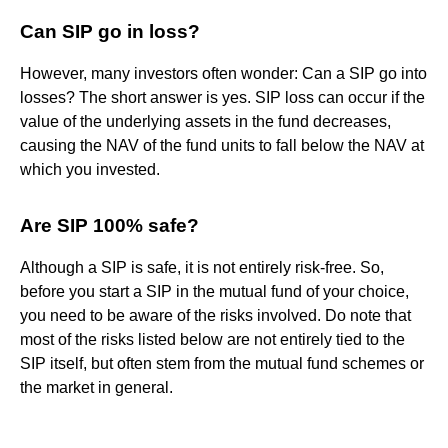
Can SIP go in loss?
However, many investors often wonder: Can a SIP go into
losses? The short answer is yes. SIP loss can occur if the
value of the underlying assets in the fund decreases,
causing the NAV of the fund units to fall below the NAV at
which you invested.
Are SIP 100% safe?
Although a SIP is safe, it is not entirely risk-free. So,
before you start a SIP in the mutual fund of your choice,
you need to be aware of the risks involved. Do note that
most of the risks listed below are not entirely tied to the
SIP itself, but often stem from the mutual fund schemes or
the market in general.