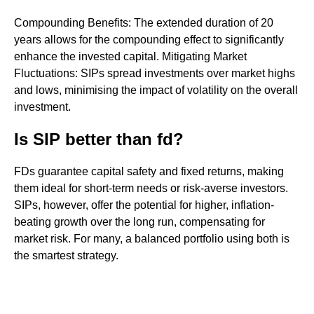
Compounding Benefits: The extended duration of 20
years allows for the compounding effect to significantly
enhance the invested capital. Mitigating Market
Fluctuations: SIPs spread investments over market highs
and lows, minimising the impact of volatility on the overall
investment.
Is SIP better than fd?
FDs guarantee capital safety and fixed returns, making
them ideal for short-term needs or risk-averse investors.
SIPs, however, offer the potential for higher, inflation-
beating growth over the long run, compensating for
market risk. For many, a balanced portfolio using both is
the smartest strategy.