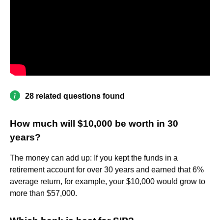
28 related questions found
How much will $10,000 be worth in 30
years?
The money can add up: If you kept the funds in a
retirement account for over 30 years and earned that 6%
average return, for example, your $10,000 would grow to
more than $57,000.