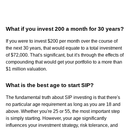
What if you invest 200 a month for 30 years?
If you were to invest $200 per month over the course of
the next 30 years, that would equate to a total investment
of $72,000. That's significant, but it's through the effects of
compounding that would get your portfolio to a more than
$1 million valuation.
What is the best age to start SIP?
The fundamental truth about SIP investing is that there's
no particular age requirement as long as you are 18 and
above. Whether you're 25 or 55, the most important step
is simply starting. However, your age significantly
influences your investment strategy, risk tolerance, and