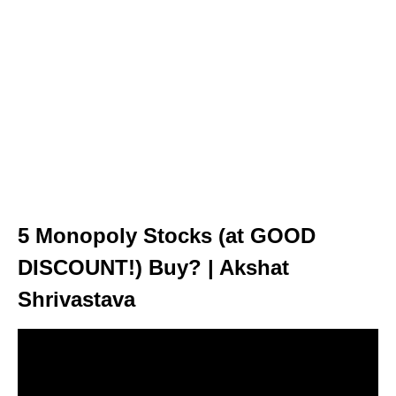
5 Monopoly Stocks (at GOOD
DISCOUNT!) Buy? | Akshat
Shrivastava