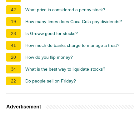
42
What price is considered a penny stock?
19
How many times does Coca Cola pay dividends?
28
Is Groww good for stocks?
41
How much do banks charge to manage a trust?
20
How do you flip money?
34
What is the best way to liquidate stocks?
22
Do people sell on Friday?
Advertisement