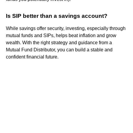
Is SIP better than a savings account?
While savings offer security, investing, especially through
mutual funds and SIPs, helps beat inflation and grow
wealth. With the right strategy and guidance from a
Mutual Fund Distributor, you can build a stable and
confident financial future.