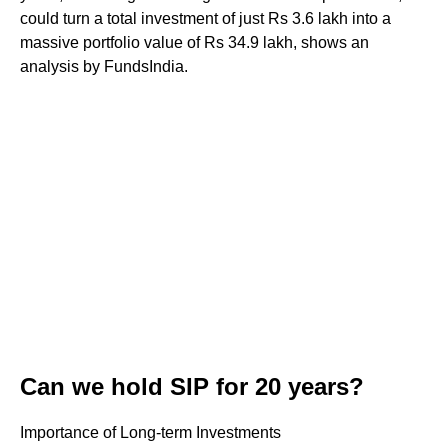
could turn a total investment of just Rs 3.6 lakh into a
massive portfolio value of Rs 34.9 lakh, shows an
analysis by FundsIndia.
Can we hold SIP for 20 years?
Importance of Long-term Investments