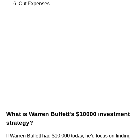
Cut Expenses.
What is Warren Buffett's $10000 investment
strategy?
If Warren Buffett had $10,000 today, he'd focus on finding