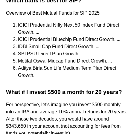
Which bank is best for SIP?
Overview of Best Mutual Funds for SIP 2025
ICICI Prudential Nifty Next 50 Index Fund Direct
Growth. ...
ICICI Prudential Bluechip Fund Direct Growth. ...
IDBI Small Cap Fund Direct Growth. ...
SBI PSU Direct Plan Growth. ...
Motilal Oswal Midcap Fund Direct Growth. ...
Aditya Birla Sun Life Medium Term Plan Direct
Growth.
What if I invest $500 a month for 20 years?
For perspective, let's imagine you invest $500 monthly
into an IRA and average 10% annual returns for 20 years.
After those two decades, you would have around
$343,650 in your account (not accounting for fees from
funds you potentially invest in).