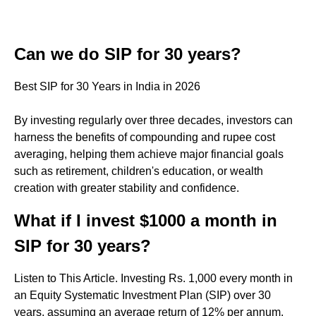
Can we do SIP for 30 years?
Best SIP for 30 Years in India in 2026
By investing regularly over three decades, investors can
harness the benefits of compounding and rupee cost
averaging, helping them achieve major financial goals
such as retirement, children's education, or wealth
creation with greater stability and confidence.
What if I invest $1000 a month in
SIP for 30 years?
Listen to This Article. Investing Rs. 1,000 every month in
an Equity Systematic Investment Plan (SIP) over 30
years, assuming an average return of 12% per annum,