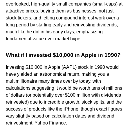
overlooked, high-quality small companies (small-caps) at
attractive prices, buying them as businesses, not just
stock tickers, and letting compound interest work over a
long period by starting early and reinvesting dividends,
much like he did in his early days, emphasizing
fundamental value over market hype.
What if I invested $10,000 in Apple in 1990?
Investing $10,000 in Apple (AAPL) stock in 1990 would
have yielded an astronomical return, making you a
multimillionaire many times over by today, with
calculations suggesting it would be worth tens of millions
of dollars (or potentially over $100 million with dividends
reinvested) due to incredible growth, stock splits, and the
success of products like the iPhone, though exact figures
vary slightly based on calculation dates and dividend
reinvestment, Yahoo Finance.