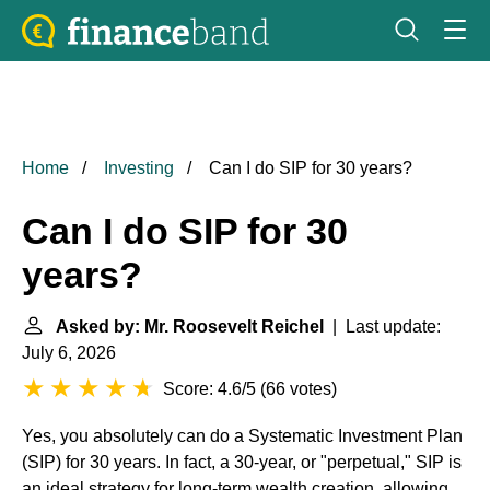
Home
Investing
Can I do SIP for 30 years?
Can I do SIP for 30
years?
Asked by: Mr. Roosevelt Reichel
| Last update:
July 6, 2026
Score: 4.6/5
(
66 votes
)
Yes, you absolutely can do a Systematic Investment Plan
(SIP) for 30 years. In fact, a 30-year, or "perpetual," SIP is
an ideal strategy for long-term wealth creation, allowing