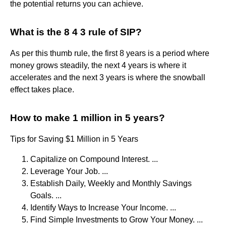
the potential returns you can achieve.
What is the 8 4 3 rule of SIP?
As per this thumb rule, the first 8 years is a period where
money grows steadily, the next 4 years is where it
accelerates and the next 3 years is where the snowball
effect takes place.
How to make 1 million in 5 years?
Tips for Saving $1 Million in 5 Years
Capitalize on Compound Interest. ...
Leverage Your Job. ...
Establish Daily, Weekly and Monthly Savings
Goals. ...
Identify Ways to Increase Your Income. ...
Find Simple Investments to Grow Your Money. ...