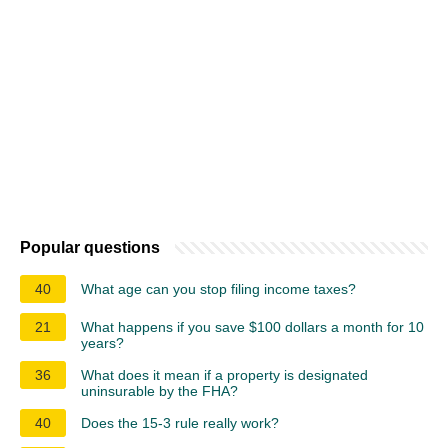
Popular questions
40
What age can you stop filing income taxes?
21
What happens if you save $100 dollars a month for 10
years?
36
What does it mean if a property is designated
uninsurable by the FHA?
40
Does the 15-3 rule really work?