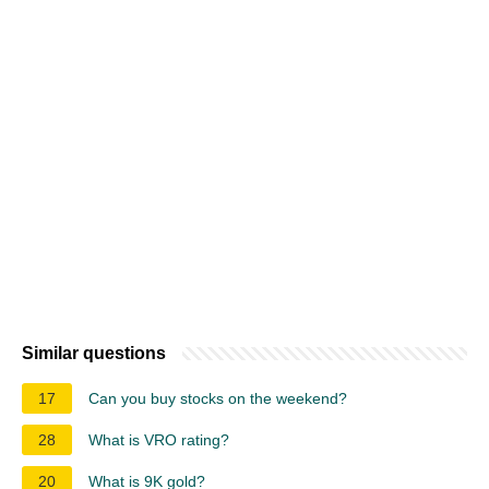
Similar questions
17
Can you buy stocks on the weekend?
28
What is VRO rating?
20
What is 9K gold?