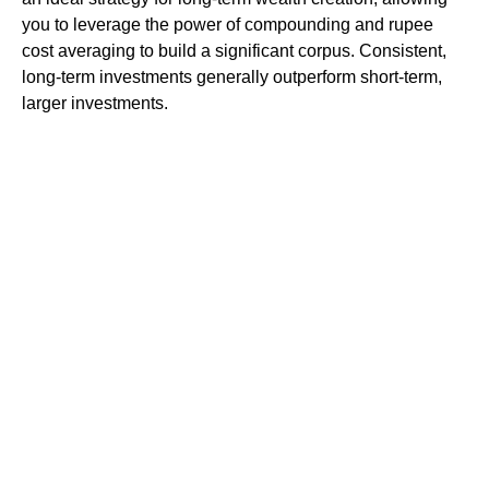
you to leverage the power of compounding and rupee
cost averaging to build a significant corpus. Consistent,
long-term investments generally outperform short-term,
larger investments.