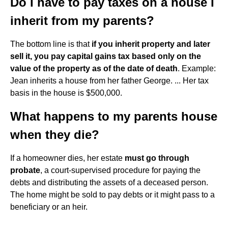
Do I have to pay taxes on a house I
inherit from my parents?
The bottom line is that
if you inherit property and later
sell it, you pay capital gains tax based only on the
value of the property as of the date of death
. Example:
Jean inherits a house from her father George. ... Her tax
basis in the house is $500,000.
What happens to my parents house
when they die?
If a homeowner dies, her estate
must go through
probate
, a court-supervised procedure for paying the
debts and distributing the assets of a deceased person.
The home might be sold to pay debts or it might pass to a
beneficiary or an heir.