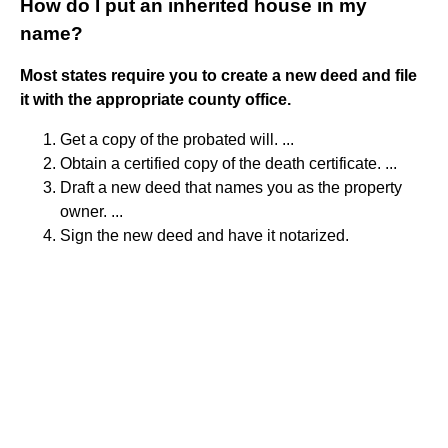
How do I put an inherited house in my
name?
Most states require you to create a new deed and file
it with the appropriate county office.
Get a copy of the probated will. ...
Obtain a certified copy of the death certificate. ...
Draft a new deed that names you as the property
owner. ...
Sign the new deed and have it notarized.