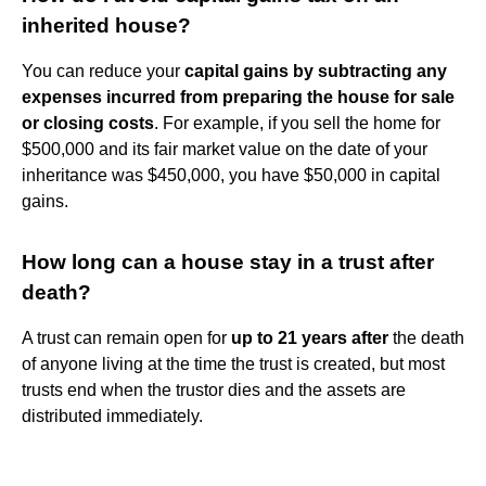
inherited house?
You can reduce your
capital gains by subtracting any
expenses incurred from preparing the house for sale
or closing costs
. For example, if you sell the home for
$500,000 and its fair market value on the date of your
inheritance was $450,000, you have $50,000 in capital
gains.
How long can a house stay in a trust after
death?
A trust can remain open for
up to 21 years after
the death
of anyone living at the time the trust is created, but most
trusts end when the trustor dies and the assets are
distributed immediately.