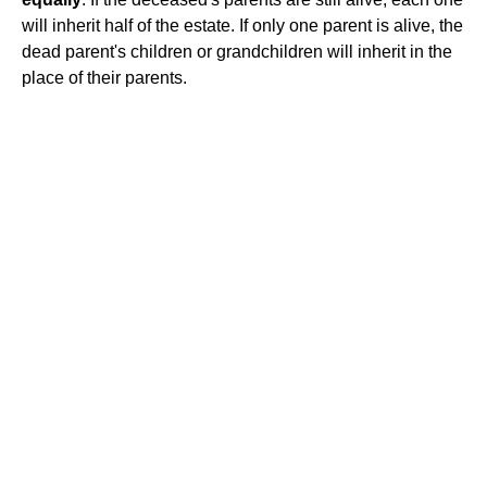
will inherit half of the estate. If only one parent is alive, the
dead parent's children or grandchildren will inherit in the
place of their parents.