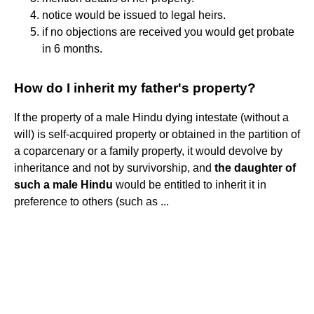
notice would be issued to legal heirs.
if no objections are received you would get probate
in 6 months.
How do I inherit my father's property?
If the property of a male Hindu dying intestate (without a
will) is self-acquired property or obtained in the partition of
a coparcenary or a family property, it would devolve by
inheritance and not by survivorship, and
the daughter of
such a male Hindu
would be entitled to inherit it in
preference to others (such as ...