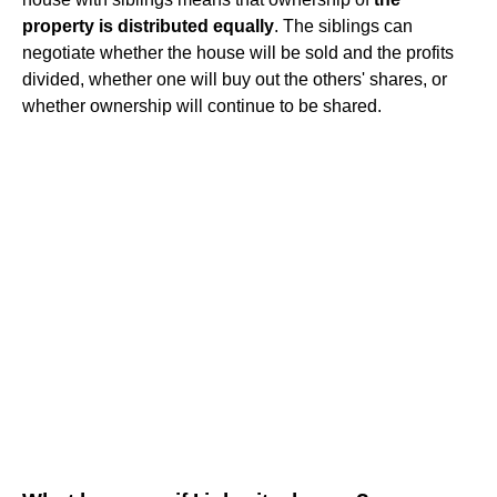
property is distributed equally
. The siblings can
negotiate whether the house will be sold and the profits
divided, whether one will buy out the others' shares, or
whether ownership will continue to be shared.