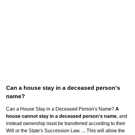
Can a house stay in a deceased person's
name?
Can a House Stay in a Deceased Person's Name?
A
house cannot stay in a deceased person's name
, and
instead ownership must be transferred according to their
Will or the State's Succession Law. ... This will allow the