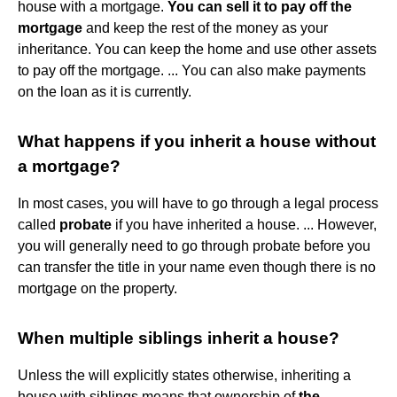
house with a mortgage.
You can sell it to pay off the
mortgage
and keep the rest of the money as your
inheritance. You can keep the home and use other assets
to pay off the mortgage. ... You can also make payments
on the loan as it is currently.
What happens if you inherit a house without
a mortgage?
In most cases, you will have to go through a legal process
called
probate
if you have inherited a house. ... However,
you will generally need to go through probate before you
can transfer the title in your name even though there is no
mortgage on the property.
When multiple siblings inherit a house?
Unless the will explicitly states otherwise, inheriting a
house with siblings means that ownership of
the