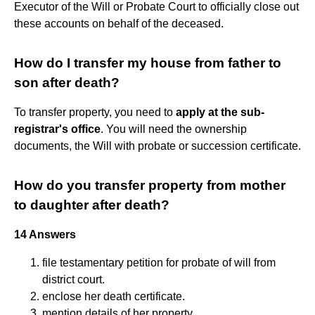
Executor of the Will or Probate Court to officially close out
these accounts on behalf of the deceased.
How do I transfer my house from father to
son after death?
To transfer property, you need to
apply at the sub-
registrar's office
. You will need the ownership
documents, the Will with probate or succession certificate.
How do you transfer property from mother
to daughter after death?
14 Answers
file testamentary petition for probate of will from
district court.
enclose her death certificate.
mention details of her property.