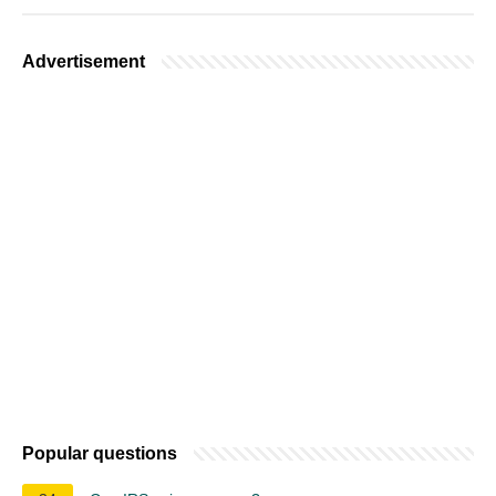
Advertisement
Popular questions