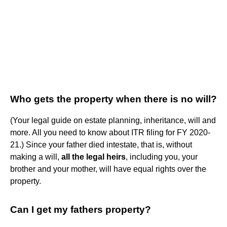
Who gets the property when there is no will?
(Your legal guide on estate planning, inheritance, will and
more. All you need to know about ITR filing for FY 2020-
21.) Since your father died intestate, that is, without
making a will,
all the legal heirs
, including you, your
brother and your mother, will have equal rights over the
property.
Can I get my fathers property?