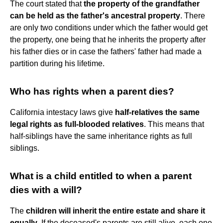
The court stated that
the property of the grandfather
can be held as the father's ancestral property
. There
are only two conditions under which the father would get
the property, one being that he inherits the property after
his father dies or in case the fathers' father had made a
partition during his lifetime.
Who has rights when a parent dies?
California intestacy laws give
half-relatives the same
legal rights as full-blooded relatives
. This means that
half-siblings have the same inheritance rights as full
siblings.
What is a child entitled to when a parent
dies with a will?
The
children will inherit the entire estate and share it
equally
. If the deceased's parents are still alive, each one