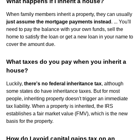
What happens if I inherit a house?
When family members inherit a property, they can usually
just assume the mortgage payments instead
. ... You'll
need to pay the balance with your own funds, sell the
home to satisfy the loan or get a new loan in your name to
cover the amount due.
What taxes do you pay when you inherit a
house?
Luckily,
there's no federal inheritance tax
, although
some states do have inheritance taxes. But for most
people, inheriting property doesn't trigger an immediate
tax liability. When a property is inherited, the IRS
establishes a fair market value (FMV), which is the new
basis for the property.
How do I avoid capital gains tax on an