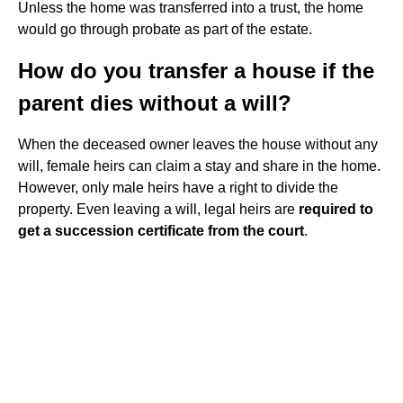
Unless the home was transferred into a trust, the home
would go through probate as part of the estate.
How do you transfer a house if the
parent dies without a will?
When the deceased owner leaves the house without any
will, female heirs can claim a stay and share in the home.
However, only male heirs have a right to divide the
property. Even leaving a will, legal heirs are
required to
get a succession certificate from the court
.