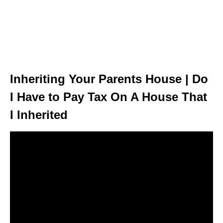
Inheriting Your Parents House | Do
I Have to Pay Tax On A House That
I Inherited