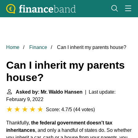
Home
Finance
Can I inherit my parents house?
Can I inherit my parents
house?
Asked by: Mr. Waldo Hansen
| Last update:
February 9, 2022
Score: 4.7/5
(
44 votes
)
Thankfully,
the federal government doesn't tax
inheritances
, and only a handful of states do. So whether
you inherit a car, cash or a house from your parents, you