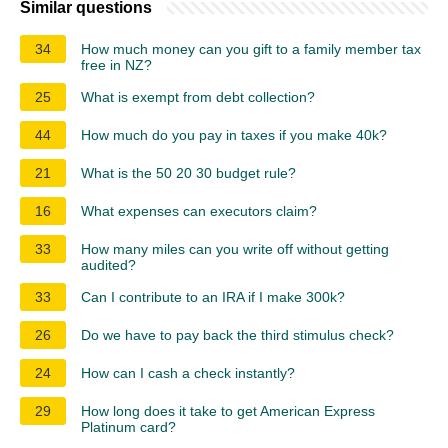
Similar questions
34
How much money can you gift to a family member tax
free in NZ?
25
What is exempt from debt collection?
44
How much do you pay in taxes if you make 40k?
21
What is the 50 20 30 budget rule?
16
What expenses can executors claim?
33
How many miles can you write off without getting
audited?
33
Can I contribute to an IRA if I make 300k?
26
Do we have to pay back the third stimulus check?
24
How can I cash a check instantly?
29
How long does it take to get American Express
Platinum card?