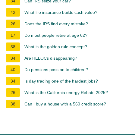
34
Can IRS seize your car?
42
What life insurance builds cash value?
26
Does the IRS find every mistake?
17
Do most people retire at age 62?
38
What is the golden rule concept?
34
Are HELOCs disappearing?
40
Do pensions pass on to children?
34
Is day trading one of the hardest jobs?
26
What is the California energy Rebate 2025?
38
Can I buy a house with a 560 credit score?