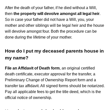
After the death of your father, if he died without a Will,
then
the property will devolve amongst all legal heir
.
So in case your father did not have a Will, you, your
mother and other siblings will be legal heir and the house
will devolve amongst four. Both the procedure can be
done during the lifetime of your mother.
How do I put my deceased parents house in
my name?
File an Affidavit of Death form
, an original certified
death certificate, executor approval for the transfer, a
Preliminary Change of Ownership Report form and a
transfer tax affidavit. All signed forms should be notarized.
Pay all applicable fees to get the title deed, which is the
official notice of ownership.