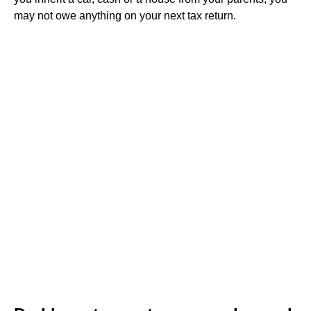
may not owe anything on your next tax return.