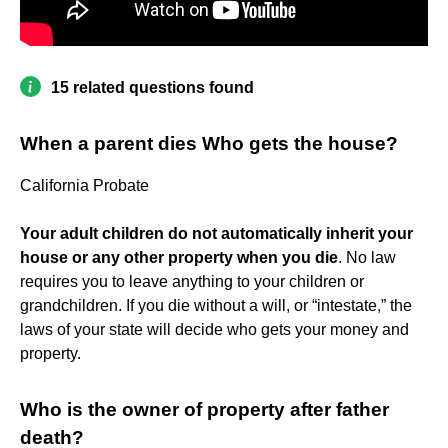
15 related questions found
When a parent dies Who gets the house?
California Probate
Your adult children do not automatically inherit your
house or any other property when you die
. No law
requires you to leave anything to your children or
grandchildren. If you die without a will, or “intestate,” the
laws of your state will decide who gets your money and
property.
Who is the owner of property after father
death?