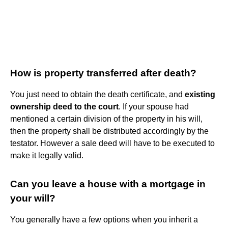
How is property transferred after death?
You just need to obtain the death certificate, and
existing
ownership deed to the court
. If your spouse had
mentioned a certain division of the property in his will,
then the property shall be distributed accordingly by the
testator. However a sale deed will have to be executed to
make it legally valid.
Can you leave a house with a mortgage in
your will?
You generally have a few options when you inherit a