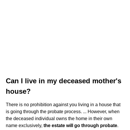
Can I live in my deceased mother's
house?
There is no prohibition against you living in a house that
is going through the probate process. ... However, when
the deceased individual owns the home in their own
name exclusively,
the estate will go through probate
.