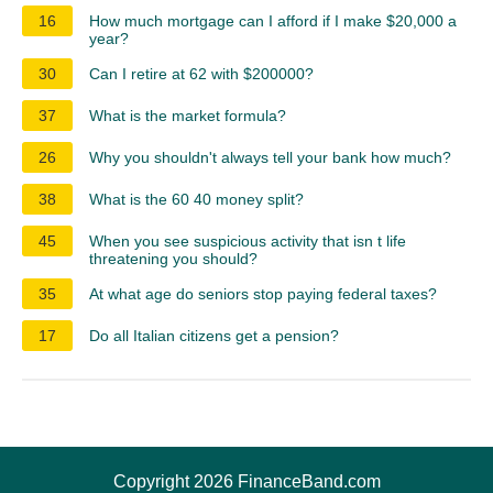
16
How much mortgage can I afford if I make $20,000 a
year?
30
Can I retire at 62 with $200000?
37
What is the market formula?
26
Why you shouldn't always tell your bank how much?
38
What is the 60 40 money split?
45
When you see suspicious activity that isn t life
threatening you should?
35
At what age do seniors stop paying federal taxes?
17
Do all Italian citizens get a pension?
Copyright 2026 FinanceBand.com