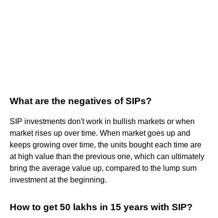
What are the negatives of SIPs?
SIP investments don't work in bullish markets or when
market rises up over time. When market goes up and
keeps growing over time, the units bought each time are
at high value than the previous one, which can ultimately
bring the average value up, compared to the lump sum
investment at the beginning.
How to get 50 lakhs in 15 years with SIP?