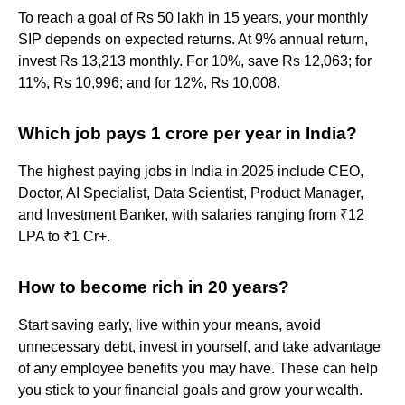
To reach a goal of Rs 50 lakh in 15 years, your monthly
SIP depends on expected returns. At 9% annual return,
invest Rs 13,213 monthly. For 10%, save Rs 12,063; for
11%, Rs 10,996; and for 12%, Rs 10,008.
Which job pays 1 crore per year in India?
The highest paying jobs in India in 2025 include CEO,
Doctor, AI Specialist, Data Scientist, Product Manager,
and Investment Banker, with salaries ranging from ₹12
LPA to ₹1 Cr+.
How to become rich in 20 years?
Start saving early, live within your means, avoid
unnecessary debt, invest in yourself, and take advantage
of any employee benefits you may have. These can help
you stick to your financial goals and grow your wealth.