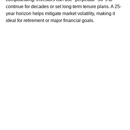
continue for decades or set long-term tenure plans. A 25-
year horizon helps mitigate market volatility, making it
ideal for retirement or major financial goals.