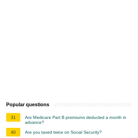
Popular questions
31
Are Medicare Part B premiums deducted a month in
advance?
40
Are you taxed twice on Social Security?