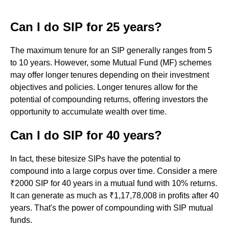
Can I do SIP for 25 years?
The maximum tenure for an SIP generally ranges from 5
to 10 years. However, some Mutual Fund (MF) schemes
may offer longer tenures depending on their investment
objectives and policies. Longer tenures allow for the
potential of compounding returns, offering investors the
opportunity to accumulate wealth over time.
Can I do SIP for 40 years?
In fact, these bitesize SIPs have the potential to
compound into a large corpus over time. Consider a mere
₹2000 SIP for 40 years in a mutual fund with 10% returns.
It can generate as much as ₹1,17,78,008 in profits after 40
years. That's the power of compounding with SIP mutual
funds.