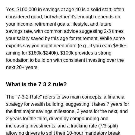
Yes, $100,000 in savings at age 40 is a solid start, often
considered good, but whether it's enough depends on
your income, retirement goals, lifestyle, and future
savings rate, with common advice suggesting 2-3 times
your salary saved by this age for retirement. While some
experts say you might need more (e.g., if you earn $80k+,
aiming for $160k-$240k), $100k provides a strong
foundation to build on with consistent investing over the
next 20+ years.
What is the 7 3 2 rule?
The "7-3-2 Rule" refers to two main concepts: a financial
strategy for wealth building, suggesting it takes 7 years for
the first major savings milestone, 3 years for the next, and
2 years for the third, driven by compounding and
increasing investments; and a trucking rule (7/3 split)
allowing drivers to split their 10-hour mandatory break