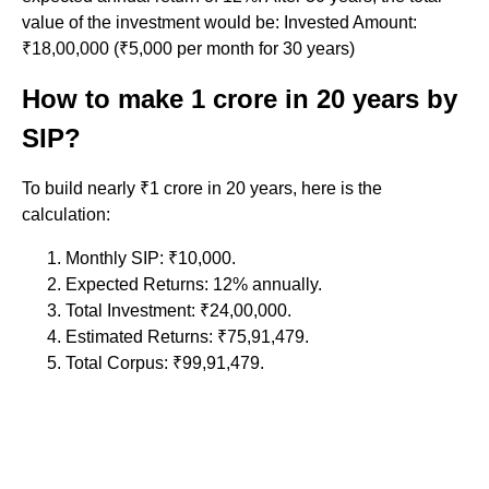
value of the investment would be: Invested Amount:
₹18,00,000 (₹5,000 per month for 30 years)
How to make 1 crore in 20 years by
SIP?
To build nearly ₹1 crore in 20 years, here is the
calculation:
Monthly SIP: ₹10,000.
Expected Returns: 12% annually.
Total Investment: ₹24,00,000.
Estimated Returns: ₹75,91,479.
Total Corpus: ₹99,91,479.