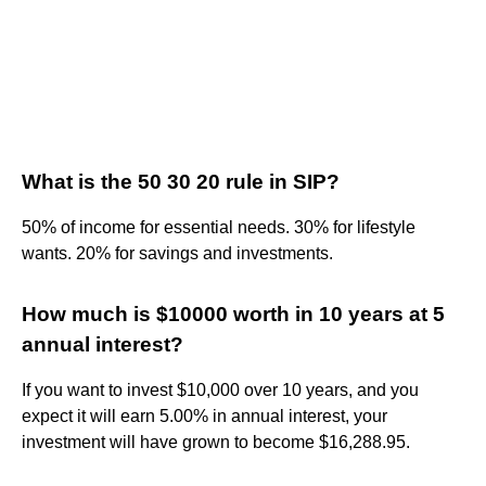
What is the 50 30 20 rule in SIP?
50% of income for essential needs. 30% for lifestyle
wants. 20% for savings and investments.
How much is $10000 worth in 10 years at 5
annual interest?
If you want to invest $10,000 over 10 years, and you
expect it will earn 5.00% in annual interest, your
investment will have grown to become $16,288.95.