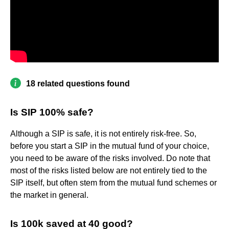
18 related questions found
Is SIP 100% safe?
Although a SIP is safe, it is not entirely risk-free. So,
before you start a SIP in the mutual fund of your choice,
you need to be aware of the risks involved. Do note that
most of the risks listed below are not entirely tied to the
SIP itself, but often stem from the mutual fund schemes or
the market in general.
Is 100k saved at 40 good?