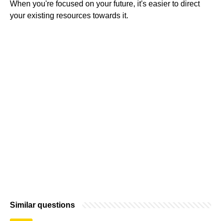
When you're focused on your future, it's easier to direct
your existing resources towards it.
Similar questions