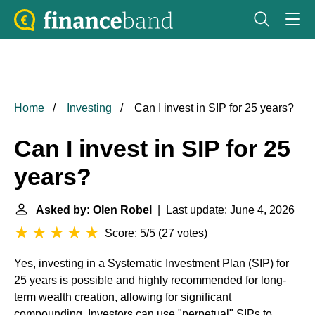
Home
Investing
Can I invest in SIP for 25 years?
Can I invest in SIP for 25
years?
Asked by: Olen Robel
| Last update: June 4, 2026
Score: 5/5
(
27 votes
)
Yes, investing in a Systematic Investment Plan (SIP) for
25 years is possible and highly recommended for long-
term wealth creation, allowing for significant
compounding. Investors can use "perpetual" SIPs to