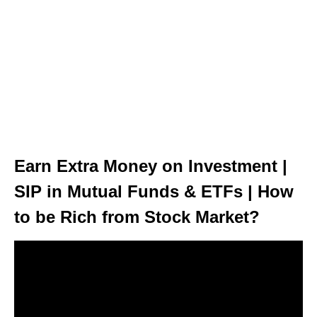
Earn Extra Money on Investment |
SIP in Mutual Funds & ETFs | How
to be Rich from Stock Market?