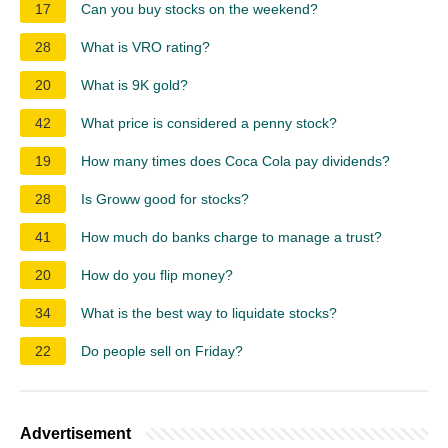
17
Can you buy stocks on the weekend?
28
What is VRO rating?
20
What is 9K gold?
42
What price is considered a penny stock?
19
How many times does Coca Cola pay dividends?
28
Is Groww good for stocks?
41
How much do banks charge to manage a trust?
20
How do you flip money?
34
What is the best way to liquidate stocks?
22
Do people sell on Friday?
Advertisement