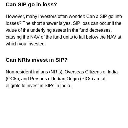
Can SIP go in loss?
However, many investors often wonder: Can a SIP go into
losses? The short answer is yes. SIP loss can occur if the
value of the underlying assets in the fund decreases,
causing the NAV of the fund units to fall below the NAV at
which you invested.
Can NRIs invest in SIP?
Non-resident Indians (NRIs), Overseas Citizens of India
(OCIs), and Persons of Indian Origin (PIOs) are all
eligible to invest in SIPs in India.