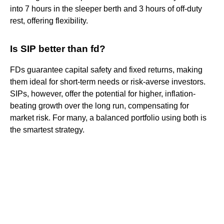
into 7 hours in the sleeper berth and 3 hours of off-duty
rest, offering flexibility.
Is SIP better than fd?
FDs guarantee capital safety and fixed returns, making
them ideal for short-term needs or risk-averse investors.
SIPs, however, offer the potential for higher, inflation-
beating growth over the long run, compensating for
market risk. For many, a balanced portfolio using both is
the smartest strategy.