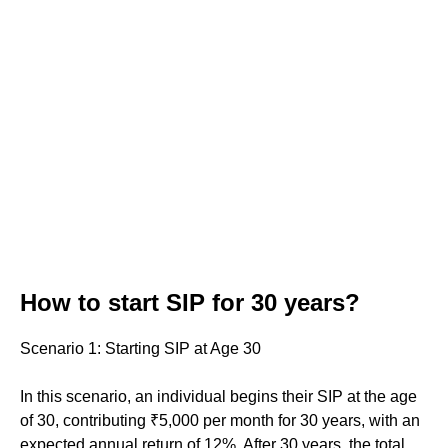
How to start SIP for 30 years?
Scenario 1: Starting SIP at Age 30
In this scenario, an individual begins their SIP at the age
of 30, contributing ₹5,000 per month for 30 years, with an
expected annual return of 12%. After 30 years, the total