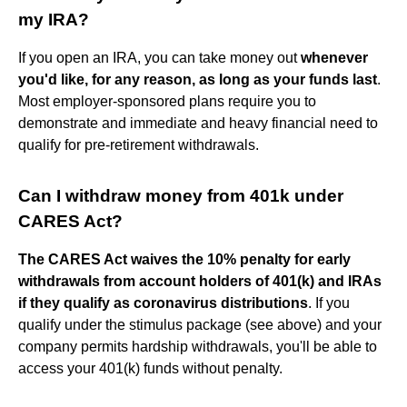
my IRA?
If you open an IRA, you can take money out
whenever
you'd like, for any reason, as long as your funds last
.
Most employer-sponsored plans require you to
demonstrate and immediate and heavy financial need to
qualify for pre-retirement withdrawals.
Can I withdraw money from 401k under
CARES Act?
The CARES Act waives the 10% penalty for early
withdrawals from account holders of 401(k) and IRAs
if they qualify as coronavirus distributions
. If you
qualify under the stimulus package (see above) and your
company permits hardship withdrawals, you'll be able to
access your 401(k) funds without penalty.