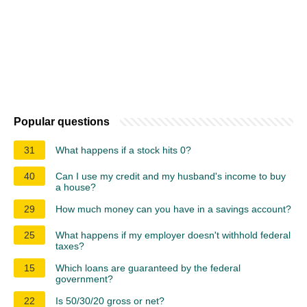
Popular questions
31
What happens if a stock hits 0?
40
Can I use my credit and my husband's income to buy
a house?
29
How much money can you have in a savings account?
25
What happens if my employer doesn't withhold federal
taxes?
15
Which loans are guaranteed by the federal
government?
22
Is 50/30/20 gross or net?