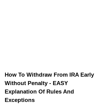
How To Withdraw From IRA Early
Without Penalty - EASY
Explanation Of Rules And
Exceptions