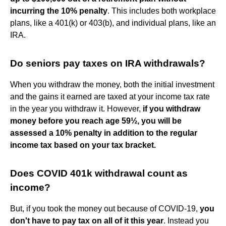
incurring the 10% penalty
. This includes both workplace
plans, like a 401(k) or 403(b), and individual plans, like an
IRA.
Do seniors pay taxes on IRA withdrawals?
When you withdraw the money, both the initial investment
and the gains it earned are taxed at your income tax rate
in the year you withdraw it. However,
if you withdraw
money before you reach age 59½, you will be
assessed a 10% penalty in addition to the regular
income tax based on your tax bracket.
Does COVID 401k withdrawal count as
income?
But, if you took the money out because of COVID-19,
you
don't have to pay tax on all of it this year
. Instead you