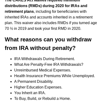
The CARES Act waives required minimum
distributions (RMDs) during 2020 for IRAs and
retirement plans
, including for beneficiaries with
inherited IRAs and accounts inherited in a retirement
plan. This waiver also includes RMDs if you turned age
70 ½ in 2019 and took your first RMD in 2020.
What reasons can you withdraw
from IRA without penalty?
IRA Withdrawals During Retirement.
What Are Penalty-Free IRA Withdrawals?
Unreimbursed Medical Expenses.
Health Insurance Premiums While Unemployed.
A Permanent Disability.
Higher Education Expenses.
You Inherit an IRA.
To Buy, Build, or Rebuild a Home.