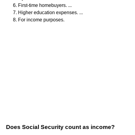
First-time homebuyers. ...
Higher education expenses. ...
For income purposes.
Does Social Security count as income?