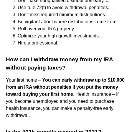
Don't take nonqualified distributions early. ...
Use rule 72(t) to avoid withdrawal penalties. ...
Don't miss required minimum distributions. ...
Be vigilant about where distributions come from. ...
Roll over your IRA properly. ...
Optimize your high-growth investments. ...
Hire a professional.
How can I withdraw money from my IRA
without paying taxes?
Your first home –
You can early withdraw up to $10,000
from an IRA without penalties if you put the money
toward buying your first home
. Health insurance – If
you become unemployed and you need to purchase
health insurance, you can make a penalty-free early
withdrawal.
Is the 401k penalty waived in 2021?