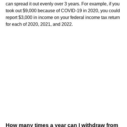
can spread it out evenly over 3 years. For example, if you
took out $9,000 because of COVID-19 in 2020, you could
report $3,000 in income on your federal income tax return
for each of 2020, 2021, and 2022.
How many times a year can I withdraw from