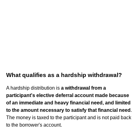
What qualifies as a hardship withdrawal?
A hardship distribution is
a withdrawal from a
participant's elective deferral account made because
of an immediate and heavy financial need, and limited
to the amount necessary to satisfy that financial need
.
The money is taxed to the participant and is not paid back
to the borrower's account.