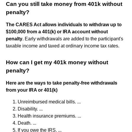
Can you still take money from 401k without
penalty?
The CARES Act allows individuals to withdraw up to
$100,000 from a 401(k) or IRA account without
penalty
. Early withdrawals are added to the participant's
taxable income and taxed at ordinary income tax rates.
How can I get my 401k money without
penalty?
Here are the ways to take penalty-free withdrawals
from your IRA or 401(k)
Unreimbursed medical bills. ...
Disability. ...
Health insurance premiums. ...
Death. ...
If you owe the IRS. ...