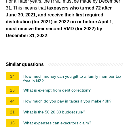
For all later years, the RMD must be made by December
31. This means that
taxpayers who turned 72 after
June 30, 2021, and receive their first required
distribution (for 2021) in 2022 on or before April 1,
must receive their second RMD (for 2022) by
December 31, 2022
.
Similar questions
34
How much money can you gift to a family member tax
free in NZ?
25
What is exempt from debt collection?
44
How much do you pay in taxes if you make 40k?
21
What is the 50 20 30 budget rule?
16
What expenses can executors claim?