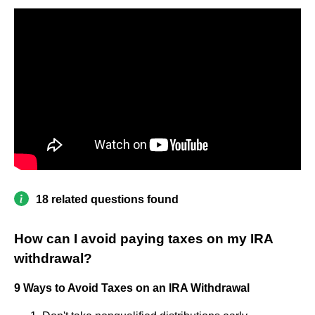
18 related questions found
How can I avoid paying taxes on my IRA
withdrawal?
9 Ways to Avoid Taxes on an IRA Withdrawal