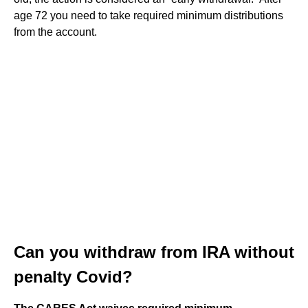
age 72 you need to take required minimum distributions
from the account.
Can you withdraw from IRA without
penalty Covid?