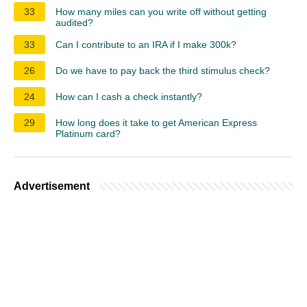
33
How many miles can you write off without getting
audited?
33
Can I contribute to an IRA if I make 300k?
26
Do we have to pay back the third stimulus check?
24
How can I cash a check instantly?
29
How long does it take to get American Express
Platinum card?
Advertisement