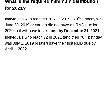
What is the required minimum distribution
for 2021?
th
Individuals who reached 70 ½ in 2019, (70
birthday was
June 30, 2019 or earlier) did not have an RMD due for
2020, but will have to take
one by December 31, 2021
.
th
Individuals who reach 72 in 2021 (and their 70
birthday
was July 1, 2019 or later) have their first RMD due by
April 1, 2022.