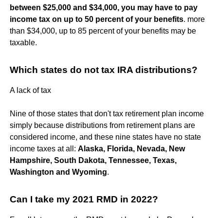
between $25,000 and $34,000, you may have to pay
income tax on up to 50 percent of your benefits
. more
than $34,000, up to 85 percent of your benefits may be
taxable.
Which states do not tax IRA distributions?
A lack of tax
Nine of those states that don't tax retirement plan income
simply because distributions from retirement plans are
considered income, and these nine states have no state
income taxes at all:
Alaska, Florida, Nevada, New
Hampshire, South Dakota, Tennessee, Texas,
Washington and Wyoming
.
Can I take my 2021 RMD in 2022?