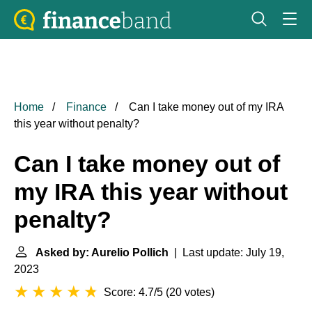
Home
Finance
Can I take money out of my IRA
this year without penalty?
Can I take money out of
my IRA this year without
penalty?
Asked by: Aurelio Pollich
| Last update: July 19,
2023
Score: 4.7/5
(
20 votes
)