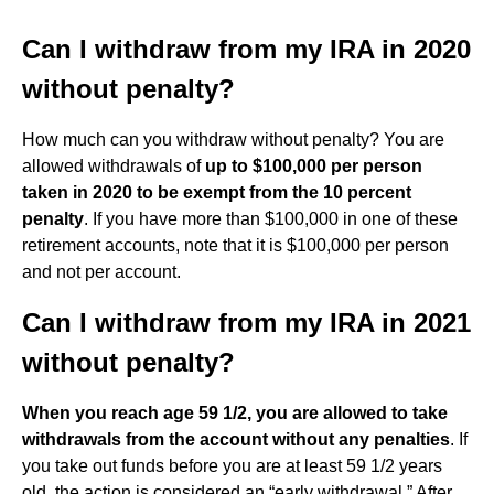
Can I withdraw from my IRA in 2020
without penalty?
How much can you withdraw without penalty? You are
allowed withdrawals of
up to $100,000 per person
taken in 2020 to be exempt from the 10 percent
penalty
. If you have more than $100,000 in one of these
retirement accounts, note that it is $100,000 per person
and not per account.
Can I withdraw from my IRA in 2021
without penalty?
When you reach age 59 1/2, you are allowed to take
withdrawals from the account without any penalties
. If
you take out funds before you are at least 59 1/2 years
old, the action is considered an “early withdrawal.” After