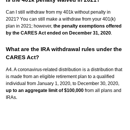
Can I still withdraw from my 401k without penalty in
2021? You can still make a withdraw from your 401(k)
plan in 2021; however,
the penalty exemptions offered
by the CARES Act ended on December 31, 2020
.
What are the IRA withdrawal rules under the
CARES Act?
A4. A coronavirus-related distribution is a distribution that
is made from an eligible retirement plan to a qualified
individual from January 1, 2020, to December 30, 2020,
up to an aggregate limit of $100,000
from all plans and
IRAs.