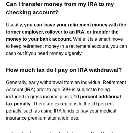
Can I transfer money from my IRA to my
checking account?
Usually,
you can leave your retirement money with the
former employer, rollover to an IRA, or transfer the
money to your bank account
. While it is a smart move
to keep retirement money in a retirement account, you can
cash out if you need money urgently.
How much tax do I pay on IRA withdrawal?
Generally, early withdrawal from an Individual Retirement
Account (IRA) prior to age 59½ is subject to being
included in gross income plus a
10 percent additional
tax penalty
. There are exceptions to the 10 percent
penalty, such as using IRA funds to pay your medical
insurance premium after a job loss.