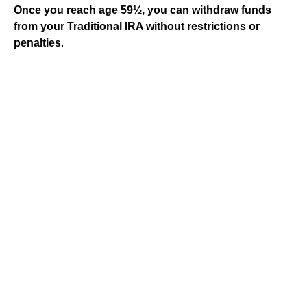
Once you reach age 59½, you can withdraw funds
from your Traditional IRA without restrictions or
penalties
.