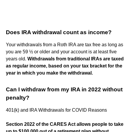
Does IRA withdrawal count as income?
Your withdrawals from a Roth IRA are tax free as long as
you are 59 ½ or older and your account is at least five
years old.
Withdrawals from traditional IRAs are taxed
as regular income, based on your tax bracket for the
year in which you make the withdrawal.
Can I withdraw from my IRA in 2022 without
penalty?
401(k) and IRA Withdrawals for COVID Reasons
Section 2022 of the CARES Act allows people to take
up to $100,000 out of a retirement plan without