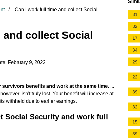
Simil
nt
Can I work full time and collect Social
31
32
e and collect Social
17
34
29
te: February 9, 2022
22
r survivors benefits and work at the same time
. ...
39
wever, isn't truly lost. Your benefit will increase at
its withheld due to earlier earnings.
32
t Social Security and work full
15
39