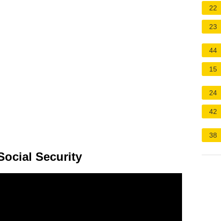
22
23
44
15
24
42
38
Social Security