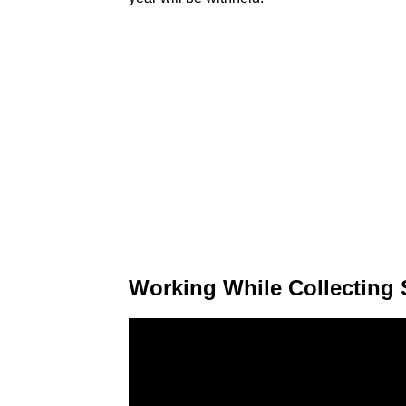
Working While Collecting 