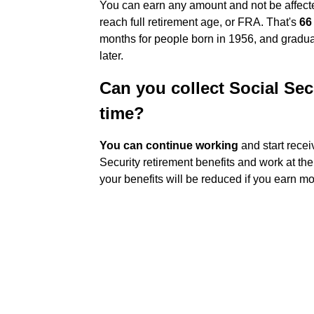
You can earn any amount and not be affecte
reach full retirement age, or FRA. That's
66
months for people born in 1956, and gradua
later.
Can you collect Social Secu
time?
You can continue working
and start recei
Security retirement benefits and work at th
your benefits will be reduced if you earn mo