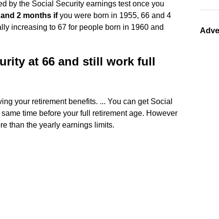
d by the Social Security earnings test once you
 and 2 months if
you were born in 1955, 66 and 4
lly increasing to 67 for people born in 1960 and
Adve
rity at 66 and still work full
ving your retirement benefits. ... You can get Social
e same time before your full retirement age. However
re than the yearly earnings limits.