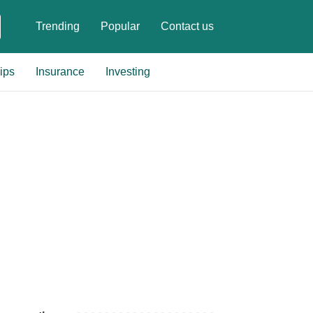
Trending
Popular
Contact us
ips
Insurance
Investing