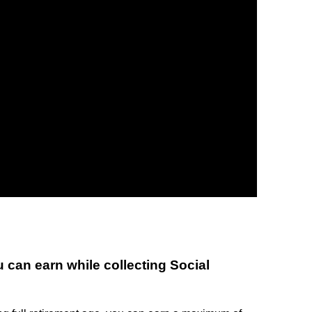
can earn while collecting Social