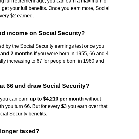
hing full retirement age, you can earn a maximum of
l get your full benefits. Once you earn more, Social
every $2 earned.
ed income on Social Security?
d by the Social Security earnings test once you
 and 2 months if
you were born in 1955, 66 and 4
lly increasing to 67 for people born in 1960 and
 66 and draw Social Security?
1, you can earn
up to $4,210 per month
without
th you turn 66. But for every $3 you earn over that
ial Security benefits.
 longer taxed?