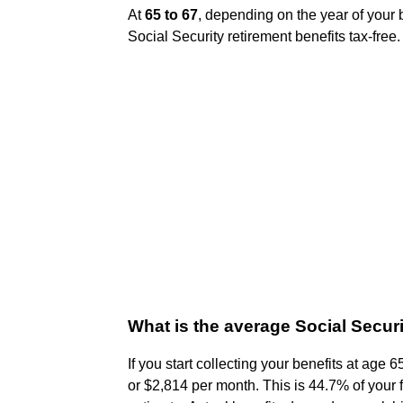
At
65 to 67
, depending on the year of your bi
Social Security retirement benefits tax-free.
What is the average Social Secur
If you start collecting your benefits at age
or $2,814 per month. This is 44.7% of your f