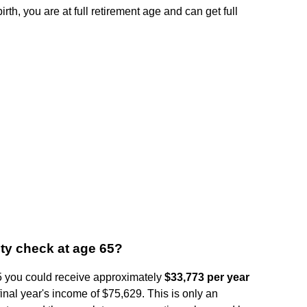
rth, you are at full retirement age and can get full
ity check at age 65?
 65 you could receive approximately
$33,773 per year
inal year's income of $75,629. This is only an