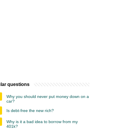
lar questions
Why you should never put money down on a
car?
Is debt-free the new rich?
Why is it a bad idea to borrow from my
401k?