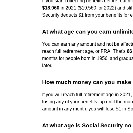
If you start collecting benefits before reac
$18,960
in 2021 ($19,560 for 2022) and stil
Security deducts $1 from your benefits for 
At what age can you earn unlimit
You can earn any amount and not be affecte
reach full retirement age, or FRA. That's
66
months for people born in 1956, and gradua
later.
How much money can you make at
If you will reach full retirement age in 202
losing any of your benefits, up until the mon
amount in any month, you will lose $1 in Soc
At what age is Social Security no