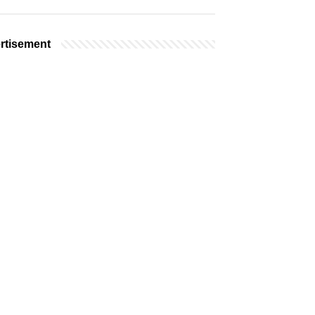
rtisement