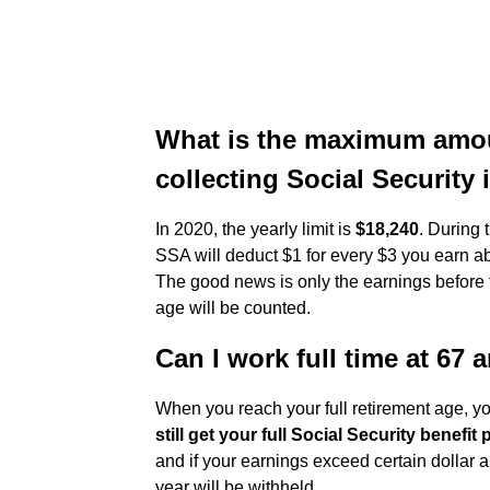
What is the maximum amou
collecting Social Security 
In 2020, the yearly limit is
$18,240
. During 
SSA will deduct $1 for every $3 you earn abo
The good news is only the earnings before t
age will be counted.
Can I work full time at 67 
When you reach your full retirement age, 
still get your full Social Security benefi
and if your earnings exceed certain dollar
year will be withheld.