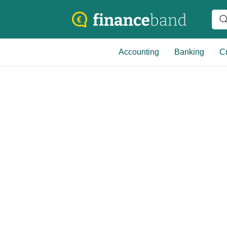
Accounting
Banking
Cr