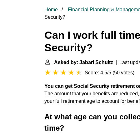
Home
Financial Planning & Manageme
Security?
Can I work full tim
Security?
Asked by: Jabari Schultz
| Last upda
Score: 4.5/5
(
50 votes
)
You can get Social Security retirement o
The amount that your benefits are reduced, ho
your full retirement age to account for benef
At what age can you collec
time?