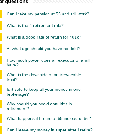
ar questions
Can I take my pension at 55 and still work?
What is the 4 retirement rule?
What is a good rate of return for 401k?
At what age should you have no debt?
How much power does an executor of a will
have?
What is the downside of an irrevocable
trust?
Is it safe to keep all your money in one
brokerage?
Why should you avoid annuities in
retirement?
What happens if I retire at 65 instead of 66?
Can I leave my money in super after I retire?