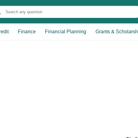
edit
Finance
Financial Planning
Grants & Scholarsh