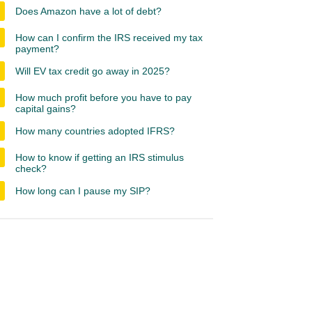
Does Amazon have a lot of debt?
How can I confirm the IRS received my tax
payment?
Will EV tax credit go away in 2025?
How much profit before you have to pay
capital gains?
How many countries adopted IFRS?
How to know if getting an IRS stimulus
check?
How long can I pause my SIP?