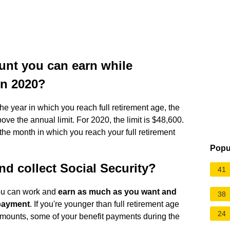
nt you can earn while
in 2020?
the year in which you reach full retirement age, the
ve the annual limit. For 2020, the limit is $48,600.
he month in which you reach your full retirement
Popu
and collect Social Security?
41
you can work and
earn as much as you want and
38
t payment
. If you're younger than full retirement age
24
 amounts, some of your benefit payments during the