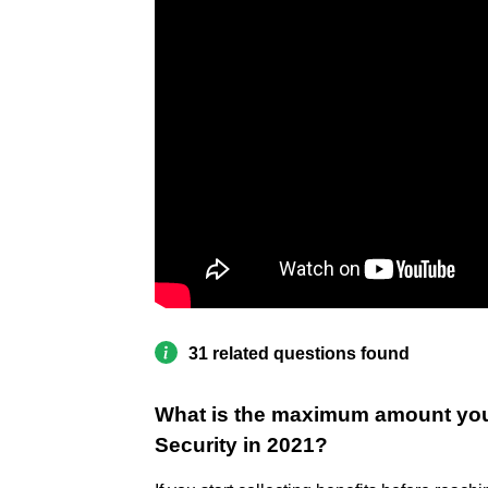
31 related questions found
What is the maximum amount you 
Security in 2021?