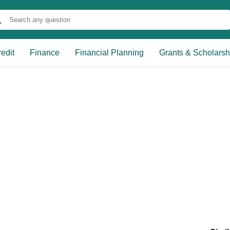
edit
Finance
Financial Planning
Grants & Scholarsh