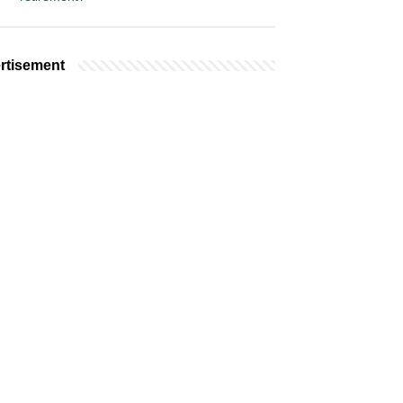
rtisement