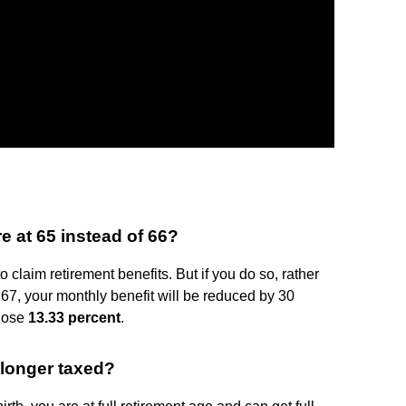
e at 65 instead of 66?
 claim retirement benefits. But if you do so, rather
f 67, your monthly benefit will be reduced by 30
 lose
13.33 percent
.
 longer taxed?