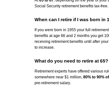
At
65 to 67
, depending on the year of your bi
Social Security retirement benefits tax-free.
When can I retire if I was born in
If you were born in 1955 your full retiremen
benefits at age 66 and 2 months you get 100
receiving retirement benefits until after you
to increase.
What do you need to retire at 65?
Retirement experts have offered various r
somewhere near $1 million,
80% to 90% of
pre-retirement salary.