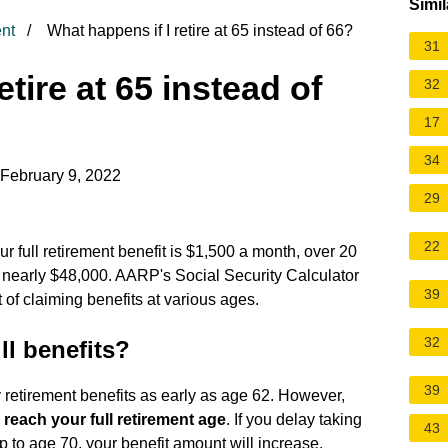
Simil
nt
What happens if I retire at 65 instead of 66?
31
etire at 65 instead of
32
17
34
 February 9, 2022
29
22
your full retirement benefit is $1,500 a month, over 20
o nearly $48,000. AARP's Social Security Calculator
39
 of claiming benefits at various ages.
32
ll benefits?
39
y retirement benefits as early as age 62. However,
u reach your full retirement age
. If you delay taking
43
up to age 70, your benefit amount will increase.