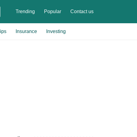
Trending
Popular
Contact us
ips
Insurance
Investing