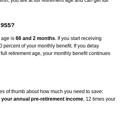
rth, you are at full retirement age and can get full
 1955?
t age is
66 and 2 months
. If you start receiving
 percent of your monthly benefit. If you delay
r full retirement age, your monthly benefit continues
ules of thumb about how much you need to save:
 your annual pre-retirement income
, 12 times your