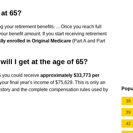
 at 65?
 your retirement benefits. ... Once you reach full
our benefit amount. If you start receiving retirement
lly enrolled in Original Medicare
(Part A and Part
ill I get at the age of 65?
65 you could receive
approximately $33,773 per
our final year's income of $75,629. This is only an
Popu
istory and the complete compensation rules used by
39
39
42