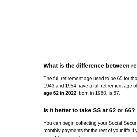
What is the difference between re
The full retirement age used to be 65 for t
1943 and 1954 have a full retirement age of 
age 62 in 2022
, born in 1960, is 67.
Is it better to take SS at 62 or 66?
You can begin collecting your Social Securi
monthly payments for the rest of your life if