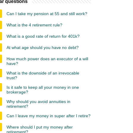
ar questions
Can I take my pension at 55 and still work?
What is the 4 retirement rule?
What is a good rate of return for 401k?
At what age should you have no debt?
How much power does an executor of a will
have?
What is the downside of an irrevocable
trust?
Is it safe to keep all your money in one
brokerage?
Why should you avoid annuities in
retirement?
Can I leave my money in super after I retire?
Where should I put my money after
retirement?