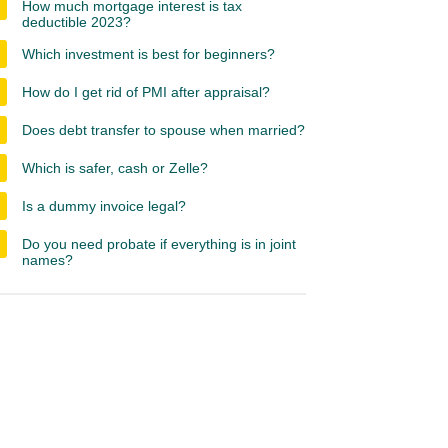
How much mortgage interest is tax
deductible 2023?
Which investment is best for beginners?
How do I get rid of PMI after appraisal?
Does debt transfer to spouse when married?
Which is safer, cash or Zelle?
Is a dummy invoice legal?
Do you need probate if everything is in joint
names?