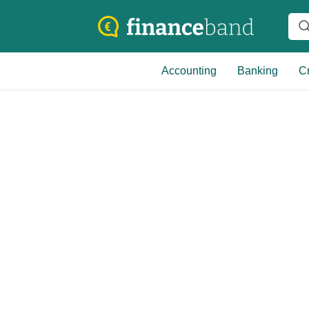
Accounting
Banking
Cr