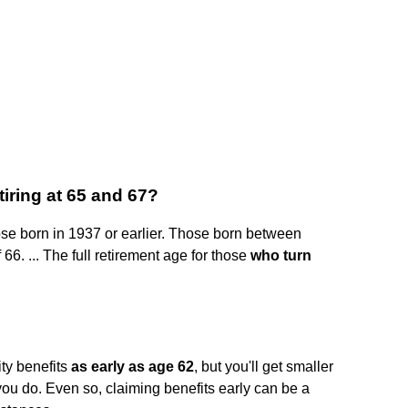
tiring at 65 and 67?
hose born in 1937 or earlier. Those born between
66. ... The full retirement age for those
who turn
ty benefits
as early as age 62
, but you'll get smaller
 you do. Even so, claiming benefits early can be a