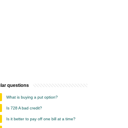
lar questions
What is buying a put option?
Is 728 A bad credit?
Is it better to pay off one bill at a time?