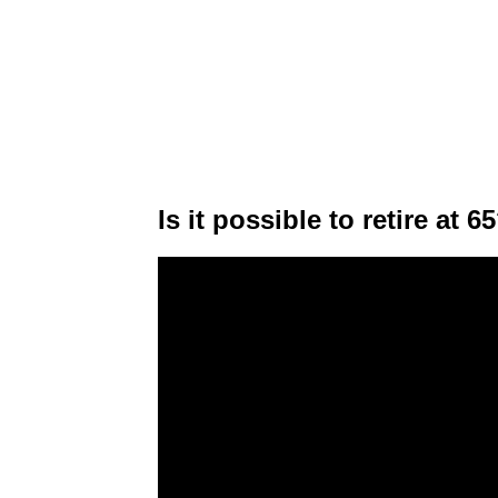
Is it possible to retire at 6