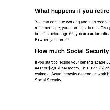
What happens if you retire
You can continue working and start receiving
retirement age, your earnings do not affect y
benefits before age 65, you
are automatica
B) when you turn 65.
How much Social Security w
If you start collecting your benefits at age 
year
or $2,814 per month. This is 44.7% of y
estimate. Actual benefits depend on work h
Social Security.