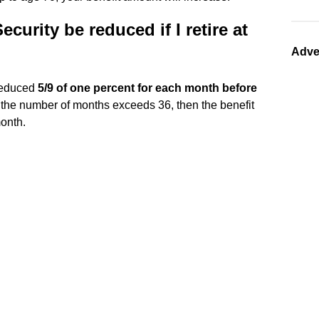
urity be reduced if I retire at
Adve
 reduced
5/9 of one percent for each month before
f the number of months exceeds 36, then the benefit
month.