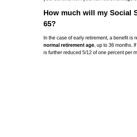
How much will my Social Sec
65?
In the case of early retirement, a benefit is
normal retirement age
, up to 36 months. I
is further reduced 5/12 of one percent per 