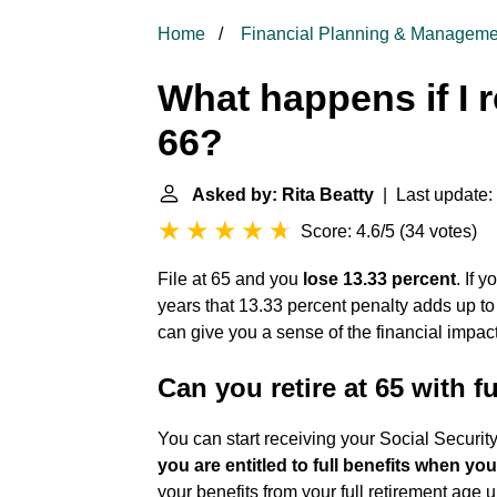
Home
Financial Planning & Manageme
What happens if I r
66?
Asked by: Rita Beatty
| Last update:
Score: 4.6/5
(
34 votes
)
File at 65 and you
lose 13.33 percent
. If 
years that 13.33 percent penalty adds up t
can give you a sense of the financial impact
Can you retire at 65 with fu
You can start receiving your Social Securit
you are entitled to full benefits when yo
your benefits from your full retirement age 