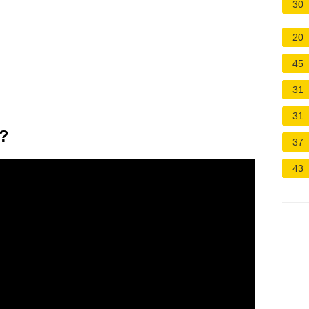
30
20
45
31
31
5?
37
43