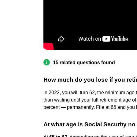
15 related questions found
How much do you lose if you retir
In 2022, you will turn 62, the minimum age to
than waiting until your full retirement age o
percent — permanently. File at 65 and you
At what age is Social Security no