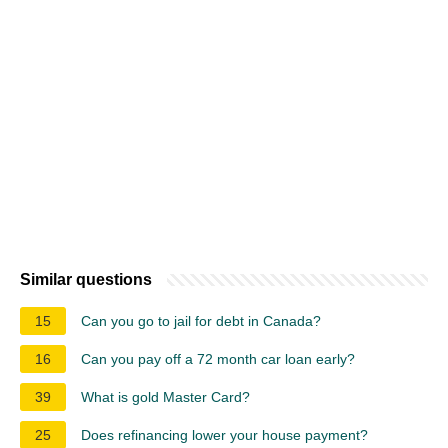
Similar questions
15
Can you go to jail for debt in Canada?
16
Can you pay off a 72 month car loan early?
39
What is gold Master Card?
25
Does refinancing lower your house payment?