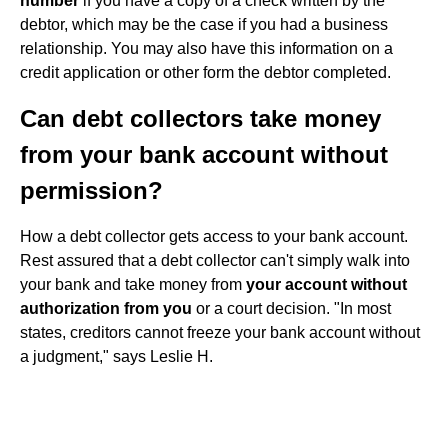
number
if you have a copy of a check written by the
debtor, which may be the case if you had a business
relationship. You may also have this information on a
credit application or other form the debtor completed.
Can debt collectors take money
from your bank account without
permission?
How a debt collector gets access to your bank account.
Rest assured that a debt collector can't simply walk into
your bank and take money from
your account without
authorization from you
or a court decision. "In most
states, creditors cannot freeze your bank account without
a judgment," says Leslie H.