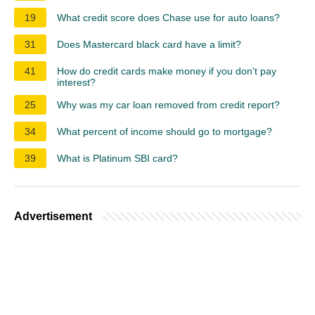
19
What credit score does Chase use for auto loans?
31
Does Mastercard black card have a limit?
41
How do credit cards make money if you don't pay
interest?
25
Why was my car loan removed from credit report?
34
What percent of income should go to mortgage?
39
What is Platinum SBI card?
Advertisement