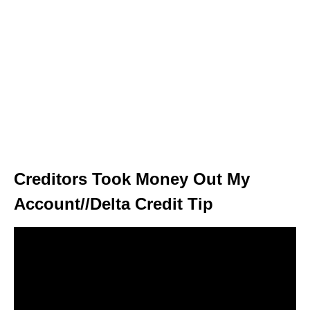
Creditors Took Money Out My
Account//Delta Credit Tip