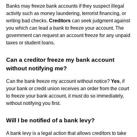
Banks may freeze bank accounts if they suspect illegal
activity such as money laundering, terrorist financing, or
writing bad checks.
Creditors
can seek judgment against
you which can lead a bank to freeze your account. The
government can request an account freeze for any unpaid
taxes or student loans.
Can a creditor freeze my bank account
without notifying me?
Can the bank freeze my account without notice?
Yes
, if
your bank or credit union receives an order from the court
to freeze your bank account, it must do so immediately,
without notifying you first.
Will I be notified of a bank levy?
A bank levy is a legal action that allows creditors to take