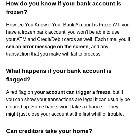
How do you know if your bank account is
frozen?
How Do You Know if Your Bank Account is Frozen? If you
have a frozen bank account, you won't be able to use
your ATM and Credit/Debit cards as well. Each time, you'
ll
see an error message on the screen
, and any
transaction that you make will fail to process.
What happens if your bank account is
flagged?
A red flag on
your account can trigger a freeze
, but if
you can show your transactions are legal it can usually be
cleared up. Some banks won't take a chance — they
might just close your account at the first whiff of trouble.
Can creditors take your home?