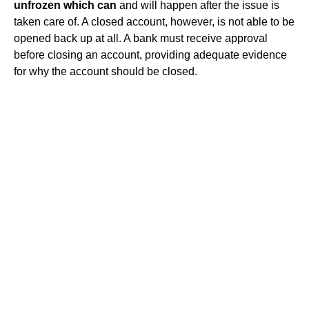
unfrozen which can
and will happen after the issue is
taken care of. A closed account, however, is not able to be
opened back up at all. A bank must receive approval
before closing an account, providing adequate evidence
for why the account should be closed.