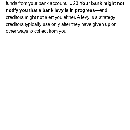
funds from your bank account. ... 23
Your bank might not
notify you that a bank levy is in progress
—and
creditors might not alert you either. A levy is a strategy
creditors typically use only after they have given up on
other ways to collect from you.