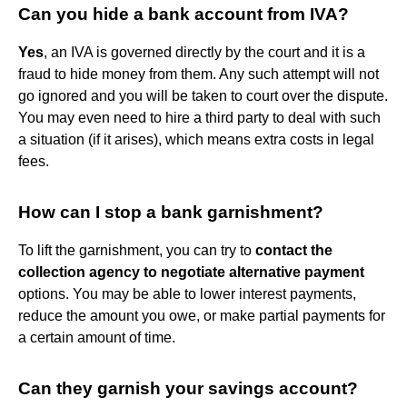
Can you hide a bank account from IVA?
Yes
, an IVA is governed directly by the court and it is a
fraud to hide money from them. Any such attempt will not
go ignored and you will be taken to court over the dispute.
You may even need to hire a third party to deal with such
a situation (if it arises), which means extra costs in legal
fees.
How can I stop a bank garnishment?
To lift the garnishment, you can try to
contact the
collection agency to negotiate alternative payment
options. You may be able to lower interest payments,
reduce the amount you owe, or make partial payments for
a certain amount of time.
Can they garnish your savings account?