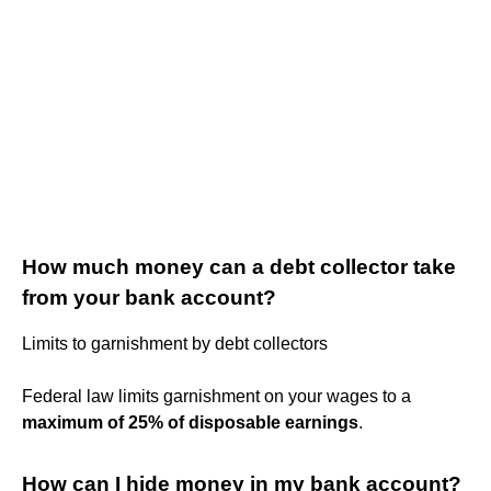
How much money can a debt collector take
from your bank account?
Limits to garnishment by debt collectors
Federal law limits garnishment on your wages to a
maximum of 25% of disposable earnings
.
How can I hide money in my bank account?