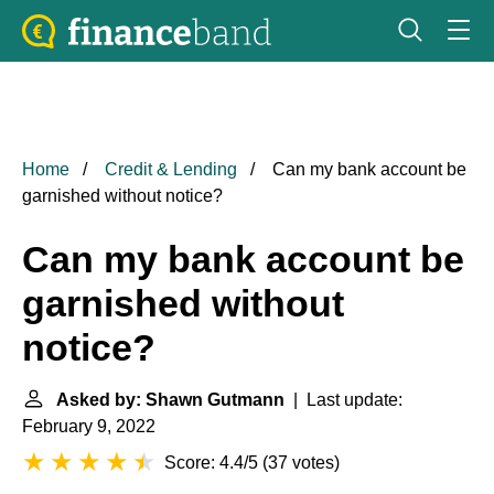
Home
Credit & Lending
Can my bank account be
garnished without notice?
Can my bank account be
garnished without
notice?
Asked by: Shawn Gutmann
| Last update:
February 9, 2022
Score: 4.4/5
(
37 votes
)