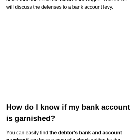
will discuss the defenses to a bank account levy.
How do I know if my bank account
is garnished?
You can easily find
the debtor's bank and account