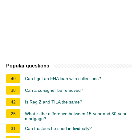
Popular questions
40
Can I get an FHA loan with collections?
38
Can a co-signer be removed?
42
Is Reg Z and TILA the same?
25
What is the difference between 15-year and 30-year
mortgage?
31
Can trustees be sued individually?