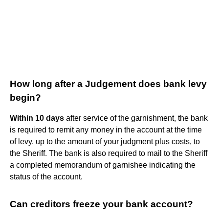
How long after a Judgement does bank levy
begin?
Within 10 days
after service of the garnishment, the bank
is required to remit any money in the account at the time
of levy, up to the amount of your judgment plus costs, to
the Sheriff. The bank is also required to mail to the Sheriff
a completed memorandum of garnishee indicating the
status of the account.
Can creditors freeze your bank account?