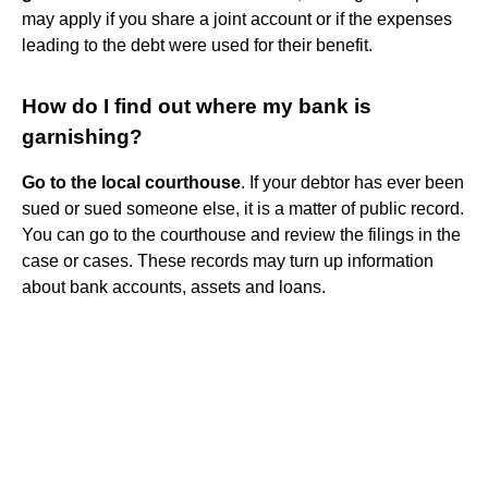
may apply if you share a joint account or if the expenses
leading to the debt were used for their benefit.
How do I find out where my bank is
garnishing?
Go to the local courthouse
. If your debtor has ever been
sued or sued someone else, it is a matter of public record.
You can go to the courthouse and review the filings in the
case or cases. These records may turn up information
about bank accounts, assets and loans.