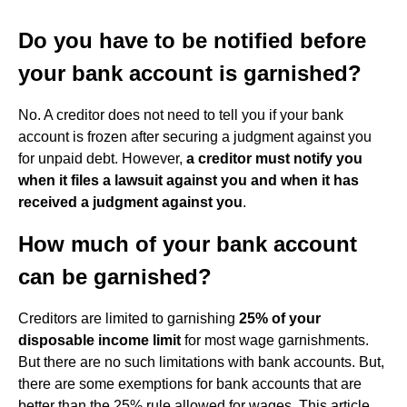
Do you have to be notified before
your bank account is garnished?
No. A creditor does not need to tell you if your bank
account is frozen after securing a judgment against you
for unpaid debt. However,
a creditor must notify you
when it files a lawsuit against you and when it has
received a judgment against you
.
How much of your bank account
can be garnished?
Creditors are limited to garnishing
25% of your
disposable income limit
for most wage garnishments.
But there are no such limitations with bank accounts. But,
there are some exemptions for bank accounts that are
better than the 25% rule allowed for wages. This article