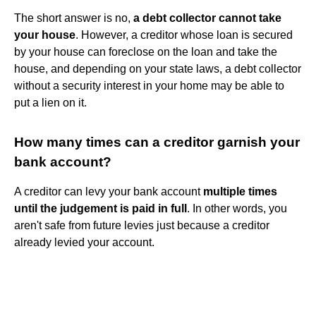
The short answer is no,
a debt collector cannot take
your house
. However, a creditor whose loan is secured
by your house can foreclose on the loan and take the
house, and depending on your state laws, a debt collector
without a security interest in your home may be able to
put a lien on it.
How many times can a creditor garnish your
bank account?
A creditor can levy your bank account
multiple times
until the judgement is paid in full
. In other words, you
aren't safe from future levies just because a creditor
already levied your account.