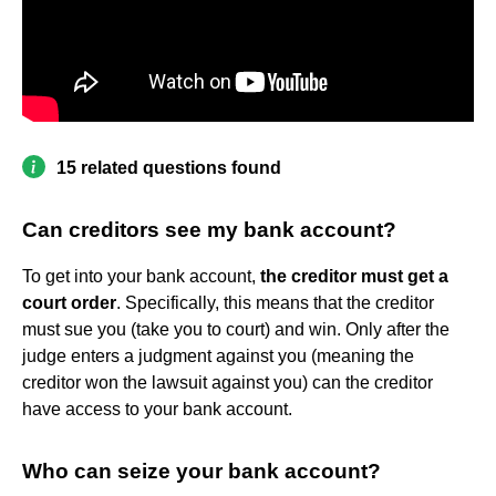
15 related questions found
Can creditors see my bank account?
To get into your bank account,
the creditor must get a
court order
. Specifically, this means that the creditor
must sue you (take you to court) and win. Only after the
judge enters a judgment against you (meaning the
creditor won the lawsuit against you) can the creditor
have access to your bank account.
Who can seize your bank account?