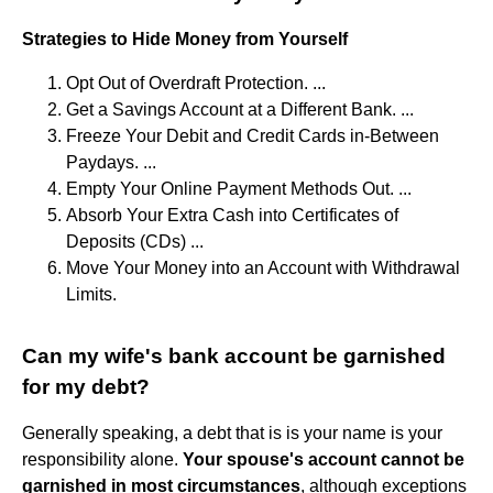
Strategies to Hide Money from Yourself
Opt Out of Overdraft Protection. ...
Get a Savings Account at a Different Bank. ...
Freeze Your Debit and Credit Cards in-Between
Paydays. ...
Empty Your Online Payment Methods Out. ...
Absorb Your Extra Cash into Certificates of
Deposits (CDs) ...
Move Your Money into an Account with Withdrawal
Limits.
Can my wife's bank account be garnished
for my debt?
Generally speaking, a debt that is is your name is your
responsibility alone.
Your spouse's account cannot be
garnished in most circumstances
, although exceptions