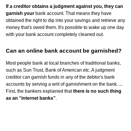
If a creditor obtains a judgment against you, they can
garnish your
bank account. That means they have
obtained the right to dip into your savings and retrieve any
money that's owed them. It's possible to wake up one day
with your bank account completely cleaned out.
Can an online bank account be garnished?
Most people bank at local branches of traditional banks,
such as Sun Trust, Bank of American etc. A judgment
creditor can garnish funds in any of the debtor's bank
accounts by serving a writ of garnishment on the bank. ...
First, the bankers explained that
there is no such thing
as an “internet banks”
.