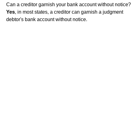
Can a creditor garnish your bank account without notice?
Yes
, in most states, a creditor can garnish a judgment
debtor's bank account without notice.