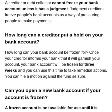
A creditor or debt collector
cannot freeze your bank
account unless it has a judgment
. Judgment creditors
freeze people's bank accounts as a way of pressuring
people to make payments.
How long can a creditor put a hold on your
bank account?
How long can your bank account be frozen for? Once
your creditor informs your bank that it will garnish your
account, your bank account will be frozen for
three
weeks
and you can use this time to take remedial actions.
You can file a motion against the fund seizure.
Can you open a new bank account if your
account is frozen?
A frozen account is not available for use until it is