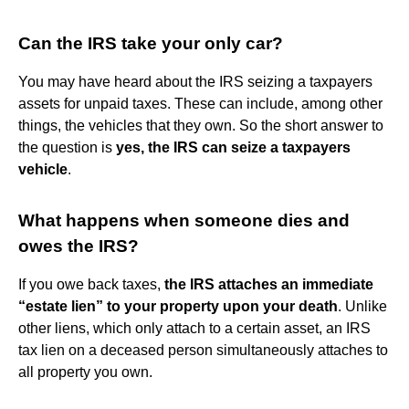
Can the IRS take your only car?
You may have heard about the IRS seizing a taxpayers
assets for unpaid taxes. These can include, among other
things, the vehicles that they own. So the short answer to
the question is
yes, the IRS can seize a taxpayers
vehicle
.
What happens when someone dies and
owes the IRS?
If you owe back taxes,
the IRS attaches an immediate
“estate lien” to your property upon your death
. Unlike
other liens, which only attach to a certain asset, an IRS
tax lien on a deceased person simultaneously attaches to
all property you own.