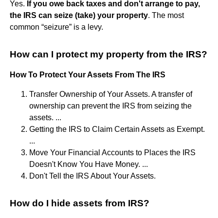
Yes.
If you owe back taxes and don't arrange to pay,
the IRS can seize (take) your property
. The most
common “seizure” is a levy.
How can I protect my property from the IRS?
How To Protect Your Assets From The IRS
Transfer Ownership of Your Assets. A transfer of
ownership can prevent the IRS from seizing the
assets. ...
Getting the IRS to Claim Certain Assets as Exempt.
...
Move Your Financial Accounts to Places the IRS
Doesn't Know You Have Money. ...
Don't Tell the IRS About Your Assets.
How do I hide assets from IRS?