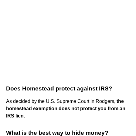
Does Homestead protect against IRS?
As decided by the U.S. Supreme Court in Rodgers,
the
homestead exemption does not protect you from an
IRS lien
.
What is the best way to hide money?