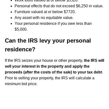
Work tools valued at or below $3520.
Personal effects that do not exceed $6,250 in value.
Furniture valued at or below $7720.
Any asset with no equitable value.
Your personal residence if you owe less than
$5,000.
Can the IRS levy your personal
residence?
If the IRS seizes your house or other property,
the IRS will
sell your interest in the property and apply the
proceeds (after the costs of the sale) to your tax debt
.
Prior to selling your property, the IRS will calculate a
minimum bid price.