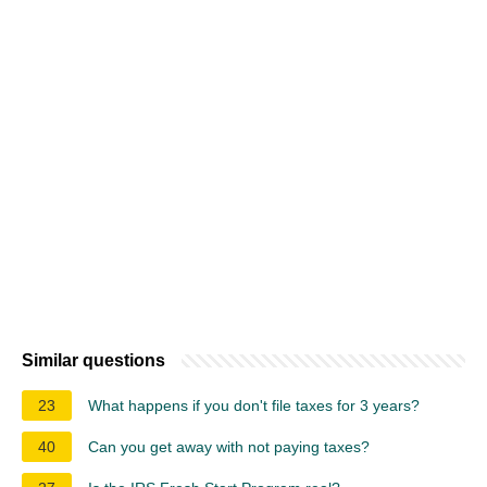
Similar questions
23
What happens if you don't file taxes for 3 years?
40
Can you get away with not paying taxes?