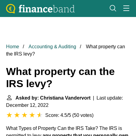
Home
Accounting & Auditing
What property can
the IRS levy?
What property can the
IRS levy?
Asked by: Christiana Vandervort
| Last update:
December 12, 2022
Score: 4.5/5
(
50 votes
)
What Types of Property Can the IRS Take? The IRS is
permitted to levy
any property that you personally own