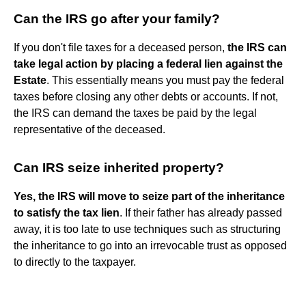
Can the IRS go after your family?
If you don't file taxes for a deceased person,
the IRS can
take legal action by placing a federal lien against the
Estate
. This essentially means you must pay the federal
taxes before closing any other debts or accounts. If not,
the IRS can demand the taxes be paid by the legal
representative of the deceased.
Can IRS seize inherited property?
Yes, the IRS will move to seize part of the inheritance
to satisfy the tax lien
. If their father has already passed
away, it is too late to use techniques such as structuring
the inheritance to go into an irrevocable trust as opposed
to directly to the taxpayer.