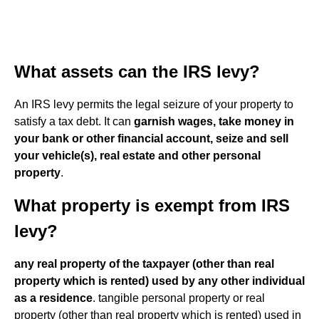
What assets can the IRS levy?
An IRS levy permits the legal seizure of your property to
satisfy a tax debt. It can
garnish wages, take money in
your bank or other financial account, seize and sell
your vehicle(s), real estate and other personal
property
.
What property is exempt from IRS
levy?
any real property of the taxpayer (other than real
property which is rented) used by any other individual
as a residence
. tangible personal property or real
property (other than real property which is rented) used in