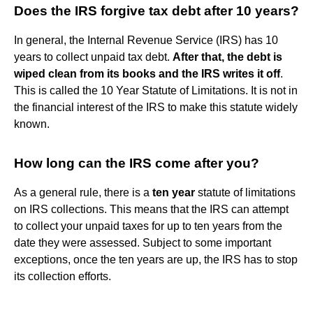
Does the IRS forgive tax debt after 10 years?
In general, the Internal Revenue Service (IRS) has 10
years to collect unpaid tax debt.
After that, the debt is
wiped clean from its books and the IRS writes it off
.
This is called the 10 Year Statute of Limitations. It is not in
the financial interest of the IRS to make this statute widely
known.
How long can the IRS come after you?
As a general rule, there is a
ten year
statute of limitations
on IRS collections. This means that the IRS can attempt
to collect your unpaid taxes for up to ten years from the
date they were assessed. Subject to some important
exceptions, once the ten years are up, the IRS has to stop
its collection efforts.