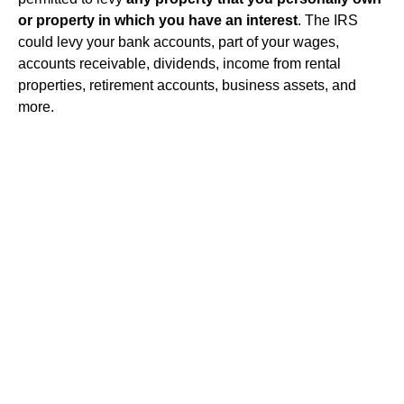
or property in which you have an interest
. The IRS
could levy your bank accounts, part of your wages,
accounts receivable, dividends, income from rental
properties, retirement accounts, business assets, and
more.