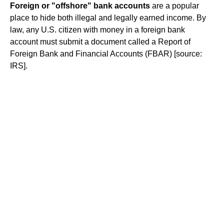
Foreign or "offshore" bank accounts
are a popular
place to hide both illegal and legally earned income. By
law, any U.S. citizen with money in a foreign bank
account must submit a document called a Report of
Foreign Bank and Financial Accounts (FBAR) [source:
IRS].