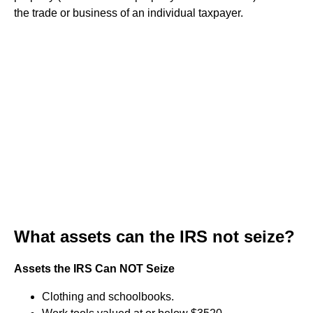
the trade or business of an individual taxpayer.
What assets can the IRS not seize?
Assets the IRS Can NOT Seize
Clothing and schoolbooks.