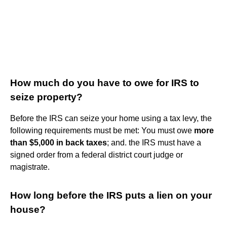
How much do you have to owe for IRS to
seize property?
Before the IRS can seize your home using a tax levy, the
following requirements must be met: You must owe
more
than $5,000 in back taxes
; and. the IRS must have a
signed order from a federal district court judge or
magistrate.
How long before the IRS puts a lien on your
house?