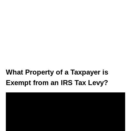
What Property of a Taxpayer is
Exempt from an IRS Tax Levy?