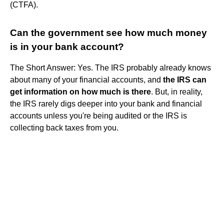
(CTFA).
Can the government see how much money
is in your bank account?
The Short Answer: Yes. The IRS probably already knows
about many of your financial accounts, and
the IRS can
get information on how much is there
. But, in reality,
the IRS rarely digs deeper into your bank and financial
accounts unless you're being audited or the IRS is
collecting back taxes from you.