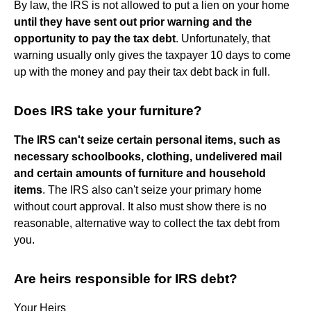
By law, the IRS is not allowed to put a lien on your home
until they have sent out prior warning and the
opportunity to pay the tax debt
. Unfortunately, that
warning usually only gives the taxpayer 10 days to come
up with the money and pay their tax debt back in full.
Does IRS take your furniture?
The IRS can't seize certain personal items, such as
necessary schoolbooks, clothing, undelivered mail
and certain amounts of furniture and household
items
. The IRS also can't seize your primary home
without court approval. It also must show there is no
reasonable, alternative way to collect the tax debt from
you.
Are heirs responsible for IRS debt?
Your Heirs