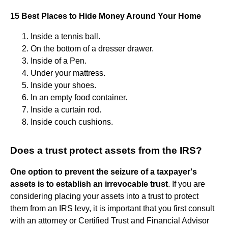
15 Best Places to Hide Money Around Your Home
Inside a tennis ball.
On the bottom of a dresser drawer.
Inside of a Pen.
Under your mattress.
Inside your shoes.
In an empty food container.
Inside a curtain rod.
Inside couch cushions.
Does a trust protect assets from the IRS?
One option to prevent the seizure of a taxpayer's
assets is to establish an irrevocable trust
. If you are
considering placing your assets into a trust to protect
them from an IRS levy, it is important that you first consult
with an attorney or Certified Trust and Financial Advisor