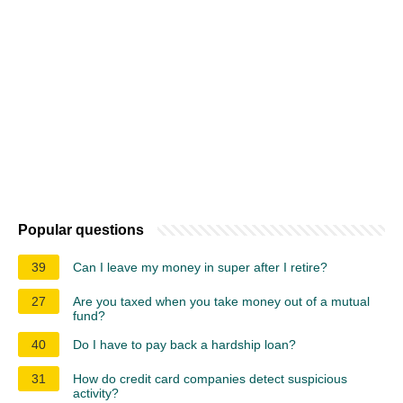
Popular questions
39
Can I leave my money in super after I retire?
27
Are you taxed when you take money out of a mutual
fund?
40
Do I have to pay back a hardship loan?
31
How do credit card companies detect suspicious
activity?