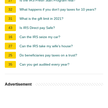
27
Is the IRS Fresh Start Program real?
32
What happens if you don't pay taxes for 10 years?
31
What is the gift limit in 2021?
43
Is IRS Direct pay Safe?
16
Can the IRS seize my car?
27
Can the IRS take my wife's house?
25
Do beneficiaries pay taxes on a trust?
35
Can you get audited every year?
Advertisement