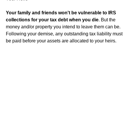
Your family and friends won't be vulnerable to IRS
collections for your tax debt when you die
. But the
money and/or property you intend to leave them can be.
Following your demise, any outstanding tax liability must
be paid before your assets are allocated to your heirs.