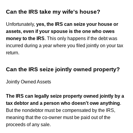
Can the IRS take my wife's house?
Unfortunately,
yes, the IRS can seize your house or
assets, even if your spouse is the one who owes
money to the IRS
. This only happens if the debt was
incurred during a year where you filed jointly on your tax
return.
Can the IRS seize jointly owned property?
Jointly Owned Assets
The IRS can legally seize property owned jointly by a
tax debtor and a person who doesn't owe anything
.
But the nondebtor must be compensated by the IRS,
meaning that the co-owner must be paid out of the
proceeds of any sale.