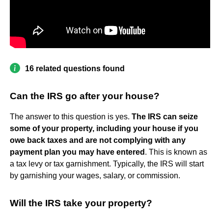
16 related questions found
Can the IRS go after your house?
The answer to this question is yes.
The IRS can seize
some of your property, including your house if you
owe back taxes and are not complying with any
payment plan you may have entered
. This is known as
a tax levy or tax garnishment. Typically, the IRS will start
by garnishing your wages, salary, or commission.
Will the IRS take your property?