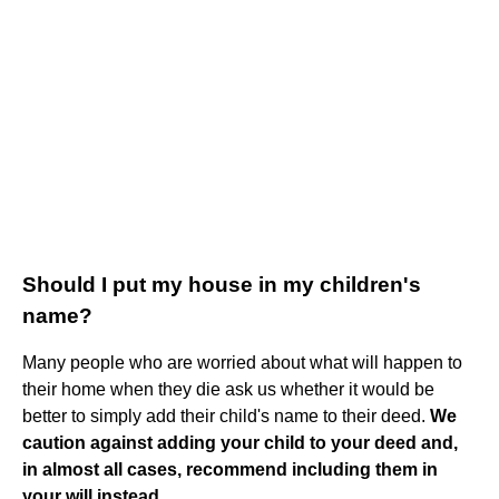
Should I put my house in my children's
name?
Many people who are worried about what will happen to
their home when they die ask us whether it would be
better to simply add their child's name to their deed.
We
caution against adding your child to your deed and,
in almost all cases, recommend including them in
your will instead.