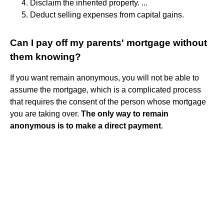
Disclaim the inherited property. ...
Deduct selling expenses from capital gains.
Can I pay off my parents' mortgage without
them knowing?
If you want remain anonymous, you will not be able to
assume the mortgage, which is a complicated process
that requires the consent of the person whose mortgage
you are taking over.
The only way to remain
anonymous is to make a direct payment
.