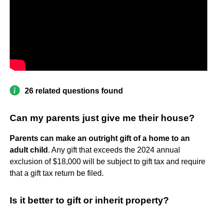
26 related questions found
Can my parents just give me their house?
Parents can make an outright gift of a home to an
adult child
. Any gift that exceeds the 2024 annual
exclusion of $18,000 will be subject to gift tax and require
that a gift tax return be filed.
Is it better to gift or inherit property?