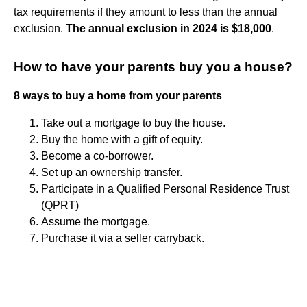
tax requirements if they amount to less than the annual
exclusion.
The annual exclusion in 2024 is $18,000
.
How to have your parents buy you a house?
8 ways to buy a home from your parents
Take out a mortgage to buy the house.
Buy the home with a gift of equity.
Become a co-borrower.
Set up an ownership transfer.
Participate in a Qualified Personal Residence Trust
(QPRT)
Assume the mortgage.
Purchase it via a seller carryback.