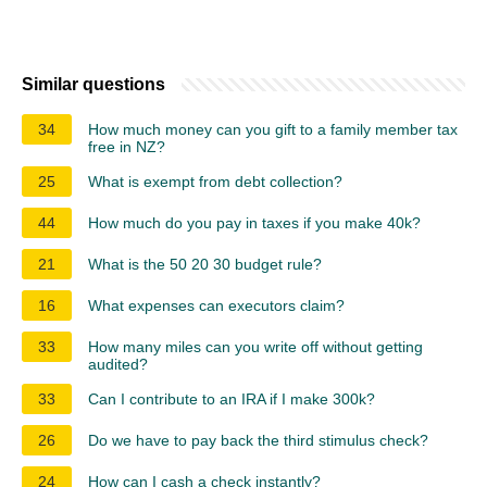
Similar questions
34
How much money can you gift to a family member tax
free in NZ?
25
What is exempt from debt collection?
44
How much do you pay in taxes if you make 40k?
21
What is the 50 20 30 budget rule?
16
What expenses can executors claim?
33
How many miles can you write off without getting
audited?
33
Can I contribute to an IRA if I make 300k?
26
Do we have to pay back the third stimulus check?
24
How can I cash a check instantly?