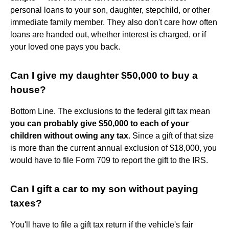
personal loans to your son, daughter, stepchild, or other
immediate family member. They also don't care how often
loans are handed out, whether interest is charged, or if
your loved one pays you back.
Can I give my daughter $50,000 to buy a
house?
Bottom Line. The exclusions to the federal gift tax mean
you can probably give $50,000 to each of your
children without owing any tax
. Since a gift of that size
is more than the current annual exclusion of $18,000, you
would have to file Form 709 to report the gift to the IRS.
Can I gift a car to my son without paying
taxes?
You'll have to file a gift tax return if the vehicle's fair