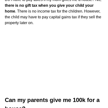
there is no gift tax when you give your child your
home
. There is no income tax for the children. However,
the child may have to pay capital gains tax if they sell the
property later on.
Can my parents give me 100k for a