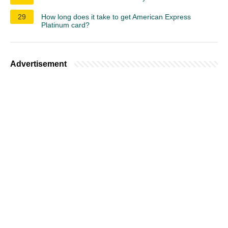
29
How long does it take to get American Express
Platinum card?
Advertisement