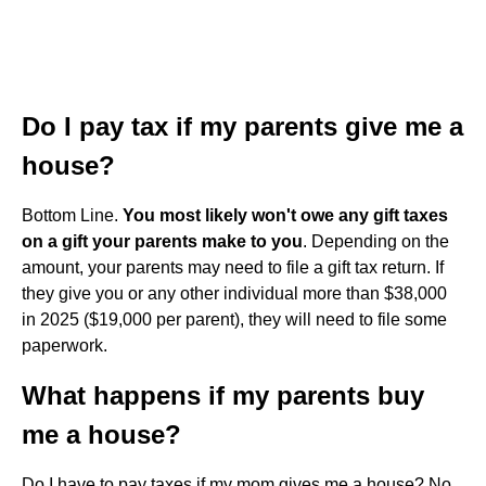
Do I pay tax if my parents give me a
house?
Bottom Line.
You most likely won't owe any gift taxes
on a gift your parents make to you
. Depending on the
amount, your parents may need to file a gift tax return. If
they give you or any other individual more than $38,000
in 2025 ($19,000 per parent), they will need to file some
paperwork.
What happens if my parents buy
me a house?
Do I have to pay taxes if my mom gives me a house? No,