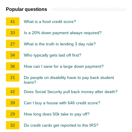
Popular questions
41
What is a food credit score?
33
Is a 20% down payment always required?
27
What is the truth in lending 3 day rule?
34
Who typically gets laid off first?
36
How can I save for a large down payment?
21
Do people on disability have to pay back student
loans?
42
Does Social Security pull back money after death?
39
Can I buy a house with 646 credit score?
29
How long does 50k take to pay off?
32
Do credit cards get reported to the IRS?