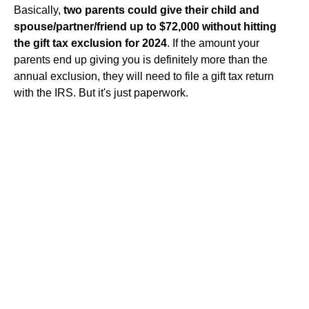
Basically,
two parents could give their child and
spouse/partner/friend up to $72,000 without hitting
the gift tax exclusion for 2024
. If the amount your
parents end up giving you is definitely more than the
annual exclusion, they will need to file a gift tax return
with the IRS. But it's just paperwork.