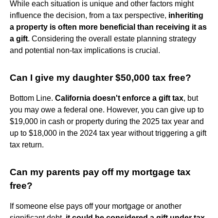
While each situation is unique and other factors might
influence the decision, from a tax perspective,
inheriting
a property is often more beneficial than receiving it as
a gift
. Considering the overall estate planning strategy
and potential non-tax implications is crucial.
Can I give my daughter $50,000 tax free?
Bottom Line.
California doesn't enforce a gift tax
, but
you may owe a federal one. However, you can give up to
$19,000 in cash or property during the 2025 tax year and
up to $18,000 in the 2024 tax year without triggering a gift
tax return.
Can my parents pay off my mortgage tax
free?
If someone else pays off your mortgage or another
significant debt,
it could be considered a gift under tax