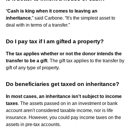
“
Cash is king when it comes to leaving an
inheritance
,” said Carbone. “It's the simplest asset to
deal with in terms of a transfer.”
Do I pay tax if I am gifted a property?
The tax applies whether or not the donor intends the
transfer to be a gift
. The gift tax applies to the transfer by
gift of any type of property.
Do beneficiaries get taxed on inheritance?
In most cases, an inheritance isn't subject to income
taxes
. The assets passed on in an investment or bank
account aren't considered taxable income, nor is life
insurance. However, you could pay income taxes on the
assets in pre-tax accounts.