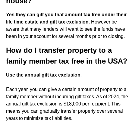
house?
Yes they can gift you that amount tax free under their
life time estate and gift tax exclusion
. However be
aware that many lenders will want to see the funds have
been in your account for several months prior to closing.
How do I transfer property to a
family member tax free in the USA?
Use the annual gift tax exclusion
.
Each year, you can give a certain amount of property to a
family member without incurring gift taxes. As of 2024, the
annual gift tax exclusion is $18,000 per recipient. This
means you can gradually transfer property over several
years to minimize tax liabilities.