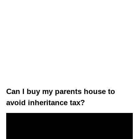
Can I buy my parents house to
avoid inheritance tax?