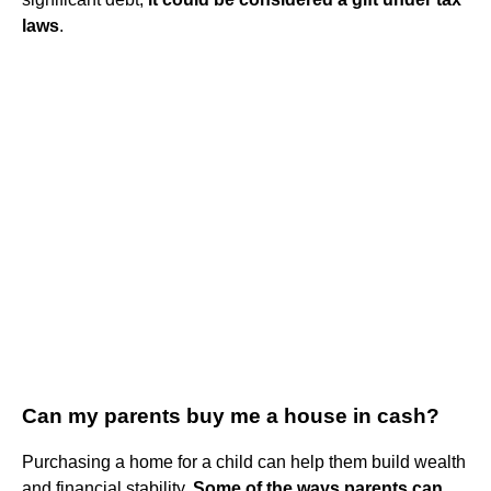
laws
.
Can my parents buy me a house in cash?
Purchasing a home for a child can help them build wealth
and financial stability.
Some of the ways parents can