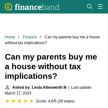
Home
Finance
Can my parents buy me a house
without tax implications?
Can my parents buy me
a house without tax
implications?
Asked by: Leola Altenwerth III
| Last update:
March 17, 2025
Score: 4.6/5
(
29 votes
)