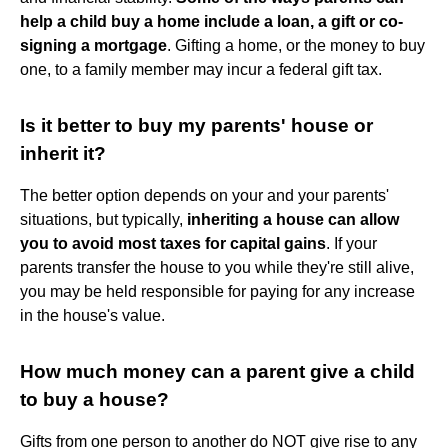
help a child buy a home include a loan, a gift or co-
signing a mortgage
. Gifting a home, or the money to buy
one, to a family member may incur a federal gift tax.
Is it better to buy my parents' house or
inherit it?
The better option depends on your and your parents'
situations, but typically,
inheriting a house can allow
you to avoid most taxes for capital gains
. If your
parents transfer the house to you while they're still alive,
you may be held responsible for paying for any increase
in the house's value.
How much money can a parent give a child
to buy a house?
Gifts from one person to another do NOT give rise to any