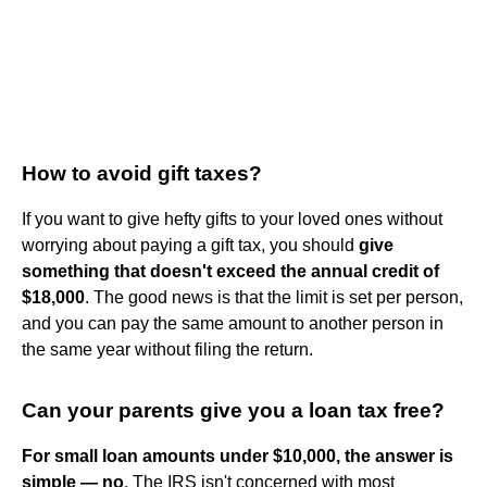
How to avoid gift taxes?
If you want to give hefty gifts to your loved ones without
worrying about paying a gift tax, you should
give
something that doesn't exceed the annual credit of
$18,000
. The good news is that the limit is set per person,
and you can pay the same amount to another person in
the same year without filing the return.
Can your parents give you a loan tax free?
For small loan amounts under $10,000, the answer is
simple — no
. The IRS isn't concerned with most