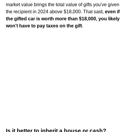
market value brings the total value of gifts you've given
the recipient in 2024 above $18,000. That said,
even if
the gifted car is worth more than $18,000, you likely
won't have to pay taxes on the gift
.
Is it better to inherit a house or cash?