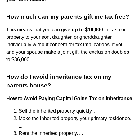
How much can my parents gift me tax free?
This means that you can give
up to $18,000
in cash or
property to your son, daughter, or granddaughter
individually without concern for tax implications. If you
and your spouse make a joint gift, the exclusion doubles
to $36,000.
How do I avoid inheritance tax on my
parents house?
How to Avoid Paying Capital Gains Tax on Inheritance
Sell the inherited property quickly. ...
Make the inherited property your primary residence.
...
Rent the inherited property. ...