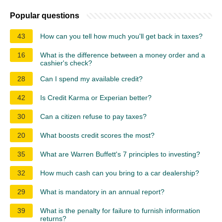
Popular questions
43
How can you tell how much you'll get back in taxes?
16
What is the difference between a money order and a
cashier's check?
28
Can I spend my available credit?
42
Is Credit Karma or Experian better?
30
Can a citizen refuse to pay taxes?
20
What boosts credit scores the most?
35
What are Warren Buffett's 7 principles to investing?
32
How much cash can you bring to a car dealership?
29
What is mandatory in an annual report?
39
What is the penalty for failure to furnish information
returns?