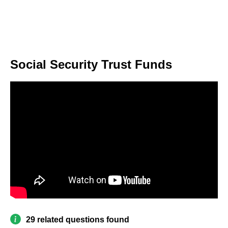
Social Security Trust Funds
29 related questions found