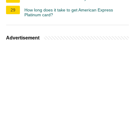
29
How long does it take to get American Express
Platinum card?
Advertisement