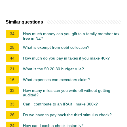
Similar questions
34
How much money can you gift to a family member tax
free in NZ?
25
What is exempt from debt collection?
44
How much do you pay in taxes if you make 40k?
21
What is the 50 20 30 budget rule?
16
What expenses can executors claim?
33
How many miles can you write off without getting
audited?
33
Can I contribute to an IRA if I make 300k?
26
Do we have to pay back the third stimulus check?
24
How can I cash a check instantly?