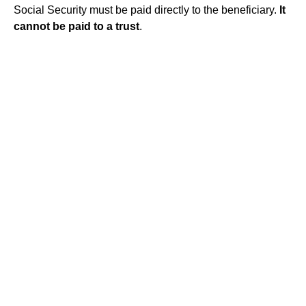
Social Security must be paid directly to the beneficiary.
It
cannot be paid to a trust
.