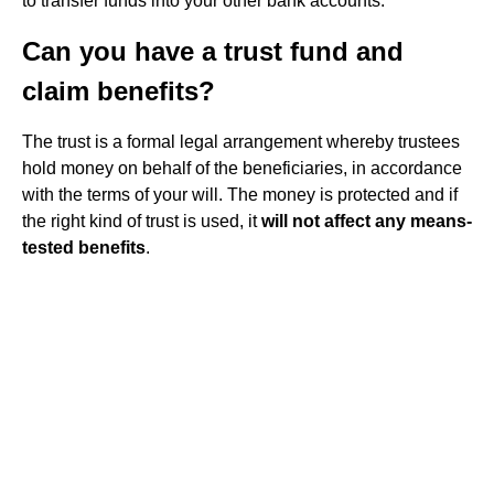
to transfer funds into your other bank accounts.
Can you have a trust fund and
claim benefits?
The trust is a formal legal arrangement whereby trustees
hold money on behalf of the beneficiaries, in accordance
with the terms of your will. The money is protected and if
the right kind of trust is used, it
will not affect any means-
tested benefits
.