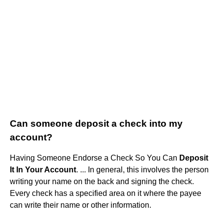
Can someone deposit a check into my
account?
Having Someone Endorse a Check So You Can
Deposit
It In Your Account
. ... In general, this involves the person
writing your name on the back and signing the check.
Every check has a specified area on it where the payee
can write their name or other information.