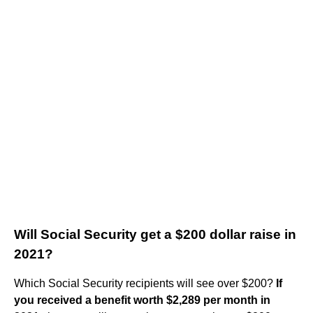
Will Social Security get a $200 dollar raise in
2021?
Which Social Security recipients will see over $200?
If
you received a benefit worth $2,289 per month in