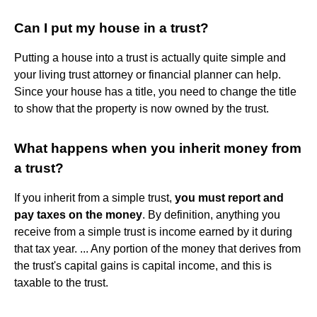
Can I put my house in a trust?
Putting a house into a trust is actually quite simple and
your living trust attorney or financial planner can help.
Since your house has a title, you need to change the title
to show that the property is now owned by the trust.
What happens when you inherit money from
a trust?
If you inherit from a simple trust,
you must report and
pay taxes on the money
. By definition, anything you
receive from a simple trust is income earned by it during
that tax year. ... Any portion of the money that derives from
the trust's capital gains is capital income, and this is
taxable to the trust.