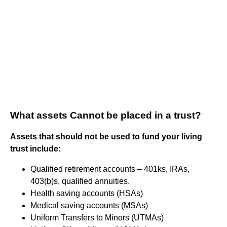
What assets Cannot be placed in a trust?
Assets that should not be used to fund your living
trust include:
Qualified retirement accounts – 401ks, IRAs,
403(b)s, qualified annuities.
Health saving accounts (HSAs)
Medical saving accounts (MSAs)
Uniform Transfers to Minors (UTMAs)