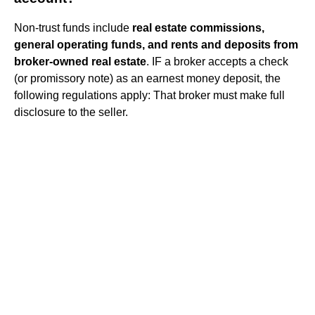
Non-trust funds include
real estate commissions,
general operating funds, and rents and deposits from
broker-owned real estate
. IF a broker accepts a check
(or promissory note) as an earnest money deposit, the
following regulations apply: That broker must make full
disclosure to the seller.