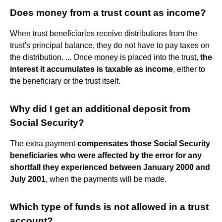
Does money from a trust count as income?
When trust beneficiaries receive distributions from the
trust's principal balance, they do not have to pay taxes on
the distribution. ... Once money is placed into the trust,
the
interest it accumulates is taxable as income
, either to
the beneficiary or the trust itself.
Why did I get an additional deposit from
Social Security?
The extra payment
compensates those Social Security
beneficiaries who were affected by the error for any
shortfall they experienced between January 2000 and
July 2001
, when the payments will be made.
Which type of funds is not allowed in a trust
account?