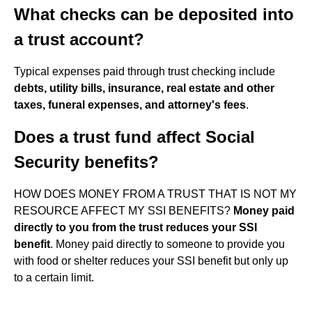
What checks can be deposited into
a trust account?
Typical expenses paid through trust checking include
debts, utility bills, insurance, real estate and other
taxes, funeral expenses, and attorney's fees
.
Does a trust fund affect Social
Security benefits?
HOW DOES MONEY FROM A TRUST THAT IS NOT MY
RESOURCE AFFECT MY SSI BENEFITS?
Money paid
directly to you from the trust reduces your SSI
benefit
. Money paid directly to someone to provide you
with food or shelter reduces your SSI benefit but only up
to a certain limit.