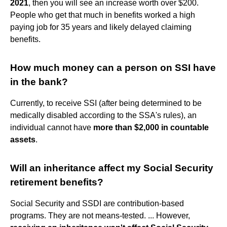
2021
, then you will see an increase worth over $200.
People who get that much in benefits worked a high
paying job for 35 years and likely delayed claiming
benefits.
How much money can a person on SSI have
in the bank?
Currently, to receive SSI (after being determined to be
medically disabled according to the SSA's rules), an
individual cannot have
more than $2,000 in countable
assets
.
Will an inheritance affect my Social Security
retirement benefits?
Social Security and SSDI are contribution-based
programs. They are not means-tested. ... However,