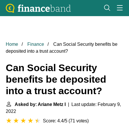
Home
Finance
Can Social Security benefits be
deposited into a trust account?
Can Social Security
benefits be deposited
into a trust account?
Asked by: Ariane Metz I
| Last update: February 9,
2022
Score: 4.4/5
(
71 votes
)