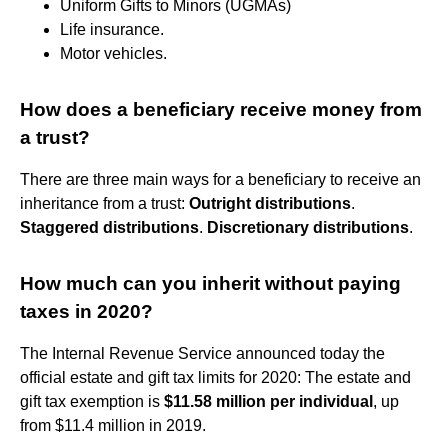
Uniform Gifts to Minors (UGMAs)
Life insurance.
Motor vehicles.
How does a beneficiary receive money from
a trust?
There are three main ways for a beneficiary to receive an
inheritance from a trust:
Outright distributions
.
Staggered distributions
.
Discretionary distributions
.
How much can you inherit without paying
taxes in 2020?
The Internal Revenue Service announced today the
official estate and gift tax limits for 2020: The estate and
gift tax exemption is
$11.58 million per individual
, up
from $11.4 million in 2019.