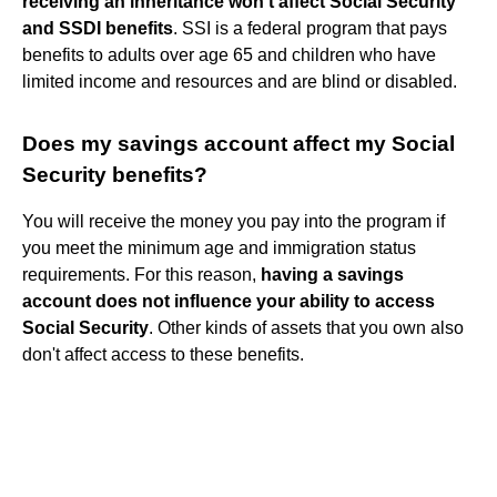
receiving an inheritance won't affect Social Security
and SSDI benefits
. SSI is a federal program that pays
benefits to adults over age 65 and children who have
limited income and resources and are blind or disabled.
Does my savings account affect my Social
Security benefits?
You will receive the money you pay into the program if
you meet the minimum age and immigration status
requirements. For this reason,
having a savings
account does not influence your ability to access
Social Security
. Other kinds of assets that you own also
don't affect access to these benefits.