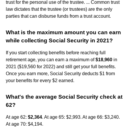
trust for the personal use of the trustee. ... Common trust
law dictates that the trustee (or trustees) are the only
parties that can disburse funds from a trust account.
What is the maximum amount you can earn
while collecting Social Security in 2021?
If you start collecting benefits before reaching full
retirement age, you can earn a maximum of
$18,960
in
2021 ($19,560 for 2022) and still get your full benefits.
Once you earn more, Social Security deducts $1 from
your benefits for every $2 earned.
What's the average Social Security check at
62?
At age 62:
$2,364
. At age 65: $2,993. At age 66: $3,240.
At age 70: $4,194.