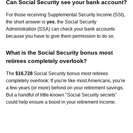
Can Social Security see your bank account?
For those receiving Supplemental Security Income (SSI),
the short answer is
yes
, the Social Security
Administration (SSA) can check your bank accounts
because you have to give them permission to do so.
What is the Social Security bonus most
retirees completely overlook?
The
$16,728
Social Security bonus most retirees
completely overlook: If you're like most Americans, you're
a few years (or more) behind on your retirement savings.
But a handful of little-known "Social Security secrets"
could help ensure a boost in your retirement income.