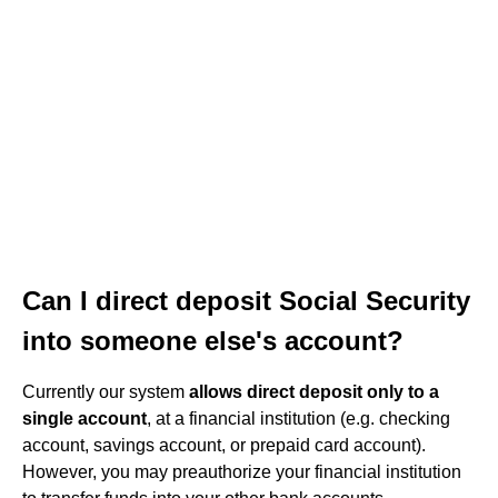
Can I direct deposit Social Security
into someone else's account?
Currently our system
allows direct deposit only to a
single account
, at a financial institution (e.g. checking
account, savings account, or prepaid card account).
However, you may preauthorize your financial institution