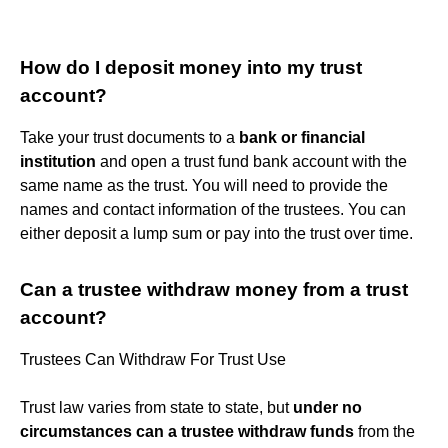
How do I deposit money into my trust
account?
Take your trust documents to a
bank or financial
institution
and open a trust fund bank account with the
same name as the trust. You will need to provide the
names and contact information of the trustees. You can
either deposit a lump sum or pay into the trust over time.
Can a trustee withdraw money from a trust
account?
Trustees Can Withdraw For Trust Use
Trust law varies from state to state, but
under no
circumstances can a trustee withdraw funds
from the