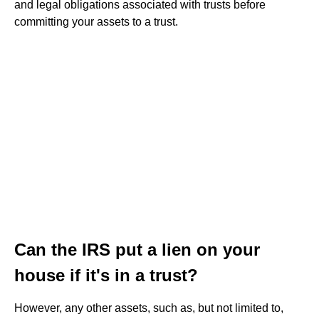
and legal obligations associated with trusts before
committing your assets to a trust.
Can the IRS put a lien on your
house if it's in a trust?
However, any other assets, such as, but not limited to,