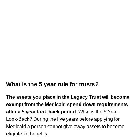
What is the 5 year rule for trusts?
The assets you place in the Legacy Trust will become
exempt from the Medicaid spend down requirements
after a 5 year look back period
. What is the 5 Year
Look-Back? During the five years before applying for
Medicaid a person cannot give away assets to become
eligible for benefits.