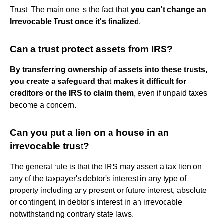
Trust. The main one is the fact that
you can't change an
Irrevocable Trust once it's finalized
.
Can a trust protect assets from IRS?
By transferring ownership of assets into these trusts,
you create a safeguard that makes it difficult for
creditors or the IRS to claim them
, even if unpaid taxes
become a concern.
Can you put a lien on a house in an
irrevocable trust?
The general rule is that the IRS may assert a tax lien on
any of the taxpayer's debtor's interest in any type of
property including any present or future interest, absolute
or contingent, in debtor's interest in an irrevocable
notwithstanding contrary state laws.