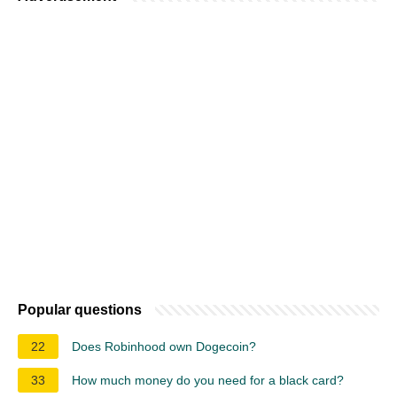
Popular questions
22
Does Robinhood own Dogecoin?
33
How much money do you need for a black card?