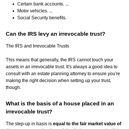
Certain bank accounts. ...
Motor vehicles. ...
Social Security benefits.
Can the IRS levy an irrevocable trust?
The IRS and Irrevocable Trusts
This means that generally, the IRS cannot touch your
assets in an irrevocable trust. It's always a good idea to
consult with an estate planning attorney to ensure you're
making the right decision when setting up your trust,
though.
What is the basis of a house placed in an
irrevocable trust?
The step-up in basis is
equal to the fair market value of