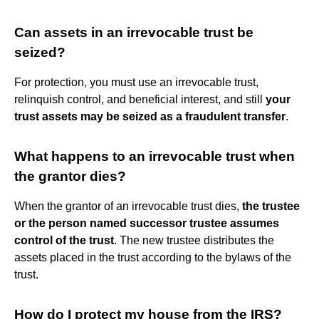
Can assets in an irrevocable trust be
seized?
For protection, you must use an irrevocable trust,
relinquish control, and beneficial interest, and still
your
trust assets may be seized as a fraudulent transfer
.
What happens to an irrevocable trust when
the grantor dies?
When the grantor of an irrevocable trust dies,
the trustee
or the person named successor trustee assumes
control of the trust
. The new trustee distributes the
assets placed in the trust according to the bylaws of the
trust.
How do I protect my house from the IRS?