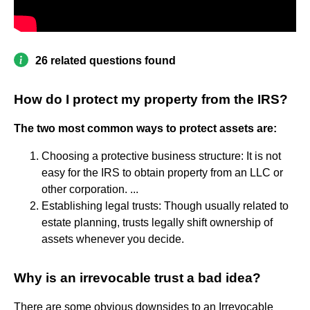
26 related questions found
How do I protect my property from the IRS?
The two most common ways to protect assets are:
Choosing a protective business structure: It is not
easy for the IRS to obtain property from an LLC or
other corporation. ...
Establishing legal trusts: Though usually related to
estate planning, trusts legally shift ownership of
assets whenever you decide.
Why is an irrevocable trust a bad idea?
There are some obvious downsides to an Irrevocable