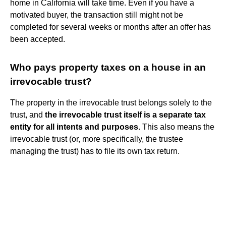
home in California will take time. Even if you have a
motivated buyer, the transaction still might not be
completed for several weeks or months after an offer has
been accepted.
Who pays property taxes on a house in an
irrevocable trust?
The property in the irrevocable trust belongs solely to the
trust, and
the irrevocable trust itself is a separate tax
entity for all intents and purposes
. This also means the
irrevocable trust (or, more specifically, the trustee
managing the trust) has to file its own tax return.