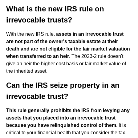
What is the new IRS rule on
irrevocable trusts?
With the new IRS rule,
assets in an irrevocable trust
are not part of the owner's taxable estate at their
death and are not eligible for the fair market valuation
when transferred to an heir
. The 2023-2 rule doesn't
give an heir the higher cost basis or fair market value of
the inherited asset.
Can the IRS seize property in an
irrevocable trust?
This rule generally prohibits the IRS from levying any
assets that you placed into an irrevocable trust
because you have relinquished control of them
. It is
critical to your financial health that you consider the tax