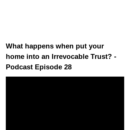
What happens when put your
home into an Irrevocable Trust? -
Podcast Episode 28