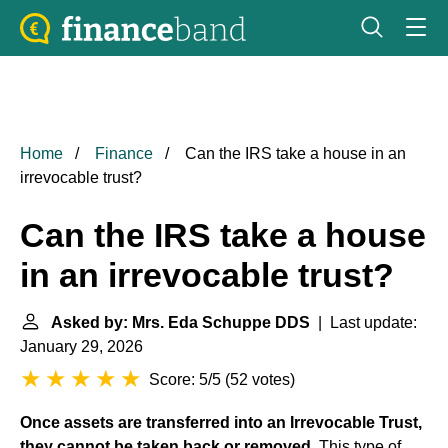
Home
Finance
Can the IRS take a house in an
irrevocable trust?
Can the IRS take a house
in an irrevocable trust?
Asked by: Mrs. Eda Schuppe DDS
| Last update:
January 29, 2026
Score: 5/5
(
52 votes
)
Once assets are transferred into an Irrevocable Trust,
they cannot be taken back or removed
. This type of