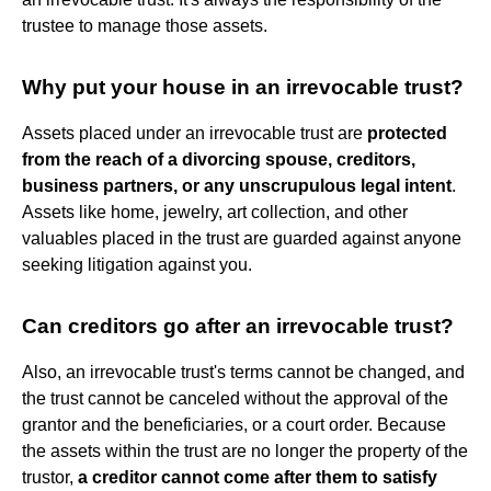
trustee to manage those assets.
Why put your house in an irrevocable trust?
Assets placed under an irrevocable trust are
protected
from the reach of a divorcing spouse, creditors,
business partners, or any unscrupulous legal intent
.
Assets like home, jewelry, art collection, and other
valuables placed in the trust are guarded against anyone
seeking litigation against you.
Can creditors go after an irrevocable trust?
Also, an irrevocable trust's terms cannot be changed, and
the trust cannot be canceled without the approval of the
grantor and the beneficiaries, or a court order. Because
the assets within the trust are no longer the property of the
trustor,
a creditor cannot come after them to satisfy