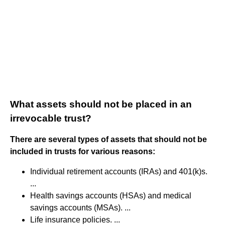
What assets should not be placed in an
irrevocable trust?
There are several types of assets that should not be
included in trusts for various reasons:
Individual retirement accounts (IRAs) and 401(k)s.
...
Health savings accounts (HSAs) and medical
savings accounts (MSAs). ...
Life insurance policies. ...