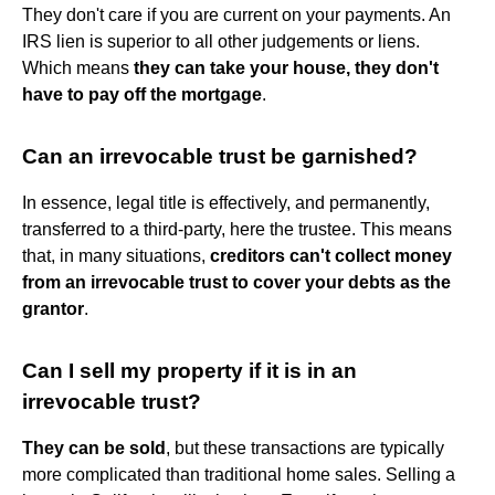
They don't care if you are current on your payments. An
IRS lien is superior to all other judgements or liens.
Which means
they can take your house, they don't
have to pay off the mortgage
.
Can an irrevocable trust be garnished?
In essence, legal title is effectively, and permanently,
transferred to a third-party, here the trustee. This means
that, in many situations,
creditors can't collect money
from an irrevocable trust to cover your debts as the
grantor
.
Can I sell my property if it is in an
irrevocable trust?
They can be sold
, but these transactions are typically
more complicated than traditional home sales. Selling a