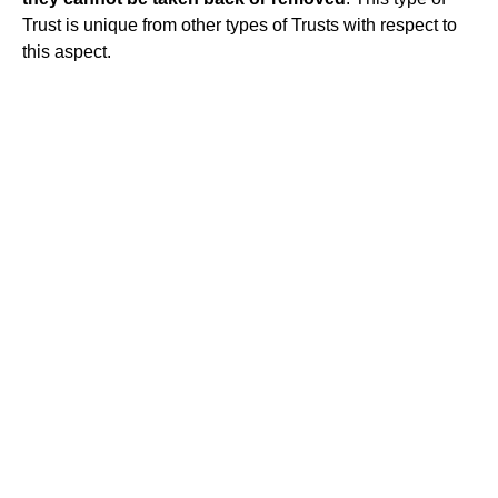
Trust is unique from other types of Trusts with respect to
this aspect.