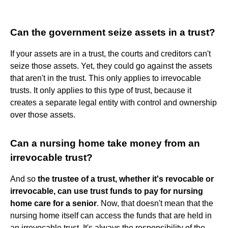
Can the government seize assets in a trust?
If your assets are in a trust, the courts and creditors can't
seize those assets. Yet, they could go against the assets
that aren't in the trust. This only applies to irrevocable
trusts. It only applies to this type of trust, because it
creates a separate legal entity with control and ownership
over those assets.
Can a nursing home take money from an
irrevocable trust?
And so
the trustee of a trust, whether it's revocable or
irrevocable, can use trust funds to pay for nursing
home care for a senior
. Now, that doesn't mean that the
nursing home itself can access the funds that are held in
an irrevocable trust. It's always the responsibility of the