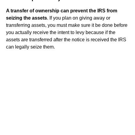
A transfer of ownership can prevent the IRS from
seizing the assets
. If you plan on giving away or
transferring assets, you must make sure it be done before
you actually receive the intent to levy because if the
assets are transferred after the notice is received the IRS
can legally seize them.