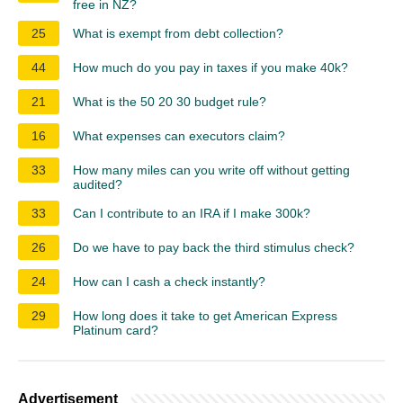
free in NZ?
25
What is exempt from debt collection?
44
How much do you pay in taxes if you make 40k?
21
What is the 50 20 30 budget rule?
16
What expenses can executors claim?
33
How many miles can you write off without getting
audited?
33
Can I contribute to an IRA if I make 300k?
26
Do we have to pay back the third stimulus check?
24
How can I cash a check instantly?
29
How long does it take to get American Express
Platinum card?
Advertisement