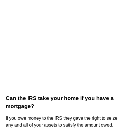
Can the IRS take your home if you have a
mortgage?
If you owe money to the IRS they gave the right to seize
any and all of your assets to satisfy the amount owed.