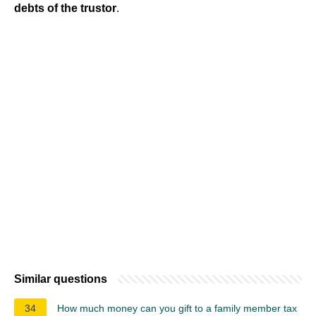
debts of the trustor
.
Similar questions
34
How much money can you gift to a family member tax