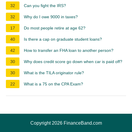
32
Can you fight the IRS?
32
Why do I owe 9000 in taxes?
17
Do most people retire at age 62?
40
Is there a cap on graduate student loans?
42
How to transfer an FHA loan to another person?
30
Why does credit score go down when car is paid off?
30
What is the TILA originator rule?
22
What is a 75 on the CPA Exam?
Copyright 2026 FinanceBand.com