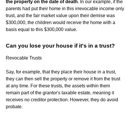
the property on the date of death
. In our example, if the
parents had put their home in this irrevocable income only
trust, and the fair market value upon their demise was
$300,000, the children would receive the home with a
basis equal to this $300,000 value.
Can you lose your house if it's in a trust?
Revocable Trusts
Say, for example, that they place their house in a trust,
they can then sell the property or remove it from the trust
at any time. For these trusts, the assets within them
remain part of the grantor's taxable estate, meaning it
receives no creditor protection. However, they do avoid
probate.