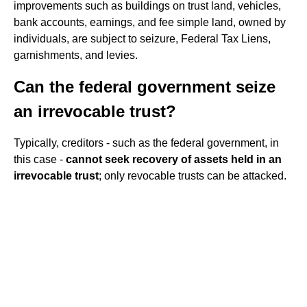
improvements such as buildings on trust land, vehicles,
bank accounts, earnings, and fee simple land, owned by
individuals, are subject to seizure, Federal Tax Liens,
garnishments, and levies.
Can the federal government seize
an irrevocable trust?
Typically, creditors - such as the federal government, in
this case -
cannot seek recovery of assets held in an
irrevocable trust
; only revocable trusts can be attacked.