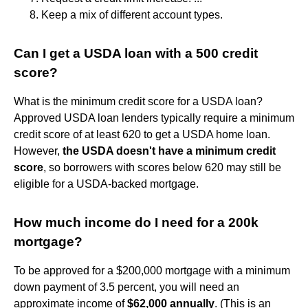
Keep a mix of different account types.
Can I get a USDA loan with a 500 credit
score?
What is the minimum credit score for a USDA loan?
Approved USDA loan lenders typically require a minimum
credit score of at least 620 to get a USDA home loan.
However,
the USDA doesn't have a minimum credit
score
, so borrowers with scores below 620 may still be
eligible for a USDA-backed mortgage.
How much income do I need for a 200k
mortgage?
To be approved for a $200,000 mortgage with a minimum
down payment of 3.5 percent, you will need an
approximate income of
$62,000 annually
. (This is an