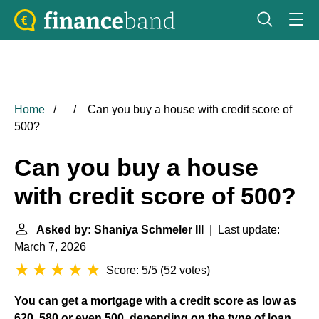
Home
Can you buy a house with credit score of
500?
Can you buy a house
with credit score of 500?
Asked by: Shaniya Schmeler III
| Last update:
March 7, 2026
Score: 5/5
(
52 votes
)
You can get a mortgage with a credit score as low as
620, 580 or even 500, depending on the type of loan
.