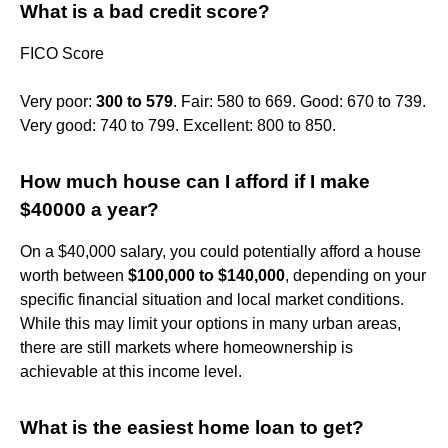
What is a bad credit score?
FICO Score
Very poor:
300 to 579
. Fair: 580 to 669. Good: 670 to 739.
Very good: 740 to 799. Excellent: 800 to 850.
How much house can I afford if I make
$40000 a year?
On a $40,000 salary, you could potentially afford a house
worth between
$100,000 to $140,000
, depending on your
specific financial situation and local market conditions.
While this may limit your options in many urban areas,
there are still markets where homeownership is
achievable at this income level.
What is the easiest home loan to get?