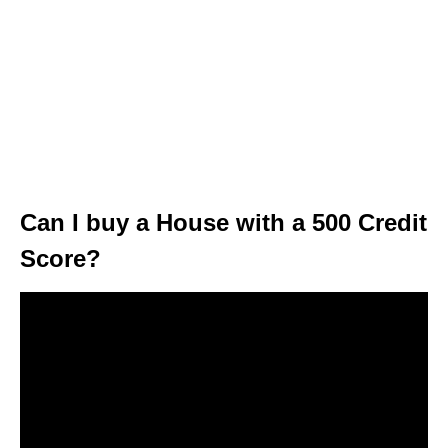
Can I buy a House with a 500 Credit
Score?