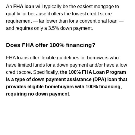
An
FHA loan
will typically be the easiest mortgage to
qualify for because it offers the lowest credit score
requirement — far lower than for a conventional loan —
and requires only a 3.5% down payment.
Does FHA offer 100% financing?
FHA loans offer flexible guidelines for borrowers who
have limited funds for a down payment and/or have a low
credit score. Specifically,
the 100% FHA Loan Program
is a type of down payment assistance (DPA) loan that
provides eligible homebuyers with 100% financing,
requiring no down payment
.