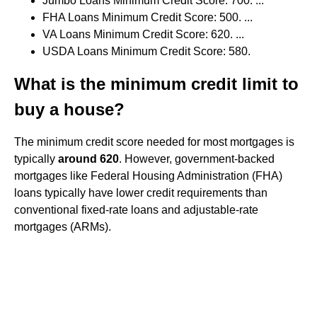
Jumbo Loans Minimum Credit Score: 700. ...
FHA Loans Minimum Credit Score: 500. ...
VA Loans Minimum Credit Score: 620. ...
USDA Loans Minimum Credit Score: 580.
What is the minimum credit limit to
buy a house?
The minimum credit score needed for most mortgages is
typically
around 620
. However, government-backed
mortgages like Federal Housing Administration (FHA)
loans typically have lower credit requirements than
conventional fixed-rate loans and adjustable-rate
mortgages (ARMs).