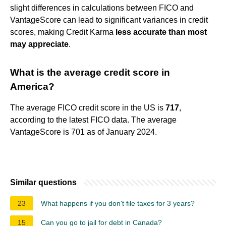
slight differences in calculations between FICO and
VantageScore can lead to significant variances in credit
scores, making Credit Karma
less accurate than most
may appreciate
.
What is the average credit score in
America?
The average FICO credit score in the US is
717
,
according to the latest FICO data. The average
VantageScore is 701 as of January 2024.
Similar questions
23
What happens if you don't file taxes for 3 years?
15
Can you go to jail for debt in Canada?