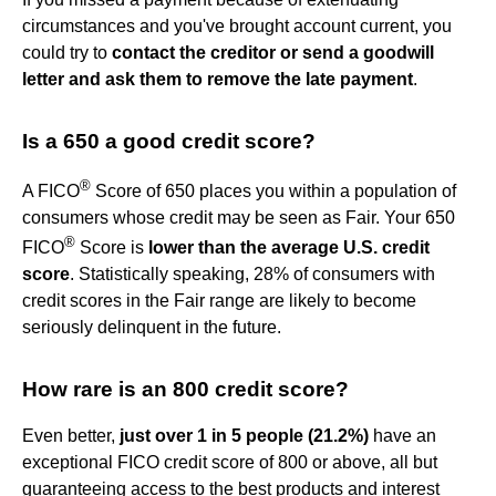
circumstances and you've brought account current, you
could try to
contact the creditor or send a goodwill
letter and ask them to remove the late payment
.
Is a 650 a good credit score?
®
A FICO
Score of 650 places you within a population of
consumers whose credit may be seen as Fair. Your 650
®
FICO
Score is
lower than the average U.S. credit
score
. Statistically speaking, 28% of consumers with
credit scores in the Fair range are likely to become
seriously delinquent in the future.
How rare is an 800 credit score?
Even better,
just over 1 in 5 people (21.2%)
have an
exceptional FICO credit score of 800 or above, all but
guaranteeing access to the best products and interest