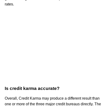
rates.
Is credit karma accurate?
Overall, Credit Karma may produce a different result than
one or more of the three major credit bureaus directly. The