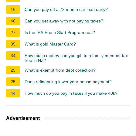
16
Can you pay off a 72 month car loan early?
40
Can you get away with not paying taxes?
27
Is the IRS Fresh Start Program real?
39
What is gold Master Card?
34
How much money can you gift to a family member tax
free in NZ?
25
What is exempt from debt collection?
25
Does refinancing lower your house payment?
44
How much do you pay in taxes if you make 40k?
Advertisement