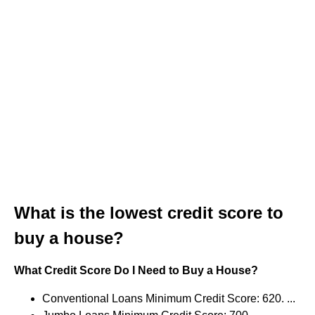
What is the lowest credit score to
buy a house?
What Credit Score Do I Need to Buy a House?
Conventional Loans Minimum Credit Score: 620. ...