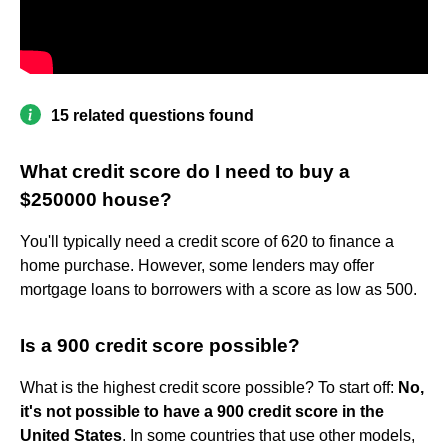
15 related questions found
What credit score do I need to buy a
$250000 house?
You'll typically need a credit score of 620 to finance a
home purchase. However, some lenders may offer
mortgage loans to borrowers with a score as low as 500.
Is a 900 credit score possible?
What is the highest credit score possible? To start off:
No,
it's not possible to have a 900 credit score in the
United States
. In some countries that use other models,