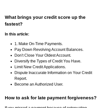
What brings your credit score up the
fastest?
In this article:
1. Make On-Time Payments.
Pay Down Revolving Account Balances.
Don't Close Your Oldest Account.
Diversify the Types of Credit You Have.
Limit New Credit Applications.
Dispute Inaccurate Information on Your Credit
Report.
Become an Authorized User.
How to ask for late payment forgiveness?
If you missed a payment because of extenuating