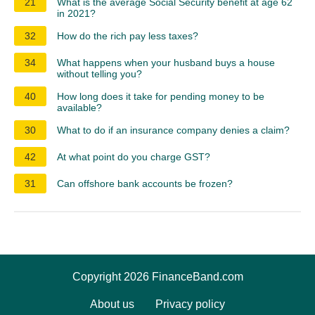
21
What is the average Social Security benefit at age 62
in 2021?
32
How do the rich pay less taxes?
34
What happens when your husband buys a house
without telling you?
40
How long does it take for pending money to be
available?
30
What to do if an insurance company denies a claim?
42
At what point do you charge GST?
31
Can offshore bank accounts be frozen?
Copyright 2026 FinanceBand.com
About us
Privacy policy