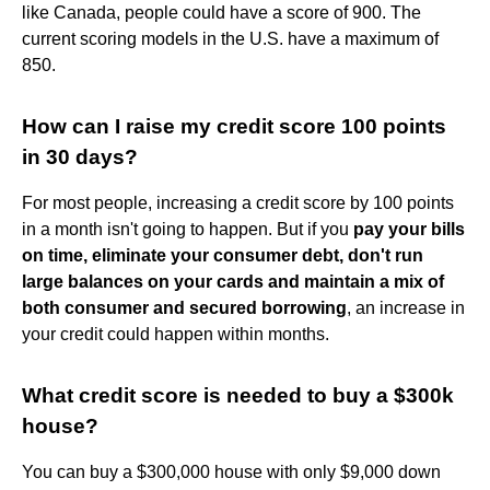
like Canada, people could have a score of 900. The
current scoring models in the U.S. have a maximum of
850.
How can I raise my credit score 100 points
in 30 days?
For most people, increasing a credit score by 100 points
in a month isn't going to happen. But if you
pay your bills
on time, eliminate your consumer debt, don't run
large balances on your cards and maintain a mix of
both consumer and secured borrowing
, an increase in
your credit could happen within months.
What credit score is needed to buy a $300k
house?
You can buy a $300,000 house with only $9,000 down