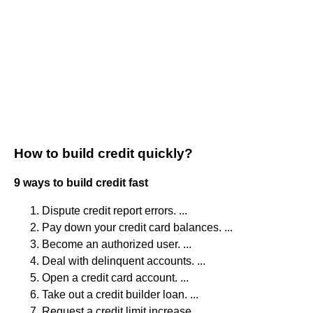
How to build credit quickly?
9 ways to build credit fast
Dispute credit report errors. ...
Pay down your credit card balances. ...
Become an authorized user. ...
Deal with delinquent accounts. ...
Open a credit card account. ...
Take out a credit builder loan. ...
Request a credit limit increase. ...