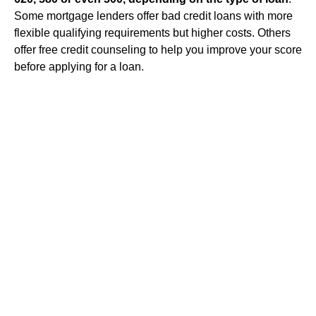
Some mortgage lenders offer bad credit loans with more
flexible qualifying requirements but higher costs. Others
offer free credit counseling to help you improve your score
before applying for a loan.