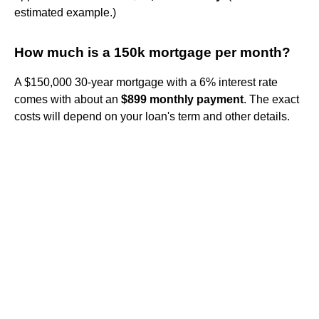
estimated example.)
How much is a 150k mortgage per month?
A $150,000 30-year mortgage with a 6% interest rate
comes with about an
$899 monthly payment
. The exact
costs will depend on your loan's term and other details.