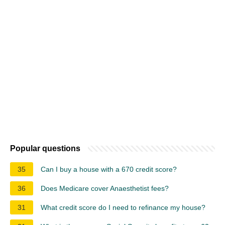
Popular questions
35
Can I buy a house with a 670 credit score?
36
Does Medicare cover Anaesthetist fees?
31
What credit score do I need to refinance my house?