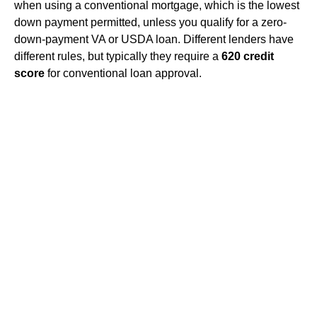
when using a conventional mortgage, which is the lowest
down payment permitted, unless you qualify for a zero-
down-payment VA or USDA loan. Different lenders have
different rules, but typically they require a
620 credit
score
for conventional loan approval.