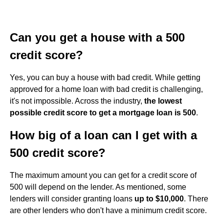
Can you get a house with a 500
credit score?
Yes, you can buy a house with bad credit. While getting
approved for a home loan with bad credit is challenging,
it's not impossible. Across the industry,
the lowest
possible credit score to get a mortgage loan is 500
.
How big of a loan can I get with a
500 credit score?
The maximum amount you can get for a credit score of
500 will depend on the lender. As mentioned, some
lenders will consider granting loans
up to $10,000
. There
are other lenders who don't have a minimum credit score.