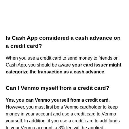
Is Cash App considered a cash advance on
a credit card?
When you use a credit card to send money to friends on
Cash App, you should be aware
your card issuer might
categorize the transaction as a cash advance
.
Can I Venmo myself from a credit card?
Yes, you can Venmo yourself from a credit card
.
However, you must first be a Venmo cardholder to keep
money in your account and use a credit card to Venmo
yourself. In addition, if you use a credit card to add funds
to your Venmo account, a 3% fee will be applied.