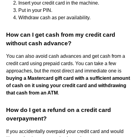
Insert your credit card in the machine.
Put in your PIN.
Withdraw cash as per availability.
How can I get cash from my credit card
without cash advance?
You can also avoid cash advances and get cash from a
credit card using prepaid cards. You can take a few
approaches, but the most direct and immediate one is
buying a Mastercard gift card with a sufficient amount
of cash on it using your credit card and withdrawing
that cash from an ATM
.
How do I get a refund on a credit card
overpayment?
If you accidentally overpaid your credit card and would