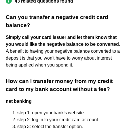
43 related questions found
Can you transfer a negative credit card
balance?
Simply call your card issuer and let them know that
you would like the negative balance to be converted
.
A benefit to having your negative balance converted to a
deposit is that you won't have to worry about interest
being applied when you spend it.
How can I transfer money from my credit
card to my bank account without a fee?
net banking
step 1: open your bank's website.
step 2: log in to your credit card account.
step 3: select the transfer option.