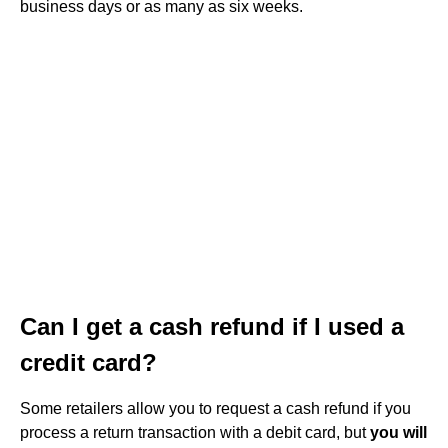
business days or as many as six weeks.
Can I get a cash refund if I used a
credit card?
Some retailers allow you to request a cash refund if you
process a return transaction with a debit card, but
you will