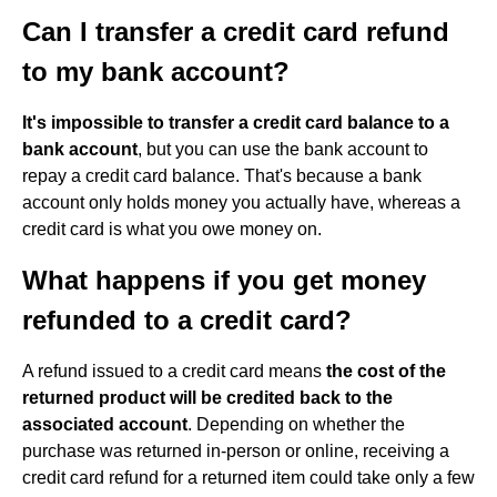
Can I transfer a credit card refund
to my bank account?
It's impossible to transfer a credit card balance to a
bank account
, but you can use the bank account to
repay a credit card balance. That's because a bank
account only holds money you actually have, whereas a
credit card is what you owe money on.
What happens if you get money
refunded to a credit card?
A refund issued to a credit card means
the cost of the
returned product will be credited back to the
associated account
. Depending on whether the
purchase was returned in-person or online, receiving a
credit card refund for a returned item could take only a few