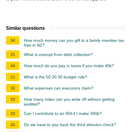
Similar questions
34
How much money can you gift to a family member tax
free in NZ?
25
What is exempt from debt collection?
44
How much do you pay in taxes if you make 40k?
21
What is the 50 20 30 budget rule?
16
What expenses can executors claim?
33
How many miles can you write off without getting
audited?
33
Can I contribute to an IRA if I make 300k?
26
Do we have to pay back the third stimulus check?