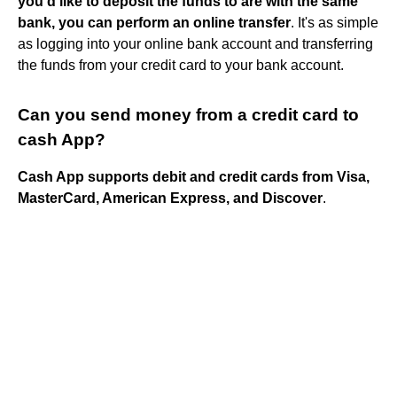
you'd like to deposit the funds to are with the same
bank, you can perform an online transfer
. It's as simple
as logging into your online bank account and transferring
the funds from your credit card to your bank account.
Can you send money from a credit card to
cash App?
Cash App supports debit and credit cards from Visa,
MasterCard, American Express, and Discover
.