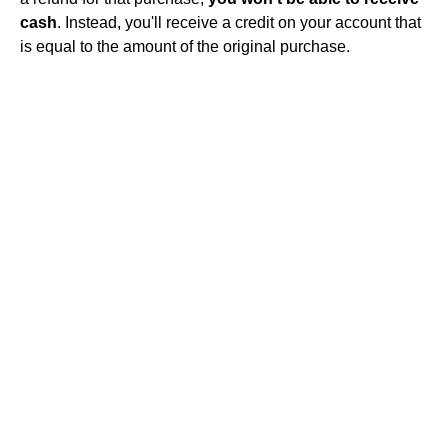
cash
. Instead, you'll receive a credit on your account that
is equal to the amount of the original purchase.