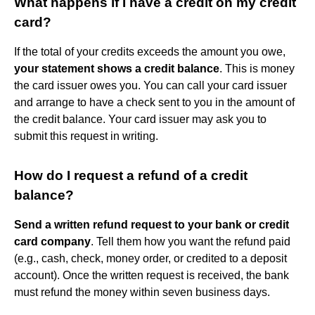
What happens if I have a credit on my credit
card?
If the total of your credits exceeds the amount you owe,
your statement shows a credit balance
. This is money
the card issuer owes you. You can call your card issuer
and arrange to have a check sent to you in the amount of
the credit balance. Your card issuer may ask you to
submit this request in writing.
How do I request a refund of a credit
balance?
Send a written refund request to your bank or credit
card company
. Tell them how you want the refund paid
(e.g., cash, check, money order, or credited to a deposit
account). Once the written request is received, the bank
must refund the money within seven business days.