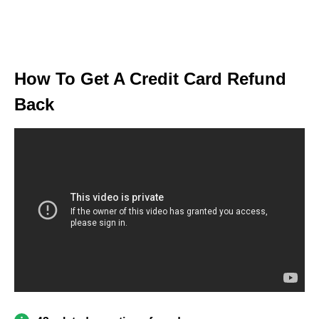
How To Get A Credit Card Refund
Back