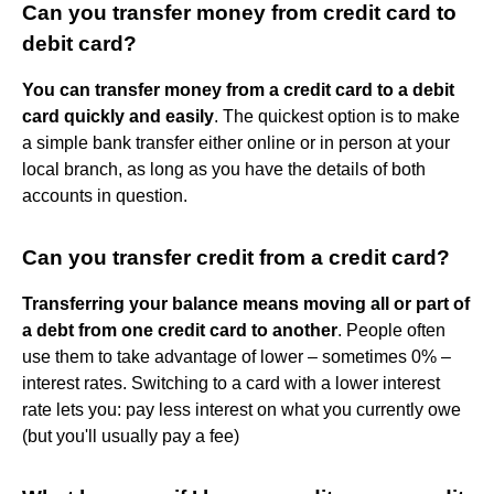
Can you transfer money from credit card to
debit card?
You can transfer money from a credit card to a debit
card quickly and easily
. The quickest option is to make
a simple bank transfer either online or in person at your
local branch, as long as you have the details of both
accounts in question.
Can you transfer credit from a credit card?
Transferring your balance means moving all or part of
a debt from one credit card to another
. People often
use them to take advantage of lower – sometimes 0% –
interest rates. Switching to a card with a lower interest
rate lets you: pay less interest on what you currently owe
(but you'll usually pay a fee)