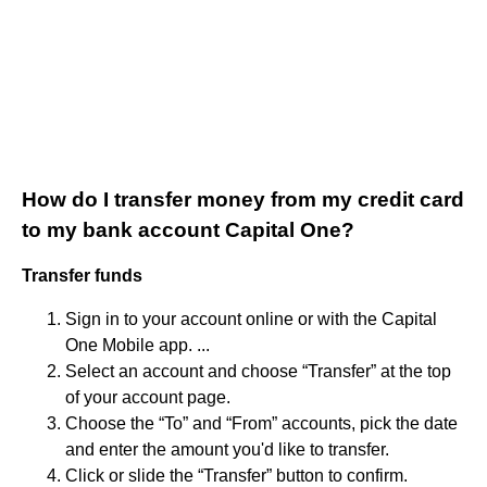
How do I transfer money from my credit card
to my bank account Capital One?
Transfer funds
Sign in to your account online or with the Capital
One Mobile app. ...
Select an account and choose “Transfer” at the top
of your account page.
Choose the “To” and “From” accounts, pick the date
and enter the amount you'd like to transfer.
Click or slide the “Transfer” button to confirm.