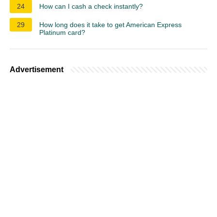
24
How can I cash a check instantly?
29
How long does it take to get American Express
Platinum card?
Advertisement