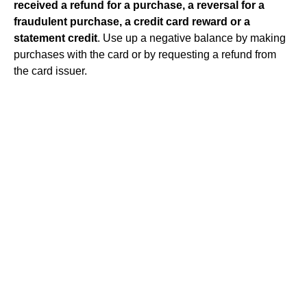
received a refund for a purchase, a reversal for a
fraudulent purchase, a credit card reward or a
statement credit
. Use up a negative balance by making
purchases with the card or by requesting a refund from
the card issuer.