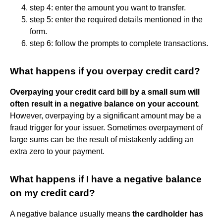
step 4: enter the amount you want to transfer.
step 5: enter the required details mentioned in the
form.
step 6: follow the prompts to complete transactions.
What happens if you overpay credit card?
Overpaying your credit card bill by a small sum will
often result in a negative balance on your account
.
However, overpaying by a significant amount may be a
fraud trigger for your issuer. Sometimes overpayment of
large sums can be the result of mistakenly adding an
extra zero to your payment.
What happens if I have a negative balance
on my credit card?
A negative balance usually means
the cardholder has