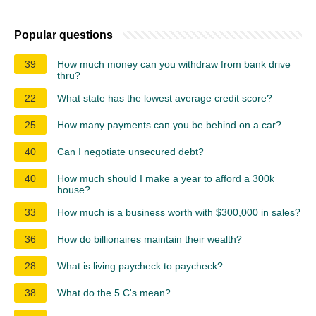
Popular questions
39
How much money can you withdraw from bank drive
thru?
22
What state has the lowest average credit score?
25
How many payments can you be behind on a car?
40
Can I negotiate unsecured debt?
40
How much should I make a year to afford a 300k
house?
33
How much is a business worth with $300,000 in sales?
36
How do billionaires maintain their wealth?
28
What is living paycheck to paycheck?
38
What do the 5 C's mean?