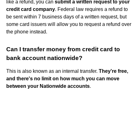
like a refund, you can
submit a written request to your
credit card company
. Federal law requires a refund to
be sent within 7 business days of a written request, but
some card issuers will allow you to request a refund over
the phone instead.
Can I transfer money from credit card to
bank account nationwide?
This is also known as an internal transfer.
They're free,
and there's no limit on how much you can move
between your Nationwide accounts
.