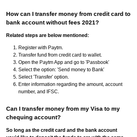
How can I transfer money from credit card to
bank account without fees 2021?
Related steps are below mentioned:
Register with Paytm.
Transfer fund from credit card to wallet.
Open the Paytm App and go to 'Passbook'
Select the option: 'Send money to Bank'
Select 'Transfer' option.
Enter information regarding the amount, account
number, and IFSC.
Can I transfer money from my Visa to my
chequing account?
So long as the credit card and the bank account