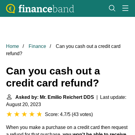
Home
Finance
Can you cash out a credit card
refund?
Can you cash out a
credit card refund?
Asked by: Mr. Emilio Reichert DDS
| Last update:
August 20, 2023
Score: 4.7/5
(
43 votes
)
When you make a purchase on a credit card then request
a refund for that purchase,
you won't be able to receive