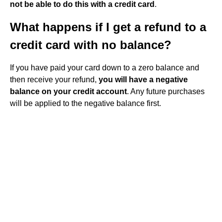
not be able to do this with a credit card
.
What happens if I get a refund to a
credit card with no balance?
If you have paid your card down to a zero balance and
then receive your refund,
you will have a negative
balance on your credit account
. Any future purchases
will be applied to the negative balance first.