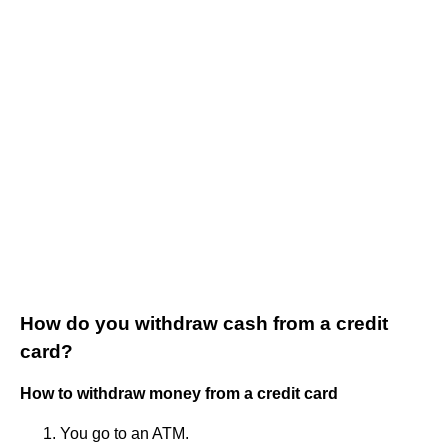
How do you withdraw cash from a credit
card?
How to withdraw money from a credit card
You go to an ATM.