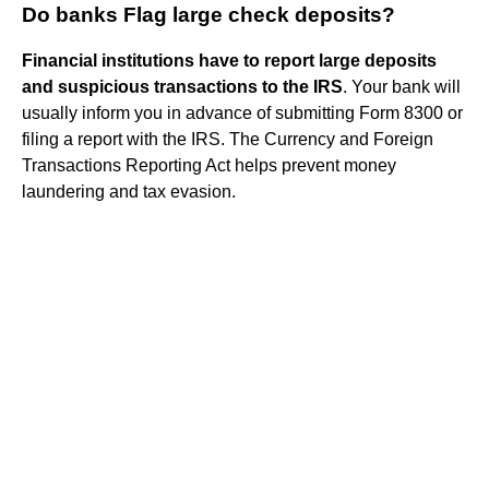
Do banks Flag large check deposits?
Financial institutions have to report large deposits
and suspicious transactions to the IRS
. Your bank will
usually inform you in advance of submitting Form 8300 or
filing a report with the IRS. The Currency and Foreign
Transactions Reporting Act helps prevent money
laundering and tax evasion.