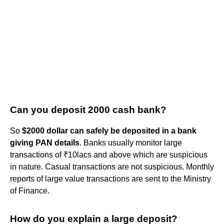
Can you deposit 2000 cash bank?
So
$2000 dollar can safely be deposited in a bank
giving PAN details
. Banks usually monitor large
transactions of ₹10lacs and above which are suspicious
in nature. Casual transactions are not suspicious. Monthly
reports of large value transactions are sent to the Ministry
of Finance.
How do you explain a large deposit?