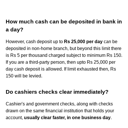
How much cash can be deposited in bank in
a day?
However, cash deposit up to
Rs 25,000 per day
can be
deposited in non-home branch, but beyond this limit there
is Rs 5 per thousand charged subject to minimum Rs 150.
If you are a third-party person, then upto Rs 25,000 per
day cash deposit is allowed. If limit exhausted then, Rs
150 will be levied.
Do cashiers checks clear immediately?
Cashier's and government checks, along with checks
drawn on the same financial institution that holds your
account,
usually clear faster, in one business day
.