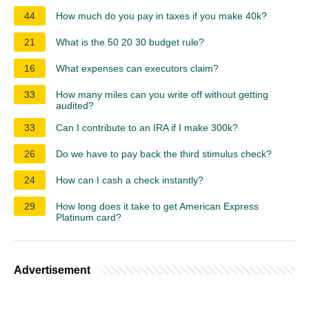
44
How much do you pay in taxes if you make 40k?
21
What is the 50 20 30 budget rule?
16
What expenses can executors claim?
33
How many miles can you write off without getting
audited?
33
Can I contribute to an IRA if I make 300k?
26
Do we have to pay back the third stimulus check?
24
How can I cash a check instantly?
29
How long does it take to get American Express
Platinum card?
Advertisement