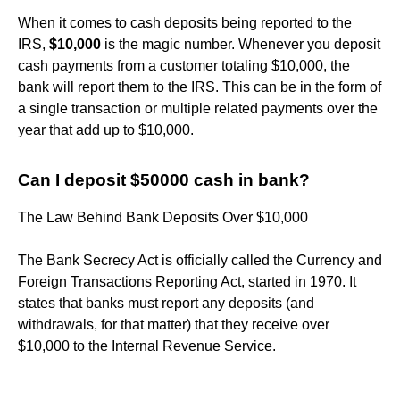
When it comes to cash deposits being reported to the
IRS,
$10,000
is the magic number. Whenever you deposit
cash payments from a customer totaling $10,000, the
bank will report them to the IRS. This can be in the form of
a single transaction or multiple related payments over the
year that add up to $10,000.
Can I deposit $50000 cash in bank?
The Law Behind Bank Deposits Over $10,000
The Bank Secrecy Act is officially called the Currency and
Foreign Transactions Reporting Act, started in 1970. It
states that banks must report any deposits (and
withdrawals, for that matter) that they receive over
$10,000 to the Internal Revenue Service.