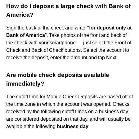
How do I deposit a large check with Bank of
America?
Sign the back of the check and write
“for deposit only at
Bank of America
”. Take photos of the front and back of
the check with your smartphone — just select the Front of
Check and Back of Check buttons. Select the account to
receive the deposit, enter the amount and tap Next.
Are mobile check deposits available
immediately?
The cutoff time for Mobile Check Deposits are based off of
the time zone in which the account was opened. Checks
received by the following cutoff times on a business day
are considered deposited on that day, and will usually be
available the following
business day
.