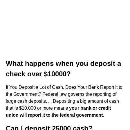
What happens when you deposit a
check over $10000?
If You Deposit a Lot of Cash, Does Your Bank Report It to
the Government? Federal law governs the reporting of
large cash deposits. ... Depositing a big amount of cash
that is $10,000 or more means
your bank or credit
union will report it to the federal government
.
Can I deposit 25000 cash?