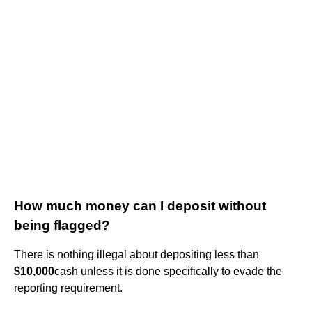
How much money can I deposit without
being flagged?
There is nothing illegal about depositing less than
$10,000
cash unless it is done specifically to evade the
reporting requirement.