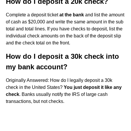
How do I deposit a 20k check?
Complete a deposit ticket
at the bank
and list the amount
of cash as $20,000 and write the same amount in the sub
total and total lines. If you have checks to deposit, list the
individual check amounts on the back of the deposit slip
and the check total on the front.
How do I deposit a 30k check into
my bank account?
Originally Answered: How do I legally deposit a 30k
check in the United States?
You just deposit it like any
check
. Banks usually notify the IRS of large cash
transactions, but not checks.