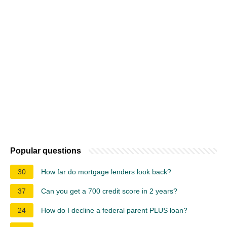
Popular questions
30
How far do mortgage lenders look back?
37
Can you get a 700 credit score in 2 years?
24
How do I decline a federal parent PLUS loan?