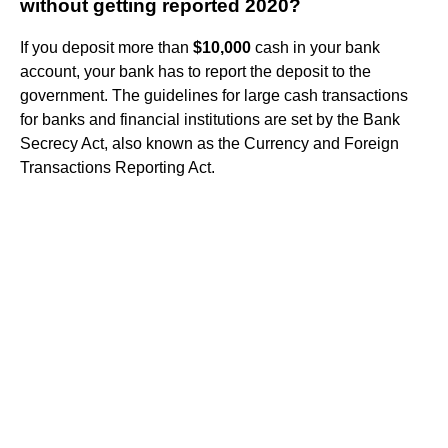
without getting reported 2020?
If you deposit more than
$10,000
cash in your bank
account, your bank has to report the deposit to the
government. The guidelines for large cash transactions
for banks and financial institutions are set by the Bank
Secrecy Act, also known as the Currency and Foreign
Transactions Reporting Act.