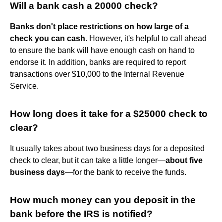
Will a bank cash a 20000 check?
Banks don't place restrictions on how large of a
check you can cash
. However, it's helpful to call ahead
to ensure the bank will have enough cash on hand to
endorse it. In addition, banks are required to report
transactions over $10,000 to the Internal Revenue
Service.
How long does it take for a $25000 check to
clear?
It usually takes about two business days for a deposited
check to clear, but it can take a little longer—
about five
business days
—for the bank to receive the funds.
How much money can you deposit in the
bank before the IRS is notified?