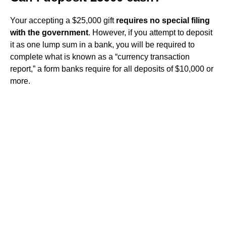
Your accepting a $25,000 gift
requires no special filing
with the government
. However, if you attempt to deposit
it as one lump sum in a bank, you will be required to
complete what is known as a “currency transaction
report,” a form banks require for all deposits of $10,000 or
more.