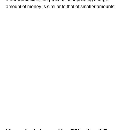
amount of money is similar to that of smaller amounts.