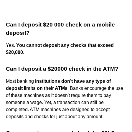
Can I deposit $20 000 check on a mobile
deposit?
Yes.
You cannot deposit any checks that exceed
$20,000
.
Can I deposit a $20000 check in the ATM?
Most banking
institutions don't have any type of
deposit limits on their ATMs
. Banks encourage the use
of these machines as it doesn't require them to pay
someone a wage. Yet, a transaction can still be
completed. ATM machines are designed to accept
deposits and checks for just about any amount.