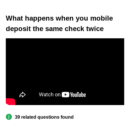
What happens when you mobile
deposit the same check twice
39 related questions found