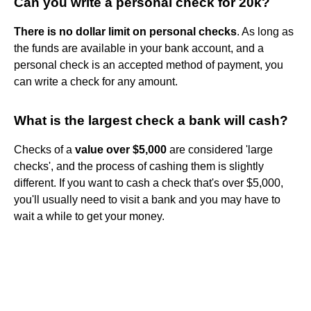
Can you write a personal check for 20k?
There is no dollar limit on personal checks
. As long as
the funds are available in your bank account, and a
personal check is an accepted method of payment, you
can write a check for any amount.
What is the largest check a bank will cash?
Checks of a
value over $5,000
are considered 'large
checks', and the process of cashing them is slightly
different. If you want to cash a check that's over $5,000,
you'll usually need to visit a bank and you may have to
wait a while to get your money.