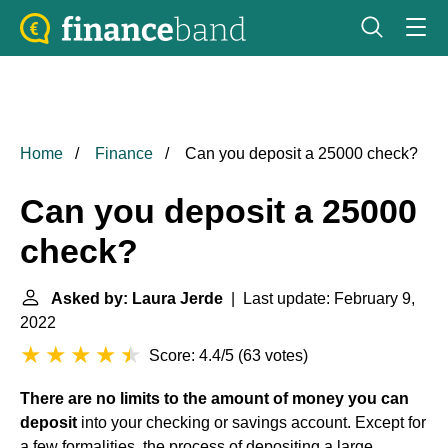
Home
Finance
Can you deposit a 25000 check?
Can you deposit a 25000
check?
Asked by: Laura Jerde
| Last update: February 9,
2022
Score: 4.4/5
(
63 votes
)
There are no limits to the amount of money you can
deposit
into your checking or savings account. Except for
a few formalities, the process of depositing a large