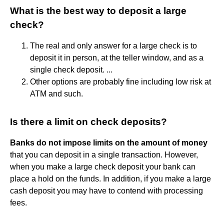
What is the best way to deposit a large
check?
The real and only answer for a large check is to
deposit it in person, at the teller window, and as a
single check deposit. ...
Other options are probably fine including low risk at
ATM and such.
Is there a limit on check deposits?
Banks do not impose limits on the amount of money
that you can deposit in a single transaction. However,
when you make a large check deposit your bank can
place a hold on the funds. In addition, if you make a large
cash deposit you may have to contend with processing
fees.