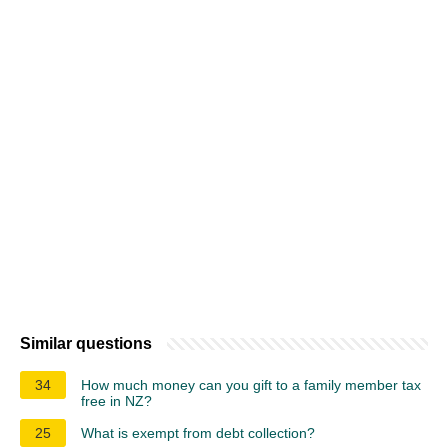
Similar questions
34
How much money can you gift to a family member tax
free in NZ?
25
What is exempt from debt collection?