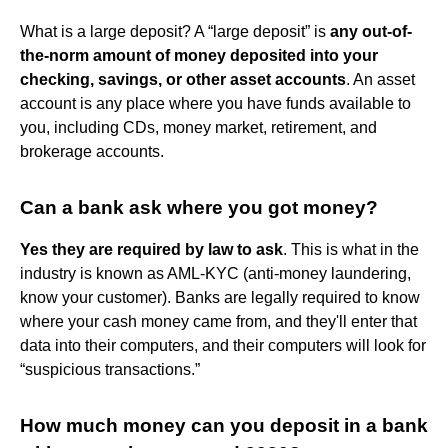
What is a large deposit? A “large deposit” is
any out-of-
the-norm amount of money deposited into your
checking, savings, or other asset accounts
. An asset
account is any place where you have funds available to
you, including CDs, money market, retirement, and
brokerage accounts.
Can a bank ask where you got money?
Yes they are required by law to ask
. This is what in the
industry is known as AML-KYC (anti-money laundering,
know your customer). Banks are legally required to know
where your cash money came from, and they'll enter that
data into their computers, and their computers will look for
“suspicious transactions.”
How much money can you deposit in a bank