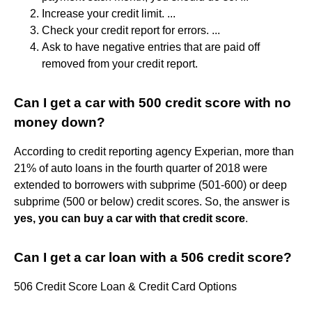
Increase your credit limit. ...
Check your credit report for errors. ...
Ask to have negative entries that are paid off
removed from your credit report.
Can I get a car with 500 credit score with no
money down?
According to credit reporting agency Experian, more than
21% of auto loans in the fourth quarter of 2018 were
extended to borrowers with subprime (501-600) or deep
subprime (500 or below) credit scores. So, the answer is
yes, you can buy a car with that credit score
.
Can I get a car loan with a 506 credit score?
506 Credit Score Loan & Credit Card Options