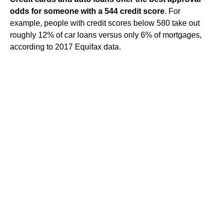
odds for someone with a 544 credit score
. For
example, people with credit scores below 580 take out
roughly 12% of car loans versus only 6% of mortgages,
according to 2017 Equifax data.