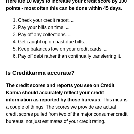
Here are 10 ways to increase your credit score by 100
points - most often this can be done within 45 days.
Check your credit report. ...
Pay your bills on time. ...
Pay off any collections. ...
Get caught up on past-due bills. ...
Keep balances low on your credit cards. ...
Pay off debt rather than continually transferring it.
Is Creditkarma accurate?
The credit scores and reports you see on Credit
Karma should accurately reflect your credit
information as reported by those bureaus
. This means
a couple of things: The scores we provide are actual
credit scores pulled from two of the major consumer credit
bureaus, not just estimates of your credit rating.