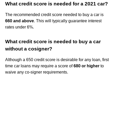
What credit score is needed for a 2021 car?
The recommended credit score needed to buy a car is
660 and above
. This will typically guarantee interest
rates under 6%.
What credit score is needed to buy a car
without a cosigner?
Although a 650 credit score is desirable for any loan, first
time car loans may require a score of
680 or higher
to
waive any co-signer requirements.