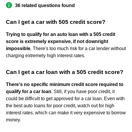
36 related questions found
Can I get a car with 505 credit score?
Trying to qualify for an auto loan with a 505 credit
score is extremely expensive, if not downright
impossible
. There's too much risk for a car lender without
charging extremely high interest rates.
Can I get a car loan with a 505 credit score?
There's no specific minimum credit score required to
qualify for a car loan
. Still, if you have poor credit, it
could be difficult to get approved for a car loan. Even with
the best auto loans for poor credit, watch out for high
interest rates, which can make it very expensive to borrow
money.