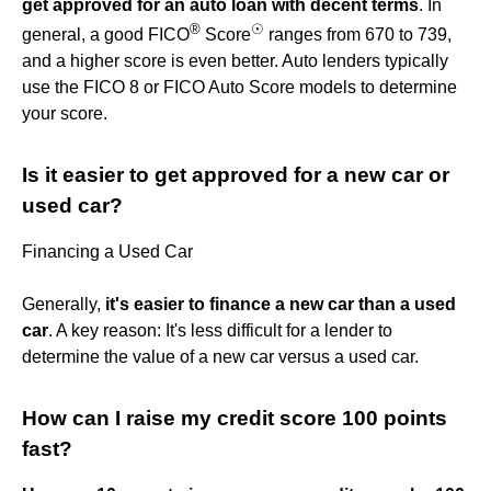
get approved for an auto loan with decent terms
. In
®
☉
general, a good FICO
Score
ranges from 670 to 739,
and a higher score is even better. Auto lenders typically
use the FICO 8 or FICO Auto Score models to determine
your score.
Is it easier to get approved for a new car or
used car?
Financing a Used Car
Generally,
it's easier to finance a new car than a used
car
. A key reason: It's less difficult for a lender to
determine the value of a new car versus a used car.
How can I raise my credit score 100 points
fast?