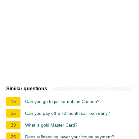
Similar questions
15
Can you go to jail for debt in Canada?
16
Can you pay off a 72 month car loan early?
39
What is gold Master Card?
25
Does refinancing lower your house payment?