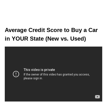
Average Credit Score to Buy a Car
in YOUR State (New vs. Used)