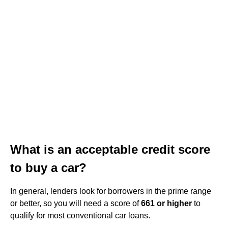
What is an acceptable credit score
to buy a car?
In general, lenders look for borrowers in the prime range
or better, so you will need a score of
661 or higher
to
qualify for most conventional car loans.