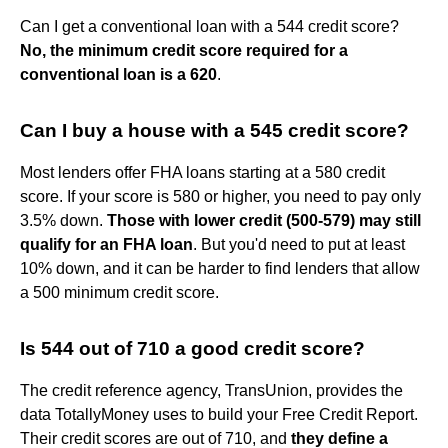
Can I get a conventional loan with a 544 credit score?
No, the minimum credit score required for a
conventional loan is a 620
.
Can I buy a house with a 545 credit score?
Most lenders offer FHA loans starting at a 580 credit
score. If your score is 580 or higher, you need to pay only
3.5% down.
Those with lower credit (500-579) may still
qualify for an FHA loan
. But you'd need to put at least
10% down, and it can be harder to find lenders that allow
a 500 minimum credit score.
Is 544 out of 710 a good credit score?
The credit reference agency, TransUnion, provides the
data TotallyMoney uses to build your Free Credit Report.
Their credit scores are out of 710, and
they define a