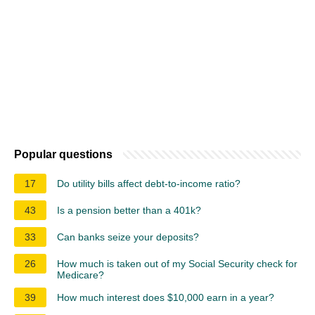
Popular questions
17
Do utility bills affect debt-to-income ratio?
43
Is a pension better than a 401k?
33
Can banks seize your deposits?
26
How much is taken out of my Social Security check for
Medicare?
39
How much interest does $10,000 earn in a year?