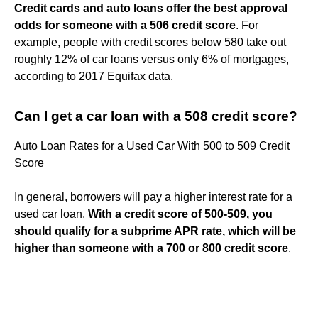
Credit cards and auto loans offer the best approval
odds for someone with a 506 credit score
. For
example, people with credit scores below 580 take out
roughly 12% of car loans versus only 6% of mortgages,
according to 2017 Equifax data.
Can I get a car loan with a 508 credit score?
Auto Loan Rates for a Used Car With 500 to 509 Credit
Score
In general, borrowers will pay a higher interest rate for a
used car loan.
With a credit score of 500-509, you
should qualify for a subprime APR rate, which will be
higher than someone with a 700 or 800 credit score
.