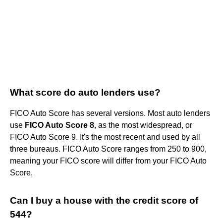
What score do auto lenders use?
FICO Auto Score has several versions. Most auto lenders
use
FICO Auto Score 8
, as the most widespread, or
FICO Auto Score 9. It's the most recent and used by all
three bureaus. FICO Auto Score ranges from 250 to 900,
meaning your FICO score will differ from your FICO Auto
Score.
Can I buy a house with the credit score of
544?