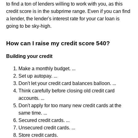
to find a ton of lenders willing to work with you, as this
credit score is in the subprime range. Even if you can find
a lender, the lender's interest rate for your car loan is
going to be sky-high.
How can I raise my credit score 540?
Building your credit
Make a monthly budget. ...
Set up autopay. ...
Don't let your credit card balances balloon. ...
Think carefully before closing old credit card
accounts. ...
Don't apply for too many new credit cards at the
same time. ...
Secured credit cards. ...
Unsecured credit cards. ...
Store credit cards.