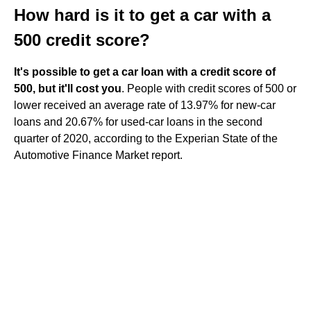
How hard is it to get a car with a
500 credit score?
It's possible to get a car loan with a credit score of
500, but it'll cost you
. People with credit scores of 500 or
lower received an average rate of 13.97% for new-car
loans and 20.67% for used-car loans in the second
quarter of 2020, according to the Experian State of the
Automotive Finance Market report.