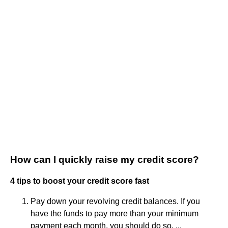
How can I quickly raise my credit score?
4 tips to boost your credit score fast
Pay down your revolving credit balances. If you
have the funds to pay more than your minimum
payment each month, you should do so. ...