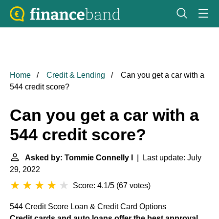
Home
Credit & Lending
Can you get a car with a
544 credit score?
Can you get a car with a
544 credit score?
Asked by: Tommie Connelly I
| Last update: July
29, 2022
Score: 4.1/5
(
67 votes
)
544 Credit Score Loan & Credit Card Options
Credit cards and auto loans offer the best approval