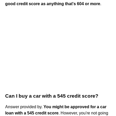
good credit score as anything that's 604 or more
.
Can I buy a car with a 545 credit score?
Answer provided by.
You might be approved for a car
loan with a 545 credit score
. However, you're not going