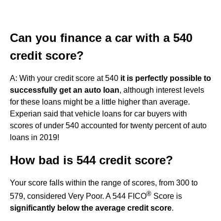
Can you finance a car with a 540
credit score?
A: With your credit score at 540
it is perfectly possible to
successfully get an auto loan
, although interest levels
for these loans might be a little higher than average.
Experian said that vehicle loans for car buyers with
scores of under 540 accounted for twenty percent of auto
loans in 2019!
How bad is 544 credit score?
Your score falls within the range of scores, from 300 to
®
579, considered Very Poor. A 544 FICO
Score is
significantly below the average credit score
.