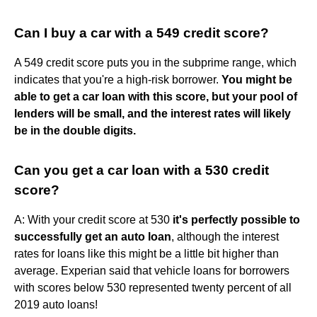
Can I buy a car with a 549 credit score?
A 549 credit score puts you in the subprime range, which
indicates that you're a high-risk borrower.
You might be
able to get a car loan with this score, but your pool of
lenders will be small, and the interest rates will likely
be in the double digits.
Can you get a car loan with a 530 credit
score?
A: With your credit score at 530
it's perfectly possible to
successfully get an auto loan
, although the interest
rates for loans like this might be a little bit higher than
average. Experian said that vehicle loans for borrowers
with scores below 530 represented twenty percent of all
2019 auto loans!