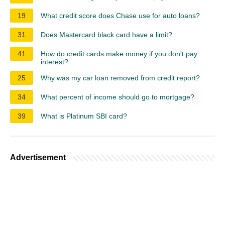
19
What credit score does Chase use for auto loans?
31
Does Mastercard black card have a limit?
41
How do credit cards make money if you don't pay
interest?
25
Why was my car loan removed from credit report?
34
What percent of income should go to mortgage?
39
What is Platinum SBI card?
Advertisement