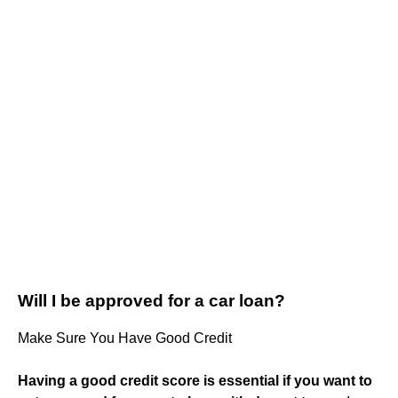
Will I be approved for a car loan?
Make Sure You Have Good Credit
Having a good credit score is essential if you want to