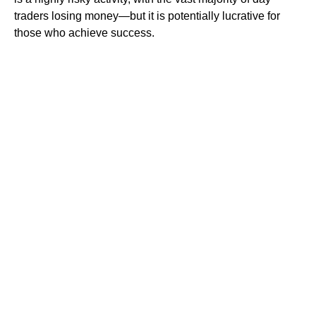
traders losing money—but it is potentially lucrative for
those who achieve success.