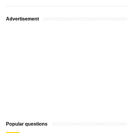
Advertisement
Popular questions