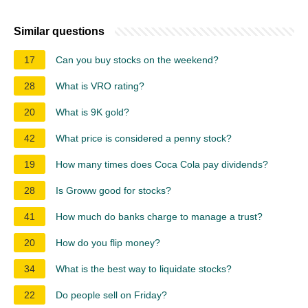
Similar questions
17
Can you buy stocks on the weekend?
28
What is VRO rating?
20
What is 9K gold?
42
What price is considered a penny stock?
19
How many times does Coca Cola pay dividends?
28
Is Groww good for stocks?
41
How much do banks charge to manage a trust?
20
How do you flip money?
34
What is the best way to liquidate stocks?
22
Do people sell on Friday?