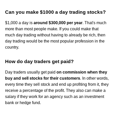
Can you make $1000 a day trading stocks?
$1,000 a day is
around $300,000 per year
. That's much
more than most people make. If you could make that
much day trading without having to already be rich, then
day trading would be the most popular profession in the
country.
How do day traders get paid?
Day traders usually get paid
on commission when they
buy and sell stocks for their customers
. In other words,
every time they sell stock and end up profiting from it, they
receive a percentage of the profit. They also can make a
salary if they work for an agency such as an investment
bank or hedge fund.