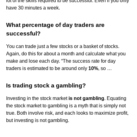
lot of the skills required to be successful. Even if you only
have 30 minutes a week.
What percentage of day traders are
successful?
You can trade just a few stocks or a basket of stocks.
Again, do this for about a month and calculate what you
make and lose each day. “The success rate for day
traders is estimated to be around only
10%
, so …
Is trading stock a gambling?
Investing in the stock market
is not gambling
. Equating
the stock market to gambling is a myth that is simply not
true. Both involve risk, and each looks to maximize profit,
but investing is not gambling.