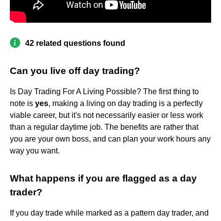
42 related questions found
Can you live off day trading?
Is Day Trading For A Living Possible? The first thing to
note is
yes
, making a living on day trading is a perfectly
viable career, but it's not necessarily easier or less work
than a regular daytime job. The benefits are rather that
you are your own boss, and can plan your work hours any
way you want.
What happens if you are flagged as a day
trader?
If you day trade while marked as a pattern day trader, and