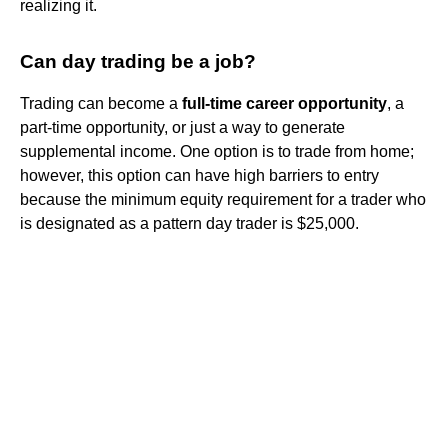
realizing it.
Can day trading be a job?
Trading can become a
full-time career opportunity
, a
part-time opportunity, or just a way to generate
supplemental income. One option is to trade from home;
however, this option can have high barriers to entry
because the minimum equity requirement for a trader who
is designated as a pattern day trader is $25,000.