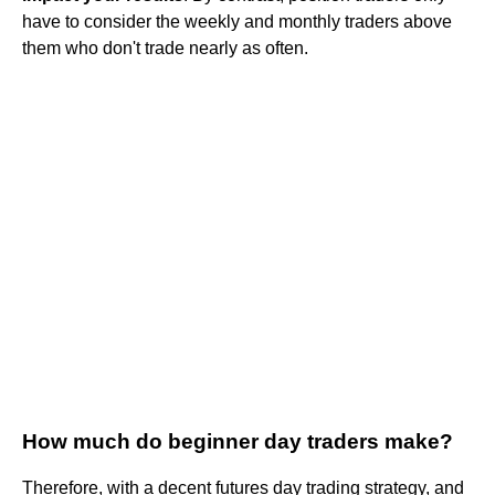
have to consider the weekly and monthly traders above
them who don't trade nearly as often.
How much do beginner day traders make?
Therefore, with a decent futures day trading strategy, and