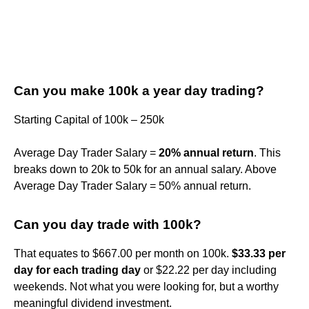
Can you make 100k a year day trading?
Starting Capital of 100k – 250k
Average Day Trader Salary =
20% annual return
. This
breaks down to 20k to 50k for an annual salary. Above
Average Day Trader Salary = 50% annual return.
Can you day trade with 100k?
That equates to $667.00 per month on 100k.
$33.33 per
day for each trading day
or $22.22 per day including
weekends. Not what you were looking for, but a worthy
meaningful dividend investment.