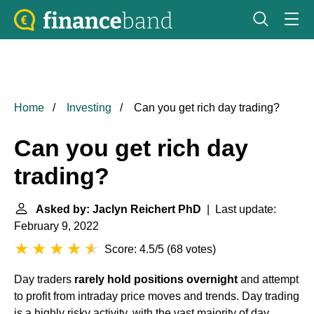
Home
Investing
Can you get rich day trading?
Can you get rich day
trading?
Asked by: Jaclyn Reichert PhD
| Last update:
February 9, 2022
Score: 4.5/5
(
68 votes
)
Day traders
rarely hold positions overnight
and attempt
to profit from intraday price moves and trends. Day trading
is a highly risky activity, with the vast majority of day