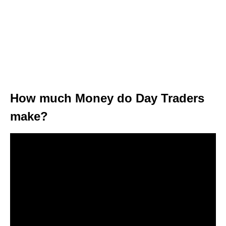
How much Money do Day Traders
make?