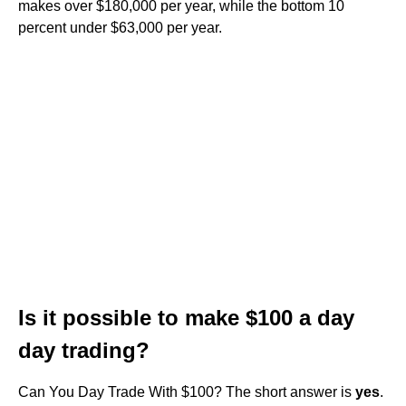
makes over $180,000 per year, while the bottom 10
percent under $63,000 per year.
Is it possible to make $100 a day
day trading?
Can You Day Trade With $100? The short answer is
yes
.