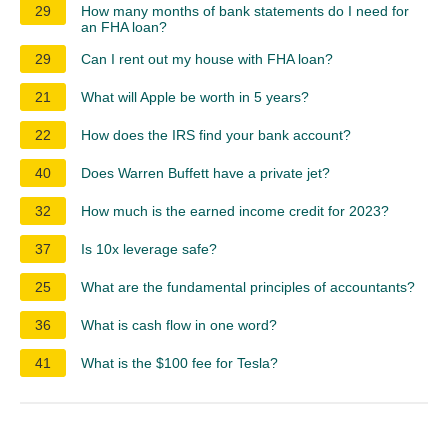
29
How many months of bank statements do I need for
an FHA loan?
29
Can I rent out my house with FHA loan?
21
What will Apple be worth in 5 years?
22
How does the IRS find your bank account?
40
Does Warren Buffett have a private jet?
32
How much is the earned income credit for 2023?
37
Is 10x leverage safe?
25
What are the fundamental principles of accountants?
36
What is cash flow in one word?
41
What is the $100 fee for Tesla?