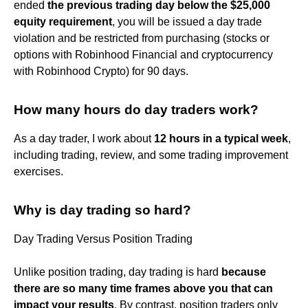
ended
the previous trading day below the $25,000
equity requirement
, you will be issued a day trade
violation and be restricted from purchasing (stocks or
options with Robinhood Financial and cryptocurrency
with Robinhood Crypto) for 90 days.
How many hours do day traders work?
As a day trader, I work about
12 hours in a typical week
,
including trading, review, and some trading improvement
exercises.
Why is day trading so hard?
Day Trading Versus Position Trading
Unlike position trading, day trading is hard
because
there are so many time frames above you that can
impact your results
. By contrast, position traders only