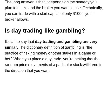
The long answer is that it depends on the strategy you
plan to utilize and the broker you want to use. Technically,
you can trade with a start capital of only $100 if your
broker allows.
Is day trading like gambling?
It's fair to say that
day trading and gambling are very
similar
. The dictionary definition of gambling is "the
practice of risking money or other stakes in a game or
bet." When you place a day trade, you're betting that the
random price movements of a particular stock will trend in
the direction that you want.