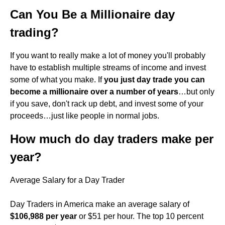
Can You Be a Millionaire day
trading?
If you want to really make a lot of money you'll probably
have to establish multiple streams of income and invest
some of what you make. If
you just day trade you can
become a millionaire over a number of years
…but only
if you save, don't rack up debt, and invest some of your
proceeds…just like people in normal jobs.
How much do day traders make per
year?
Average Salary for a Day Trader
Day Traders in America make an average salary of
$106,988 per year
or $51 per hour. The top 10 percent