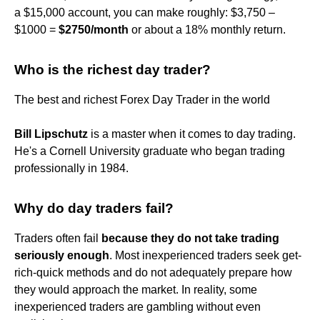
a $15,000 account, you can make roughly: $3,750 –
$1000 =
$2750/month
or about a 18% monthly return.
Who is the richest day trader?
The best and richest Forex Day Trader in the world
Bill Lipschutz
is a master when it comes to day trading.
He's a Cornell University graduate who began trading
professionally in 1984.
Why do day traders fail?
Traders often fail
because they do not take trading
seriously enough
. Most inexperienced traders seek get-
rich-quick methods and do not adequately prepare how
they would approach the market. In reality, some
inexperienced traders are gambling without even