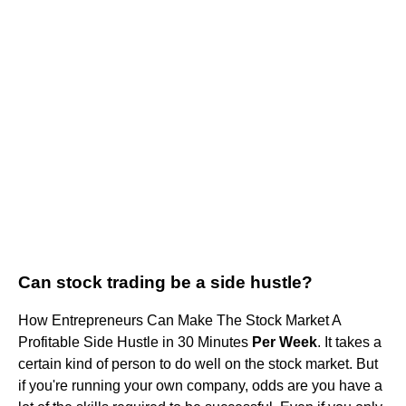
Can stock trading be a side hustle?
How Entrepreneurs Can Make The Stock Market A
Profitable Side Hustle in 30 Minutes
Per Week
. It takes a
certain kind of person to do well on the stock market. But
if you're running your own company, odds are you have a