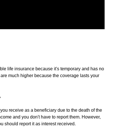
ble life insurance because it's temporary and has no
 are much higher because the coverage lasts your
?
you receive as a beneficiary due to the death of the
income and you don't have to report them. However,
 should report it as interest received.