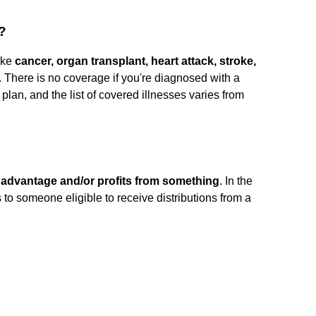
?
like
cancer, organ transplant, heart attack, stroke,
 There is no coverage if you're diagnosed with a
ur plan, and the list of covered illnesses varies from
advantage and/or profits from something
. In the
rs to someone eligible to receive distributions from a