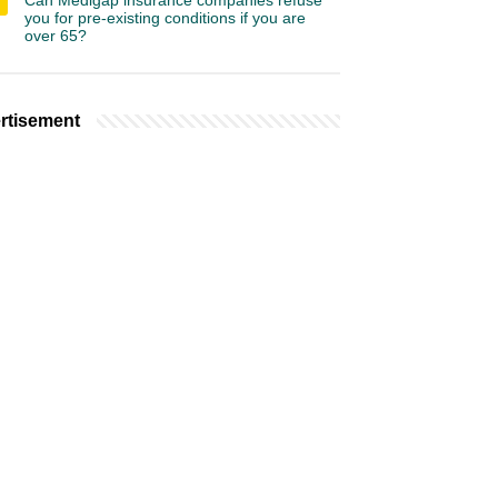
Can Medigap insurance companies refuse
you for pre-existing conditions if you are
over 65?
rtisement