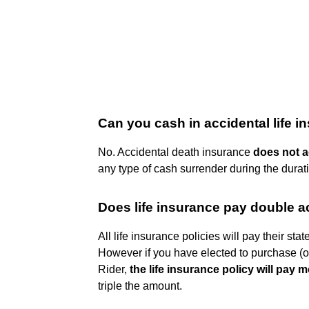
Can you cash in accidental life 
No. Accidental death insurance
does not 
any type of cash surrender during the durati
Does life insurance pay double a
All life insurance policies will pay their sta
However if you have elected to purchase (of
Rider,
the life insurance policy will pay 
triple the amount.