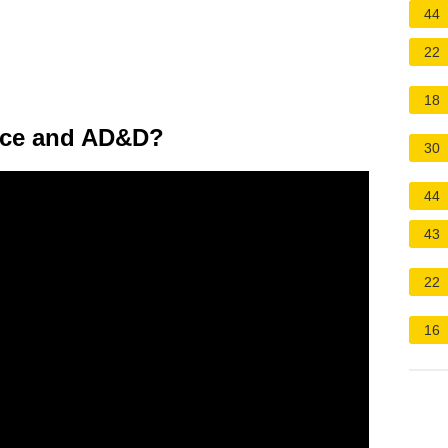
44
22
18
ance and AD&D?
30
44
43
22
16