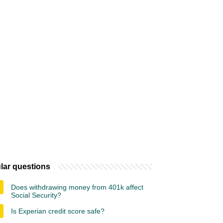
lar questions
Does withdrawing money from 401k affect
Social Security?
Is Experian credit score safe?