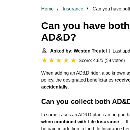
Home
Insurance
Can you have both
Can you have both 
AD&D?
Asked by: Weston Treutel
| Last upd
Score: 4.8/5
(
59 votes
)
When adding an AD&D rider, also known as a
policy, the designated beneficiaries
receive
accidentally
.
Can you collect both AD&D
In some cases an AD&D plan can be purcha
when combined with Life Insurance
. ...
be paid in addition to the Life Insurance ben