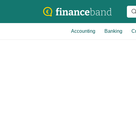
Accounting
Banking
Cr