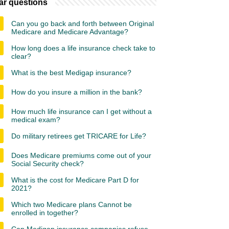
ar questions
Can you go back and forth between Original
Medicare and Medicare Advantage?
How long does a life insurance check take to
clear?
What is the best Medigap insurance?
How do you insure a million in the bank?
How much life insurance can I get without a
medical exam?
Do military retirees get TRICARE for Life?
Does Medicare premiums come out of your
Social Security check?
What is the cost for Medicare Part D for
2021?
Which two Medicare plans Cannot be
enrolled in together?