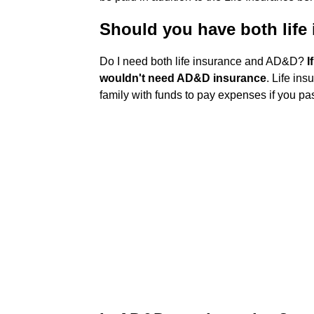
Should you have both lif
Do I need both life insurance and AD&D?
I
wouldn't need AD&D insurance
. Life in
family with funds to pay expenses if you p