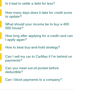
Is it bad to settle a debt for less?
How many days does it take for credit score
to update?
What should your income be to buy a 400
000 house?
How long after applying for a credit card can
I apply again?
How to beat buy-and-hold strategy?
Can I sell my car to CarMax if I'm behind on
payments?
Can you meet out-of-pocket before
deductible?
Can I block payments to a company?