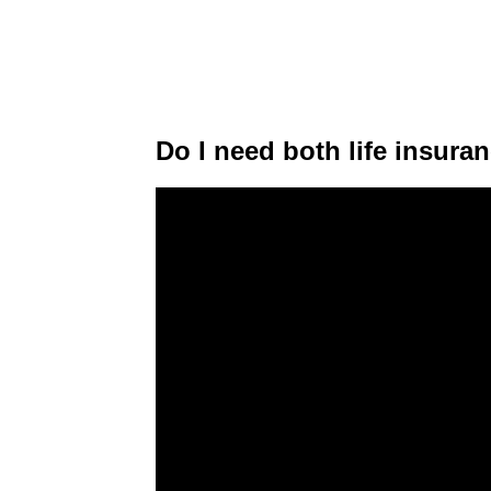
Do I need both life insur