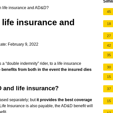
Simil
 life insurance and AD&D?
45
life insurance and
18
27
ate: February 9, 2022
42
35
 “double indemnity” rider, to a life insurance
30
 benefits from both in the event the insured dies
15
 and life insurance?
37
sed separately; but
it provides the best coverage
15
 If Life Insurance is also payable, the AD&D benefit will
efit.