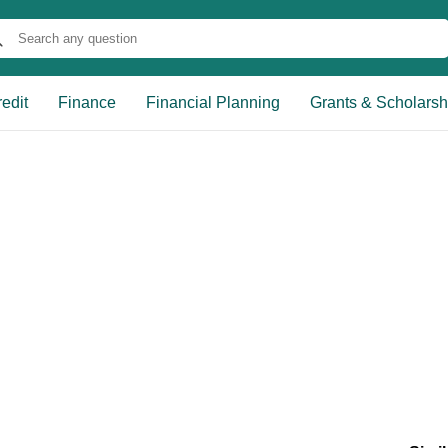
edit
Finance
Financial Planning
Grants & Scholarsh