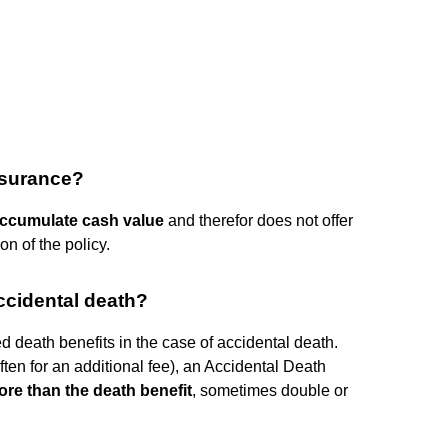
insurance?
accumulate cash value
and therefor does not offer
on of the policy.
ccidental death?
ted death benefits in the case of accidental death.
ten for an additional fee), an Accidental Death
more than the death benefit
, sometimes double or