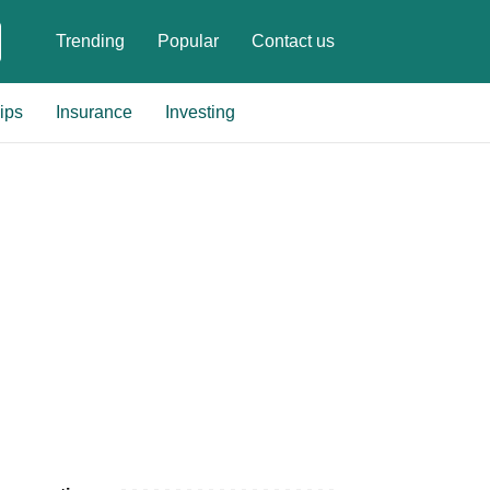
Trending
Popular
Contact us
ips
Insurance
Investing