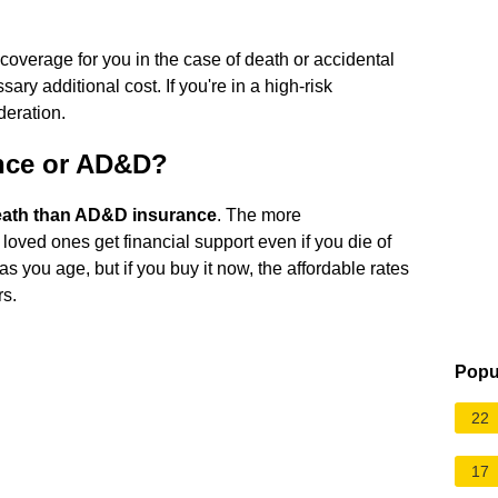
e coverage for you in the case of death or accidental
 additional cost. If you're in a high-risk
deration.
ance or AD&D?
death than AD&D insurance
. The more
oved ones get financial support even if you die of
as you age, but if you buy it now, the affordable rates
rs.
Popu
22
17