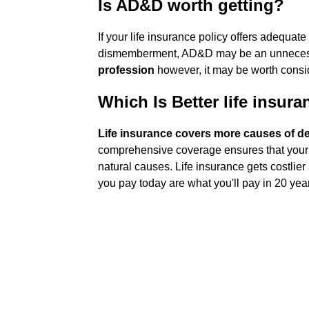
Is AD&D worth getting?
If your life insurance policy offers adequat
dismemberment, AD&D may be an unnecessary
profession
however, it may be worth consi
Which Is Better life insur
Life insurance covers more causes of 
comprehensive coverage ensures that your l
natural causes. Life insurance gets costlier 
you pay today are what you'll pay in 20 yea