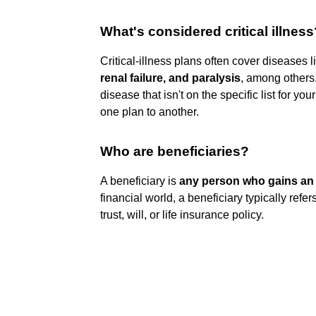
What's considered critical illness
Critical-illness plans often cover diseases 
renal failure, and paralysis
, among others.
disease that isn't on the specific list for yo
one plan to another.
Who are beneficiaries?
A beneficiary is
any person who gains an 
financial world, a beneficiary typically refe
trust, will, or life insurance policy.