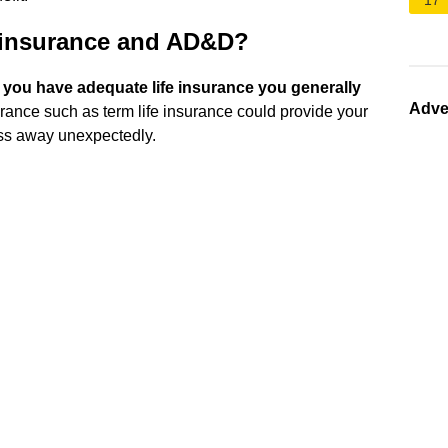
17
e insurance and AD&D?
f you have adequate life insurance you generally
Adve
surance such as term life insurance could provide your
ass away unexpectedly.