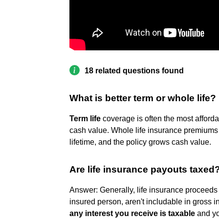
18 related questions found
What is better term or whole life?
Term life
coverage is often the most afforda
cash value. Whole life insurance premiums
lifetime, and the policy grows cash value.
Are life insurance payouts taxed
Answer: Generally, life insurance proceeds 
insured person, aren't includable in gross 
any interest you receive is taxable
and you